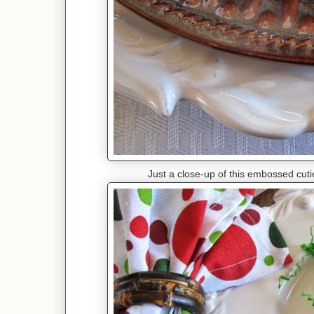
Just a close-up of this embossed cut