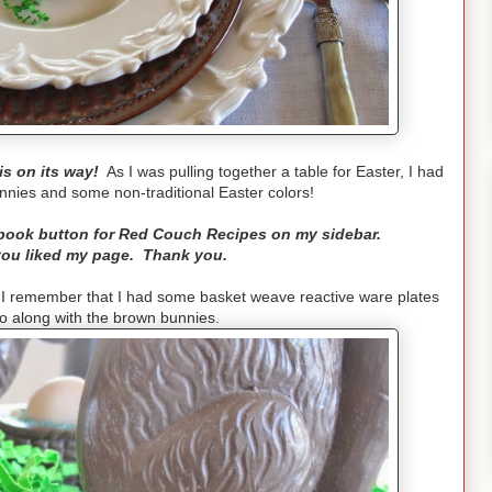
is on its way!
As I was pulling together a table for Easter, I had
unnies and some non-traditional Easter colors!
ebook button for Red Couch Recipes on my sidebar.
 you liked my page. Thank you.
 I remember that I had some basket weave reactive ware plates
o along with the brown bunnies.