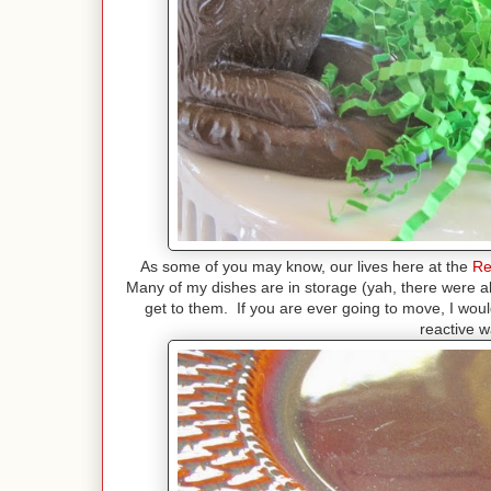
As some of you may know, our lives here at the
Re
Many of my dishes are in storage (yah, there were abo
get to them. If you are ever going to move, I wou
reactive w