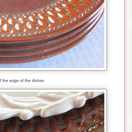
f the edge of the dishes.