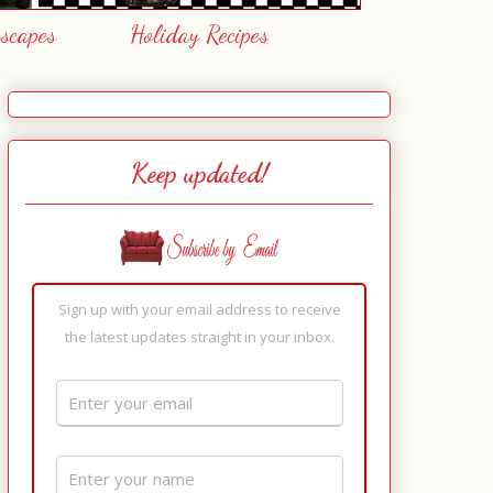
escapes
Holiday Recipes
Keep updated!
Sign up with your email address to receive
the latest updates straight in your inbox.