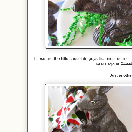
These are the little chocolate guys that inspired me.
years ago at
Dillard
Just another