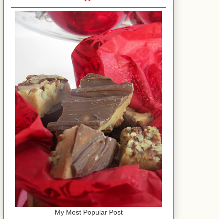
My Most Popular Post