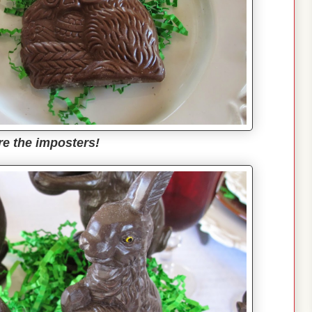
re the imposters!