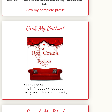
my own. Read more about me in my "About Me"
tab.
View my complete profile
Grab My Button!