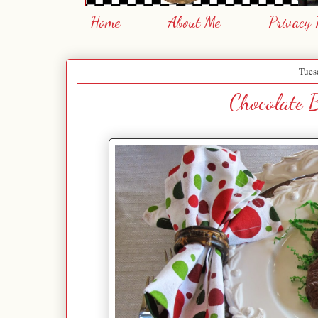
Home
About Me
Privacy 
Tues
Chocolate B