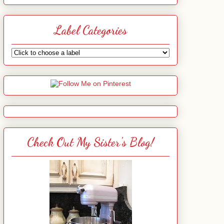
Label Categories
Check Out My Sister's Blog!