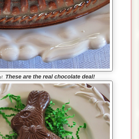
These are the real chocolate deal!
ie!