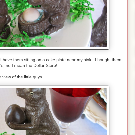
 I have them sitting on a cake plate near my sink. I bought them
's
, no I mean the Dollar Store!
 view of the little guys.