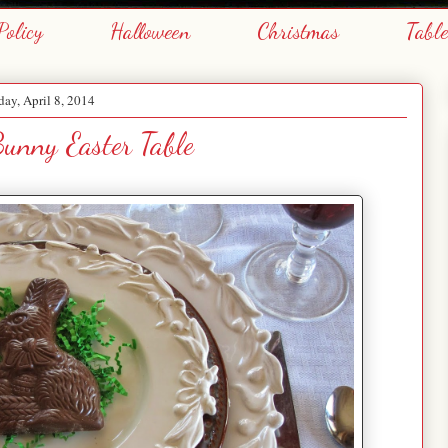
Policy
Halloween
Christmas
Tabl
day, April 8, 2014
unny Easter Table