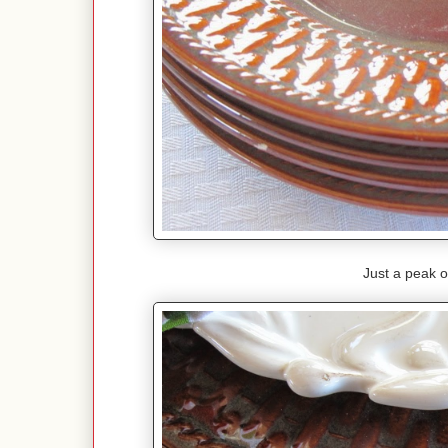
Just a peak o