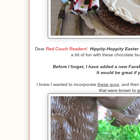
Dear
Red Couch Readers!
Hippity-Hoppity Easter 
a bit of fun with these chocolate b
Before I forget, I have added a new Fac
It would be great if
I knew I wanted to incorporate
these guys
, and then
that were brown to g