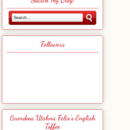
Search My Blog!
Followers
Grandma Utahna Felix's English
Toffee