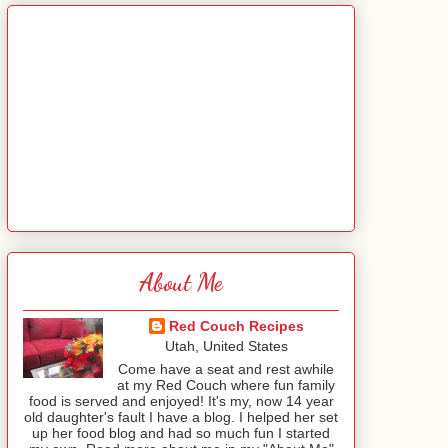
About Me
Red Couch Recipes
Utah, United States
Come have a seat and rest awhile
at my Red Couch where fun family
food is served and enjoyed! It's my, now 14 year
old daughter's fault I have a blog. I helped her set
up her food blog and had so much fun I started