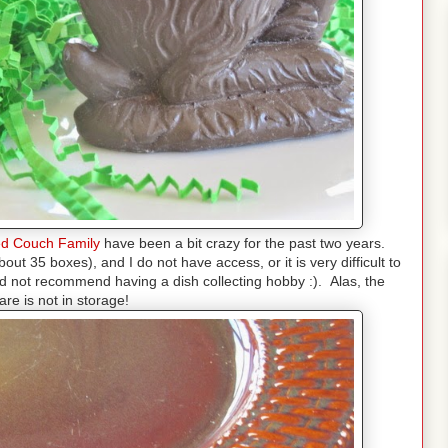
d
Couch Family
have been a bit crazy for the past two years.
ut 35 boxes), and I do not have access, or it is very difficult to
ld not recommend having a dish collecting hobby :). Alas, the
are is not in storage!