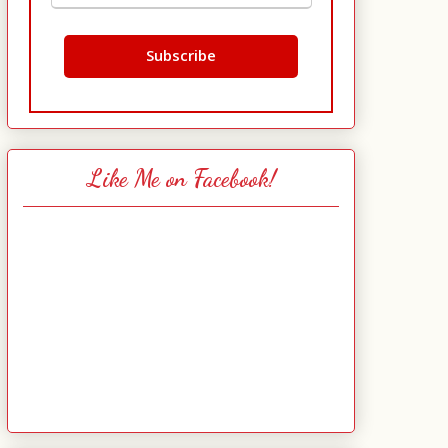
Like Me on Facebook!