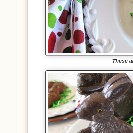
These a