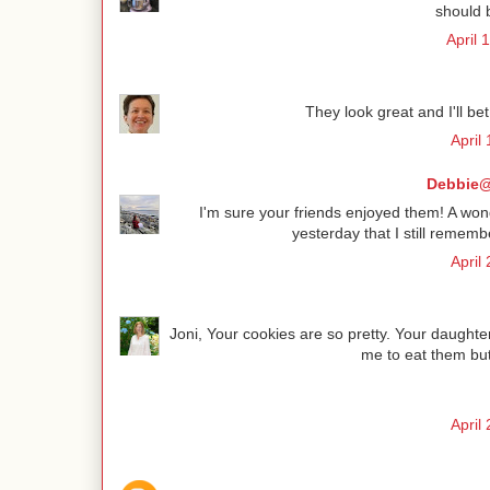
should 
April 
They look great and I'll b
April
Debbie@
I'm sure your friends enjoyed them! A wonde
yesterday that I still reme
April
Joni, Your cookies are so pretty. Your daughter
me to eat them but 
April