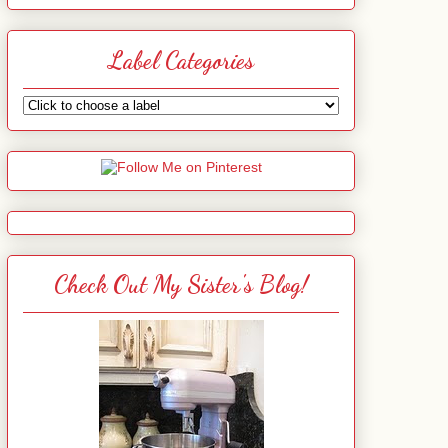
Label Categories
Check Out My Sister's Blog!