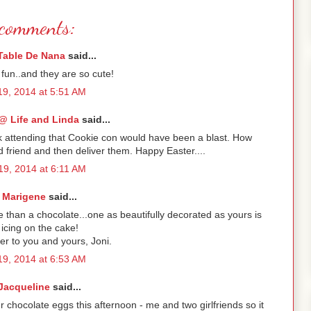
comments:
Table De Nana
said...
fun..and they are so cute!
 19, 2014 at 5:51 AM
@ Life and Linda
said...
ink attending that Cookie con would have been a blast. How
d friend and then deliver them. Happy Easter....
 19, 2014 at 6:11 AM
Marigene
said...
than a chocolate...one as beautifully decorated as yours is
 icing on the cake!
r to you and yours, Joni.
 19, 2014 at 6:53 AM
Jacqueline
said...
 chocolate eggs this afternoon - me and two girlfriends so it