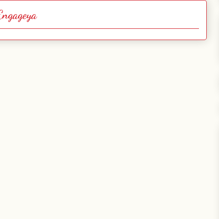
Engageya