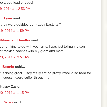
be a boatload of eggs!
19, 2014 at 12:53 PM
Lynn
said...
et they were gobbled up! Happy Easter:@)
 19, 2014 at 1:59 PM
Mountain Breaths
said...
rful thing to do with your girls. I was just telling my son
mber making cookies with my gram and mom.
 20, 2014 at 3:54 AM
Bonnie
said...
 is doing great. They really are so pretty it would be hard for
I guess I could suffer through it.
Happy Easter.
 20, 2014 at 1:15 PM
Sarah
said...