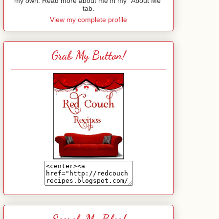
my own. Read more about me in my "About Me"
tab.
View my complete profile
Grab My Button!