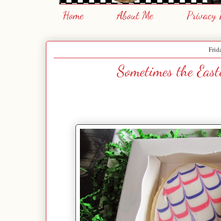
Home
About Me
Privacy 
Frid
Sometimes the East