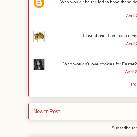
Who would't be thrilled to have these del
April
I love those! I am such a co
April
Who wouldn't love cookies for Easter? 
April 
Po
Newer Post
Subscribe to