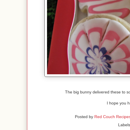
The big bunny delivered these to so
I hope you h
Posted by
Red Couch Recipe
Label