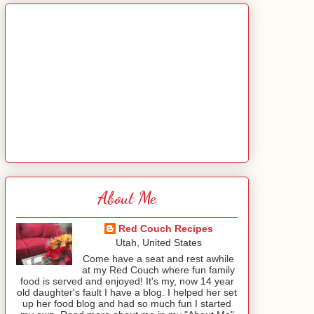
About Me
Red Couch Recipes
Utah, United States
Come have a seat and rest awhile
at my Red Couch where fun family
food is served and enjoyed! It's my, now 14 year
old daughter's fault I have a blog. I helped her set
up her food blog and had so much fun I started