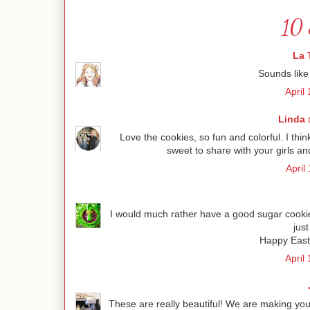
10 
La 
Sounds like 
April
Linda 
Love the cookies, so fun and colorful. I th
sweet to share with your girls an
April
I would much rather have a good sugar cookie 
just
Happy Easte
April
These are really beautiful! We are making your