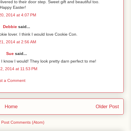
ivered to their door step. Sweet gift and beautiful too.
Happy Easter!
 20, 2014 at 4:07 PM
Debbie
said...
okie lover. I think I would love Cookie Con.
 21, 2014 at 2:56 AM
Sue
said...
I know I would! They look pretty darn perfect to me!
22, 2014 at 11:53 PM
st a Comment
Home
Older Post
:
Post Comments (Atom)