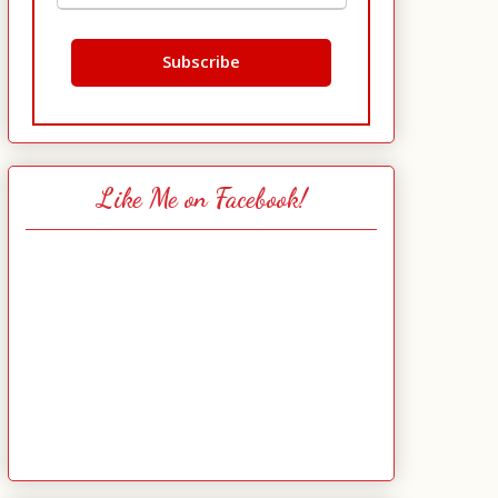
Like Me on Facebook!