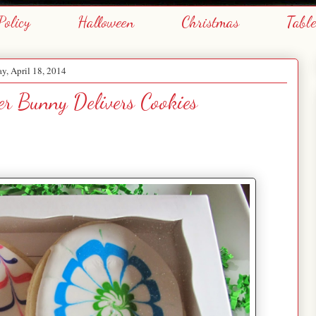
Policy
Halloween
Christmas
Tabl
ay, April 18, 2014
er Bunny Delivers Cookies