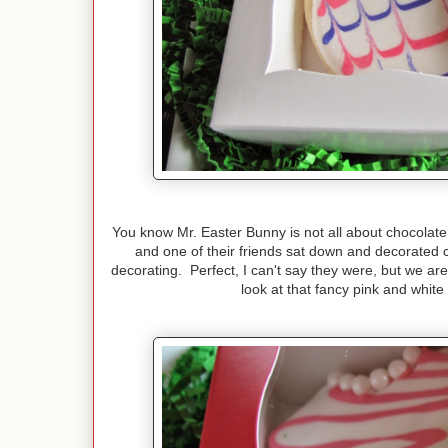
You know Mr. Easter Bunny is not all about chocolate 
and one of their friends sat down and decorated c
decorating. Perfect, I can't say they were, but we are
look at that fancy pink and whit