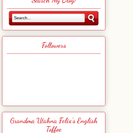
Search My Blog!
Followers
Grandma Utahna Felix's English
Toffee