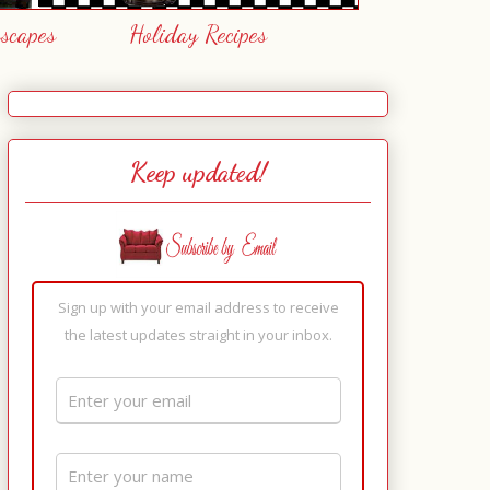
escapes
Holiday Recipes
Keep updated!
Sign up with your email address to receive
the latest updates straight in your inbox.