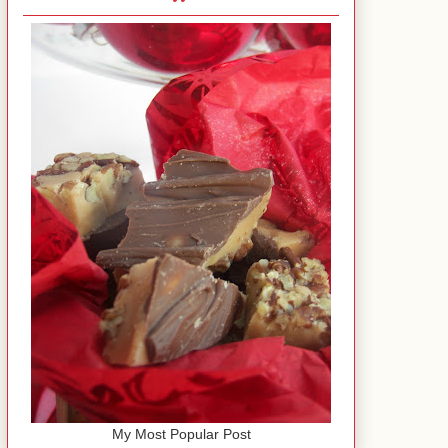
My Most Popular Post