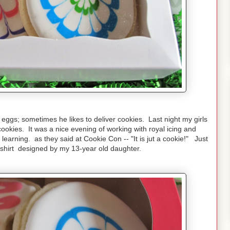
eggs; sometimes he likes to deliver cookies. Last night my girls
ookies. It was a nice evening of working with royal icing and
 learning. as they said at Cookie Con -- "It is jut a cookie!" Just
e shirt designed by my 13-year old daughter.