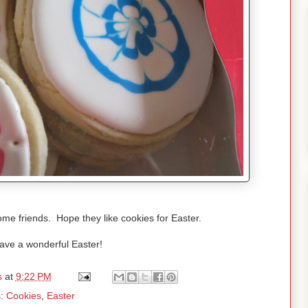
me friends. Hope they like cookies for Easter.
ave a wonderful Easter!
s
at
9:22 PM
s:
Cookies
,
Easter