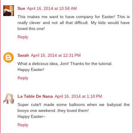
Sue
April 16, 2014 at 10:58 AM
This makes me want to have company for Easter! This is
really clever and not all that difficult. My kids would have
loved this one!
Reply
Sarah
April 16, 2014 at 12:31 PM
What a delicious idea, Joni! Thanks for the tutorial.
Happy Easter!
Reply
La Table De Nana
April 16, 2014 at 1:18 PM
Super cute!I made some balloons when we babysat the
booys one weekend..they loved them!
Happy Easter~
Reply