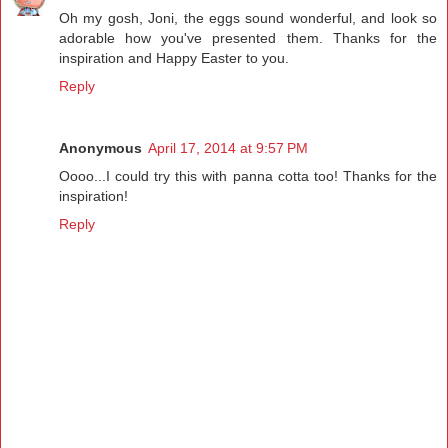
Oh my gosh, Joni, the eggs sound wonderful, and look so
adorable how you've presented them. Thanks for the
inspiration and Happy Easter to you.
Reply
Anonymous
April 17, 2014 at 9:57 PM
Oooo...I could try this with panna cotta too! Thanks for the
inspiration!
Reply