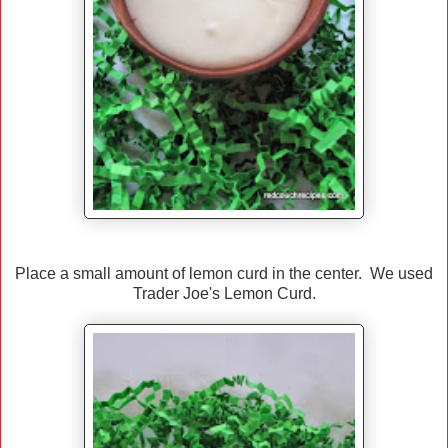
Place a small amount of lemon curd in the center. We used
Trader Joe's Lemon Curd.