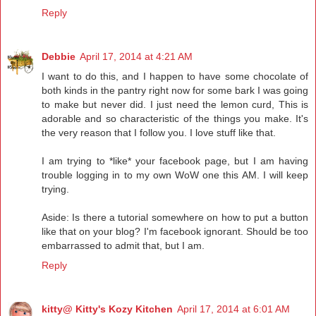
Reply
Debbie
April 17, 2014 at 4:21 AM
I want to do this, and I happen to have some chocolate of
both kinds in the pantry right now for some bark I was going
to make but never did. I just need the lemon curd, This is
adorable and so characteristic of the things you make. It's
the very reason that I follow you. I love stuff like that.
I am trying to *like* your facebook page, but I am having
trouble logging in to my own WoW one this AM. I will keep
trying.
Aside: Is there a tutorial somewhere on how to put a button
like that on your blog? I'm facebook ignorant. Should be too
embarrassed to admit that, but I am.
Reply
kitty@ Kitty's Kozy Kitchen
April 17, 2014 at 6:01 AM