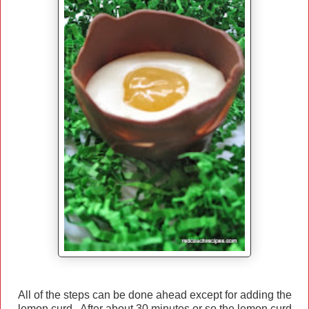
All of the steps can be done ahead except for adding the
lemon curd. After about 30 minutes or so the lemon curd