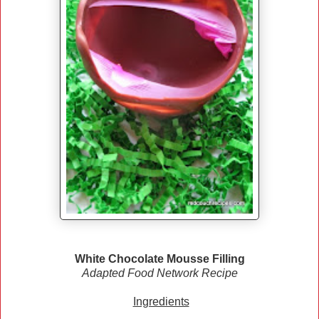
White Chocolate Mousse Filling
Adapted Food Network Recipe
Ingredients