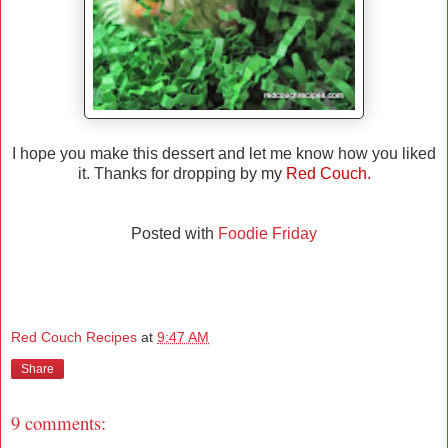
I hope you make this dessert and let me know how you liked
it. Thanks for dropping by my
Red Couch.
Posted with
Foodie Friday
Red Couch Recipes
at
9:47 AM
Share
9 comments: