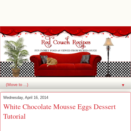
▼
Wednesday, April 16, 2014
White Chocolate Mousse Eggs Dessert
Tutorial