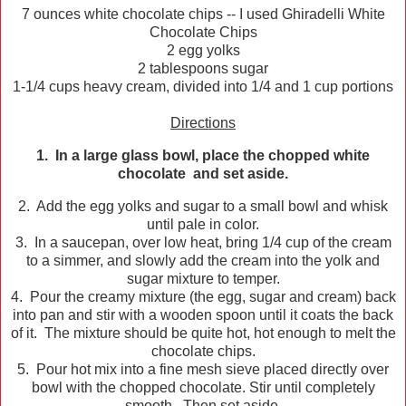
7 ounces white chocolate chips -- I used Ghiradelli White
Chocolate Chips
2 egg yolks
2 tablespoons sugar
1-1/4 cups heavy cream, divided into 1/4 and 1 cup portions
Directions
1. In a large glass bowl, place the chopped white
chocolate and set aside.
2. Add the egg yolks and sugar to a small bowl and whisk
until pale in color.
3. In a saucepan, over low heat, bring 1/4 cup of the cream
to a simmer, and slowly add the cream into the yolk and
sugar mixture to temper.
4. Pour the creamy mixture (the egg, sugar and cream) back
into pan and stir with a wooden spoon until it coats the back
of it. The mixture should be quite hot, hot enough to melt the
chocolate chips.
5. Pour hot mix into a fine mesh sieve placed directly over
bowl with the chopped chocolate. Stir until completely
smooth. Then set aside.