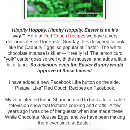
Hippity Hoppity, Hippity Hoppity, Easter is on it's
way!"
Here at
Red Couch Recipes
we have a very
delicious dessert for Easter Sunday. It is designed to look
like the Cadbury Eggs, so popular at Easter. The white
chocolate mousse is killer --- it really is! The lemon curd
"yolk" center goes so well with the mousse, and adds a little
bit of tang.
So delicious even the Easter Bunny would
approve of these himself.
I have added a new Facebook Like button on the side.
Please "Like" Red Couch Recipes on Facebook.
My very talented friend Shannon used to host a local cable
television show that features cooking and crafts. A few
years ago I was one of her guests when she made these
White Chocolate Mousse Eggs, and we have been making
them ever since at Easter.