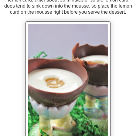
does tend to sink down into the mousse, so place the lemon
curd on the mousse right before you serve the dessert.