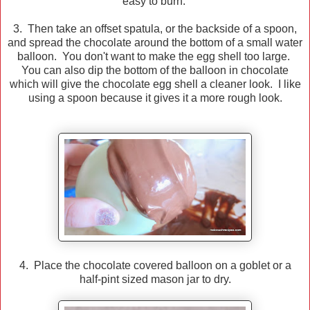
easy to burn.
3. Then take an offset spatula, or the backside of a spoon,
and spread the chocolate around the bottom of a small water
balloon. You don't want to make the egg shell too large.
You can also dip the bottom of the balloon in chocolate
which will give the chocolate egg shell a cleaner look. I like
using a spoon because it gives it a more rough look.
4. Place the chocolate covered balloon on a goblet or a
half-pint sized mason jar to dry.