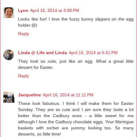
Lynn
April 16, 2014 at 3:08 PM
Looks like fun! I love the fuzzy bunny slippers on the egg
holder:@)
Reply
Linda @ Life and Linda
April 16, 2014 at 6:41 PM
They look so cute, just like an egg. What a great little
dessert for Easter.
Reply
Jacqueline
April 16, 2014 at 11:11 PM
These look fabulous. I think I will make them for Easter
Sunday. They are so cute and I am sure they taste a lot
better than the Cadbury ones - a little sweet for me
although I love the Cadbury chocolate eggs. Your Meringue
baskets with sorbet are yummy looking too. So many
desserts, so little time!