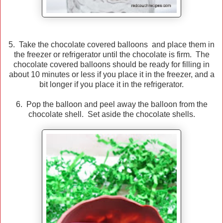
5. Take the chocolate covered balloons and place them in
the freezer or refrigerator until the chocolate is firm. The
chocolate covered balloons should be ready for filling in
about 10 minutes or less if you place it in the freezer, and a
bit longer if you place it in the refrigerator.
6. Pop the balloon and peel away the balloon from the
chocolate shell. Set aside the chocolate shells.