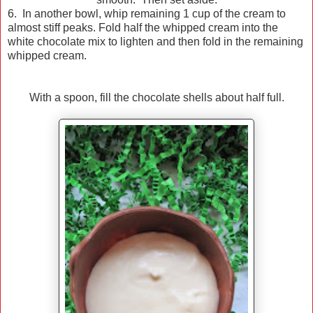
6. In another bowl, whip remaining 1 cup of the cream to
almost stiff peaks. Fold half the whipped cream into the
white chocolate mix to lighten and then fold in the remaining
whipped cream.
With a spoon, fill the chocolate shells about half full.