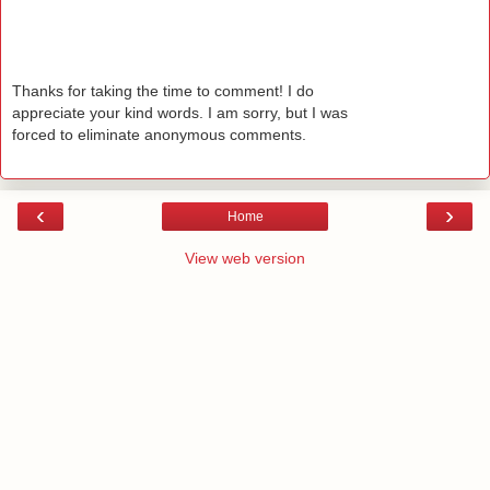
Thanks for taking the time to comment! I do
appreciate your kind words. I am sorry, but I was
forced to eliminate anonymous comments.
‹
›
Home
View web version