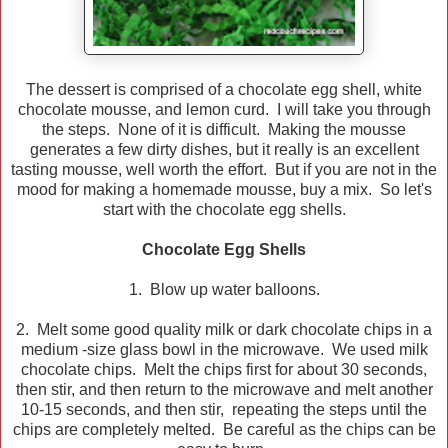
The dessert is comprised of a chocolate egg shell, white
chocolate mousse, and lemon curd. I will take you through
the steps. None of it is difficult. Making the mousse
generates a few dirty dishes, but it really is an excellent
tasting mousse, well worth the effort. But if you are not in the
mood for making a homemade mousse, buy a mix. So let's
start with the chocolate egg shells.
Chocolate Egg Shells
1. Blow up water balloons.
2. Melt some good quality milk or dark chocolate chips in a
medium -size glass bowl in the microwave. We used milk
chocolate chips. Melt the chips first for about 30 seconds,
then stir, and then return to the microwave and melt another
10-15 seconds, and then stir, repeating the steps until the
chips are completely melted. Be careful as the chips can be