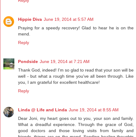
Reply
Hippie Diva
June 19, 2014 at 5:57 AM
Praying for a speedy recovery! Glad to hear he is on the
mend.
Reply
Pondside
June 19, 2014 at 7:21 AM
Thank God, indeed! I'm so glad to read that your son will be
well - but what a rough time you've all been through. Like
you, I am grateful for excellent healthcare!
Reply
Linda @ Life and Linda
June 19, 2014 at 8:55 AM
Dear Joni, my heart goes out to you, your son and family.
What a dreadful experience. Through the grace of God,
good doctors and those loving visits from family and
friends, things are on the mend. Sending healing thoughts