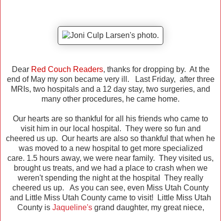
Dear
Red Couch Readers
, thanks for dropping by. At the
end of May my son became very ill. Last Friday, after three
MRIs, two hospitals and a 12 day stay, two surgeries, and
many other procedures, he came home.
Our hearts are so thankful for all his friends who came to
visit him in our local hospital. They were so fun and
cheered us up. Our hearts are also so thankful that when he
was moved to a new hospital to get more specialized
care. 1.5 hours away, we were near family. They visited us,
brought us treats, and we had a place to crash when we
weren't spending the night at the hospital They really
cheered us up. As you can see, even Miss Utah County
and Little Miss Utah County came to visit! Little Miss Utah
County is
Jaqueline's
grand daughter, my great niece,