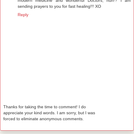
modern medicine and wonderful Doctors, huh!? I am
sending prayers to you for fast healing!!! XO
Reply
Thanks for taking the time to comment! I do
appreciate your kind words. I am sorry, but I was
forced to eliminate anonymous comments.