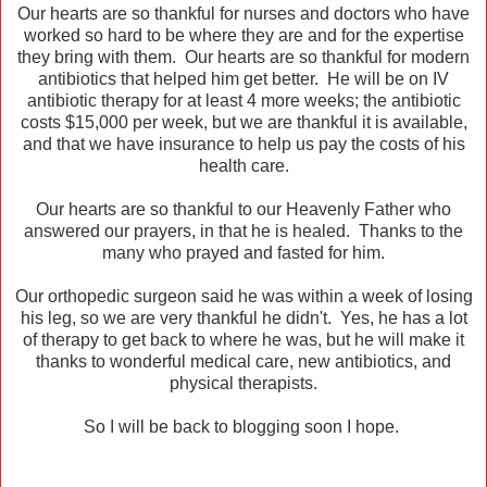
Our hearts are so thankful for nurses and doctors who have
worked so hard to be where they are and for the expertise
they bring with them. Our hearts are so thankful for modern
antibiotics that helped him get better. He will be on IV
antibiotic therapy for at least 4 more weeks; the antibiotic
costs $15,000 per week, but we are thankful it is available,
and that we have insurance to help us pay the costs of his
health care.
Our hearts are so thankful to our Heavenly Father who
answered our prayers, in that he is healed. Thanks to the
many who prayed and fasted for him.
Our orthopedic surgeon said he was within a week of losing
his leg, so we are very thankful he didn't. Yes, he has a lot
of therapy to get back to where he was, but he will make it
thanks to wonderful medical care, new antibiotics, and
physical therapists.
So I will be back to blogging soon I hope.