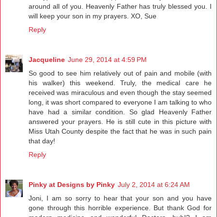
around all of you. Heavenly Father has truly blessed you. I
will keep your son in my prayers. XO, Sue
Reply
Jacqueline
June 29, 2014 at 4:59 PM
So good to see him relatively out of pain and mobile (with
his walker) this weekend. Truly, the medical care he
received was miraculous and even though the stay seemed
long, it was short compared to everyone I am talking to who
have had a similar condition. So glad Heavenly Father
answered your prayers. He is still cute in this picture with
Miss Utah County despite the fact that he was in such pain
that day!
Reply
Pinky at Designs by Pinky
July 2, 2014 at 6:24 AM
Joni, I am so sorry to hear that your son and you have
gone through this horrible experience. But thank God for