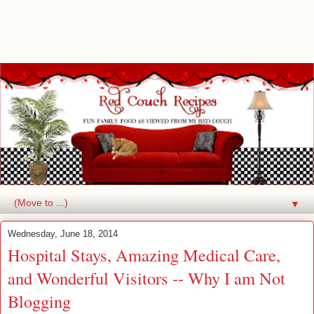
▼
Wednesday, June 18, 2014
Hospital Stays, Amazing Medical Care,
and Wonderful Visitors -- Why I am Not
Blogging