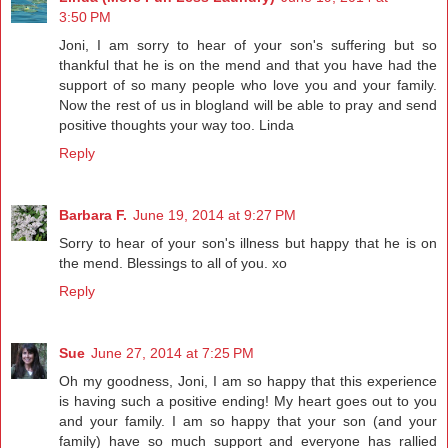
3:50 PM
Joni, I am sorry to hear of your son's suffering but so
thankful that he is on the mend and that you have had the
support of so many people who love you and your family.
Now the rest of us in blogland will be able to pray and send
positive thoughts your way too. Linda
Reply
Barbara F.
June 19, 2014 at 9:27 PM
Sorry to hear of your son's illness but happy that he is on
the mend. Blessings to all of you. xo
Reply
Sue
June 27, 2014 at 7:25 PM
Oh my goodness, Joni, I am so happy that this experience
is having such a positive ending! My heart goes out to you
and your family. I am so happy that your son (and your
family) have so much support and everyone has rallied