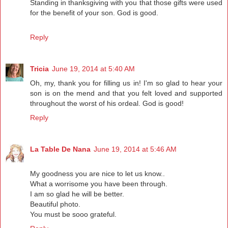
Standing in thanksgiving with you that those gifts were used
for the benefit of your son. God is good.
Reply
Tricia
June 19, 2014 at 5:40 AM
Oh, my, thank you for filling us in! I'm so glad to hear your
son is on the mend and that you felt loved and supported
throughout the worst of his ordeal. God is good!
Reply
La Table De Nana
June 19, 2014 at 5:46 AM
My goodness you are nice to let us know..
What a worrisome you have been through.
I am so glad he will be better.
Beautiful photo.
You must be sooo grateful.