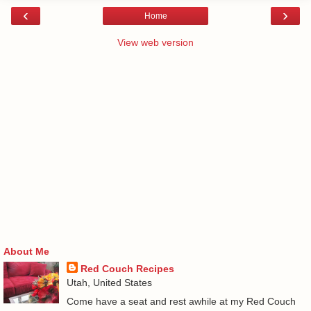
‹
›
Home
View web version
About Me
Red Couch Recipes
Utah, United States
Come have a seat and rest awhile at my Red Couch