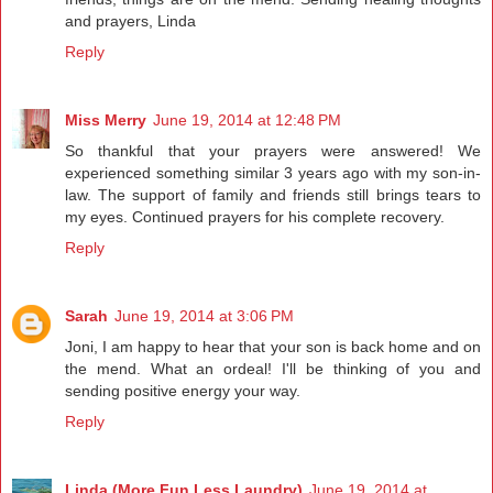
and prayers, Linda
Reply
Miss Merry
June 19, 2014 at 12:48 PM
So thankful that your prayers were answered! We
experienced something similar 3 years ago with my son-in-
law. The support of family and friends still brings tears to
my eyes. Continued prayers for his complete recovery.
Reply
Sarah
June 19, 2014 at 3:06 PM
Joni, I am happy to hear that your son is back home and on
the mend. What an ordeal! I'll be thinking of you and
sending positive energy your way.
Reply
Linda (More Fun Less Laundry)
June 19, 2014 at