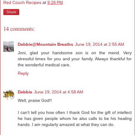
Red Couch Recipes
at
9:28 PM
Share
14 comments:
Debbie@Mountain Breaths
June 19, 2014 at 2:55 AM
Joni, glad your handsome son is on the mend. Very
stressful times for you and your family. Always thankful for
the wonderful medical care.
Reply
Debbie
June 19, 2014 at 4:58 AM
Well, praise God!!
I can't tell you how often I thank God for the gift of intellect
he has given people whom he also calls to be his healing
hands. I am regularly amazed at what they can do.