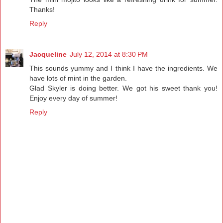
Thanks!
Reply
Jacqueline
July 12, 2014 at 8:30 PM
This sounds yummy and I think I have the ingredients. We
have lots of mint in the garden.
Glad Skyler is doing better. We got his sweet thank you!
Enjoy every day of summer!
Reply