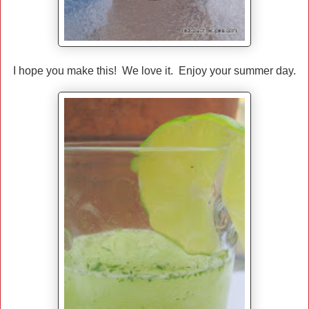
I hope you make this! We love it. Enjoy your summer day.