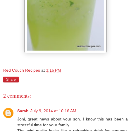
Red Couch Recipes
at
3:16 PM
Share
2 comments:
Sarah
July 9, 2014 at 10:16 AM
Joni, great news about your son. I know this has been a
stressful time for your family.
The mini mojito looks like a refreshing drink for summer.