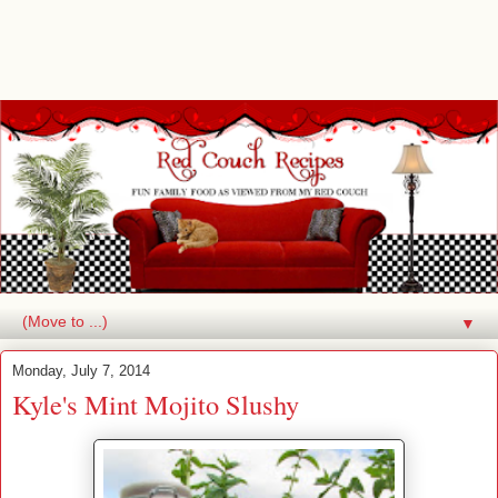
▼
Monday, July 7, 2014
Kyle's Mint Mojito Slushy