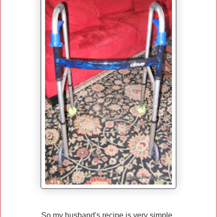
So my husband's recipe is very simple.