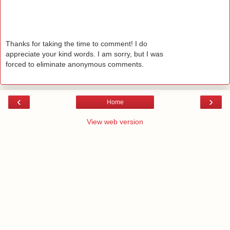
Thanks for taking the time to comment! I do
appreciate your kind words. I am sorry, but I was
forced to eliminate anonymous comments.
‹
›
Home
View web version