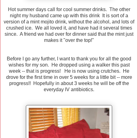
Hot summer days call for cool summer drinks. The other
night my husband came up with this drink It is sort of a
version of a mint mojito drink, without the alcohol, and lots of
crushed ice. We all loved it, and have had it several times
since. A friend we had over for dinner said that the mint just
makes it "over the top!"
Before I go any further, I want to thank you for all the good
wishes for my son. He dropped using a walker this past
week -- that is progress! He is now using crutches. He
drove for the first time in over 5 weeks for a little bit -- more
progress!! Hopefully in about 3 weeks he will be off the
everyday IV antibiotics.