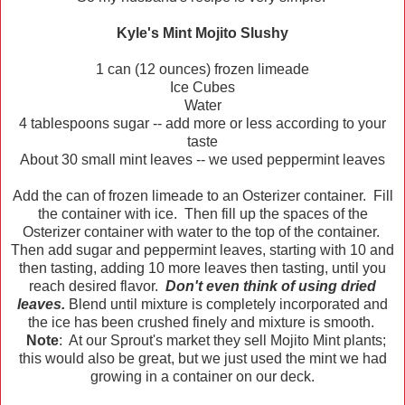
Kyle's Mint Mojito Slushy
1 can (12 ounces) frozen limeade
Ice Cubes
Water
4 tablespoons sugar -- add more or less according to your
taste
About 30 small mint leaves -- we used peppermint leaves
Add the can of frozen limeade to an Osterizer container. Fill
the container with ice. Then fill up the spaces of the
Osterizer container with water to the top of the container.
Then add sugar and peppermint leaves, starting with 10 and
then tasting, adding 10 more leaves then tasting, until you
reach desired flavor.
Don't even think of using dried
leaves.
Blend until mixture is completely incorporated and
the ice has been crushed finely and mixture is smooth.
Note
: At our Sprout's market they sell Mojito Mint plants;
this would also be great, but we just used the mint we had
growing in a container on our deck.