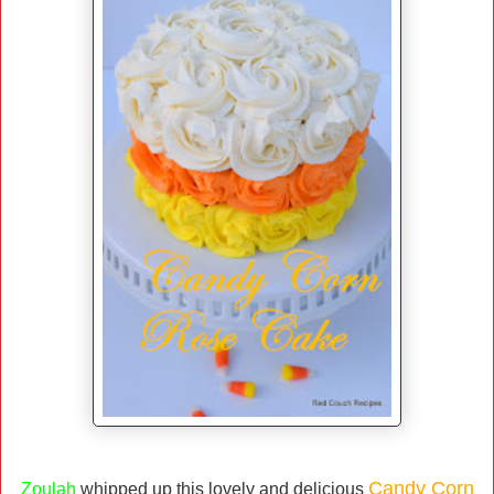
Candy Corn
Zoulah
whipped up this lovely and delicious