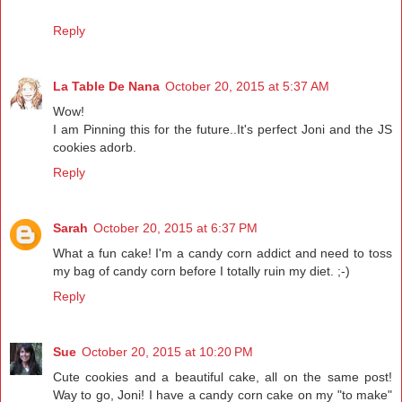
Reply
La Table De Nana
October 20, 2015 at 5:37 AM
Wow!
I am Pinning this for the future..It's perfect Joni and the JS
cookies adorb.
Reply
Sarah
October 20, 2015 at 6:37 PM
What a fun cake! I'm a candy corn addict and need to toss
my bag of candy corn before I totally ruin my diet. ;-)
Reply
Sue
October 20, 2015 at 10:20 PM
Cute cookies and a beautiful cake, all on the same post!
Way to go, Joni! I have a candy corn cake on my "to make"