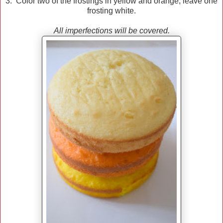
3. Color two of the frostings in yellow and orange; leave one
frosting white.
All imperfections will be covered.