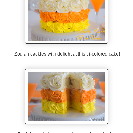
Zoulah cackles with delight at this tri-colored cake!