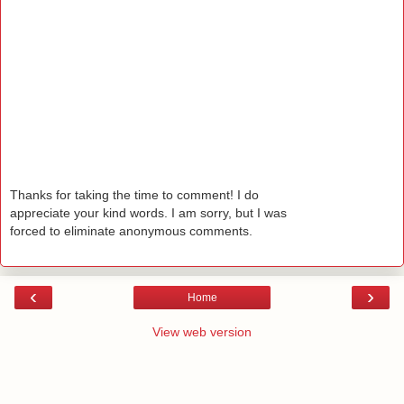
Thanks for taking the time to comment! I do
appreciate your kind words. I am sorry, but I was
forced to eliminate anonymous comments.
‹
›
Home
View web version