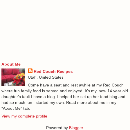
About Me
Red Couch Recipes
Utah, United States
Come have a seat and rest awhile at my Red Couch
where fun family food is served and enjoyed! It's my, now 14 year old
daughter's fault I have a blog. I helped her set up her food blog and
had so much fun I started my own. Read more about me in my
"About Me" tab.
View my complete profile
Powered by
Blogger
.