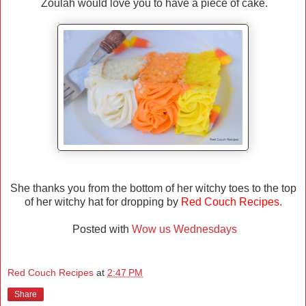
Zoulah would love you to have a piece of cake.
She thanks you from the bottom of her witchy toes to the top
of her witchy hat for dropping by
Red Couch Recipes.
Posted with
Wow us Wednesdays
Red Couch Recipes
at
2:47 PM
Share