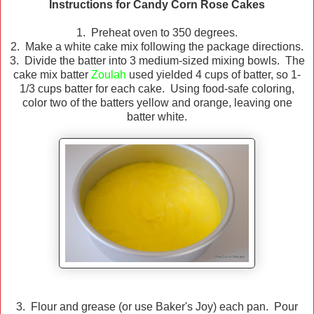
Instructions for Candy Corn Rose Cakes
1. Preheat oven to 350 degrees.
2. Make a white cake mix following the package directions.
3. Divide the batter into 3 medium-sized mixing bowls. The
cake mix batter
Zoulah
used yielded 4 cups of batter, so 1-
1/3 cups batter for each cake. Using food-safe coloring,
color two of the batters yellow and orange, leaving one
batter white.
3. Flour and grease (or use Baker's Joy) each pan. Pour