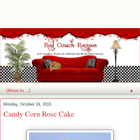
▼
Monday, October 19, 2015
Candy Corn Rose Cake