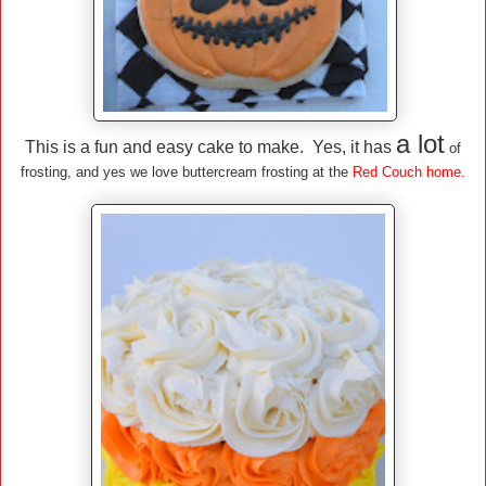
a lot
This is a fun and easy cake to make. Yes, it has
of
frosting, and yes we love buttercream frosting at the
Red Couch home.