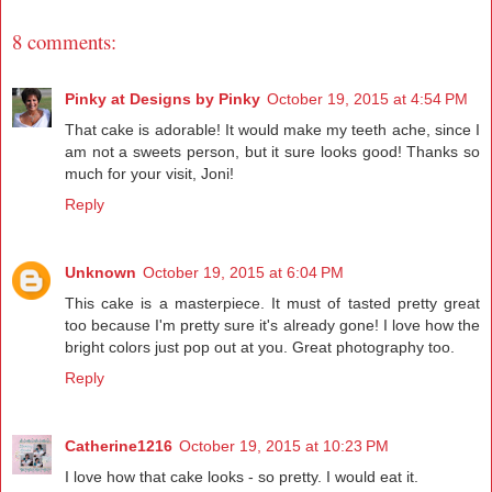
8 comments:
Pinky at Designs by Pinky
October 19, 2015 at 4:54 PM
That cake is adorable! It would make my teeth ache, since I
am not a sweets person, but it sure looks good! Thanks so
much for your visit, Joni!
Reply
Unknown
October 19, 2015 at 6:04 PM
This cake is a masterpiece. It must of tasted pretty great
too because I'm pretty sure it's already gone! I love how the
bright colors just pop out at you. Great photography too.
Reply
Catherine1216
October 19, 2015 at 10:23 PM
I love how that cake looks - so pretty. I would eat it.