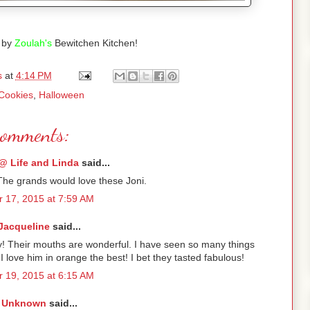
 by
Zoulah's
Bewitchen Kitchen!
s
at
4:14 PM
Cookies
,
Halloween
comments:
@ Life and Linda
said...
The grands would love these Joni.
 17, 2015 at 7:59 AM
Jacqueline
said...
ry! Their mouths are wonderful. I have seen so many things
 I love him in orange the best! I bet they tasted fabulous!
 19, 2015 at 6:15 AM
Unknown
said...