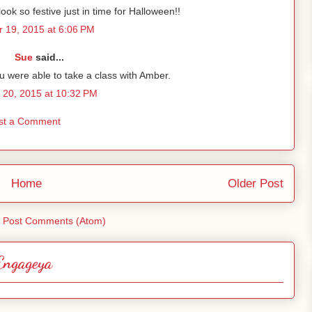
ook so festive just in time for Halloween!!
 19, 2015 at 6:06 PM
Sue
said...
u were able to take a class with Amber.
 20, 2015 at 10:32 PM
st a Comment
Home
Older Post
:
Post Comments (Atom)
Engageya