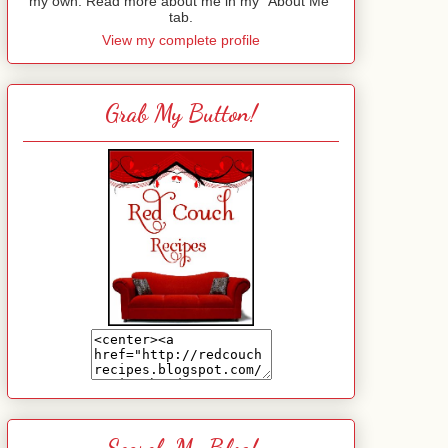
my own. Read more about me in my "About Me"
tab.
View my complete profile
Grab My Button!