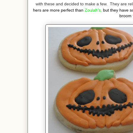
with these and decided to make a few. They are re
hers are more perfect than
Zoulah's,
but they have 
broom 