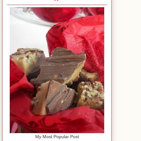
My Most Popular Post