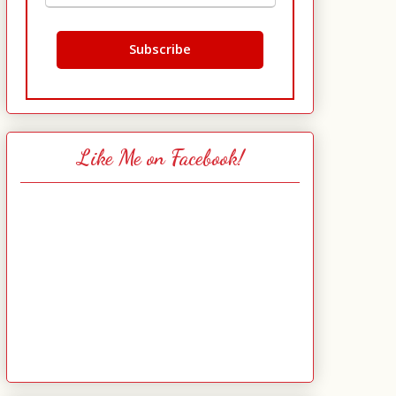
Like Me on Facebook!