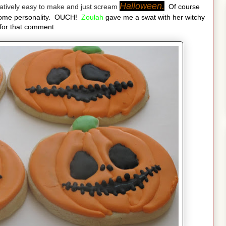
Halloween.
latively easy to make and just scream
Of course
some personality. OUCH!
Zoulah
gave me a swat with her witchy
for that comment.