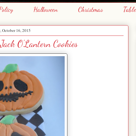
Policy
Halloween
Christmas
Tabl
y, October 16, 2015
 Jack O'Lantern Cookies