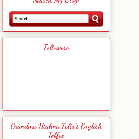
Search My Blog!
Followers
Grandma Utahna Felix's English
Toffee