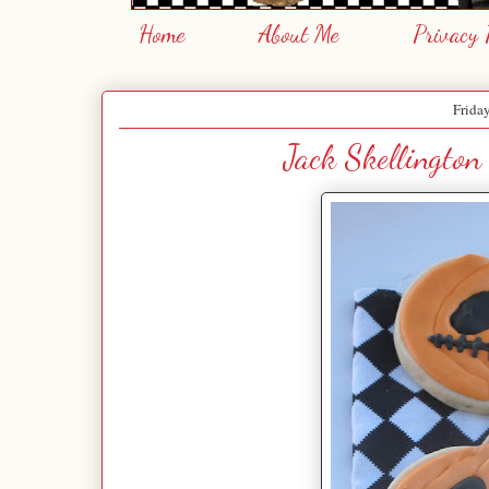
Home
About Me
Privacy 
Frida
Jack Skellington