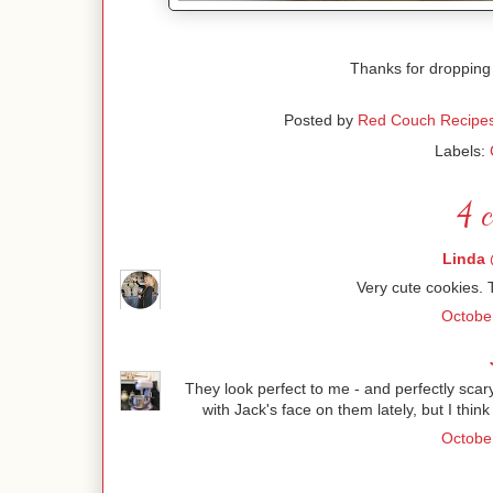
Thanks for dropping
Posted by
Red Couch Recipe
Labels:
4 
Linda 
Very cute cookies. 
October
They look perfect to me - and perfectly sca
with Jack's face on them lately, but I think
October