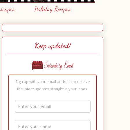
escapes
Holiday Recipes
Keep updated!
Sign up with your email address to receive
the latest updates straight in your inbox.