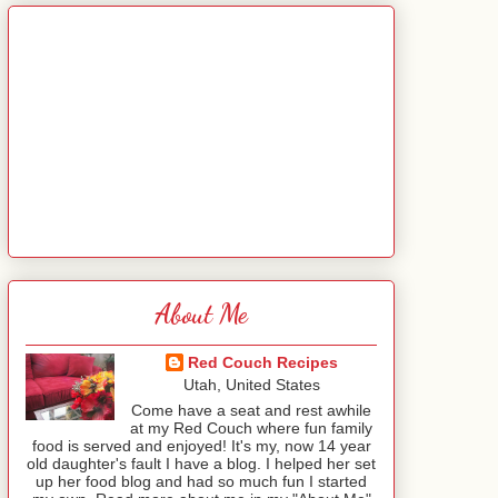
About Me
Red Couch Recipes
Utah, United States
Come have a seat and rest awhile
at my Red Couch where fun family
food is served and enjoyed! It's my, now 14 year
old daughter's fault I have a blog. I helped her set
up her food blog and had so much fun I started