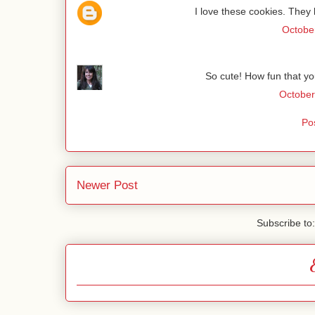
I love these cookies. They l
October
So cute! How fun that yo
October
Po
Newer Post
Subscribe to