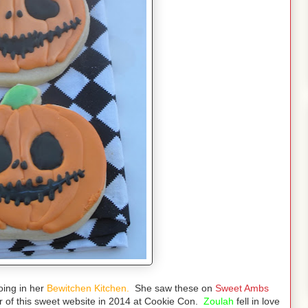
ing in her
Bewitchen Kitchen.
She saw these on
Sweet Ambs
or of this sweet website in 2014 at Cookie Con.
Zoulah
fell in love