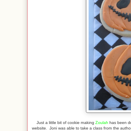
Just a little bit of cookie making
Zoulah
has been do
website. Joni was able to take a class from the auth