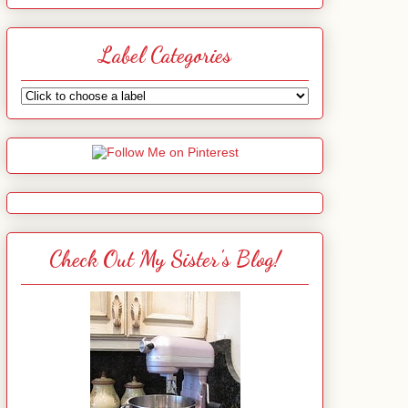
Label Categories
Check Out My Sister's Blog!