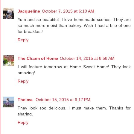
Jacqueline
October 7, 2015 at 6:10 AM
Yum and so beautiful. I love homemade scones. They are
so much more moist than bakery. Wish I had a bite of one
for breakfast!
Reply
The Charm of Home
October 14, 2015 at 8:58 AM
I will feature tomorrow at Home Sweet Home! They look
amazing!
Reply
Thelma
October 15, 2015 at 6:17 PM
They look soo delicious. I must make them. Thanks for
sharing.
Reply