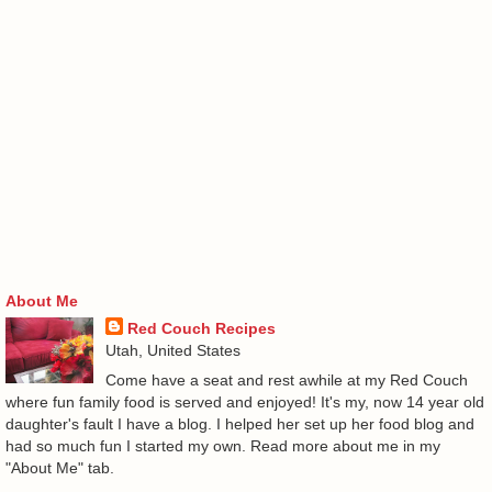
About Me
Red Couch Recipes
Utah, United States
Come have a seat and rest awhile at my Red Couch
where fun family food is served and enjoyed! It's my, now 14 year old
daughter's fault I have a blog. I helped her set up her food blog and
had so much fun I started my own. Read more about me in my
"About Me" tab.