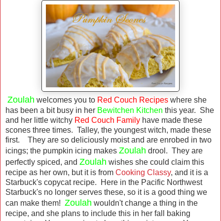
Zoulah
welcomes you to
Red Couch Recipes
where she
has been a bit busy in her
Bewitchen Kitchen
this year. She
and her little witchy
Red Couch Family
have made these
scones three times. Talley, the youngest witch, made these
first. They are so deliciously moist and are enrobed in two
Zoulah
icings; the pumpkin icing makes
drool. They are
Zoulah
perfectly spiced, and
wishes she could claim this
recipe as her own, but it is from
Cooking Classy
, and it is a
Starbuck's copycat recipe. Here in the Pacific Northwest
Starbuck's no longer serves these, so it is a good thing we
Zoulah
can make them!
wouldn't change a thing in the
recipe, and she plans to include this in her fall baking