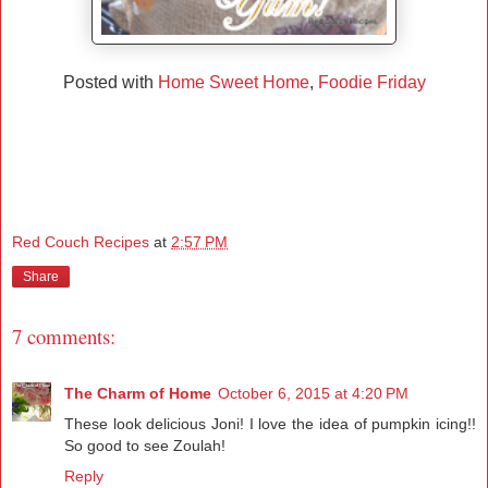
Posted with
Home Sweet Home
,
Foodie Friday
Red Couch Recipes
at
2:57 PM
Share
7 comments:
The Charm of Home
October 6, 2015 at 4:20 PM
These look delicious Joni! I love the idea of pumpkin icing!!
So good to see Zoulah!
Reply