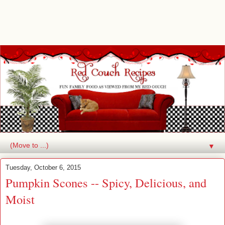
▼
Tuesday, October 6, 2015
Pumpkin Scones -- Spicy, Delicious, and
Moist