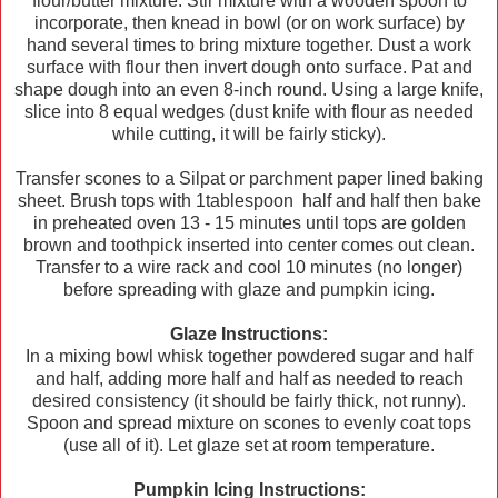
flour/butter mixture. Stir mixture with a wooden spoon to
incorporate, then knead in bowl (or on work surface) by
hand several times to bring mixture together. Dust a work
surface with flour then invert dough onto surface. Pat and
shape dough into an even 8-inch round. Using a large knife,
slice into 8 equal wedges (dust knife with flour as needed
while cutting, it will be fairly sticky).
Transfer scones to a Silpat or parchment paper lined baking
sheet. Brush tops with 1tablespoon half and half then bake
in preheated oven 13 - 15 minutes until tops are golden
brown and toothpick inserted into center comes out clean.
Transfer to a wire rack and cool 10 minutes (no longer)
before spreading with glaze and pumpkin icing.
Glaze Instructions:
In a mixing bowl whisk together powdered sugar and half
and half, adding more half and half as needed to reach
desired consistency (it should be fairly thick, not runny).
Spoon and spread mixture on scones to evenly coat tops
(use all of it). Let glaze set at room temperature.
Pumpkin Icing Instructions: