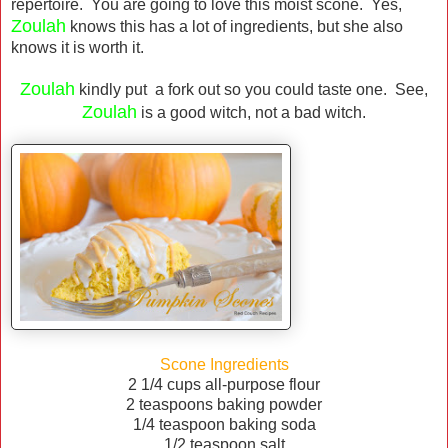
repertoire. You are going to love this moist scone. Yes,
Zoulah
knows this has a lot of ingredients, but she also
knows it is worth it.
Zoulah
kindly put a fork out so you could taste one. See,
Zoulah
is a good witch, not a bad witch.
Scone Ingredients
2 1/4 cups all-purpose flour
2 teaspoons baking powder
1/4 teaspoon baking soda
1/2 teaspoon salt