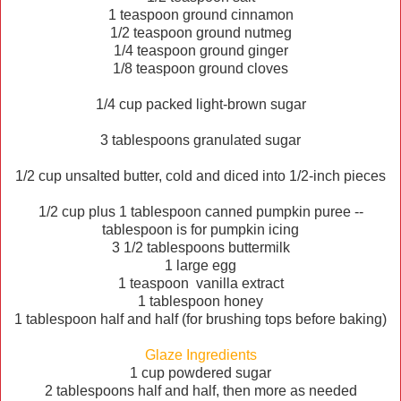
1 teaspoon ground cinnamon
1/2 teaspoon ground nutmeg
1/4 teaspoon ground ginger
1/8 teaspoon ground cloves
1/4 cup packed light-brown sugar
3 tablespoons granulated sugar
1/2 cup unsalted butter, cold and diced into 1/2-inch pieces
1/2 cup plus 1 tablespoon canned pumpkin puree --
tablespoon is for pumpkin icing
3 1/2 tablespoons buttermilk
1 large egg
1 teaspoon vanilla extract
1 tablespoon honey
1 tablespoon half and half (for brushing tops before baking)
Glaze
Ingredients
1 cup powdered sugar
2 tablespoons half and half, then more as needed