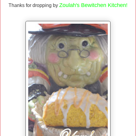
Zoulah's Bewitchen Kitchen!
Thanks for dropping by