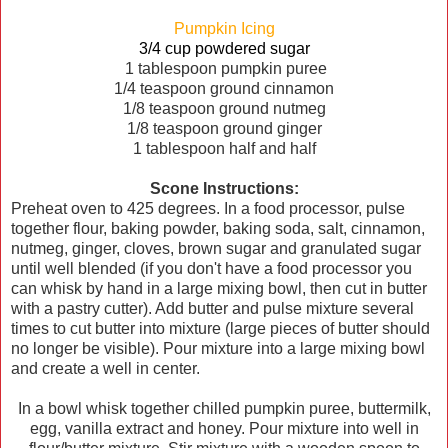
Pumpkin Icing
3/4 cup powdered sugar
1 tablespoon pumpkin puree
1/4 teaspoon ground cinnamon
1/8 teaspoon ground nutmeg
1/8 teaspoon ground ginger
1 tablespoon half and half
Scone Instructions:
Preheat oven to 425 degrees. In a food processor, pulse
together flour, baking powder, baking soda, salt, cinnamon,
nutmeg, ginger, cloves, brown sugar and granulated sugar
until well blended (if you don't have a food processor you
can whisk by hand in a large mixing bowl, then cut in butter
with a pastry cutter). Add butter and pulse mixture several
times to cut butter into mixture (large pieces of butter should
no longer be visible). Pour mixture into a large mixing bowl
and create a well in center.
In a bowl whisk together chilled pumpkin puree, buttermilk,
egg, vanilla extract and honey. Pour mixture into well in