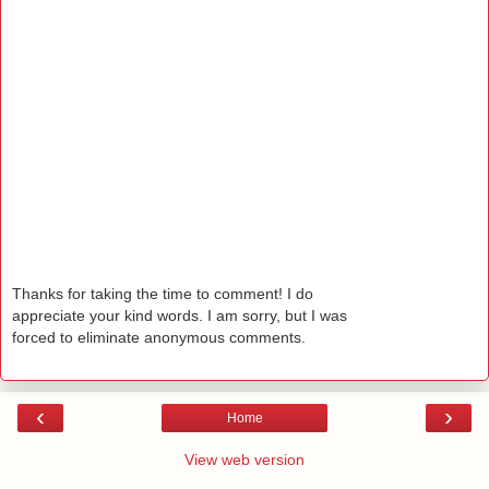
Thanks for taking the time to comment! I do
appreciate your kind words. I am sorry, but I was
forced to eliminate anonymous comments.
‹
›
Home
View web version