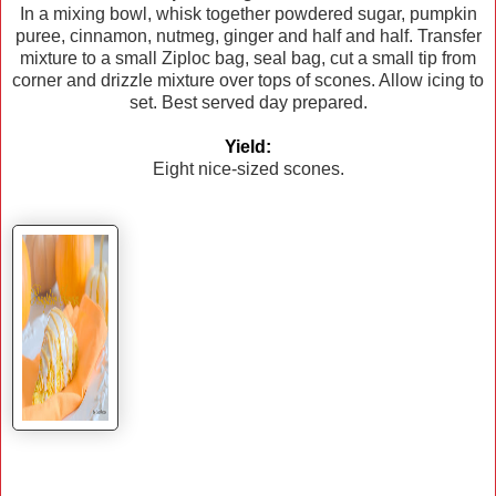
In a mixing bowl, whisk together powdered sugar, pumpkin
puree, cinnamon, nutmeg, ginger and half and half. Transfer
mixture to a small Ziploc bag, seal bag, cut a small tip from
corner and drizzle mixture over tops of scones. Allow icing to
set. Best served day prepared.
Yield:
Eight nice-sized scones.