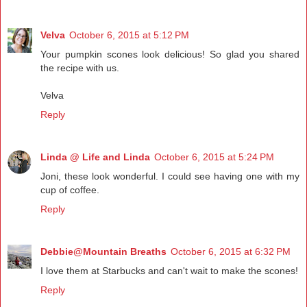
Velva
October 6, 2015 at 5:12 PM
Your pumpkin scones look delicious! So glad you shared
the recipe with us.
Velva
Reply
Linda @ Life and Linda
October 6, 2015 at 5:24 PM
Joni, these look wonderful. I could see having one with my
cup of coffee.
Reply
Debbie@Mountain Breaths
October 6, 2015 at 6:32 PM
I love them at Starbucks and can't wait to make the scones!
Reply