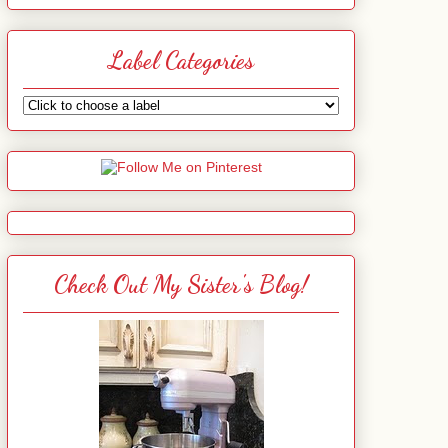
Label Categories
Check Out My Sister's Blog!