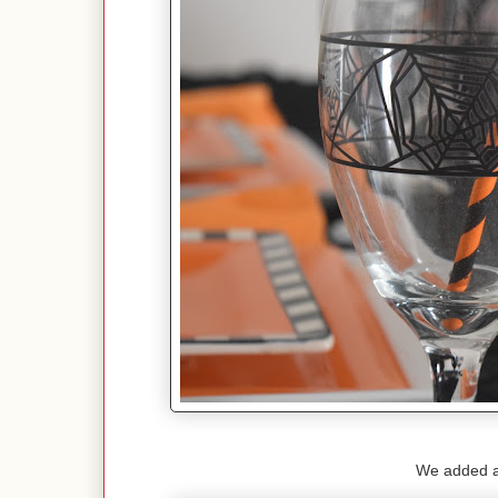
We added a