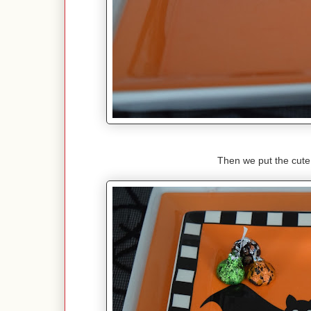
Then we put the cute 