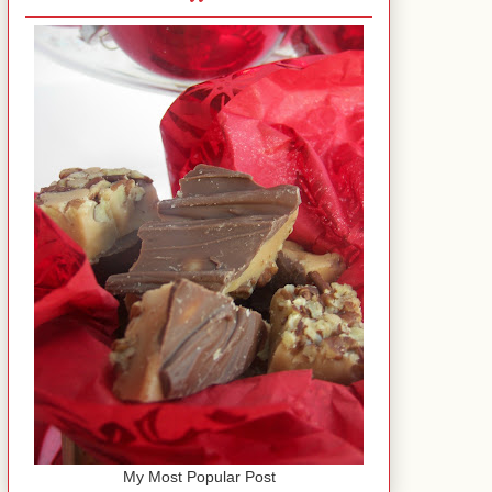
My Most Popular Post