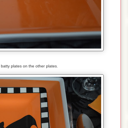
batty plates on the other plates.