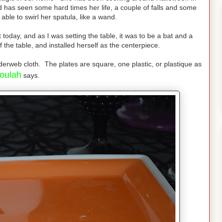
d has seen some hard times her life, a couple of falls and some
s able to swirl her spatula, like a wand.
oday, and as I was setting the table, it was to be a bat and a
 the table, and installed herself as the centerpiece.
derweb cloth. The plates are square, one plastic, or plastique as
oulah
says.