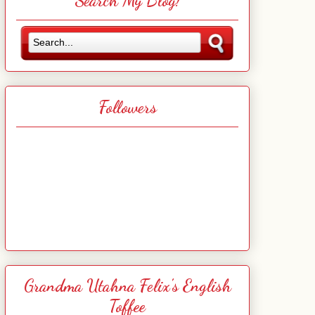
Search My Blog!
Followers
Grandma Utahna Felix's English
Toffee