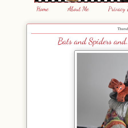
Home
About Me
Privacy 
Thursd
Bats and Spiders and.