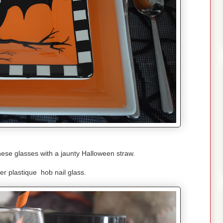
hese glasses with a jaunty Halloween straw.
r plastique hob nail glass.