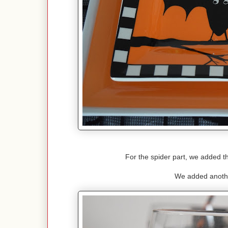
For the spider part, we added t
We added anothe