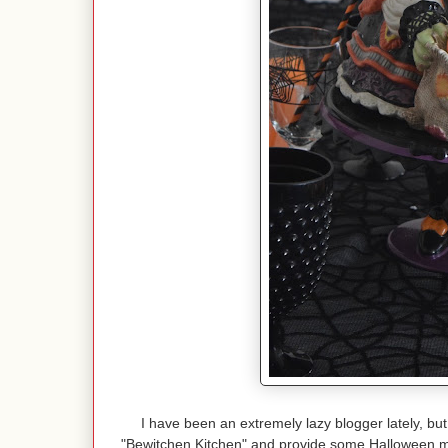
I have been an extremely lazy blogger lately, but
"Bewitchen Kitchen" and provide some Halloween 