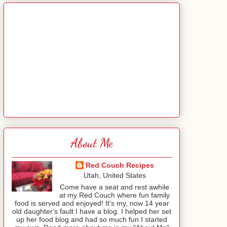
About Me
Red Couch Recipes
Utah, United States
Come have a seat and rest awhile
at my Red Couch where fun family
food is served and enjoyed! It's my, now 14 year
old daughter's fault I have a blog. I helped her set
up her food blog and had so much fun I started