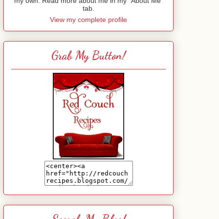
my own. Read more about me in my "About Me"
tab.
View my complete profile
Grab My Button!