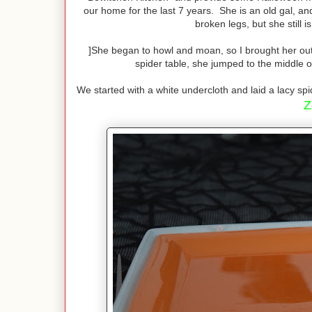
our home for the last 7 years. She is an old gal, an
broken legs, but she still i
]She began to howl and moan, so I brought her out t
spider table, she jumped to the middle of
We started with a white undercloth and laid a lacy spi
Z