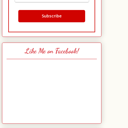
Like Me on Facebook!