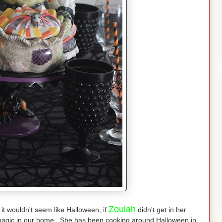
Zoulah
 it wouldn't seem like Halloween, if
didn't get in her
magic in our home She has been cooking around Halloween in