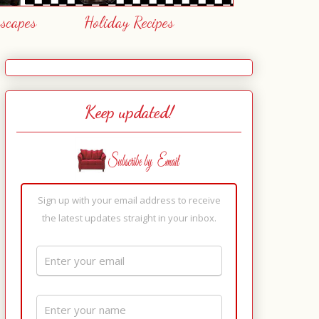
escapes
Holiday Recipes
Keep updated!
Sign up with your email address to receive
the latest updates straight in your inbox.