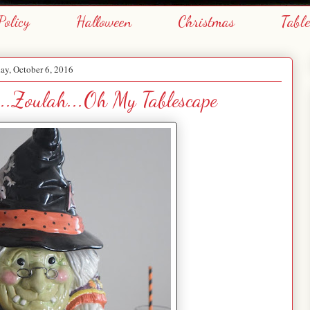
Policy
Halloween
Christmas
Tabl
ay, October 6, 2016
..Zoulah...Oh My Tablescape