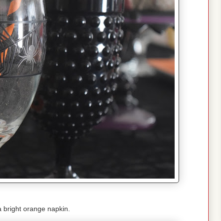
 bright orange napkin.