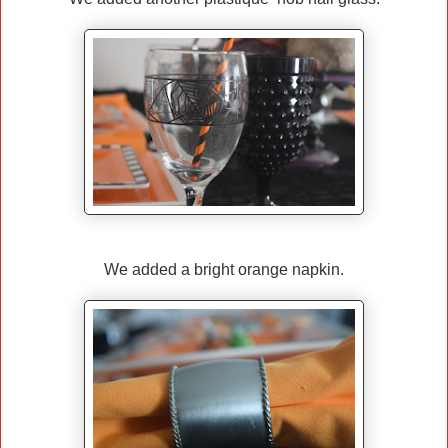
We added a bright orange napkin.