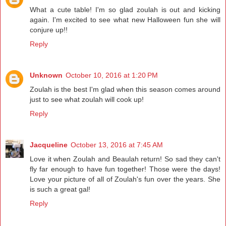
What a cute table! I'm so glad zoulah is out and kicking
again. I'm excited to see what new Halloween fun she will
conjure up!!
Reply
Unknown
October 10, 2016 at 1:20 PM
Zoulah is the best I'm glad when this season comes around
just to see what zoulah will cook up!
Reply
Jacqueline
October 13, 2016 at 7:45 AM
Love it when Zoulah and Beaulah return! So sad they can't
fly far enough to have fun together! Those were the days!
Love your picture of all of Zoulah's fun over the years. She
is such a great gal!
Reply