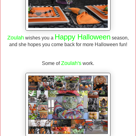
Happy Halloween
Zoulah
wishes you a
season,
and she hopes you come back for more Halloween fun!
Zoulah's
Some of
work.