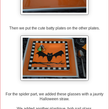
Then we put the cute batty plates on the other plates.
For the spider part, we added these glasses with a jaunty
Halloween straw.
We added another plastique hob nail glass.