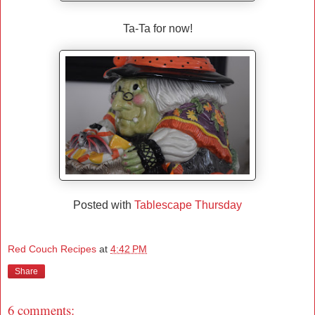
Ta-Ta for now!
Posted with
Tablescape Thursday
Red Couch Recipes
at
4:42 PM
Share
6 comments: