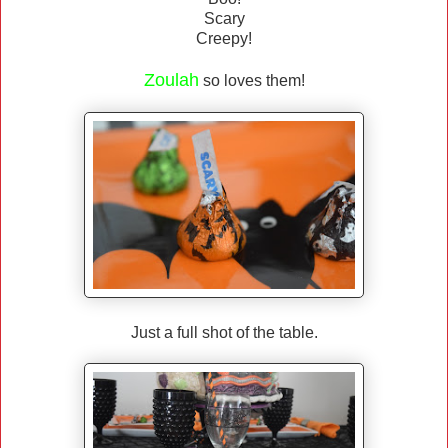
Scary
Creepy!
Zoulah
so loves them!
Just a full shot of the table.