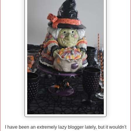
I have been an extremely lazy blogger lately, but it wouldn't