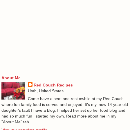
About Me
Red Couch Recipes
Utah, United States
Come have a seat and rest awhile at my Red Couch
where fun family food is served and enjoyed! It's my, now 14 year old
daughter's fault I have a blog. I helped her set up her food blog and
had so much fun I started my own. Read more about me in my
"About Me" tab.
View my complete profile