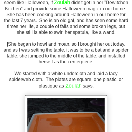
Zoulah
seem like Halloween, if
didn't get in her "Bewitchen
Kitchen" and provide some Halloween magic in our home
She has been cooking around Halloween in our home for
the last 7 years. She is an old gal, and has seen some hard
times her life, a couple of falls and some broken legs, but
she still is able to swirl her spatula, like a wand.
]She began to howl and moan, so I brought her out today,
and as I was setting the table, it was to be a bat and a spider
table, she jumped to the middle of the table, and installed
herself as the centerpiece.
We started with a white undercloth and laid a lacy
spiderweb cloth. The plates are square, one plastic, or
Zoulah
plastique as
says.