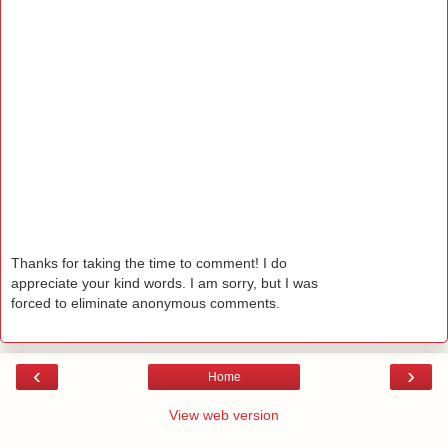
Thanks for taking the time to comment! I do
appreciate your kind words. I am sorry, but I was
forced to eliminate anonymous comments.
‹
›
Home
View web version