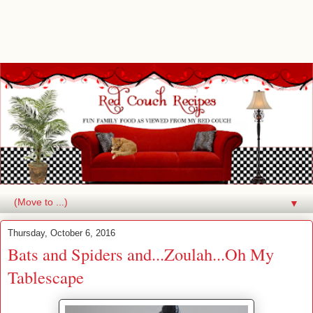
▼
Thursday, October 6, 2016
Bats and Spiders and...Zoulah...Oh My
Tablescape