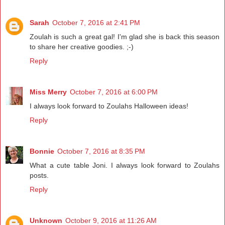
Sarah
October 7, 2016 at 2:41 PM
Zoulah is such a great gal! I'm glad she is back this season
to share her creative goodies. ;-)
Reply
Miss Merry
October 7, 2016 at 6:00 PM
I always look forward to Zoulahs Halloween ideas!
Reply
Bonnie
October 7, 2016 at 8:35 PM
What a cute table Joni. I always look forward to Zoulahs
posts.
Reply
Unknown
October 9, 2016 at 11:26 AM