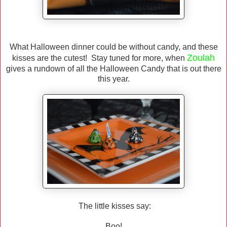
What Halloween dinner could be without candy, and these
Zoulah
kisses are the cutest! Stay tuned for more, when
gives a rundown of all the Halloween Candy that is out there
this year.
The little kisses say:
Boo!