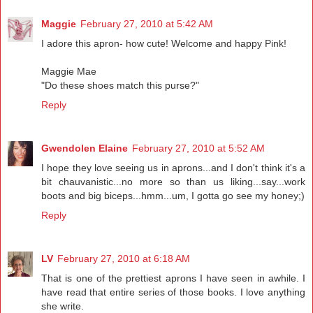
Maggie
February 27, 2010 at 5:42 AM
I adore this apron- how cute! Welcome and happy Pink!
Maggie Mae
"Do these shoes match this purse?"
Reply
Gwendolen Elaine
February 27, 2010 at 5:52 AM
I hope they love seeing us in aprons...and I don't think it's a
bit chauvanistic...no more so than us liking...say...work
boots and big biceps...hmm...um, I gotta go see my honey;)
Reply
LV
February 27, 2010 at 6:18 AM
That is one of the prettiest aprons I have seen in awhile. I
have read that entire series of those books. I love anything
she write.