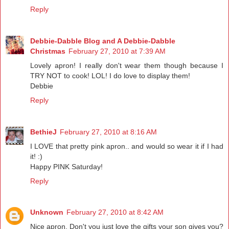
Reply
Debbie-Dabble Blog and A Debbie-Dabble
Christmas
February 27, 2010 at 7:39 AM
Lovely apron! I really don't wear them though because I
TRY NOT to cook! LOL! I do love to display them!
Debbie
Reply
BethieJ
February 27, 2010 at 8:16 AM
I LOVE that pretty pink apron.. and would so wear it if I had
it! :)
Happy PINK Saturday!
Reply
Unknown
February 27, 2010 at 8:42 AM
Nice apron. Don't you just love the gifts your son gives you?