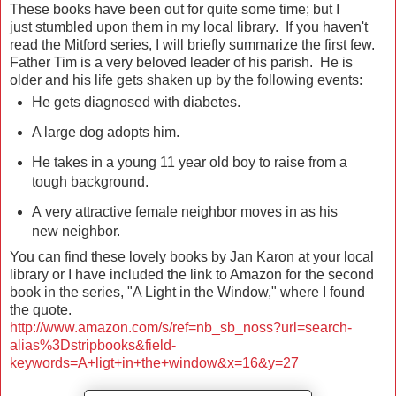
These books have been out for quite some time; but I
just stumbled upon them in my local library. If you haven't
read the Mitford series, I will briefly summarize the first few.
Father Tim is a very beloved leader of his parish. He is
older and his life gets shaken up by the following events:
He gets diagnosed with diabetes.
A large dog adopts him.
He takes in a young 11 year old boy to raise from a
tough background.
A very attractive female neighbor moves in as his
new neighbor.
You can find these lovely books by Jan Karon at your local
library or I have included the link to Amazon for the second
book in the series, "A Light in the Window," where I found
the quote.
http://www.amazon.com/s/ref=nb_sb_noss?url=search-
alias%3Dstripbooks&field-
keywords=A+ligt+in+the+window&x=16&y=27