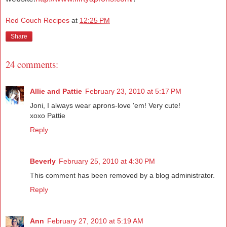
Red Couch Recipes
at
12:25 PM
Share
24 comments:
Allie and Pattie
February 23, 2010 at 5:17 PM
Joni, I always wear aprons-love 'em! Very cute!
xoxo Pattie
Reply
Beverly
February 25, 2010 at 4:30 PM
This comment has been removed by a blog administrator.
Reply
Ann
February 27, 2010 at 5:19 AM