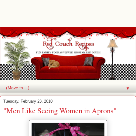
▼
Tuesday, February 23, 2010
"Men Like Seeing Women in Aprons"