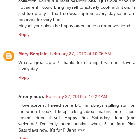
collection..yours is a most beautiful one. I just love it tho I'm
not sure if I could bring myself to actually cook with it on,it's
just too pretty..., tho I do wear aprons every day,some are
reserved for very best.
May all your pinks be happy ones..have a great weekend.
Reply
Mary Bergfeld
February 27, 2010 at 10:06 AM
What a great apron! Thanks for sharing it with us. Have a
lovely day.
Reply
Anonymous
February 27, 2010 at 10:22 AM
I love aprons. I need some b/c I'm always spilling stuff on
me when I cook. I keep talking about making one ... just
haven't done it yet. Happy Pink Saturday! Jenn (and
welcome! I've only been posting what, 3 or four Pink
Saturdays now. It's fun!) Jenn <><
Reply