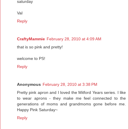
saturday
Val
Reply
CraftyMammie
February 28, 2010 at 4:09 AM
that is so pink and pretty!
welcome to PS!
Reply
Anonymous
February 28, 2010 at 3:38 PM
Pretty pink apron and I loved the Mitford Years series. I like
to wear aprons - they make me feel connected to the
generations of moms and grandmoms gone before me.
Happy Pink Saturday~
Reply