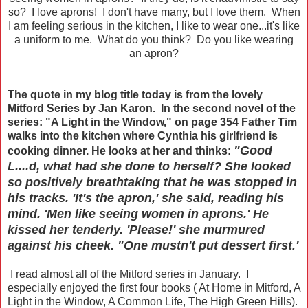
so? I love aprons! I don't have many, but I love them. When
I am feeling serious in the kitchen, I like to wear one...it's like
a uniform to me. What do you think? Do you like wearing
an apron?
The quote in my blog title today is from the lovely
Mitford Series by Jan Karon. In the second novel of the
series: "A Light in the Window," on page 354 Father Tim
walks into the kitchen where Cynthia his girlfriend is
"Good
cooking dinner. He looks at her and thinks:
L....d, what had she done to herself? She looked
so positively breathtaking that he was stopped in
his tracks. 'It's the apron,' she said, reading his
mind. 'Men like seeing women in aprons.' He
kissed her tenderly. 'Please!' she murmured
against his cheek. "One mustn't put dessert first.'
I read almost all of the Mitford series in January. I
especially enjoyed the first four books ( At Home in Mitford, A
Light in the Window, A Common Life, The High Green Hills).