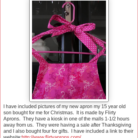
I have included pictures of my new apron my 15 year old
son bought for me for Christmas. It is made by Flirty
Aprons. They have a kiosk in one of the malls 1-1/2 hours
away from us. They were having a sale after Thanksgiving
and I also bought four for gifts. I have included a link to their
website:
http://www.flirtyaprons.com/
.