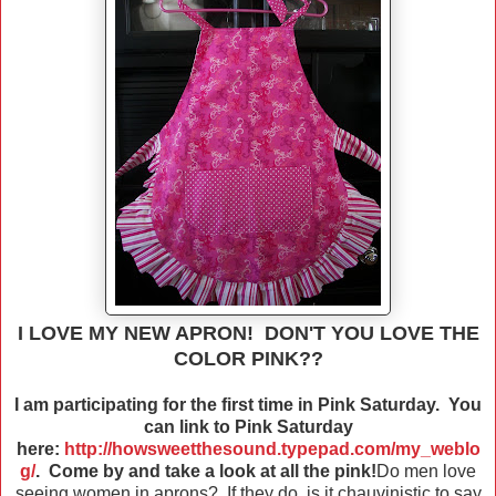
I LOVE MY NEW APRON! DON'T YOU LOVE THE
COLOR PINK??
I am participating for the first time in Pink Saturday. You
can link to Pink Saturday
here:
http://howsweetthesound.typepad.com/my_weblo
g/
. Come by and take a look at all the pink!
Do men love
seeing women in aprons? If they do, is it chauvinistic to say