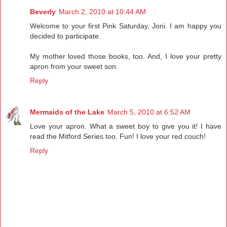
Beverly
March 2, 2010 at 10:44 AM
Welcome to your first Pink Saturday, Joni. I am happy you
decided to participate.
My mother loved those books, too. And, I love your pretty
apron from your sweet son.
Reply
Mermaids of the Lake
March 5, 2010 at 6:52 AM
Love your apron. What a sweet boy to give you it! I have
read the Mitford Series too. Fun! I love your red couch!
Reply