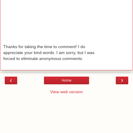
Thanks for taking the time to comment! I do
appreciate your kind words. I am sorry, but I was
forced to eliminate anonymous comments.
‹
›
Home
View web version