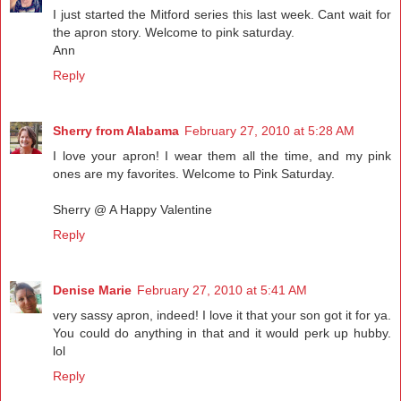
I just started the Mitford series this last week. Cant wait for
the apron story. Welcome to pink saturday.
Ann
Reply
Sherry from Alabama
February 27, 2010 at 5:28 AM
I love your apron! I wear them all the time, and my pink
ones are my favorites. Welcome to Pink Saturday.
Sherry @ A Happy Valentine
Reply
Denise Marie
February 27, 2010 at 5:41 AM
very sassy apron, indeed! I love it that your son got it for ya.
You could do anything in that and it would perk up hubby.
lol
Reply