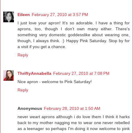
Eileen
February 27, 2010 at 3:57 PM
I just love your apron! It's so adorable. I have a thing for
aprons, too, though I don't own many either. There's
something very domestic goddesslike about wearing one,
though, I always think. :) Happy Pink Saturday. Stop by for
a visit if you get a chance.
Reply
ThriftyAnnabella
February 27, 2010 at 7:08 PM
Nice apron - welcome to Pink Saturday!
Reply
Anonymous
February 28, 2010 at 1:50 AM
never weart aprons although i do love them I think it harks
back to my mother nagging me to wear one never rebelled
as a teenager so perhaps I'm doing it now welcome to pink