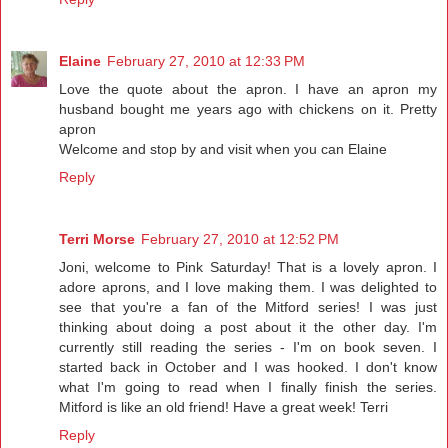
Elaine
February 27, 2010 at 12:33 PM
Love the quote about the apron. I have an apron my
husband bought me years ago with chickens on it. Pretty
apron
Welcome and stop by and visit when you can Elaine
Reply
Terri Morse
February 27, 2010 at 12:52 PM
Joni, welcome to Pink Saturday! That is a lovely apron. I
adore aprons, and I love making them. I was delighted to
see that you're a fan of the Mitford series! I was just
thinking about doing a post about it the other day. I'm
currently still reading the series - I'm on book seven. I
started back in October and I was hooked. I don't know
what I'm going to read when I finally finish the series.
Mitford is like an old friend! Have a great week! Terri
Reply