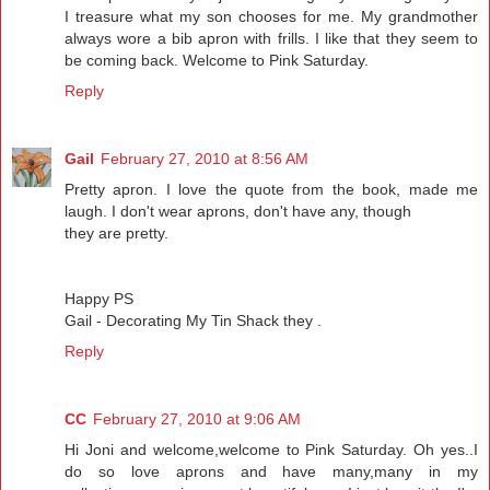
I treasure what my son chooses for me. My grandmother
always wore a bib apron with frills. I like that they seem to
be coming back. Welcome to Pink Saturday.
Reply
Gail
February 27, 2010 at 8:56 AM
Pretty apron. I love the quote from the book, made me
laugh. I don't wear aprons, don't have any, though
they are pretty.
Happy PS
Gail - Decorating My Tin Shack they .
Reply
CC
February 27, 2010 at 9:06 AM
Hi Joni and welcome,welcome to Pink Saturday. Oh yes..I
do so love aprons and have many,many in my