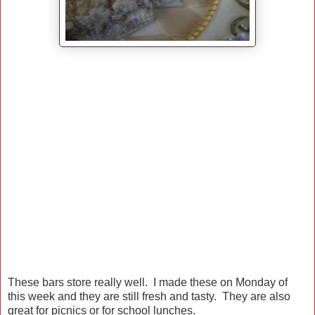
These bars store really well. I made these on Monday of
this week and they are still fresh and tasty. They are also
great for picnics or for school lunches.