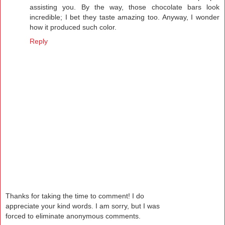
assisting you. By the way, those chocolate bars look
incredible; I bet they taste amazing too. Anyway, I wonder
how it produced such color.
Reply
Thanks for taking the time to comment! I do
appreciate your kind words. I am sorry, but I was
forced to eliminate anonymous comments.