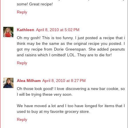
some! Great recipe!
Reply
Kathleen
April 8, 2010 at 5:02 PM
Oh my gosh! This is too funny. I just posted a recipe that i
think may be the same as the original recipe you posted. I
got my recipe from Dorie Greenspan. She added peanuts
and raisins which I omitted! LOL. They are to die for!
Reply
Alea Milham
April 8, 2010 at 8:27 PM
Oh those look good! I love discovering a new bar cookie, so
I will be trying these very soon.
We have moved a lot and I too have longed for items that I
used to buy at my favorite grocery store.
Reply