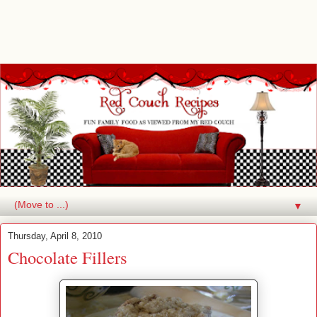
▼
Thursday, April 8, 2010
Chocolate Fillers