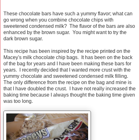
These chocolate bars have such a yummy flavor; what can
go wrong when you combine chocolate chips with
sweetened condensed milk? The flavor of the bars are also
enhanced by the brown sugar. You might want to try the
dark brown sugar.
This recipe has been inspired by the recipe printed on the
Macey's milk chocolate chip bags. It has been on the back
of the bag for years and I have been making these bars for
years. I recently decided that I wanted more crust with the
yummy chocolate and sweetened condensed milk filling.
The only difference from the recipe on the bag and mine is
that I have doubled the crust. I have not really increased the
baking time because I always thought the baking time given
was too long.