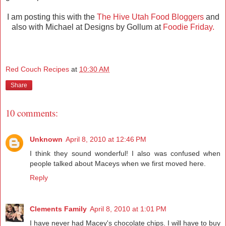
I am posting this with the
The Hive Utah Food Bloggers
and
also with Michael at Designs by Gollum at
Foodie Friday.
Red Couch Recipes
at
10:30 AM
Share
10 comments:
Unknown
April 8, 2010 at 12:46 PM
I think they sound wonderful! I also was confused when
people talked about Maceys when we first moved here.
Reply
Clements Family
April 8, 2010 at 1:01 PM
I have never had Macey's chocolate chips. I will have to buy