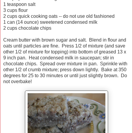
1 teaspoon salt
3 cups flour
2 cups quick cooking oats -- do not use old fashioned
1 can (14 ounce) sweetened condensed milk
2 cups chocolate chips
Cream butter with brown sugar and salt. Blend in flour and
oats until particles are fine. Press 1/2 of mixture (and save
other 1/2 of mixture for topping) into bottom of greased 13 x
9 inch pan. Heat condensed milk in saucepan; stir in
chocolate chips. Spread over mixture in pan. Sprinkle with
other 1/2 of crumb mixture; press down lightly. Bake at 350
degrees for 25 to 30 minutes or until just slightly brown. Do
not overbake!