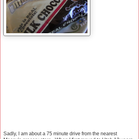
Sadly, I am about a 75 minute drive from the nearest