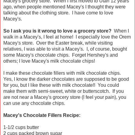
Macey's grocery store. When I first moved to Utah 12 years
ago, when people mentioned Macey's I thought they were
talking about the clothing store. I have come to love
Macey's.
So I ask you is it wrong to love a grocery store?
When I
walk in a Macey's, I feel at home! I especially love the Orem
Macey's store. Over the Easter break, while visiting
relatives, I was able to visit a Macey's. I, of course, bought
some Macey's chocolate chips. Forget Hershey's and
others; I love Macey's milk chocolate chips!
I make these chocolate fillers with milk chocolate chips.
Yes, I know the darker chocolates are supposed to be good
for you, but I like these with milk chocolate!! You could
make them with semi-sweet, white or butterscotch. If you
are not near a Macey's grocery store (I feel your pain), you
can use any chocolate chips.
Macey's Chocolate Fillers Recipe:
1-1/2 cups butter
2 cups packed brown sugar