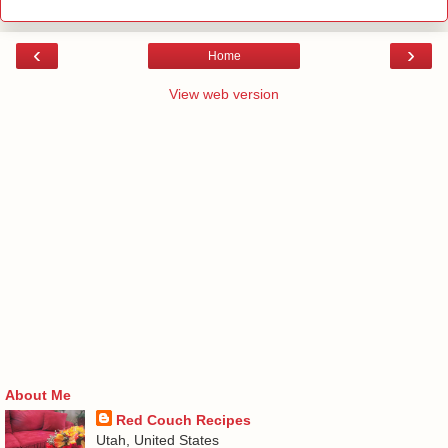
‹
›
Home
View web version
About Me
Red Couch Recipes
Utah, United States