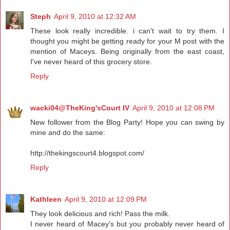
Steph
April 9, 2010 at 12:32 AM
These look really incredible. i can't wait to try them. I
thought you might be getting ready for your M post with the
mention of Maceys. Being originally from the east coast,
I've never heard of this grocery store.
Reply
wacki04@TheKing'sCourt IV
April 9, 2010 at 12:08 PM
New follower from the Blog Party! Hope you can swing by
mine and do the same:
http://thekingscourt4.blogspot.com/
Reply
Kathleen
April 9, 2010 at 12:09 PM
They look delicious and rich! Pass the milk.
I never heard of Macey's but you probably never heard of