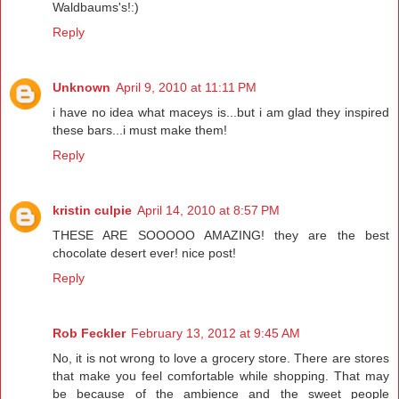
Waldbaums's!:)
Reply
Unknown
April 9, 2010 at 11:11 PM
i have no idea what maceys is...but i am glad they inspired
these bars...i must make them!
Reply
kristin culpie
April 14, 2010 at 8:57 PM
THESE ARE SOOOOO AMAZING! they are the best
chocolate desert ever! nice post!
Reply
Rob Feckler
February 13, 2012 at 9:45 AM
No, it is not wrong to love a grocery store. There are stores
that make you feel comfortable while shopping. That may
be because of the ambience and the sweet people