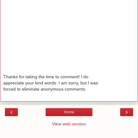
Thanks for taking the time to comment! I do
appreciate your kind words. I am sorry, but I was
forced to eliminate anonymous comments.
‹
›
Home
View web version