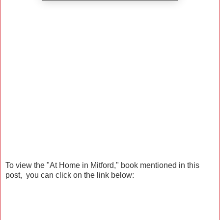
To view the "At Home in Mitford," book mentioned in this
post, you can click on the link below: