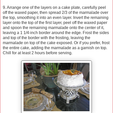
9. Arrange one of the layers on a cake plate, carefully peel
off the waxed paper, then spread 2/3 of the marmalade over
the top, smoothing it into an even layer. Invert the remaining
layer onto the top of the first layer, peel off the waxed paper
and spoon the remaining marmalade onto the center of it,
leaving a 1 1/4-inch border around the edge. Frost the sides
and top of the border with the frosting, leaving the
marmalade on top of the cake exposed. Or if you prefer, frost
the entire cake, adding the marmalade as a garnish on top.
Chill for at least 2 hours before serving.