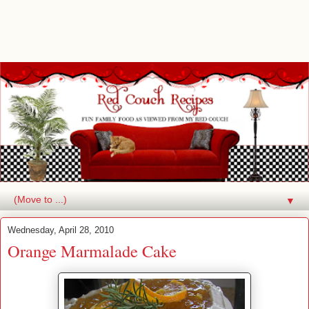
▼
Wednesday, April 28, 2010
Orange Marmalade Cake