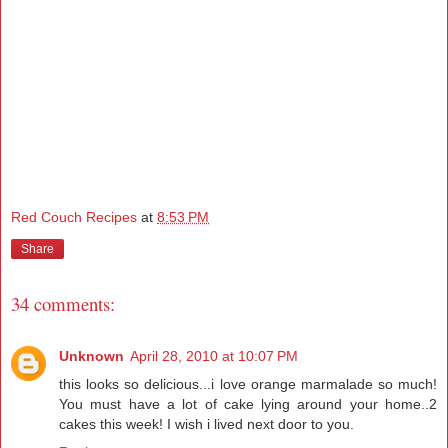
Red Couch Recipes
at
8:53 PM
Share
34 comments:
Unknown
April 28, 2010 at 10:07 PM
this looks so delicious...i love orange marmalade so much!
You must have a lot of cake lying around your home..2
cakes this week! I wish i lived next door to you.