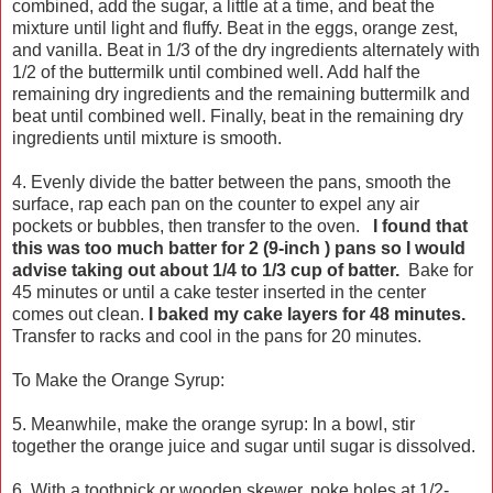
combined, add the sugar, a little at a time, and beat the
mixture until light and fluffy. Beat in the eggs, orange zest,
and vanilla. Beat in 1/3 of the dry ingredients alternately with
1/2 of the buttermilk until combined well. Add half the
remaining dry ingredients and the remaining buttermilk and
beat until combined well. Finally, beat in the remaining dry
ingredients until mixture is smooth.
4. Evenly divide the batter between the pans, smooth the
surface, rap each pan on the counter to expel any air
pockets or bubbles, then transfer to the oven.
I found that
this was too much batter for 2 (9-inch ) pans so I would
advise taking out about 1/4 to 1/3 cup of batter.
Bake for
45 minutes or until a cake tester inserted in the center
comes out clean.
I baked my cake layers for 48 minutes.
Transfer to racks and cool in the pans for 20 minutes.
To Make the Orange Syrup:
5. Meanwhile, make the orange syrup: In a bowl, stir
together the orange juice and sugar until sugar is dissolved.
6. With a toothpick or wooden skewer, poke holes at 1/2-