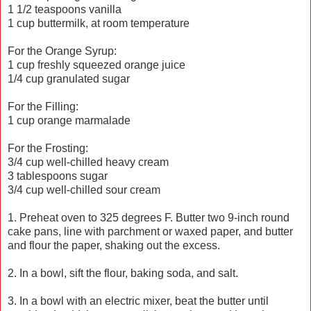
1 1/2 teaspoons vanilla
1 cup buttermilk, at room temperature
For the Orange Syrup:
1 cup freshly squeezed orange juice
1/4 cup granulated sugar
For the Filling:
1 cup orange marmalade
For the Frosting:
3/4 cup well-chilled heavy cream
3 tablespoons sugar
3/4 cup well-chilled sour cream
1. Preheat oven to 325 degrees F. Butter two 9-inch round
cake pans, line with parchment or waxed paper, and butter
and flour the paper, shaking out the excess.
2. In a bowl, sift the flour, baking soda, and salt.
3. In a bowl with an electric mixer, beat the butter until