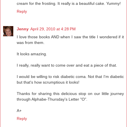
cream for the frosting. It really is a beautiful cake. Yummy!
Reply
Jenny
April 29, 2010 at 4:28 PM
I love those books AND when I saw the title I wondered if it
was from them.
It looks amazing.
I really, really want to come over and eat a piece of that.
I would be willing to risk diabetic coma. Not that I'm diabetic
but that's how scrumptious it looks!
Thanks for sharing this delicious stop on our little journey
through Alphabe-Thursday's Letter "O".
A+
Reply