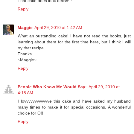
That cake does look delish!!!
Reply
Maggie
April 29, 2010 at 1:42 AM
What an oustanding cake! I have not read the books, just
learning about them for the first time here, but I think I will
try that recipe.
Thanks.
~Maggie~
Reply
People Who Know Me Would Say:
April 29, 2010 at
4:18 AM
I lovvvvvvvvvvvve this cake and have asked my husband
many times to make it for special occasions. A wonderful
choice for O!!
Reply