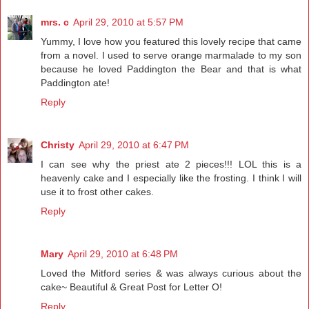
mrs. c
April 29, 2010 at 5:57 PM
Yummy, I love how you featured this lovely recipe that came
from a novel. I used to serve orange marmalade to my son
because he loved Paddington the Bear and that is what
Paddington ate!
Reply
Christy
April 29, 2010 at 6:47 PM
I can see why the priest ate 2 pieces!!! LOL this is a
heavenly cake and I especially like the frosting. I think I will
use it to frost other cakes.
Reply
Mary
April 29, 2010 at 6:48 PM
Loved the Mitford series & was always curious about the
cake~ Beautiful & Great Post for Letter O!
Reply