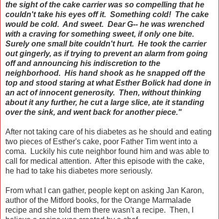
the sight of the cake carrier was so compelling that he
couldn't take his eyes off it. Something cold! The cake
would be cold. And sweet. Dear G-- he was wrenched
with a craving for something sweet, if only one bite.
Surely one small bite couldn't hurt. He took the carrier
out gingerly, as if trying to prevent an alarm from going
off and announcing his indiscretion to the
neighborhood. His hand shook as he snapped off the
top and stood staring at what Esther Bolick had done in
an act of innocent generosity. Then, without thinking
about it any further, he cut a large slice, ate it standing
over the sink, and went back for another piece."
After not taking care of his diabetes as he should and eating
two pieces of Esther's cake, poor Father Tim went into a
coma. Luckily his cute neighbor found him and was able to
call for medical attention. After this episode with the cake,
he had to take his diabetes more seriously.
From what I can gather, people kept on asking Jan Karon,
author of the Mitford books, for the Orange Marmalade
recipe and she told them there wasn't a recipe. Then, I