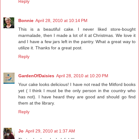
Reply
Bonnie
April 28, 2010 at 10:14 PM
This is a beautiful cake. I never liked store-bought
marmalade, then I made a lot of it at Christmas. We love it
and I have a few jars left in the pantry. What a great way to
utilize it. Thanks for a great post.
Reply
GardenOfDaisies
April 28, 2010 at 10:20 PM
Your cake looks delicious! I have not read the Mitford books
yet ( I think I must be the only person in the country who
has not). I have heard they are good and should go find
them at the library.
Reply
Jo
April 29, 2010 at 1:37 AM