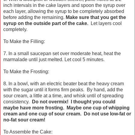
inch intervals in the cake layers and spoon the syrup over
each layer, allowing the syrup to be completely absorbed
before adding the remaining.
Make sure that you get the
syrup on the outside part of the cake.
Let layers cool
completely.
To Make the Filling:
7. In a small saucepan set over moderate heat, heat the
marmalade until just melted. Let cool 5 minutes.
To Make the Frosting:
8. In a bowl, with an electric beater beat the heavy cream
with the sugar until it forms firm peaks. By hand, add the
sour cream, a little at a time, and whisk until of spreading
consistency.
Do not overmix! I thought you could
maybe have more frosting. Maybe one cup of whipping
cream and one cup of sour cream. Do not use low-fat or
no-fat sour cream!
To Assemble the Cake: