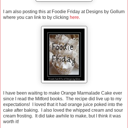
I am also posting this at Foodie Friday at Designs by Gollum
where you can link to by clicking
here.
I have been waiting to make Orange Marmalade Cake ever
since I read the Mitford books. The recipe did live up to my
expectations! I loved that it had orange juice poked into the
cake after baking. I also loved the whipped cream and sour
cream frosting. It did take awhile to make, but I think it was
worth it!