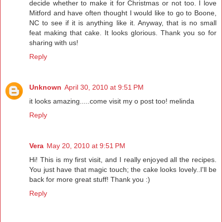
decide whether to make it for Christmas or not too. I love
Mitford and have often thought I would like to go to Boone,
NC to see if it is anything like it. Anyway, that is no small
feat making that cake. It looks glorious. Thank you so for
sharing with us!
Reply
Unknown
April 30, 2010 at 9:51 PM
it looks amazing.....come visit my o post too! melinda
Reply
Vera
May 20, 2010 at 9:51 PM
Hi! This is my first visit, and I really enjoyed all the recipes.
You just have that magic touch; the cake looks lovely..I'll be
back for more great stuff! Thank you :)
Reply