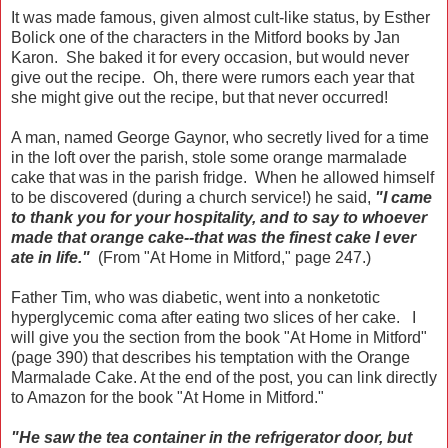
It was made famous, given almost cult-like status, by Esther
Bolick one of the characters in the Mitford books by Jan
Karon. She baked it for every occasion, but would never
give out the recipe. Oh, there were rumors each year that
she might give out the recipe, but that never occurred!
A man, named George Gaynor, who secretly lived for a time
in the loft over the parish, stole some orange marmalade
cake that was in the parish fridge. When he allowed himself
to be discovered (during a church service!) he said,
"I came
to thank you for your hospitality, and to say to whoever
made that orange cake--that was the finest cake I ever
ate in life."
(From "At Home in Mitford," page 247.)
Father Tim, who was diabetic, went into a nonketotic
hyperglycemic coma after eating two slices of her cake. I
will give you the section from the book "At Home in Mitford"
(page 390) that describes his temptation with the Orange
Marmalade Cake. At the end of the post, you can link directly
to Amazon for the book "At Home in Mitford."
"He saw the tea container in the refrigerator door, but