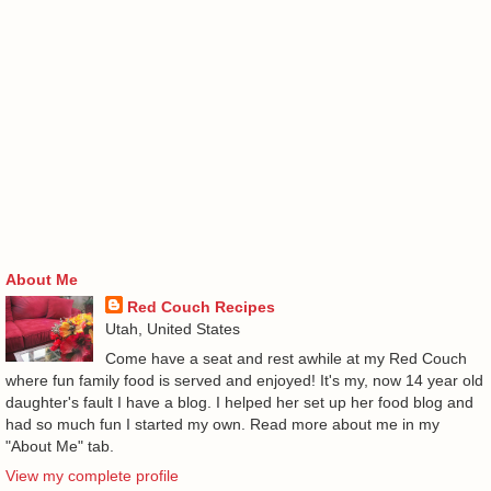
About Me
Red Couch Recipes
Utah, United States
Come have a seat and rest awhile at my Red Couch
where fun family food is served and enjoyed! It's my, now 14 year old
daughter's fault I have a blog. I helped her set up her food blog and
had so much fun I started my own. Read more about me in my
"About Me" tab.
View my complete profile