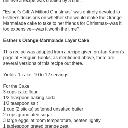
believe a recipe was created by a chef.
"Esther's Gift, A Mitford Christmas" was entirely devoted to
Esther's decisions on whether she would make the Orange
Marmalade cake to take to her friends for Christmas--was it
too expensive---was it worth the time?
Esther's Orange-Marmalade Layer Cake
This recipe was adapted from a recipe given on Jan Karon's
page at Penguin Books; as mentioned above, there are
several versions of this recipe out there.
Yields: 1 cake, 10 to 12 servings
For the Cake:
3 cups cake flour
1/2 teaspoon baking soda
1/2 teaspoon salt
1 cup (2 sticks) softened unsalted butter
2 cups granulated sugar
3 large eggs, at room temperature, beaten lightly
1 tablespoon grated orange zest