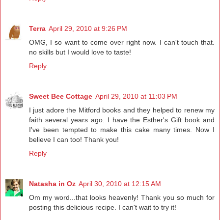
Terra
April 29, 2010 at 9:26 PM
OMG, I so want to come over right now. I can't touch that.
no skills but I would love to taste!
Reply
Sweet Bee Cottage
April 29, 2010 at 11:03 PM
I just adore the Mitford books and they helped to renew my
faith several years ago. I have the Esther's Gift book and
I've been tempted to make this cake many times. Now I
believe I can too! Thank you!
Reply
Natasha in Oz
April 30, 2010 at 12:15 AM
Om my word...that looks heavenly! Thank you so much for
posting this delicious recipe. I can't wait to try it!