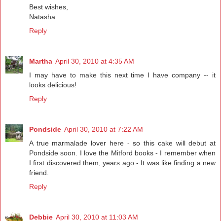
Best wishes,
Natasha.
Reply
Martha
April 30, 2010 at 4:35 AM
I may have to make this next time I have company -- it
looks delicious!
Reply
Pondside
April 30, 2010 at 7:22 AM
A true marmalade lover here - so this cake will debut at
Pondside soon. I love the Mitford books - I remember when
I first discovered them, years ago - It was like finding a new
friend.
Reply
Debbie
April 30, 2010 at 11:03 AM