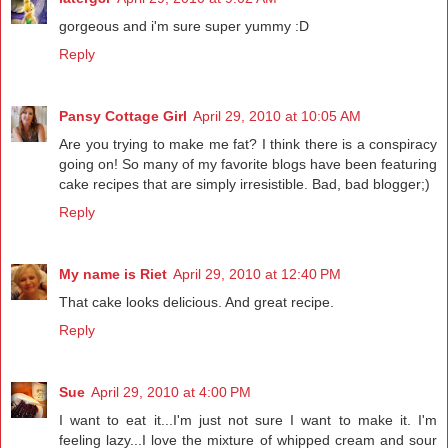
gorgeous and i'm sure super yummy :D
Reply
Pansy Cottage Girl
April 29, 2010 at 10:05 AM
Are you trying to make me fat? I think there is a conspiracy
going on! So many of my favorite blogs have been featuring
cake recipes that are simply irresistible. Bad, bad blogger;)
Reply
My name is Riet
April 29, 2010 at 12:40 PM
That cake looks delicious. And great recipe.
Reply
Sue
April 29, 2010 at 4:00 PM
I want to eat it...I'm just not sure I want to make it. I'm
feeling lazy...I love the mixture of whipped cream and sour