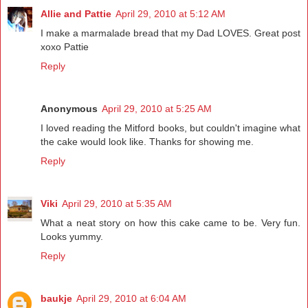
Allie and Pattie
April 29, 2010 at 5:12 AM
I make a marmalade bread that my Dad LOVES. Great post
xoxo Pattie
Reply
Anonymous
April 29, 2010 at 5:25 AM
I loved reading the Mitford books, but couldn't imagine what
the cake would look like. Thanks for showing me.
Reply
Viki
April 29, 2010 at 5:35 AM
What a neat story on how this cake came to be. Very fun.
Looks yummy.
Reply
baukje
April 29, 2010 at 6:04 AM