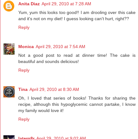
Anita Diaz
April 29, 2010 at 7:28 AM
Yum, yum this looks too good!! I am drooling over this cake
and it's not on my diet! I guess looking can't hurt, right??
Reply
Monica
April 29, 2010 at 7:54 AM
Not a good post to read at dinner time! The cake is
beautiful and sounds delicious!
Reply
Tina
April 29, 2010 at 8:30 AM
Oh, I loved that series of books! Thanks for sharing the
recipe, although this hypoglycemic cannot partake, I know
my family would love it!
Reply
laterg8r
April 29, 2010 at 9:02 AM