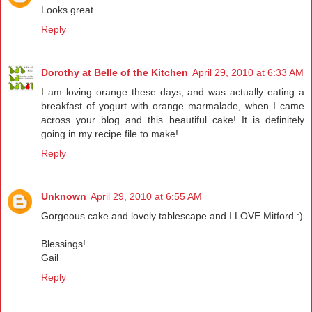
Looks great .
Reply
Dorothy at Belle of the Kitchen
April 29, 2010 at 6:33 AM
I am loving orange these days, and was actually eating a
breakfast of yogurt with orange marmalade, when I came
across your blog and this beautiful cake! It is definitely
going in my recipe file to make!
Reply
Unknown
April 29, 2010 at 6:55 AM
Gorgeous cake and lovely tablescape and I LOVE Mitford :)
Blessings!
Gail
Reply