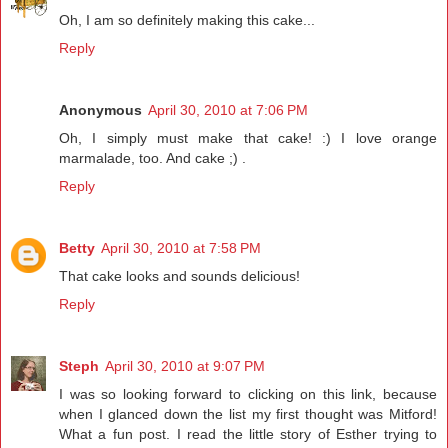
Oh, I am so definitely making this cake...
Reply
Anonymous
April 30, 2010 at 7:06 PM
Oh, I simply must make that cake! :) I love orange
marmalade, too. And cake ;) .
Reply
Betty
April 30, 2010 at 7:58 PM
That cake looks and sounds delicious!
Reply
Steph
April 30, 2010 at 9:07 PM
I was so looking forward to clicking on this link, because
when I glanced down the list my first thought was Mitford!
What a fun post. I read the little story of Esther trying to