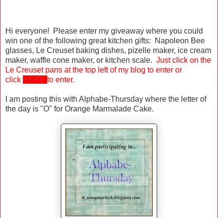
Hi everyone! Please enter my giveaway where you could
win one of the following great kitchen gifts: Napoleon Bee
glasses, Le Creuset baking dishes, pizelle maker, ice cream
maker, waffle cone maker, or kitchen scale.
Just click on the
Le Creuset pans at the top left of my blog to enter or
click
HERE
to enter.
I am posting this with Alphabe-Thursday where the letter of
the day is "O" for Orange Marmalade Cake.