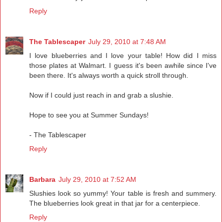
Reply
The Tablescaper
July 29, 2010 at 7:48 AM
I love blueberries and I love your table! How did I miss
those plates at Walmart. I guess it's been awhile since I've
been there. It's always worth a quick stroll through.
Now if I could just reach in and grab a slushie.
Hope to see you at Summer Sundays!
- The Tablescaper
Reply
Barbara
July 29, 2010 at 7:52 AM
Slushies look so yummy! Your table is fresh and summery.
The blueberries look great in that jar for a centerpiece.
Reply