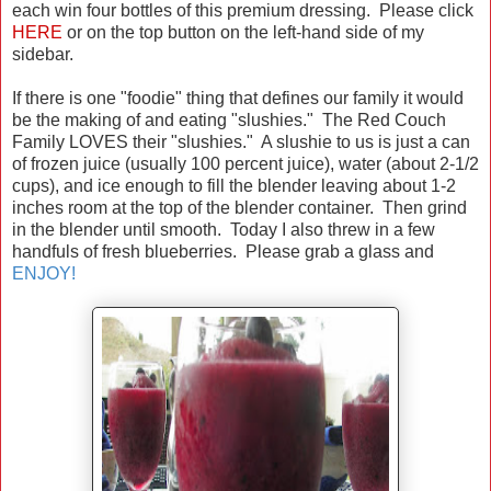
each win four bottles of this premium dressing. Please click
HERE
or on the top button on the left-hand side of my
sidebar.
If there is one "foodie" thing that defines our family it would
be the making of and eating "slushies." The Red Couch
Family LOVES their "slushies." A slushie to us is just a can
of frozen juice (usually 100 percent juice), water (about 2-1/2
cups), and ice enough to fill the blender leaving about 1-2
inches room at the top of the blender container. Then grind
in the blender until smooth. Today I also threw in a few
handfuls of fresh blueberries. Please grab a glass and
ENJOY!