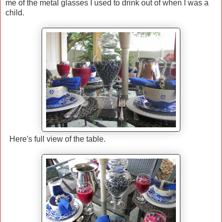
me of the metal glasses I used to drink out of when I was a
child.
Here's full view of the table.