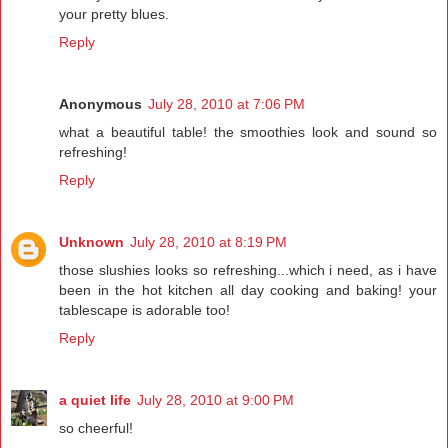
your pretty blues.
Reply
Anonymous
July 28, 2010 at 7:06 PM
what a beautiful table! the smoothies look and sound so
refreshing!
Reply
Unknown
July 28, 2010 at 8:19 PM
those slushies looks so refreshing...which i need, as i have
been in the hot kitchen all day cooking and baking! your
tablescape is adorable too!
Reply
a quiet life
July 28, 2010 at 9:00 PM
so cheerful!