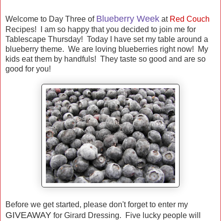
Blueberry Week
Welcome to Day Three of
at
Red Couch
Recipes! I am so happy that you decided to join me for
Tablescape Thursday! Today I have set my table around a
blueberry theme. We are loving blueberries right now! My
kids eat them by handfuls! They taste so good and are so
good for you!
Before we get started, please don't forget to enter my
GIVEAWAY
for Girard Dressing. Five lucky people will