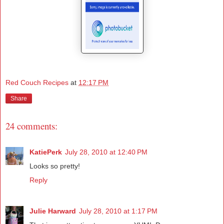
Red Couch Recipes
at
12:17 PM
Share
24 comments:
KatiePerk
July 28, 2010 at 12:40 PM
Looks so pretty!
Reply
Julie Harward
July 28, 2010 at 1:17 PM