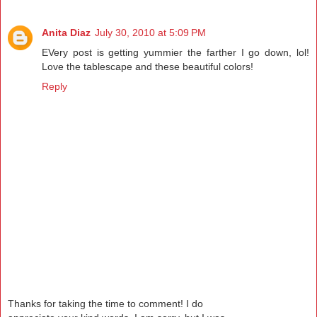
Anita Diaz
July 30, 2010 at 5:09 PM
EVery post is getting yummier the farther I go down, lol!
Love the tablescape and these beautiful colors!
Reply
Thanks for taking the time to comment! I do