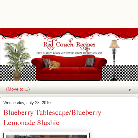
▼
Wednesday, July 28, 2010
Blueberry Tablescape/Blueberry
Lemonade Slushie