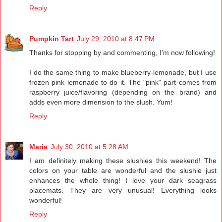
Reply
Pumpkin Tart
July 29, 2010 at 8:47 PM
Thanks for stopping by and commenting, I'm now following!
I do the same thing to make blueberry-lemonade, but I use
frozen pink lemonade to do it. The "pink" part comes from
raspberry juice/flavoring (depending on the brand) and
adds even more dimension to the slush. Yum!
Reply
Maria
July 30, 2010 at 5:28 AM
I am definitely making these slushies this weekend! The
colors on your table are wonderful and the slushie just
enhances the whole thing! I love your dark seagrass
placemats. They are very unusual! Everything looks
wonderful!
Reply