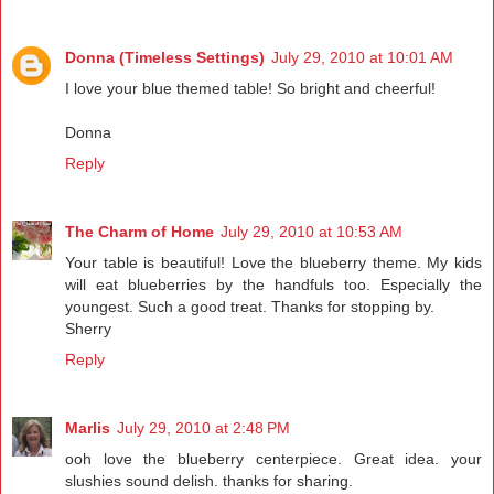
Donna (Timeless Settings)
July 29, 2010 at 10:01 AM
I love your blue themed table! So bright and cheerful!
Donna
Reply
The Charm of Home
July 29, 2010 at 10:53 AM
Your table is beautiful! Love the blueberry theme. My kids
will eat blueberries by the handfuls too. Especially the
youngest. Such a good treat. Thanks for stopping by.
Sherry
Reply
Marlis
July 29, 2010 at 2:48 PM
ooh love the blueberry centerpiece. Great idea. your
slushies sound delish. thanks for sharing.