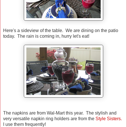
Here's a sideview of the table. We are dining on the patio
today. The rain is coming in, hurry let's eat!
The napkins are from Wal-Mart this year. The stylish and
very versatile napkin ring holders are from the
Style Sisters.
I use them frequently!