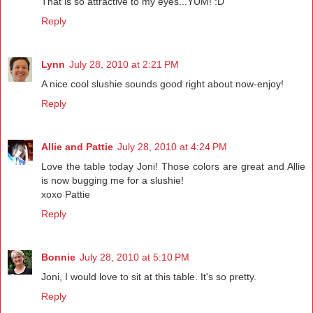
That is so attractive to my eyes...YUM! :D
Reply
Lynn
July 28, 2010 at 2:21 PM
A nice cool slushie sounds good right about now-enjoy!
Reply
Allie and Pattie
July 28, 2010 at 4:24 PM
Love the table today Joni! Those colors are great and Allie
is now bugging me for a slushie!
xoxo Pattie
Reply
Bonnie
July 28, 2010 at 5:10 PM
Joni, I would love to sit at this table. It's so pretty.
Reply