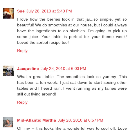
Sue
July 28, 2010 at 5:40 PM
I love how the berries look in that jar...so simple, yet so
beautiful! We do smoothies at our house, but I could always
have the ingredients to do slushies...I'm going to pick up
some juice. Your table is perfect for your theme week!
Loved the sorbet recipe too!
Reply
Jacqueline
July 28, 2010 at 6:03 PM
What a great table. The smoothies look so yummy. This
has been a fun week. I just sat down to start seeing other
tables and I heard rain. I went running as my fairies were
still out flying around!
Reply
Mid-Atlantic Martha
July 28, 2010 at 6:57 PM
Oh my -- this looks like a wonderful way to cool off. Love