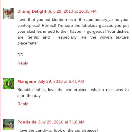
Dining Delight
July 28, 2010 at 10:35 PM
Love that you put blueberries in the apothecary jar as your
centerpiece! Perfect! I'm sure the fabulous glasses you put
your slushies in add to their flavour - gorgeous! Your dishes
are terrific and I especially like the woven texture
placemats!
DD
Reply
Marigene
July 29, 2010 at 6:41 AM
Beautiful table, love the centerpiece...what a nice way to
start the day.
Reply
Pondside
July 29, 2010 at 7:18 AM
I love the candy-jar look of the centrepiece!