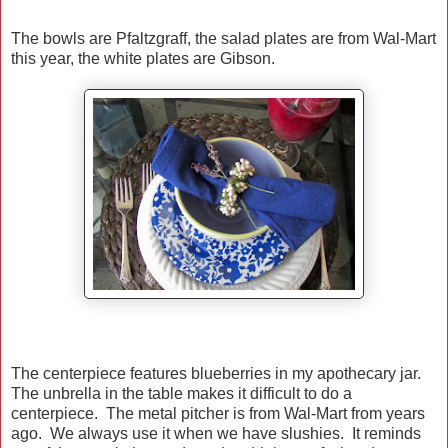
The bowls are Pfaltzgraff, the salad plates are from Wal-Mart
this year, the white plates are Gibson.
The centerpiece features blueberries in my apothecary jar.
The unbrella in the table makes it difficult to do a
centerpiece. The metal pitcher is from Wal-Mart from years
ago. We always use it when we have slushies. It reminds