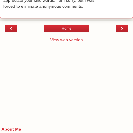
appreciate your kind words. I am sorry, but I was
forced to eliminate anonymous comments.
‹
›
Home
View web version
About Me