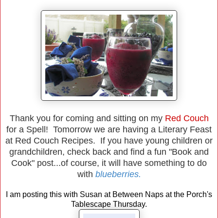
Thank you for coming and sitting on my
Red Couch
for a Spell! Tomorrow we are having a Literary Feast
at Red Couch Recipes. If you have young children or
grandchildren, check back and find a fun "Book and
Cook" post...of course, it will have something to do
with
blueberries.
I am posting this with Susan at Between Naps at the Porch's
Tablescape Thursday.