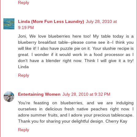
Reply
Linda (More Fun Less Laundry)
July 28, 2010 at
9:19 PM
Joni, We love blueberries here too! My table today is a
blueberry breakfast table--please come see it--I think you
will like it! I also have puzzle pie on it. Your slushie recipe is
great. I wonder if it would work in a food processor as I
don't have a blender right now. Think I will give it a try!
Linda
Reply
Entertaining Women
July 28, 2010 at 9:32 PM
You're feasting on blueberries, and we are indulging
ourselves in delicious fresh native peaches right now. I
adore summer fruits, and I adore your precious tablescape.
Thank you for sharing your delightful design. Cherry Kay
Reply