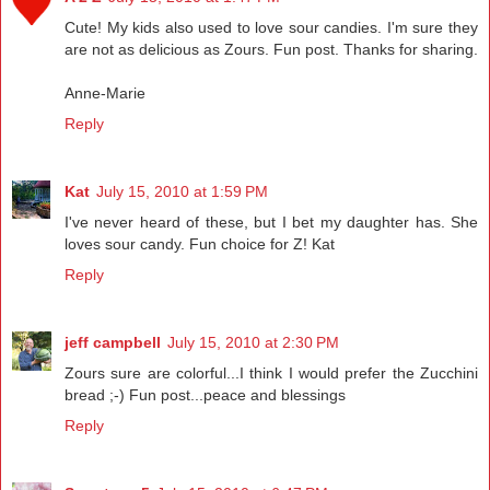
Cute! My kids also used to love sour candies. I'm sure they
are not as delicious as Zours. Fun post. Thanks for sharing.
Anne-Marie
Reply
Kat
July 15, 2010 at 1:59 PM
I've never heard of these, but I bet my daughter has. She
loves sour candy. Fun choice for Z! Kat
Reply
jeff campbell
July 15, 2010 at 2:30 PM
Zours sure are colorful...I think I would prefer the Zucchini
bread ;-) Fun post...peace and blessings
Reply