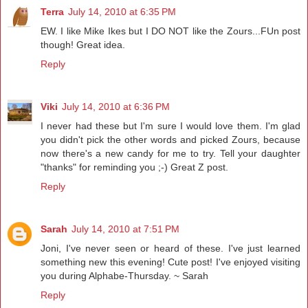
Terra
July 14, 2010 at 6:35 PM
EW. I like Mike Ikes but I DO NOT like the Zours...FUn post
though! Great idea.
Reply
Viki
July 14, 2010 at 6:36 PM
I never had these but I'm sure I would love them. I'm glad
you didn't pick the other words and picked Zours, because
now there's a new candy for me to try. Tell your daughter
"thanks" for reminding you ;-) Great Z post.
Reply
Sarah
July 14, 2010 at 7:51 PM
Joni, I've never seen or heard of these. I've just learned
something new this evening! Cute post! I've enjoyed visiting
you during Alphabe-Thursday. ~ Sarah
Reply