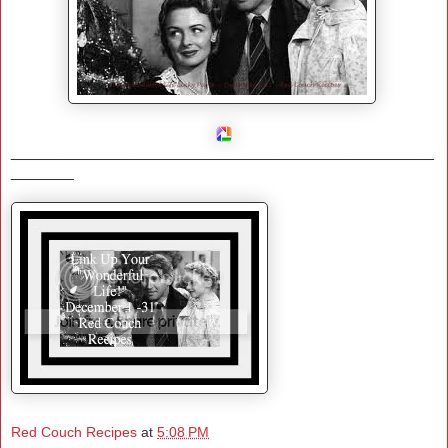
_______________________________________________
_______
Red Couch Recipes
at
5:08 PM