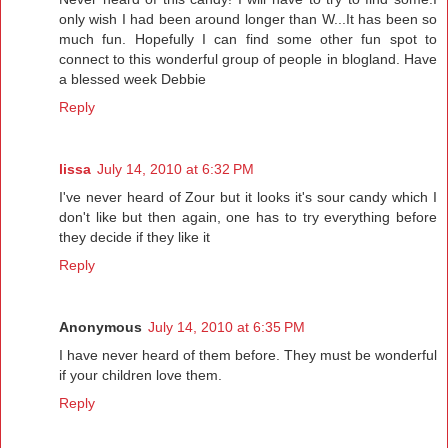
only wish I had been around longer than W...It has been so
much fun. Hopefully I can find some other fun spot to
connect to this wonderful group of people in blogland. Have
a blessed week Debbie
Reply
lissa
July 14, 2010 at 6:32 PM
I've never heard of Zour but it looks it's sour candy which I
don't like but then again, one has to try everything before
they decide if they like it
Reply
Anonymous
July 14, 2010 at 6:35 PM
I have never heard of them before. They must be wonderful
if your children love them.
Reply