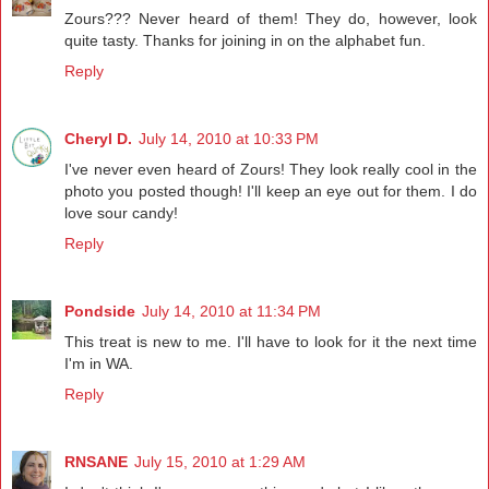
Zours??? Never heard of them! They do, however, look
quite tasty. Thanks for joining in on the alphabet fun.
Reply
Cheryl D.
July 14, 2010 at 10:33 PM
I've never even heard of Zours! They look really cool in the
photo you posted though! I'll keep an eye out for them. I do
love sour candy!
Reply
Pondside
July 14, 2010 at 11:34 PM
This treat is new to me. I'll have to look for it the next time
I'm in WA.
Reply
RNSANE
July 15, 2010 at 1:29 AM