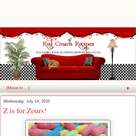
▼
Wednesday, July 14, 2010
Z is for Zours!