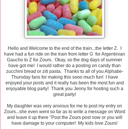
Hello and Welcome to the end of the train...the letter Z. I
have had a fun ride on the train from letter G for Argentinian
Gaucho to Z for Zours. Okay, so the dog days of summer
have got me! I would rather do a posting on candy than
zucchini bread or ziti pasta. Thanks to all of you Alphabe-
Thursday fans for making this sooo much fun! I have
enjoyed your posts and it really has been the most fun and
enjoyable blog party! Thank you Jenny for hosting such a
great party!
My daughter was very anxious for me to post my entry on
Zours...she even went so far as to write a message on Word
and leave it up there "Post the Zours post now or you will
have damage to your computer! My kids love Zours!