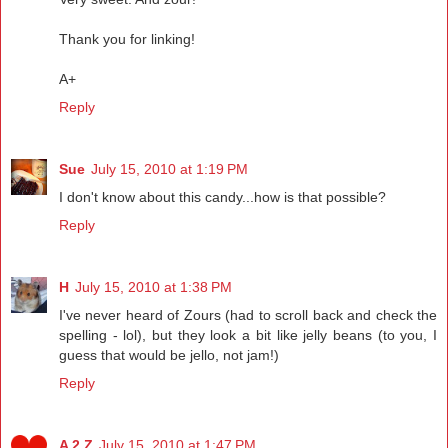
Thank you for linking!
A+
Reply
Sue
July 15, 2010 at 1:19 PM
I don't know about this candy...how is that possible?
Reply
H
July 15, 2010 at 1:38 PM
I've never heard of Zours (had to scroll back and check the
spelling - lol), but they look a bit like jelly beans (to you, I
guess that would be jello, not jam!)
Reply
A 2 Z
July 15, 2010 at 1:47 PM