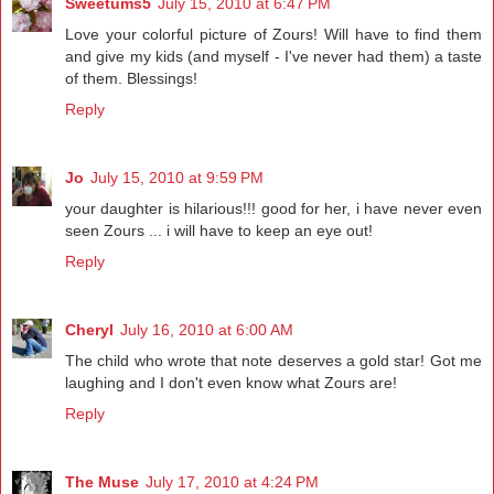
Sweetums5
July 15, 2010 at 6:47 PM
Love your colorful picture of Zours! Will have to find them
and give my kids (and myself - I've never had them) a taste
of them. Blessings!
Reply
Jo
July 15, 2010 at 9:59 PM
your daughter is hilarious!!! good for her, i have never even
seen Zours ... i will have to keep an eye out!
Reply
Cheryl
July 16, 2010 at 6:00 AM
The child who wrote that note deserves a gold star! Got me
laughing and I don't even know what Zours are!
Reply
The Muse
July 17, 2010 at 4:24 PM