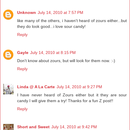
Unknown
July 14, 2010 at 7:57 PM
like many of the others, i haven't heard of zours either...but
they do look good...i love sour candy!
Reply
Gayle
July 14, 2010 at 8:15 PM
Don't know about zours, but will look for them now. :-)
Reply
Linda @ A La Carte
July 14, 2010 at 9:27 PM
I have never heard of Zours either but it they are sour
candy I will give them a try! Thanks for a fun Z post!!
Reply
Short and Sweet
July 14, 2010 at 9:42 PM