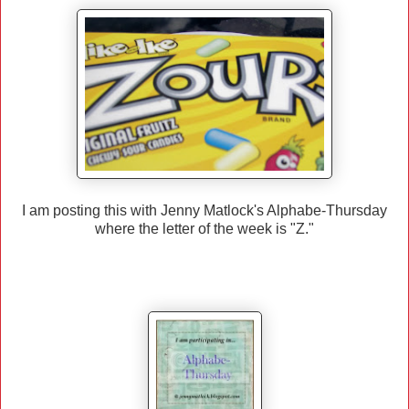
I am posting this with Jenny Matlock's Alphabe-Thursday
where the letter of the week is "Z."