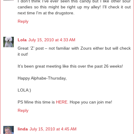
I don't think I've ever seen this candy but I like other sour
candies so this might be right up my alley! I'll check it out
next time I'm at the drugstore.
Reply
Lola
July 15, 2010 at 4:33 AM
Great ‘Z’ post – not familiar with Zours either but will check
it out!
It’s been great meeting like this over the past 26 weeks!
Happy Alphabe-Thursday,
LOLA:)
PS Mine this time is
HERE.
Hope you can join me!
Reply
linda
July 15, 2010 at 4:45 AM