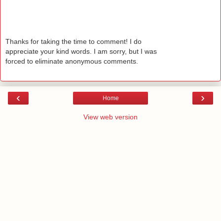
Thanks for taking the time to comment! I do
appreciate your kind words. I am sorry, but I was
forced to eliminate anonymous comments.
‹
›
Home
View web version