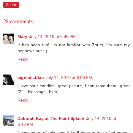
Share
28 comments:
Mary
July 14, 2010 at 5:49 PM
It has been fun! I'm not familiar with Zours, I'm sure my
nephews are :-)
Reply
signed...bkm
July 14, 2010 at 6:06 PM
I love sour candies...great picture, I can taste them...great
"Z"....blessings...bkm
Reply
Deborah Kay at The Paint Splash
July 14, 2010 at
6:16 PM
Never heard of this candy! I will have to try to find some.I