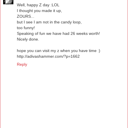
Well, happy Z day :LOL
I thought you made it up,
ZOURS...
but I see I am not in the candy loop,
too funny!
Speaking of fun we have had 26 weeks worth!
Nicely done.
hope you can visit my z when you have time :)
http://adivashammer.com/?p=1662
Reply