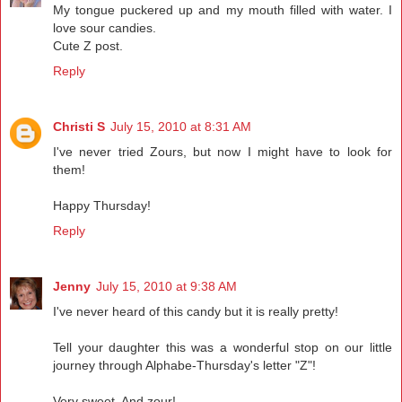
My tongue puckered up and my mouth filled with water. I
love sour candies.
Cute Z post.
Reply
Christi S
July 15, 2010 at 8:31 AM
I've never tried Zours, but now I might have to look for
them!
Happy Thursday!
Reply
Jenny
July 15, 2010 at 9:38 AM
I've never heard of this candy but it is really pretty!
Tell your daughter this was a wonderful stop on our little
journey through Alphabe-Thursday's letter "Z"!
Very sweet. And zour!