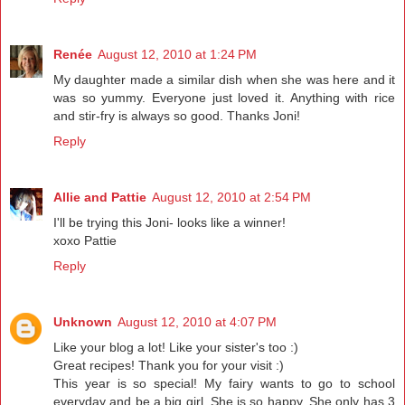
Renée
August 12, 2010 at 1:24 PM
My daughter made a similar dish when she was here and it
was so yummy. Everyone just loved it. Anything with rice
and stir-fry is always so good. Thanks Joni!
Reply
Allie and Pattie
August 12, 2010 at 2:54 PM
I'll be trying this Joni- looks like a winner!
xoxo Pattie
Reply
Unknown
August 12, 2010 at 4:07 PM
Like your blog a lot! Like your sister's too :)
Great recipes! Thank you for your visit :)
This year is so special! My fairy wants to go to school
everyday and be a big girl. She is so happy. She only has 3