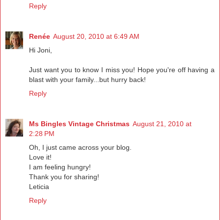
Reply
Renée
August 20, 2010 at 6:49 AM
Hi Joni,
Just want you to know I miss you! Hope you're off having a
blast with your family...but hurry back!
Reply
Ms Bingles Vintage Christmas
August 21, 2010 at
2:28 PM
Oh, I just came across your blog.
Love it!
I am feeling hungry!
Thank you for sharing!
Leticia
Reply