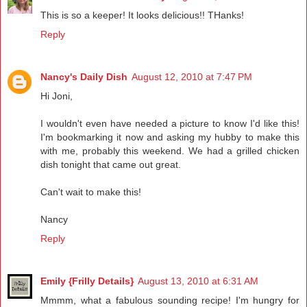
This is so a keeper! It looks delicious!! THanks!
Reply
Nancy's Daily Dish
August 12, 2010 at 7:47 PM
Hi Joni,
I wouldn't even have needed a picture to know I'd like this!
I'm bookmarking it now and asking my hubby to make this
with me, probably this weekend. We had a grilled chicken
dish tonight that came out great.
Can't wait to make this!
Nancy
Reply
Emily {Frilly Details}
August 13, 2010 at 6:31 AM
Mmmm, what a fabulous sounding recipe! I'm hungry for