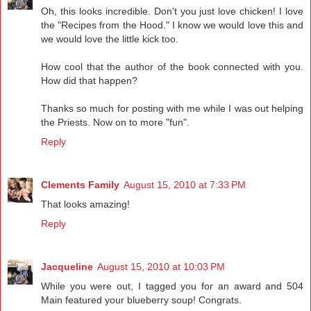
Oh, this looks incredible. Don't you just love chicken! I love
the "Recipes from the Hood." I know we would love this and
we would love the little kick too.
How cool that the author of the book connected with you.
How did that happen?
Thanks so much for posting with me while I was out helping
the Priests. Now on to more "fun".
Reply
Clements Family
August 15, 2010 at 7:33 PM
That looks amazing!
Reply
Jacqueline
August 15, 2010 at 10:03 PM
While you were out, I tagged you for an award and 504
Main featured your blueberry soup! Congrats.