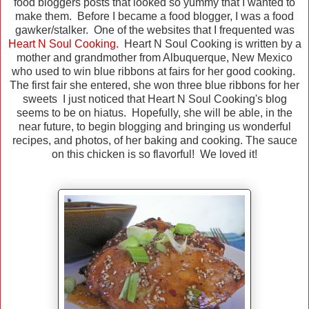
food bloggers posts that looked so yummy that I wanted to
make them. Before I became a food blogger, I was a food
gawker/stalker. One of the websites that I frequented was
Heart N Soul Cooking.
Heart N Soul Cooking is written by a
mother and grandmother from Albuquerque, New Mexico
who used to win blue ribbons at fairs for her good cooking.
The first fair she entered, she won three blue ribbons for her
sweets I just noticed that Heart N Soul Cooking's blog
seems to be on hiatus. Hopefully, she will be able, in the
near future, to begin blogging and bringing us wonderful
recipes, and photos, of her baking and cooking. The sauce
on this chicken is so flavorful! We loved it!