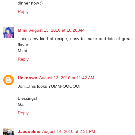
dinner now ;)
Reply
Mimi
August 13, 2010 at 10:20 AM
This is my kind of recipe, easy to make and lots of great
flavor.
Mimi
Reply
Unknown
August 13, 2010 at 11:42 AM
Joni...this looks YUMM-OOOOO!!
Blessings!
Gail
Reply
Jacqueline
August 14, 2010 at 2:31 PM