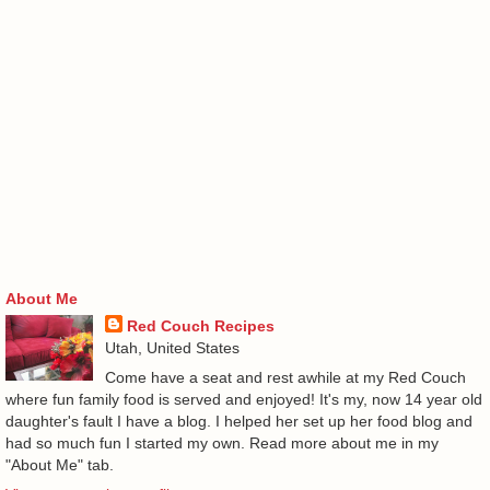
About Me
Red Couch Recipes
Utah, United States
Come have a seat and rest awhile at my Red Couch
where fun family food is served and enjoyed! It's my, now 14 year old
daughter's fault I have a blog. I helped her set up her food blog and
had so much fun I started my own. Read more about me in my
"About Me" tab.