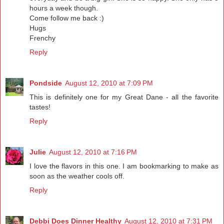
hours a week though.
Come follow me back :)
Hugs
Frenchy
Reply
Pondside
August 12, 2010 at 7:09 PM
This is definitely one for my Great Dane - all the favorite
tastes!
Reply
Julie
August 12, 2010 at 7:16 PM
I love the flavors in this one. I am bookmarking to make as
soon as the weather cools off.
Reply
Debbi Does Dinner Healthy
August 12, 2010 at 7:31 PM