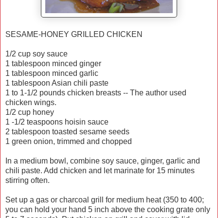
SESAME-HONEY GRILLED CHICKEN
1/2 cup soy sauce
1 tablespoon minced ginger
1 tablespoon minced garlic
1 tablespoon Asian chili paste
1 to 1-1/2 pounds chicken breasts -- The author used
chicken wings.
1/2 cup honey
1 -1/2 teaspoons hoisin sauce
2 tablespoon toasted sesame seeds
1 green onion, trimmed and chopped
In a medium bowl, combine soy sauce, ginger, garlic and
chili paste. Add chicken and let marinate for 15 minutes
stirring often.
Set up a gas or charcoal grill for medium heat (350 to 400;
you can hold your hand 5 inch above the cooking grate only