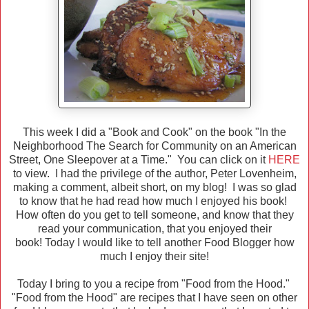
This week I did a "Book and Cook" on the book "In the
Neighborhood The Search for Community on an American
Street, One Sleepover at a Time." You can click on it
HERE
to view. I had the privilege of the author, Peter Lovenheim,
making a comment, albeit short, on my blog! I was so glad
to know that he had read how much I enjoyed his book!
How often do you get to tell someone, and know that they
read your communication, that you enjoyed their
book! Today I would like to tell another Food Blogger how
much I enjoy their site!
Today I bring to you a recipe from "Food from the Hood."
"Food from the Hood" are recipes that I have seen on other