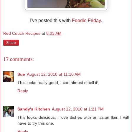
I've posted this with
Foodie Friday.
Red Couch Recipes
at
8:03 AM
Share
17 comments:
Sue
August 12, 2010 at 11:10 AM
This looks really good, I can almost smell it!
Reply
Sandy's Kitchen
August 12, 2010 at 1:21 PM
This looks delicious. I love dishes with an asian flair. I will
have to try this one.
Reply