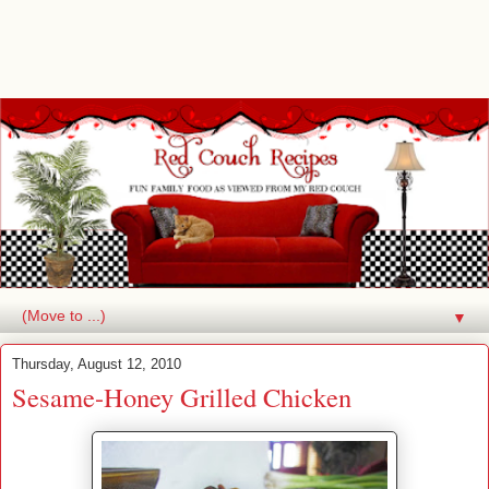
▼
Thursday, August 12, 2010
Sesame-Honey Grilled Chicken