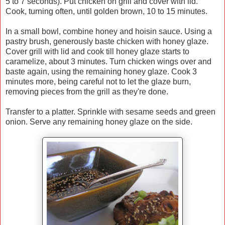
5 to 7 seconds). Put chicken on grill and cover with lid.
Cook, turning often, until golden brown, 10 to 15 minutes.
In a small bowl, combine honey and hoisin sauce. Using a
pastry brush, generously baste chicken with honey glaze.
Cover grill with lid and cook till honey glaze starts to
caramelize, about 3 minutes. Turn chicken wings over and
baste again, using the remaining honey glaze. Cook 3
minutes more, being careful not to let the glaze burn,
removing pieces from the grill as they're done.
Transfer to a platter. Sprinkle with sesame seeds and green
onion. Serve any remaining honey glaze on the side.