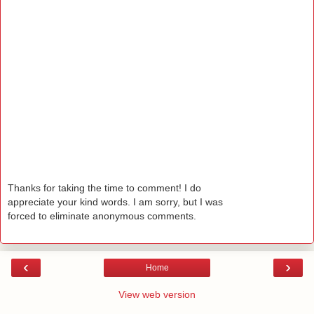
Thanks for taking the time to comment! I do
appreciate your kind words. I am sorry, but I was
forced to eliminate anonymous comments.
‹
›
Home
View web version