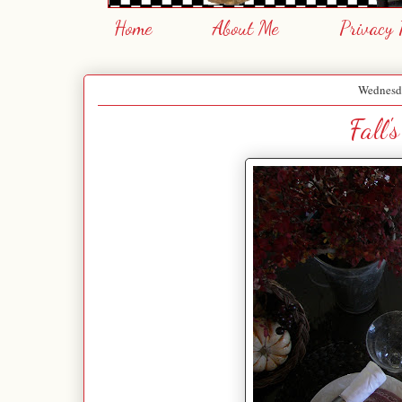
Home
About Me
Privacy 
Wednesda
Fall'