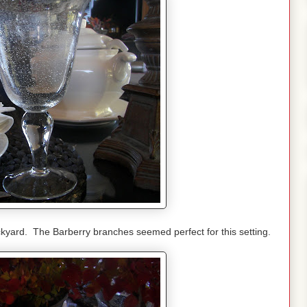
kyard. The Barberry branches seemed perfect for this setting.