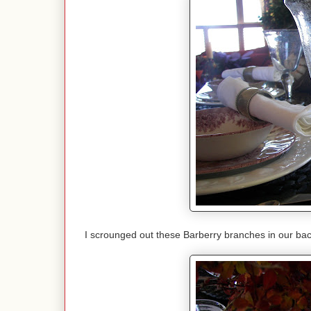
I scrounged out these Barberry branches in our bac