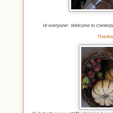
Hi everyone! Welcome to Centerp
Thanksg