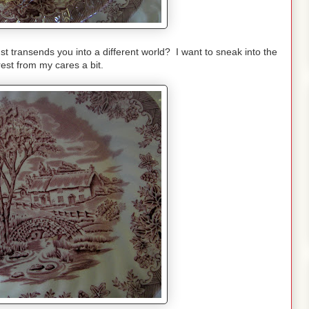
st transends you into a different world? I want to sneak into the
est from my cares a bit.