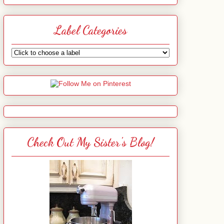
Label Categories
Check Out My Sister's Blog!