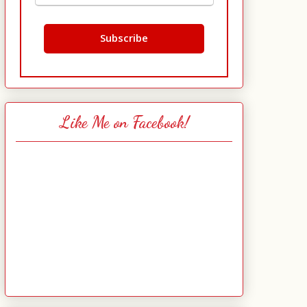
Like Me on Facebook!