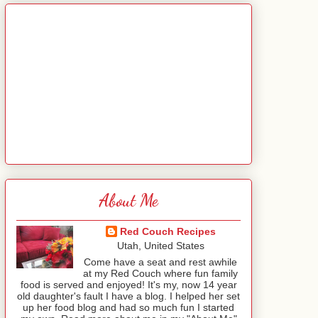
About Me
Red Couch Recipes
Utah, United States
Come have a seat and rest awhile
at my Red Couch where fun family
food is served and enjoyed! It's my, now 14 year
old daughter's fault I have a blog. I helped her set
up her food blog and had so much fun I started