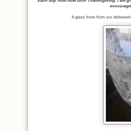
Each day from now until Thanksgiving, I am goi
encourage
A glass fresh from our dishwash