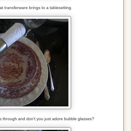
hat transferware brings to a tablesetting.
es through and don't you just adore bubble glasses?