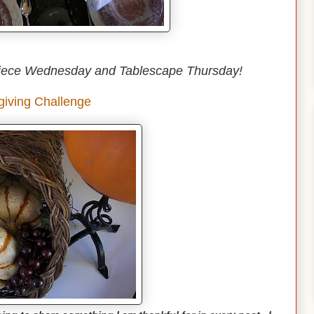
iece Wednesday and Tablescape Thursday!
iving Challenge