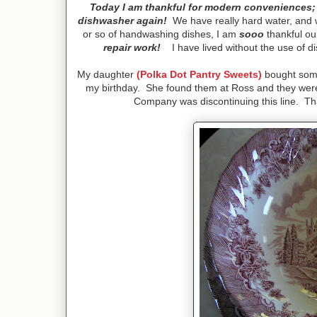
Today I am thankful for modern conveniences; 
dishwasher again!
We have really hard water, and w
or so of handwashing dishes, I am
sooo
thankful our
repair work!
I have lived without the use of di
My daughter
(Polka Dot Pantry Sweets)
bought some 
my birthday. She found them at Ross and they were 
Company was discontinuing this line. That