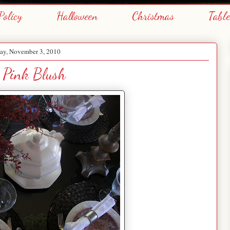
Policy
Halloween
Christmas
Tabl
y, November 3, 2010
s Pink Blush