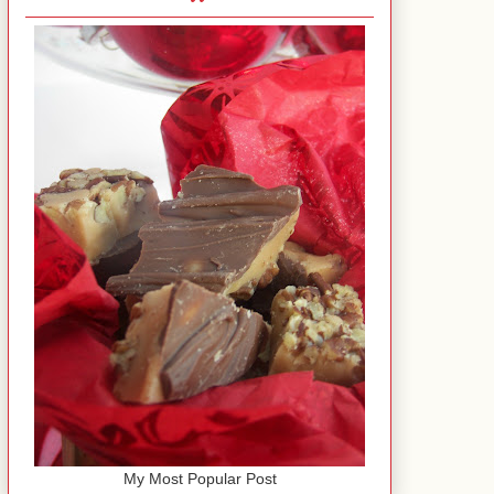
My Most Popular Post