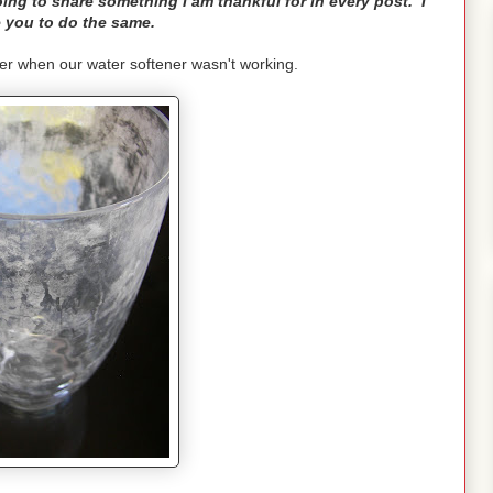
ng to share something I am thankful for in every post. I
 you to do the same.
er when our water softener wasn't working.