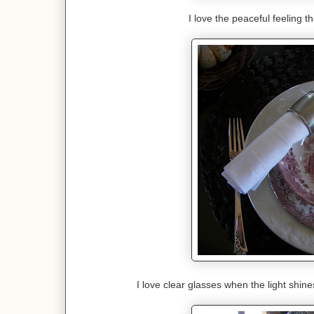
I love the peaceful feeling t
I love clear glasses when the light shin