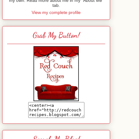
my own. Read more about me in my "About Me"
tab.
View my complete profile
Grab My Button!