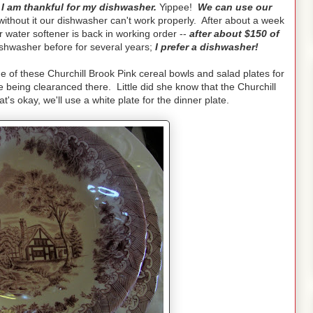
I am thankful for my dishwasher.
Yippee!
We can use our
ithout it our dishwasher can't work properly. After about a week
 water softener is back in working order --
after about $150 of
shwasher before for several years;
I prefer a dishwasher!
of these Churchill Brook Pink cereal bowls and salad plates for
being clearanced there. Little did she know that the Churchill
's okay, we'll use a white plate for the dinner plate.