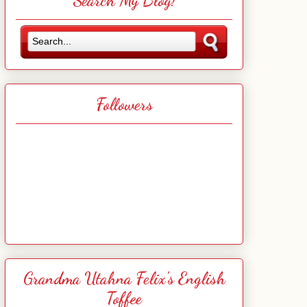
Search My Blog!
Followers
Grandma Utahna Felix's English
Toffee