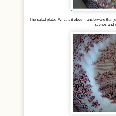
The salad plate. What is it about transferware that ju
scenes and r