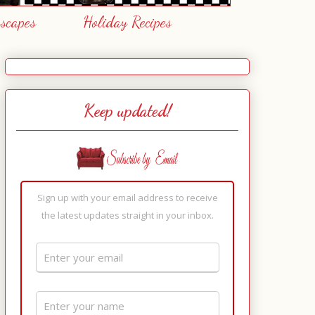
escapes
Holiday Recipes
Keep updated!
Sign up with your email address to receive
the latest updates straight in your inbox.