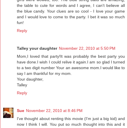
the table to cute for words and I agree, I can't believe all
the blue candy. Your clues are so cool - I love your game
and I would love to come to the party. I bet it was so much
fun!
Reply
Talley your daughter
November 22, 2010 at 5:50 PM
Mom,I loved that party!It was probably the best party you
have done.I wish I could relive it again.I am so glad I turned
to a two digit number Your an awesome mom.I would like to
say I am thankful for my mom.
Your daughter,
Talley
Reply
Sue
November 22, 2010 at 8:46 PM
I've thought about renting this movie (I'm just a big kid) and
now I think I will. You put so much thought into this and it