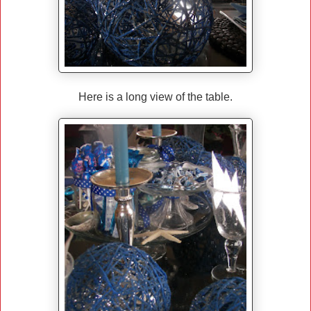
Here is a long view of the table.