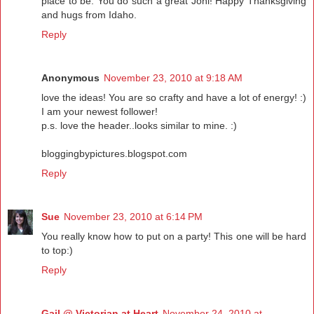
place to be. You do such a great Joni! Happy Thanksgiving
and hugs from Idaho.
Reply
Anonymous
November 23, 2010 at 9:18 AM
love the ideas! You are so crafty and have a lot of energy! :)
I am your newest follower!
p.s. love the header..looks similar to mine. :)
bloggingbypictures.blogspot.com
Reply
Sue
November 23, 2010 at 6:14 PM
You really know how to put on a party! This one will be hard
to top:)
Reply
Gail @ Victorian at Heart
November 24, 2010 at