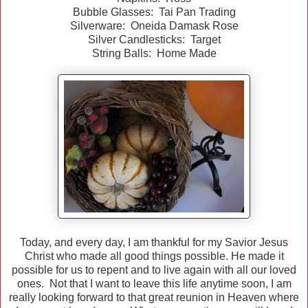
Bubble Glasses: Tai Pan Trading
Silverware: Oneida Damask Rose
Silver Candlesticks: Target
String Balls: Home Made
Today, and every day, I am thankful for my Savior Jesus
Christ who made all good things possible. He made it
possible for us to repent and to live again with all our loved
ones. Not that I want to leave this life anytime soon, I am
really looking forward to that great reunion in Heaven where