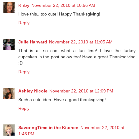
Kirby
November 22, 2010 at 10:56 AM
I love this...too cute! Happy Thanksgiving!
Reply
Julie Harward
November 22, 2010 at 11:05 AM
That is all so cool what a fun time! I love the turkey
cupcakes in the post below too! Have a great Thanksgiving
:D
Reply
Ashley Nicole
November 22, 2010 at 12:09 PM
Such a cute idea. Have a good thanksgiving!
Reply
SavoringTime in the Kitchen
November 22, 2010 at
1:46 PM