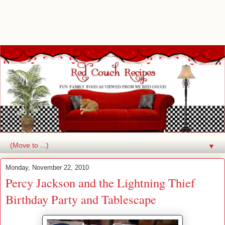
▼
Monday, November 22, 2010
Percy Jackson and the Lightning Thief
Birthday Party and Tablescape