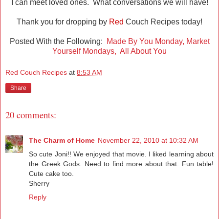
I can meet loved ones. What conversations we will have!
Thank you for dropping by
Red
Couch Recipes today!
Posted With the Following:
Made By You Monday,
Market
Yourself Mondays,
All About You
Red Couch Recipes
at
8:53 AM
Share
20 comments:
The Charm of Home
November 22, 2010 at 10:32 AM
So cute Joni!! We enjoyed that movie. I liked learning about
the Greek Gods. Need to find more about that. Fun table!
Cute cake too.
Sherry
Reply