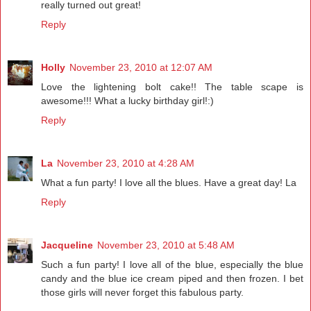
really turned out great!
Reply
Holly
November 23, 2010 at 12:07 AM
Love the lightening bolt cake!! The table scape is
awesome!!! What a lucky birthday girl!:)
Reply
La
November 23, 2010 at 4:28 AM
What a fun party! I love all the blues. Have a great day! La
Reply
Jacqueline
November 23, 2010 at 5:48 AM
Such a fun party! I love all of the blue, especially the blue
candy and the blue ice cream piped and then frozen. I bet
those girls will never forget this fabulous party.