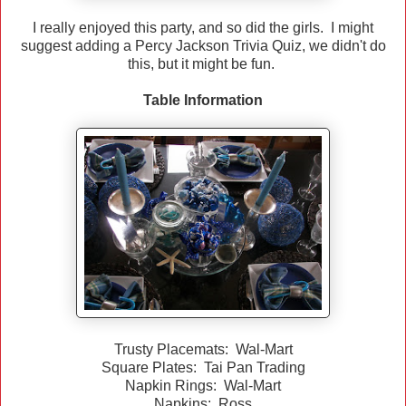
I really enjoyed this party, and so did the girls. I might
suggest adding a Percy Jackson Trivia Quiz, we didn't do
this, but it might be fun.
Table Information
Trusty Placemats: Wal-Mart
Square Plates: Tai Pan Trading
Napkin Rings: Wal-Mart
Napkins: Ross