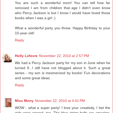
You are such a wonderful mom! You can tell how far
removed I am from children that age I didn't even know
who Percy Jackson is but I know I would have loved those
books when I was a girl :)
What a wonderful party you threw. Happy Birthday to your
10-year-old!
Reply
Holly Lefevre
November 22, 2010 at 2:57 PM
We had a Percy Jackson party for my son in June when he
turned 9...I still have not blogged about it. Such a great
series - my son is mesmerized by books! Fun decorations
and some great ideas.
Reply
Miss Merry
November 22, 2010 at 4:41 PM
WOW - what a super party! I love your creativity, I bet the
girls were wowed, too. The blue string balls are amazing,