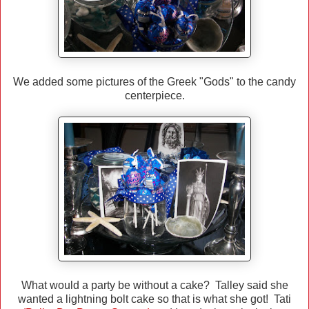
We added some pictures of the Greek "Gods" to the candy
centerpiece.
What would a party be without a cake? Talley said she
wanted a lightning bolt cake so that is what she got! Tati