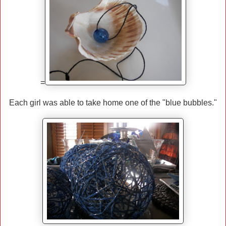
=
Each girl was able to take home one of the "blue bubbles."