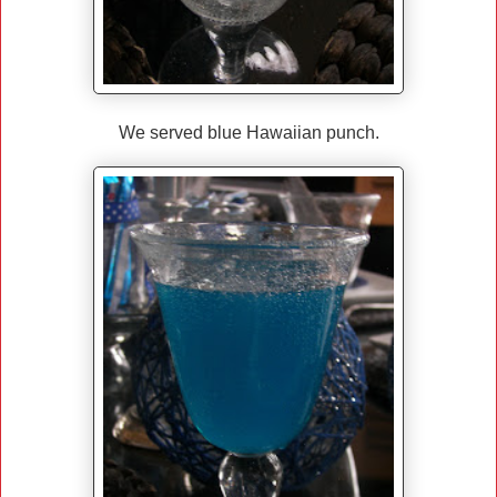
We served blue Hawaiian punch.