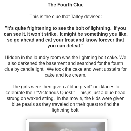
The Fourth Clue
This is the clue that Talley devised:
"It's quite frightening to see the bolt of lightning. If you
can see it, it won't strike. It might be something you like,
so go ahead and eat your treat and know forever that
you can defeat."
Hidden in the laundry room was the lightning bolt cake. We
also darkened the basement and searched for the fourth
clue by candlelight. We took the cake and went upstairs for
cake and ice cream.
The girls were then given a"blue pearl" necklaces to
celebrate their "Victorious Quest." This,is just a blue bead
strung on waxed string. In the movie, the kids were given
blue pearls as they traveled on their quest to find the
lightning bolt.