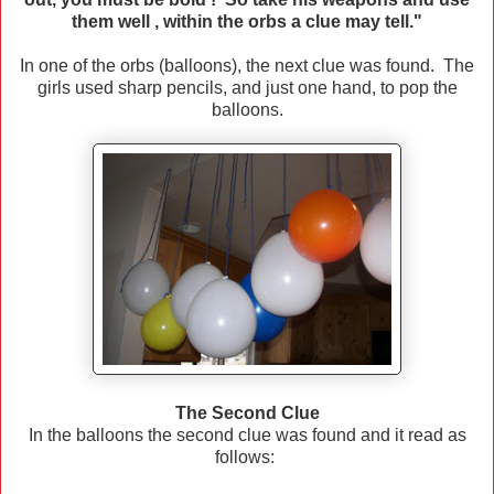
them well , within the orbs a clue may tell."
In one of the orbs (balloons), the next clue was found. The
girls used sharp pencils, and just one hand, to pop the
balloons.
The Second Clue
In the balloons the second clue was found and it read as
follows: