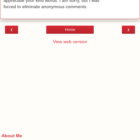
appreciate your kind words. I am sorry, but I was
forced to eliminate anonymous comments.
‹
›
Home
View web version
About Me