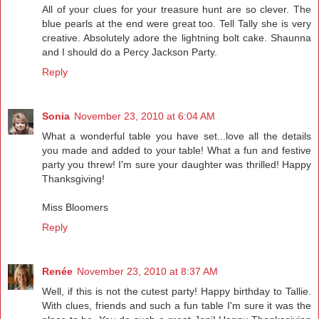
All of your clues for your treasure hunt are so clever. The
blue pearls at the end were great too. Tell Tally she is very
creative. Absolutely adore the lightning bolt cake. Shaunna
and I should do a Percy Jackson Party.
Reply
Sonia
November 23, 2010 at 6:04 AM
What a wonderful table you have set...love all the details
you made and added to your table! What a fun and festive
party you threw! I'm sure your daughter was thrilled! Happy
Thanksgiving!
Miss Bloomers
Reply
Renée
November 23, 2010 at 8:37 AM
Well, if this is not the cutest party! Happy birthday to Tallie.
With clues, friends and such a fun table I'm sure it was the