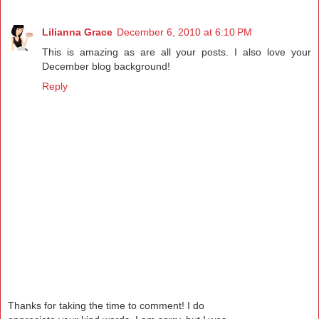
Lilianna Grace
December 6, 2010 at 6:10 PM
This is amazing as are all your posts. I also love your
December blog background!
Reply
Thanks for taking the time to comment! I do