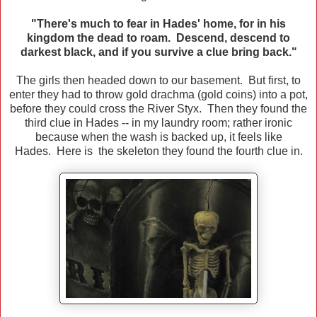
"There's much to fear in Hades' home, for in his
kingdom the dead to roam. Descend, descend to
darkest black, and if you survive a clue bring back."
The girls then headed down to our basement. But first, to
enter they had to throw gold drachma (gold coins) into a pot,
before they could cross the River Styx. Then they found the
third clue in Hades -- in my laundry room; rather ironic
because when the wash is backed up, it feels like
Hades. Here is the skeleton they found the fourth clue in.