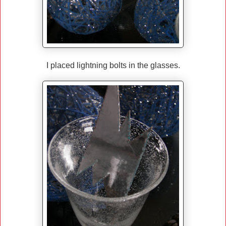
I placed lightning bolts in the glasses.