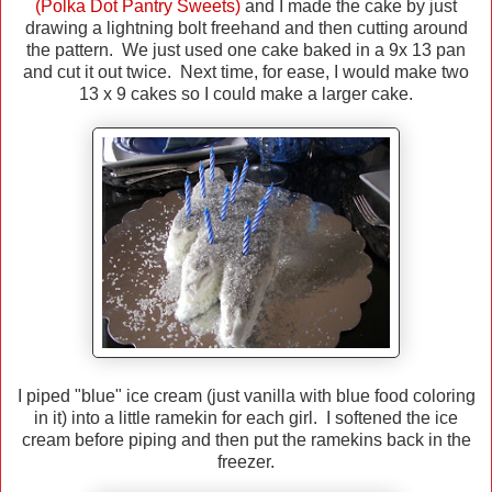
(Polka Dot Pantry Sweets)
and I made the cake by just
drawing a lightning bolt freehand and then cutting around
the pattern. We just used one cake baked in a 9x 13 pan
and cut it out twice. Next time, for ease, I would make two
13 x 9 cakes so I could make a larger cake.
I piped "blue" ice cream (just vanilla with blue food coloring
in it) into a little ramekin for each girl. I softened the ice
cream before piping and then put the ramekins back in the
freezer.