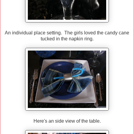
An individual place setting. The girls loved the candy cane
tucked in the napkin ring.
Here's an side view of the table.