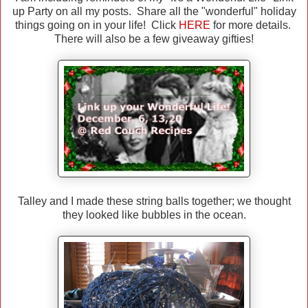
up Party on all my posts. Share all the "wonderful" holiday
things going on in your life! Click
HERE
for more details.
There will also be a few giveaway gifties!
Talley and I made these string balls together; we thought
they looked like bubbles in the ocean.