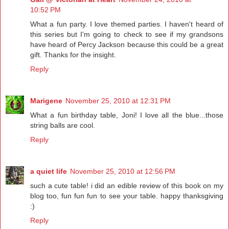
10:52 PM
What a fun party. I love themed parties. I haven't heard of
this series but I'm going to check to see if my grandsons
have heard of Percy Jackson because this could be a great
gift. Thanks for the insight.
Reply
Marigene
November 25, 2010 at 12:31 PM
What a fun birthday table, Joni! I love all the blue...those
string balls are cool.
Reply
a quiet life
November 25, 2010 at 12:56 PM
such a cute table! i did an edible review of this book on my
blog too, fun fun fun to see your table. happy thanksgiving
:)
Reply