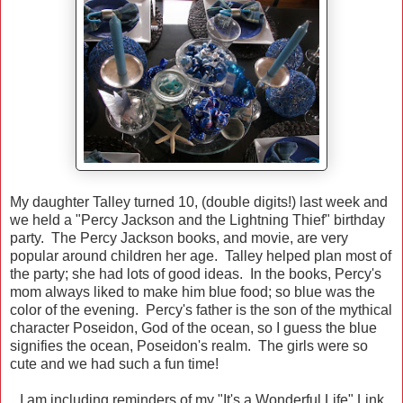
My daughter Talley turned 10, (double digits!) last week and
we held a "Percy Jackson and the Lightning Thief" birthday
party. The Percy Jackson books, and movie, are very
popular around children her age. Talley helped plan most of
the party; she had lots of good ideas. In the books, Percy's
mom always liked to make him blue food; so blue was the
color of the evening. Percy's father is the son of the mythical
character Poseidon, God of the ocean, so I guess the blue
signifies the ocean, Poseidon's realm. The girls were so
cute and we had such a fun time!
I am including reminders of my "It's a Wonderful Life" Link