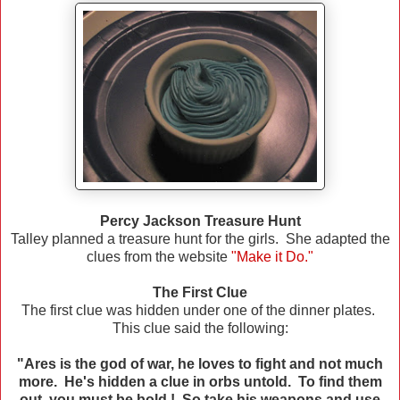
Percy Jackson Treasure Hunt
Talley planned a treasure hunt for the girls. She adapted the
clues from the website
"Make it Do."
The First Clue
The first clue was hidden under one of the dinner plates.
This clue said the following:
"Ares is the god of war, he loves to fight and not much
more. He's hidden a clue in orbs untold. To find them
out, you must be bold ! So take his weapons and use