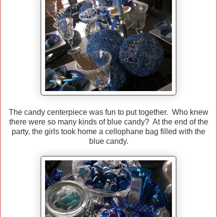
The candy centerpiece was fun to put together. Who knew
there were so many kinds of blue candy? At the end of the
party, the girls took home a cellophane bag filled with the
blue candy.