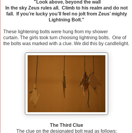
"Look above, beyond the wall
In the sky Zeus rules all. Climb to his realm and do not
fall. If you’re lucky you’ll feel no jolt from Zeus’ mighty
Lightning Bolt."
These lightening bolts were hung from my shower
curtain. The girls took turn choosing lightning bolts. One of
the bolts was marked with a clue. We did this by candlelight.
The Third Clue
The clue on the designated bolt read as follows: