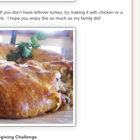
f you don't have leftover turkey, try making it with chicken or a
unk. I hope you enjoy this as much as my family did!
giving Challenge