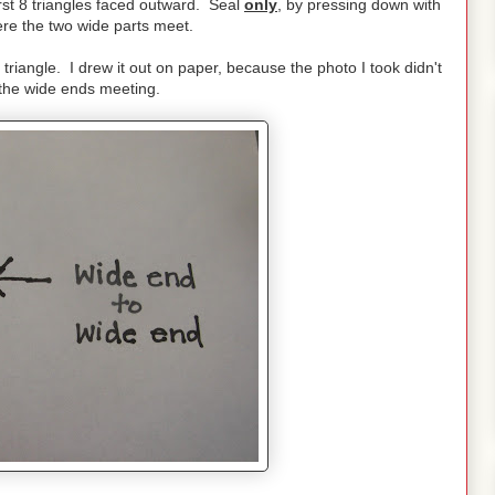
irst 8 triangles faced outward. Seal
only
, by pressing down with
ere the two wide parts meet.
 triangle. I drew it out on paper, because the photo I took didn't
 the wide ends meeting.