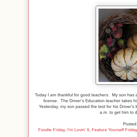
Today I am thankful for good teachers. My son has a
license. The Driver's Education teacher takes hi
Yesterday, my son passed the test for his Driver's l
a.m. to get him to 
Posted 
Foodie Friday
,
I'm Lovin' It
,
Feature Yourself Friday