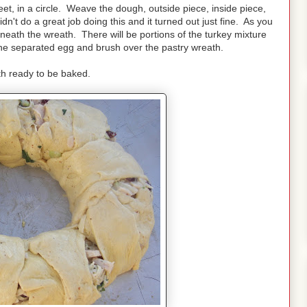
t, in a circle. Weave the dough, outside piece, inside piece,
dn't do a great job doing this and it turned out just fine. As you
neath the wreath. There will be portions of the turkey mixture
m the separated egg and brush over the pastry wreath.
h ready to be baked.