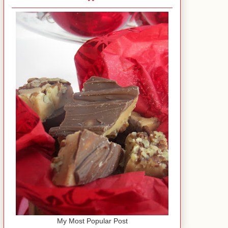
My Most Popular Post