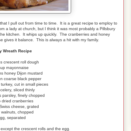
hat I pull out from time to time. It is a great recipe to employ to
om a lady at church, but I think it was most probably a Pillsbury
 the kitchen. It whips up quickly. The cranberries and honey
e gives it balance. This is always a hit with my family.
y Wreath Recipe
s crescent roll dough
cup mayonnaise
ns honey Dijon mustard
on coarse black pepper
turkey, cut in small pieces
celery, sliced thinly
 parsley, finely chopped
 dried cranberries
Swiss cheese, grated
p walnuts, chopped
egg, separated
 except the crescent rolls and the egg.