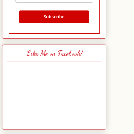
Like Me on Facebook!