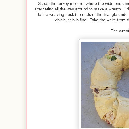
Scoop the turkey mixture, where the wide ends mee
alternating all the way around to make a wreath. I di
do the weaving, tuck the ends of the triangle under
visible, this is fine. Take the white fro
The wreat