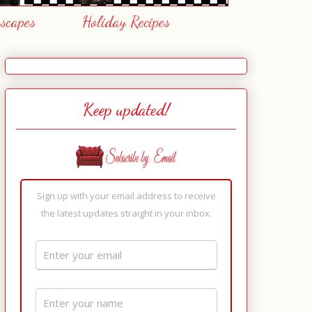
escapes
Holiday Recipes
Keep updated!
Sign up with your email address to receive
the latest updates straight in your inbox.