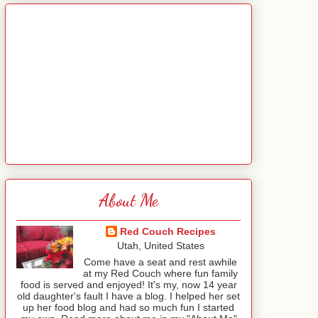
About Me
Red Couch Recipes
Utah, United States
Come have a seat and rest awhile
at my Red Couch where fun family
food is served and enjoyed! It's my, now 14 year
old daughter's fault I have a blog. I helped her set
up her food blog and had so much fun I started