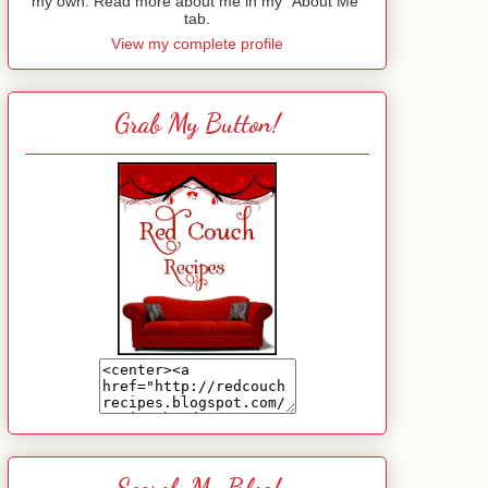
my own. Read more about me in my "About Me"
tab.
View my complete profile
Grab My Button!