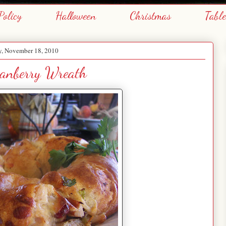
Policy
Halloween
Christmas
Tabl
y, November 18, 2010
ranberry Wreath