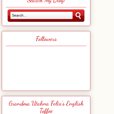
Search My Blog!
Followers
Grandma Utahna Felix's English
Toffee