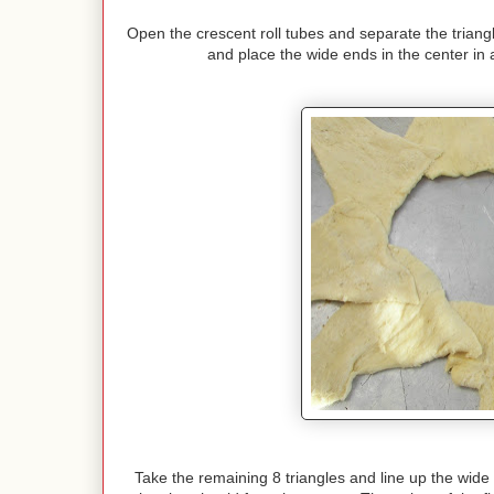
Open the crescent roll tubes and separate the triang
and place the wide ends in the center in a
Take the remaining 8 triangles and line up the wide 