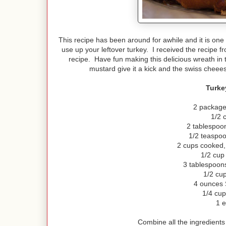
This recipe has been around for awhile and it is one t
use up your leftover turkey. I received the recipe fr
recipe. Have fun making this delicious wreath in
mustard give it a kick and the swiss cheees
Turke
2 package
1/2 
2 tablespoo
1/2 teaspo
2 cups cooked, 
1/2 cup 
3 tablespoons
1/2 cup
4 ounces 
1/4 cu
1 
Combine all the ingredients