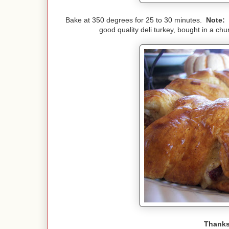
Bake at 350 degrees for 25 to 30 minutes.
Note:
I
good quality deli turkey, bought in a ch
Thanks