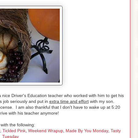
 nice Driver's Education teacher who worked with him to get his
s job seriously and put in
extra time and effort
with my son.
icense. I am also thankful that I don't have to wake up at 5:20
drive with his teacher anymore!
with the following:
,
Tickled Pink
,
Weekend Wrapup
,
Made By You Monday
,
Tasty
Tuesday