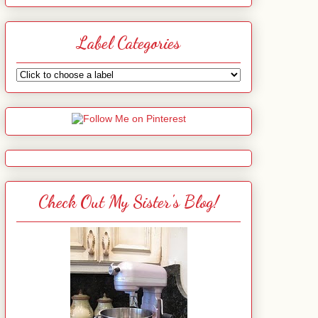
Label Categories
Check Out My Sister's Blog!