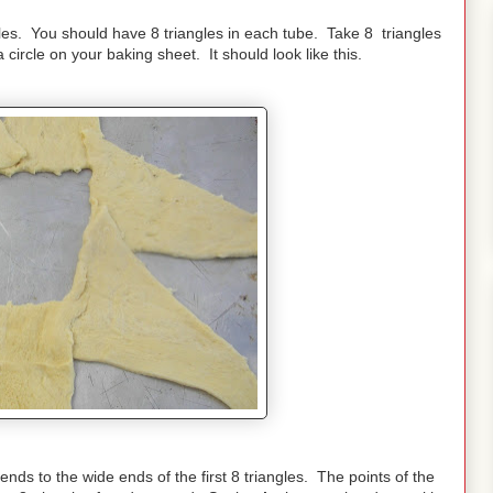
les. You should have 8 triangles in each tube. Take 8 triangles
 circle on your baking sheet. It should look like this.
ends to the wide ends of the first 8 triangles. The points of the