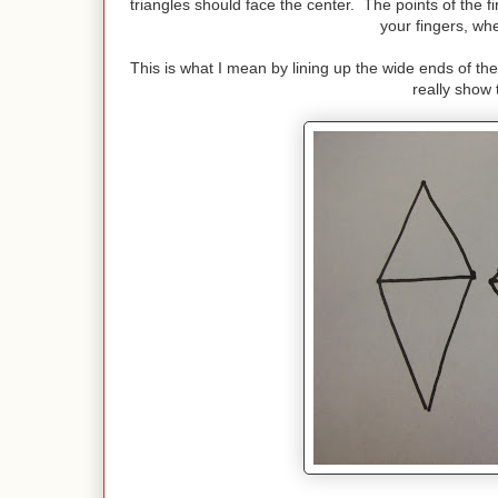
triangles should face the center. The points of the f
your fingers, wh
This is what I mean by lining up the wide ends of the
really show