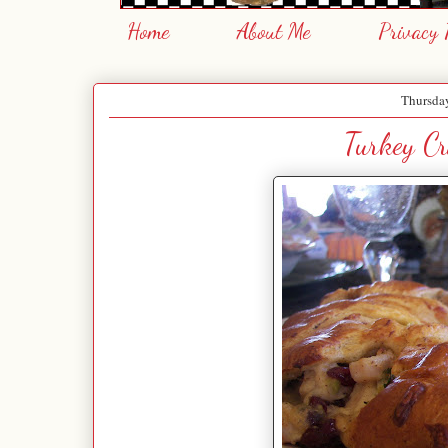
Home
About Me
Privacy 
Thursda
Turkey C