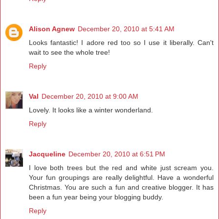
Alison Agnew
December 20, 2010 at 5:41 AM
Looks fantastic! I adore red too so I use it liberally. Can't
wait to see the whole tree!
Reply
Val
December 20, 2010 at 9:00 AM
Lovely. It looks like a winter wonderland.
Reply
Jacqueline
December 20, 2010 at 6:51 PM
I love both trees but the red and white just scream you.
Your fun groupings are really delightful. Have a wonderful
Christmas. You are such a fun and creative blogger. It has
been a fun year being your blogging buddy.
Reply