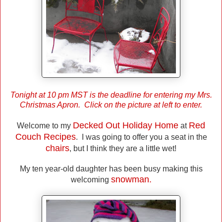
Tonight at 10 pm MST is the deadline for entering my Mrs.
Christmas Apron. Click on the picture at left to enter.
Decked Out Holiday Home
Red
Welcome to my
at
Couch Recipes
. I was going to offer you a seat in the
chairs
, but I think they are a little wet!
My ten year-old daughter has been busy making this
snowman.
welcoming