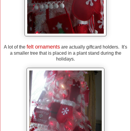
felt ornaments
A lot of the
are actually giftcard holders. It's
a smaller tree that is placed in a plant stand during the
holidays.