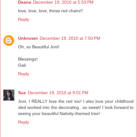
Deana
December 19, 2010 at 5:53 PM
love, love, love, those red chairs!!
Reply
Unknown
December 19, 2010 at 7:50 PM
Oh, so Beautiful Joni!
Blessings!
Gail
Reply
Sue
December 19, 2010 at 9:01 PM
Joni, I REALLY love the red too! I also love your childhood
sled worked into the decorating...so sweet! I look forward to
seeing your beautiful Nativity-themed tree!
Reply