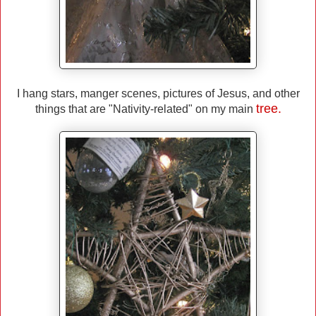
I hang stars, manger scenes, pictures of Jesus, and other
tree.
things that are "Nativity-related" on my main