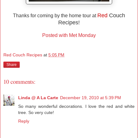
Red
Couch
Thanks for coming by the home tour at
Recipes!
Posted with Met Monday
Red Couch Recipes
at
5:05 PM
Share
10 comments:
Linda @ A La Carte
December 19, 2010 at 5:39 PM
So many wonderful decorations. I love the red and white
tree. So very cute!
Reply