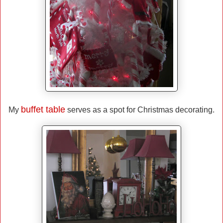
buffet table
My
serves as a spot for Christmas decorating.