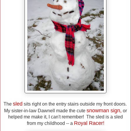
sled
The
sits right on the entry stairs outside my front doors.
snowman sign,
My sister-in-law Dawnell made the cute
or
helped me make it, I can't remember! The sled is a sled
Royal Racer!
from my childhood -- a