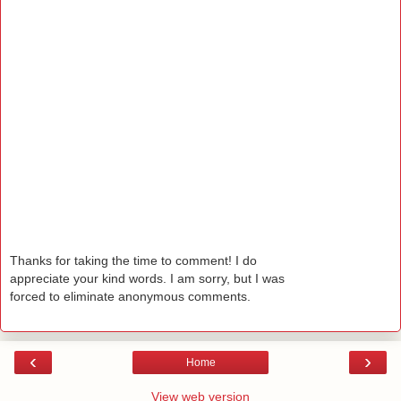
Thanks for taking the time to comment! I do
appreciate your kind words. I am sorry, but I was
forced to eliminate anonymous comments.
‹
›
Home
View web version