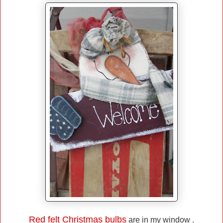
Red felt Christmas bulbs
are in my window .