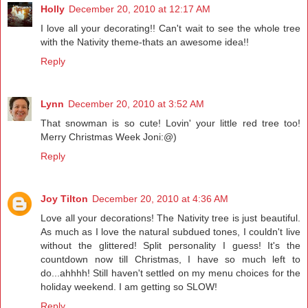
Holly
December 20, 2010 at 12:17 AM
I love all your decorating!! Can't wait to see the whole tree
with the Nativity theme-thats an awesome idea!!
Reply
Lynn
December 20, 2010 at 3:52 AM
That snowman is so cute! Lovin' your little red tree too!
Merry Christmas Week Joni:@)
Reply
Joy Tilton
December 20, 2010 at 4:36 AM
Love all your decorations! The Nativity tree is just beautiful.
As much as I love the natural subdued tones, I couldn't live
without the glittered! Split personality I guess! It's the
countdown now till Christmas, I have so much left to
do...ahhhh! Still haven't settled on my menu choices for the
holiday weekend. I am getting so SLOW!
Reply