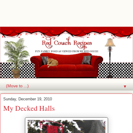
▼
Sunday, December 19, 2010
My Decked Halls