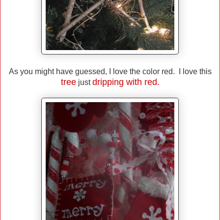
As you might have guessed, I love the color red. I love this
tree
dripping with red.
just