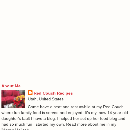
About Me
Red Couch Recipes
Utah, United States
Come have a seat and rest awhile at my Red Couch
where fun family food is served and enjoyed! It's my, now 14 year old
daughter's fault I have a blog. I helped her set up her food blog and
had so much fun I started my own. Read more about me in my