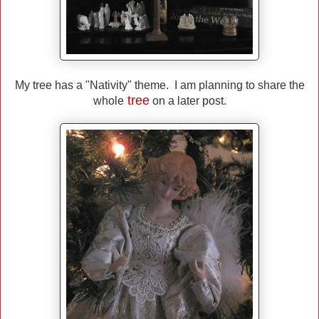
My tree has a "Nativity" theme. I am planning to share the
tree
whole
on a later post.