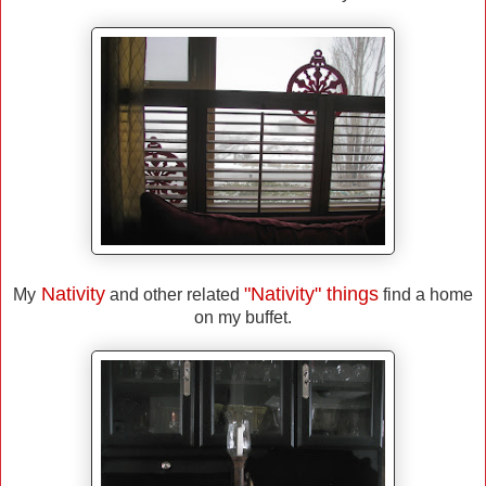
Nativity
"Nativity" things
My
and other related
find a home
on my buffet.