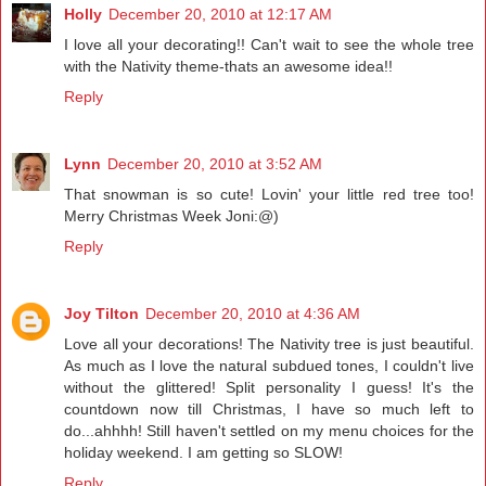
Holly
December 20, 2010 at 12:17 AM
I love all your decorating!! Can't wait to see the whole tree
with the Nativity theme-thats an awesome idea!!
Reply
Lynn
December 20, 2010 at 3:52 AM
That snowman is so cute! Lovin' your little red tree too!
Merry Christmas Week Joni:@)
Reply
Joy Tilton
December 20, 2010 at 4:36 AM
Love all your decorations! The Nativity tree is just beautiful.
As much as I love the natural subdued tones, I couldn't live
without the glittered! Split personality I guess! It's the
countdown now till Christmas, I have so much left to
do...ahhhh! Still haven't settled on my menu choices for the
holiday weekend. I am getting so SLOW!
Reply