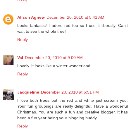
Alison Agnew
December 20, 2010 at 5:41 AM
Looks fantastic! I adore red too so I use it liberally. Can't
wait to see the whole tree!
Reply
Val
December 20, 2010 at 9:00 AM
Lovely. It looks like a winter wonderland.
Reply
Jacqueline
December 20, 2010 at 6:51 PM
I love both trees but the red and white just scream you.
Your fun groupings are really delightful. Have a wonderful
Christmas. You are such a fun and creative blogger. It has
been a fun year being your blogging buddy.
Reply