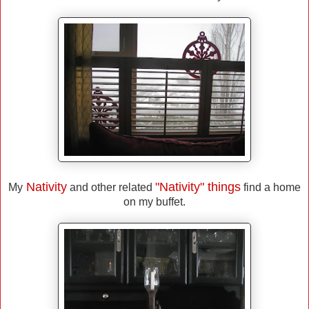
Nativity
"Nativity" things
My
and other related
find a home
on my buffet.