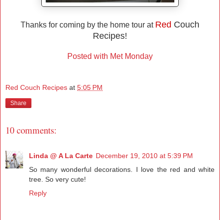
Red
Couch
Thanks for coming by the home tour at
Recipes!
Posted with Met Monday
Red Couch Recipes
at
5:05 PM
Share
10 comments:
Linda @ A La Carte
December 19, 2010 at 5:39 PM
So many wonderful decorations. I love the red and white
tree. So very cute!
Reply