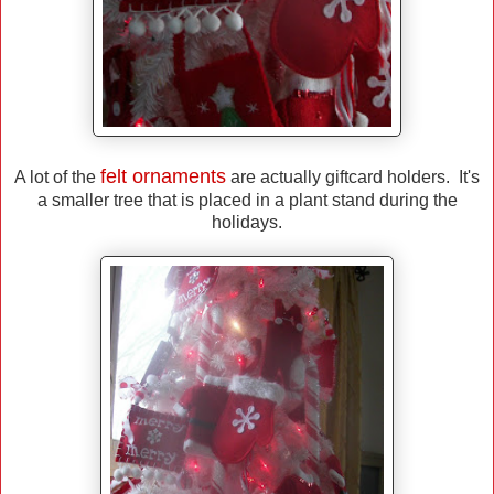
felt ornaments
A lot of the
are actually giftcard holders. It's
a smaller tree that is placed in a plant stand during the
holidays.