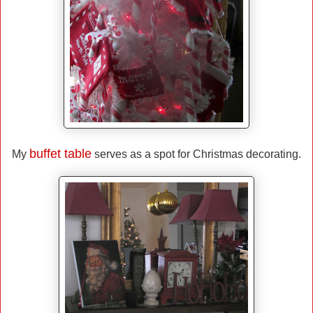
buffet table
My
serves as a spot for Christmas decorating.