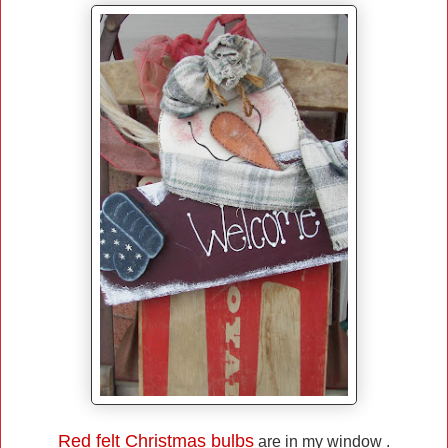
Red felt Christmas bulbs
are in my window .