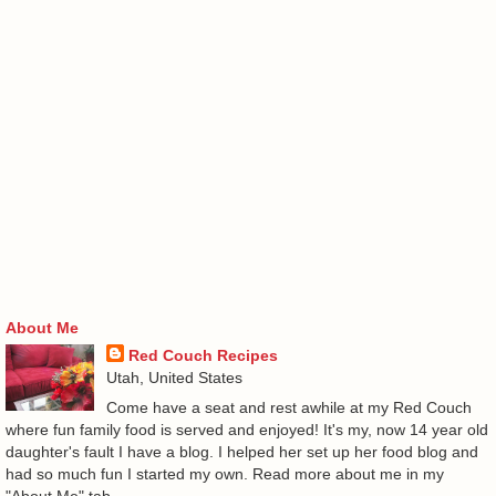
About Me
Red Couch Recipes
Utah, United States
Come have a seat and rest awhile at my Red Couch
where fun family food is served and enjoyed! It's my, now 14 year old
daughter's fault I have a blog. I helped her set up her food blog and
had so much fun I started my own. Read more about me in my