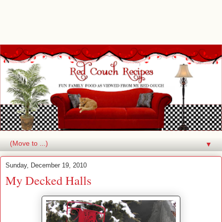
▼
Sunday, December 19, 2010
My Decked Halls