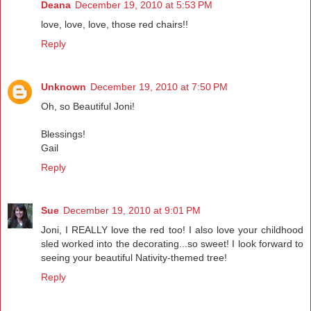
Deana
December 19, 2010 at 5:53 PM
love, love, love, those red chairs!!
Reply
Unknown
December 19, 2010 at 7:50 PM
Oh, so Beautiful Joni!
Blessings!
Gail
Reply
Sue
December 19, 2010 at 9:01 PM
Joni, I REALLY love the red too! I also love your childhood
sled worked into the decorating...so sweet! I look forward to
seeing your beautiful Nativity-themed tree!
Reply