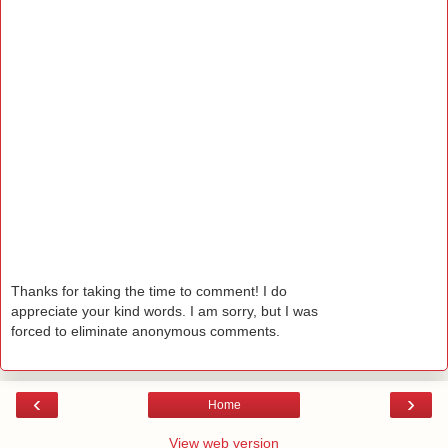
Thanks for taking the time to comment! I do
appreciate your kind words. I am sorry, but I was
forced to eliminate anonymous comments.
‹
›
Home
View web version