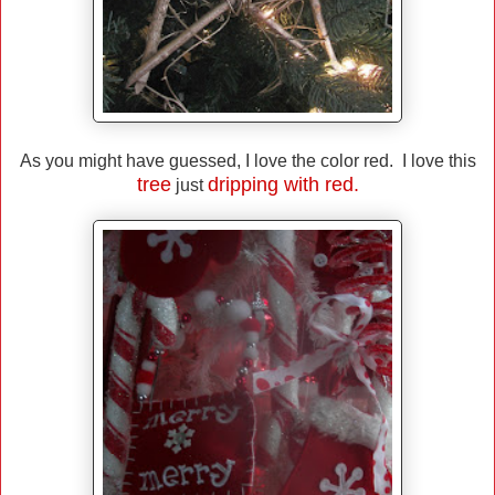
As you might have guessed, I love the color red. I love this
tree
dripping with red.
just