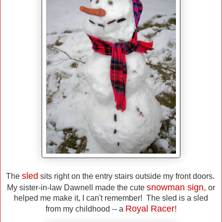
sled
The
sits right on the entry stairs outside my front doors.
snowman sign,
My sister-in-law Dawnell made the cute
or
helped me make it, I can't remember! The sled is a sled
Royal Racer!
from my childhood -- a