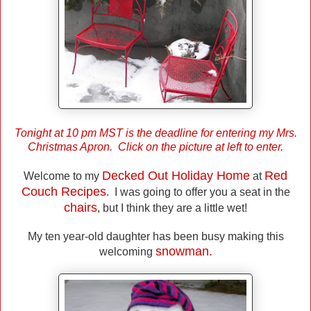
Tonight at 10 pm MST is the deadline for entering my Mrs.
Christmas Apron. Click on the picture at left to enter.
Decked Out Holiday Home
Red
Welcome to my
at
Couch Recipes
. I was going to offer you a seat in the
chairs
, but I think they are a little wet!
My ten year-old daughter has been busy making this
snowman.
welcoming