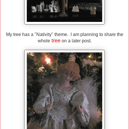
My tree has a "Nativity" theme. I am planning to share the
tree
whole
on a later post.