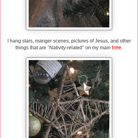
I hang stars, manger scenes, pictures of Jesus, and other
tree.
things that are "Nativity-related" on my main