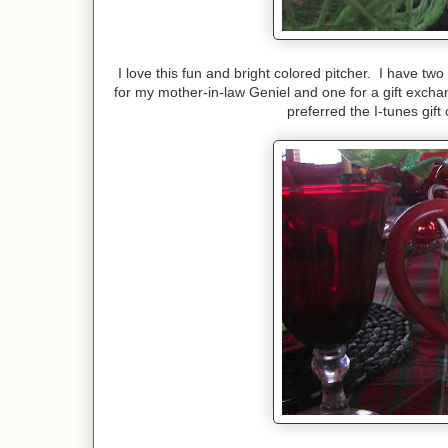
I love this fun and bright colored pitcher. I have tw
for my mother-in-law Geniel and one for a gift exchan
preferred the I-tunes gift