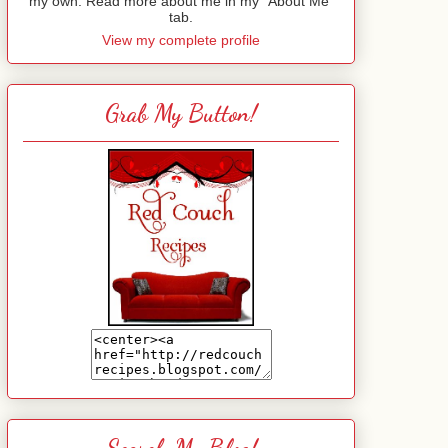
my own. Read more about me in my "About Me"
tab.
View my complete profile
Grab My Button!