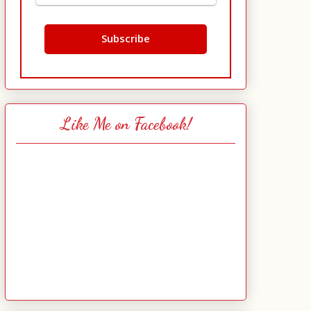
Like Me on Facebook!