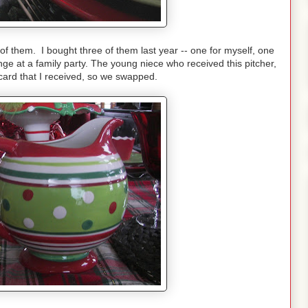
o of them. I bought three of them last year -- one for myself, one
ge at a family party. The young niece who received this pitcher,
 card that I received, so we swapped.