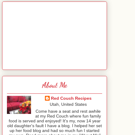
About Me
Red Couch Recipes
Utah, United States
Come have a seat and rest awhile
at my Red Couch where fun family
food is served and enjoyed! It's my, now 14 year
old daughter's fault I have a blog. I helped her set
up her food blog and had so much fun I started