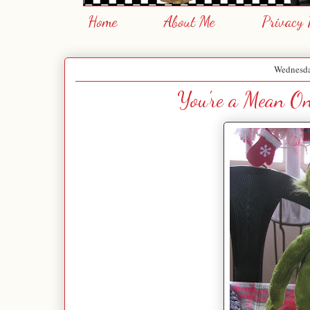
Home
About Me
Privacy 
Wednesda
You're a Mean On