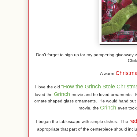
Don't forget to sign up for my pampering giveaway w
Click
Christm
A warm
"How the Grinch Stole Christm
I love the old
Grinch
loved the
movie and he loved ornaments. E
ornate shaped glass ornaments. He would hand out t
Grinch
movie, the
even took
re
I began the tablescape with simple dishes. The
appropriate that part of the centerpiece should in