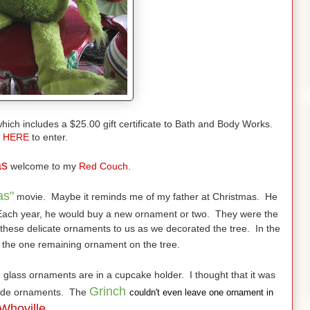
hich includes a $25.00 gift certificate to Bath and Body Works.
HERE
to enter.
as
welcome to my
Red Couch.
as"
movie. Maybe it reminds me of my father at Christmas. He
ach year, he would buy a new ornament or two. They were the
hese delicate ornaments to us as we decorated the tree. In the
 the one remaining ornament on the tree.
d
glass ornaments are in a cupcake holder. I thought that it was
Grinch
clude ornaments. The
couldn't even leave one ornament in
Whoville.