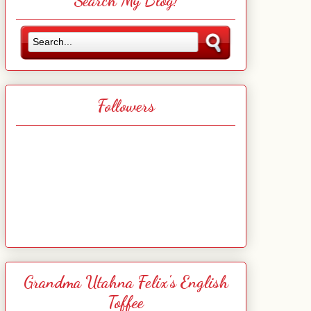
Search My Blog!
Followers
Grandma Utahna Felix's English
Toffee