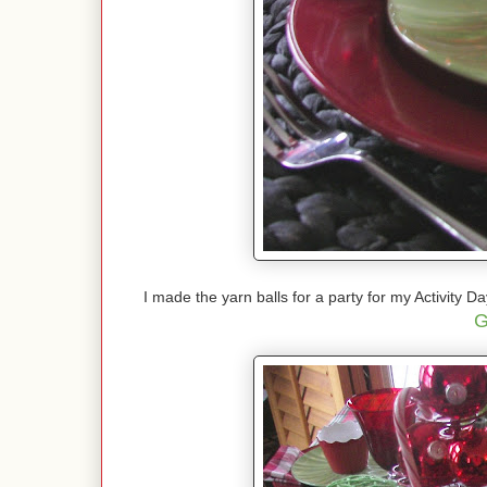
I made the yarn balls for a party for my Activity D
G