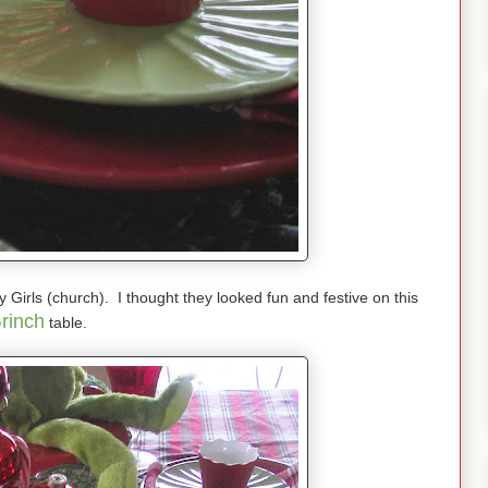
ay Girls (church). I thought they looked fun and festive on this
rinch
table.