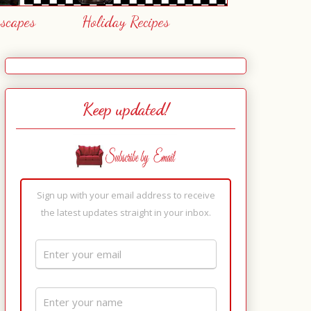
escapes
Holiday Recipes
Keep updated!
Sign up with your email address to receive
the latest updates straight in your inbox.