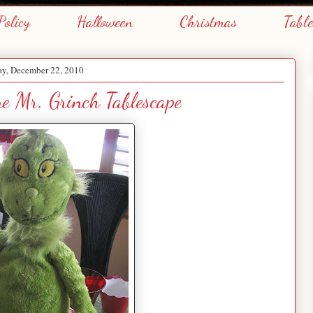
Policy
Halloween
Christmas
Tabl
y, December 22, 2010
e Mr. Grinch Tablescape