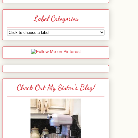
Label Categories
Check Out My Sister's Blog!