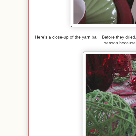
Here's a close-up of the yarn ball. Before they dried
season because of