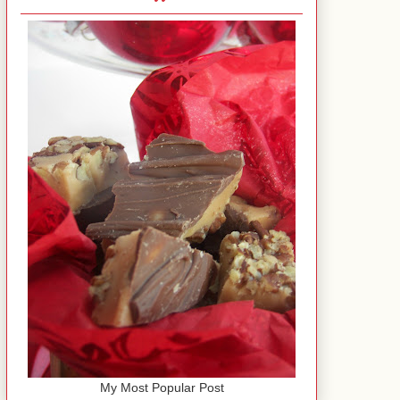
My Most Popular Post