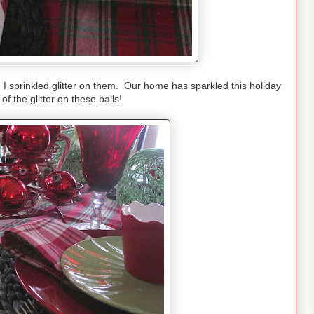
, I sprinkled glitter on them. Our home has sparkled this holiday
 the glitter on these balls!