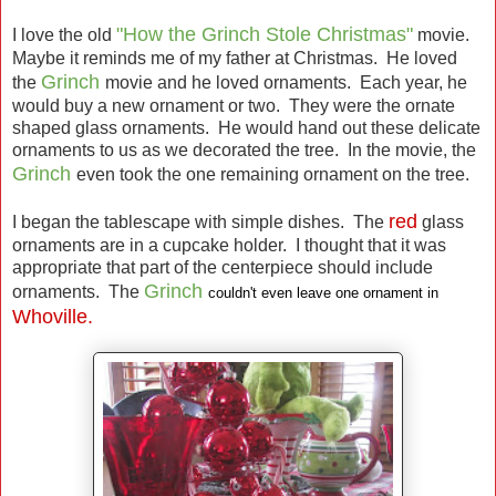
"How the Grinch Stole Christmas"
I love the old
movie.
Maybe it reminds me of my father at Christmas. He loved
Grinch
the
movie and he loved ornaments. Each year, he
would buy a new ornament or two. They were the ornate
shaped glass ornaments. He would hand out these delicate
ornaments to us as we decorated the tree. In the movie, the
Grinch
even took the one remaining ornament on the tree.
red
I began the tablescape with simple dishes. The
glass
ornaments are in a cupcake holder. I thought that it was
appropriate that part of the centerpiece should include
Grinch
ornaments. The
couldn't even leave one ornament in
Whoville.