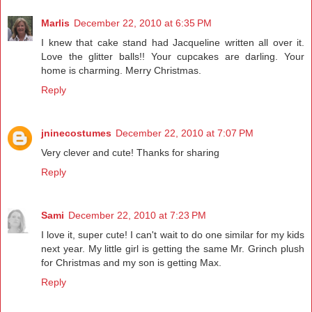
Marlis
December 22, 2010 at 6:35 PM
I knew that cake stand had Jacqueline written all over it.
Love the glitter balls!! Your cupcakes are darling. Your
home is charming. Merry Christmas.
Reply
jninecostumes
December 22, 2010 at 7:07 PM
Very clever and cute! Thanks for sharing
Reply
Sami
December 22, 2010 at 7:23 PM
I love it, super cute! I can't wait to do one similar for my kids
next year. My little girl is getting the same Mr. Grinch plush
for Christmas and my son is getting Max.
Reply