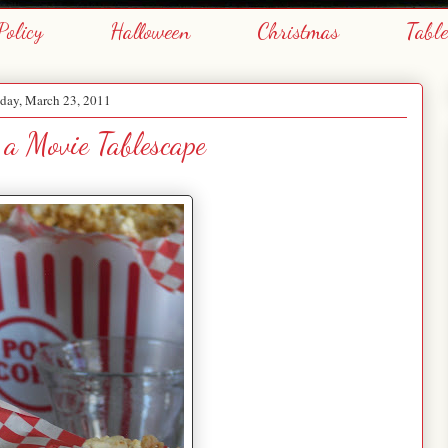
Policy
Halloween
Christmas
Tabl
day, March 23, 2011
a Movie Tablescape