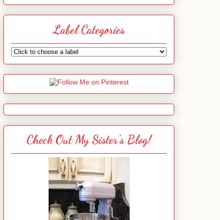
Label Categories
Check Out My Sister's Blog!