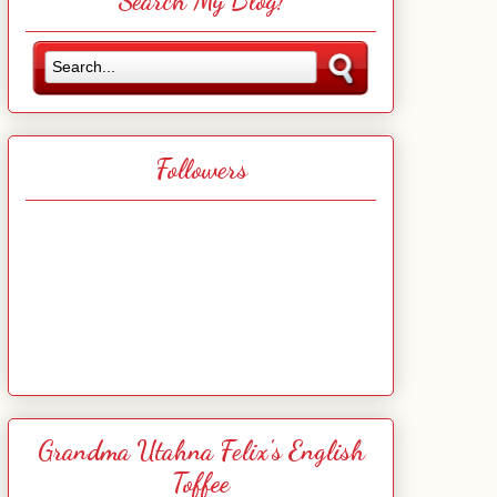
Search My Blog!
Followers
Grandma Utahna Felix's English
Toffee