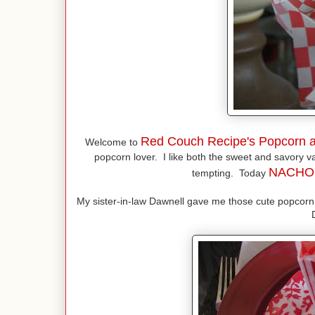
Red Couch Recipe's Popcorn a
Welcome to
popcorn lover. I like both the sweet and savory var
NACH
tempting. Today
My sister-in-law Dawnell gave me those cute popcorn