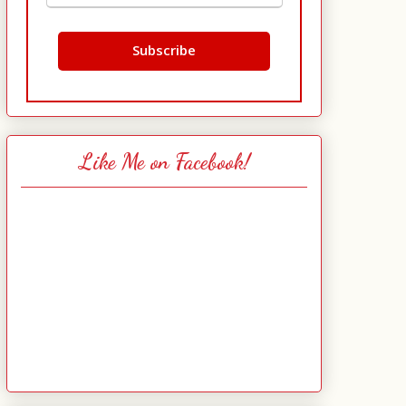
Like Me on Facebook!