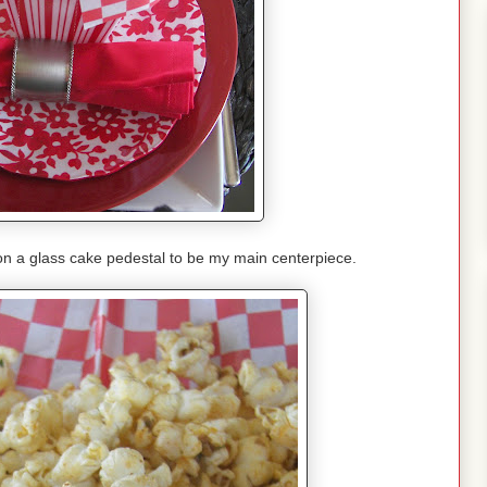
on a glass cake pedestal to be my main centerpiece.