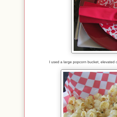
I used a large popcorn bucket, elevated 