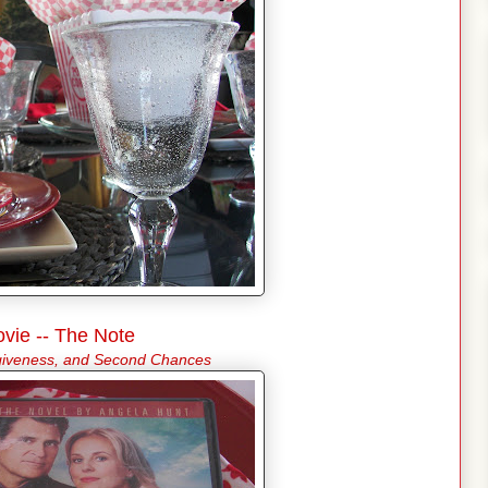
vie -- The Note
rgiveness, and Second Chances