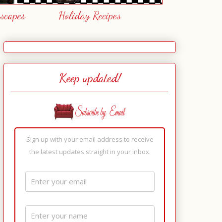
escapes
Holiday Recipes
Keep updated!
Sign up with your email address to receive
the latest updates straight in your inbox.