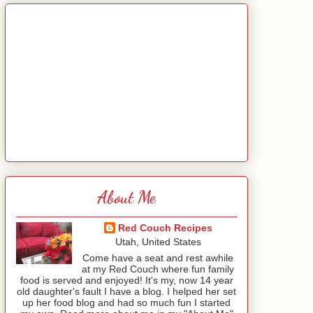
About Me
Red Couch Recipes
Utah, United States
Come have a seat and rest awhile
at my Red Couch where fun family
food is served and enjoyed! It's my, now 14 year
old daughter's fault I have a blog. I helped her set
up her food blog and had so much fun I started