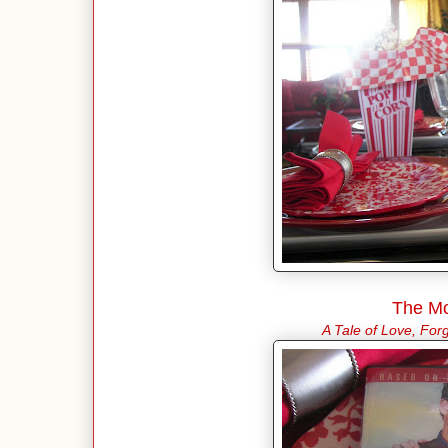
The Mo
A Tale of Love, Fo