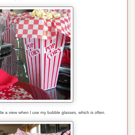
ude a view when I use my bubble glasses, which is often.