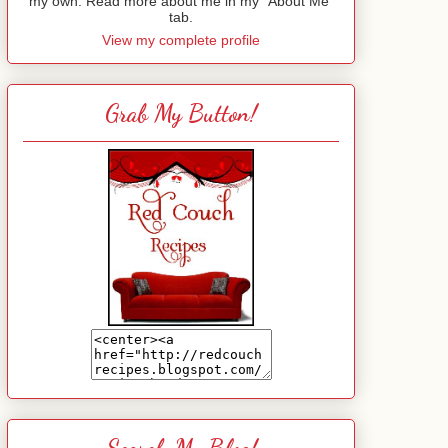
my own. Read more about me in my "About Me"
tab.
View my complete profile
Grab My Button!