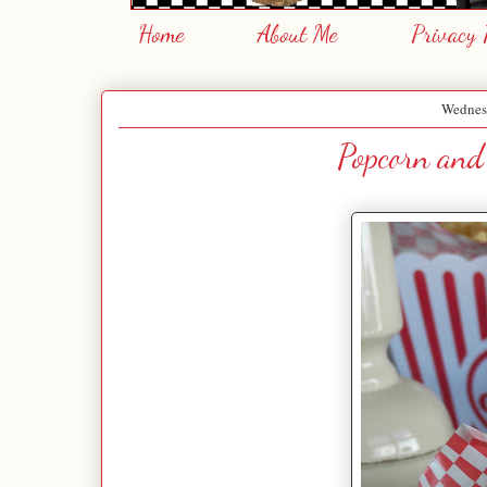
Home
About Me
Privacy 
Wednes
Popcorn and 