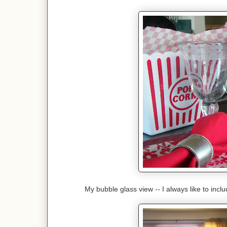
My bubble glass view -- I always like to incl