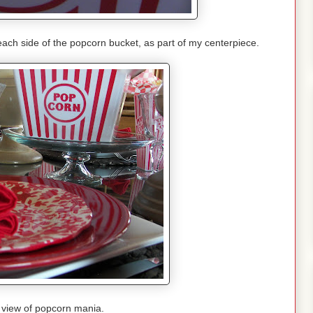
each side of the popcorn bucket, as part of my centerpiece.
 view of popcorn mania.