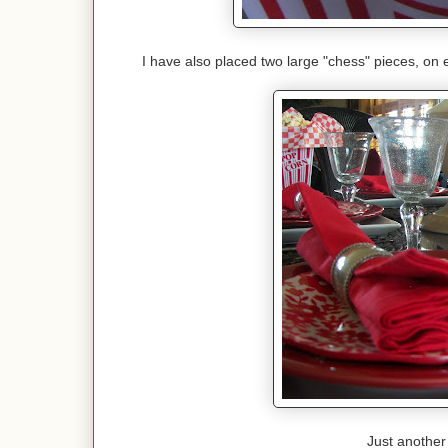
I have also placed two large "chess" pieces, on 
Just another