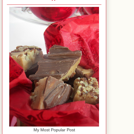
My Most Popular Post