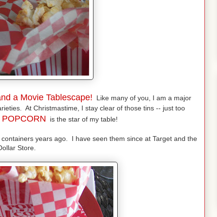
nd a Movie Tablescape!
Like many of you, I am a major
ieties. At Christmastime, I stay clear of those tins -- just too
O
POPCORN
is the star of my table!
 containers years ago. I have seen them since at Target and the
Dollar Store.