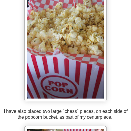
I have also placed two large "chess" pieces, on each side of
the popcorn bucket, as part of my centerpiece.