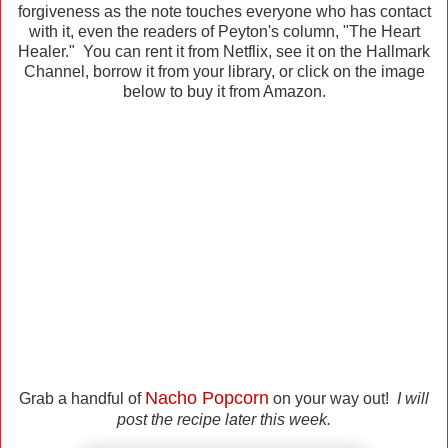
forgiveness as the note touches everyone who has contact
with it, even the readers of Peyton's column, "The Heart
Healer." You can rent it from Netflix, see it on the Hallmark
Channel, borrow it from your library, or click on the image
below to buy it from Amazon.
Nacho Popcorn
Grab a handful of
on your way out!
I will
post the recipe later this week.