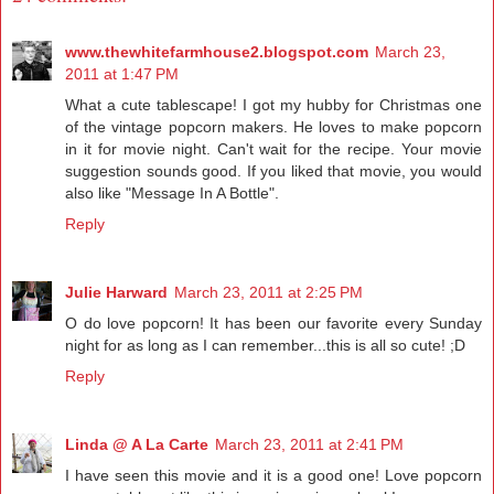
www.thewhitefarmhouse2.blogspot.com
March 23,
2011 at 1:47 PM
What a cute tablescape! I got my hubby for Christmas one
of the vintage popcorn makers. He loves to make popcorn
in it for movie night. Can't wait for the recipe. Your movie
suggestion sounds good. If you liked that movie, you would
also like "Message In A Bottle".
Reply
Julie Harward
March 23, 2011 at 2:25 PM
O do love popcorn! It has been our favorite every Sunday
night for as long as I can remember...this is all so cute! ;D
Reply
Linda @ A La Carte
March 23, 2011 at 2:41 PM
I have seen this movie and it is a good one! Love popcorn