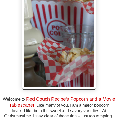
Red Couch Recipe's Popcorn and a Movie
Welcome to
Tablescape!
Like many of you, I am a major popcorn
lover. I like both the sweet and savory varieties. At
Christmastime, I stay clear of those tins -- just too tempting.