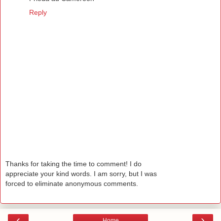
Reply
Thanks for taking the time to comment! I do
appreciate your kind words. I am sorry, but I was
forced to eliminate anonymous comments.
‹
›
Home