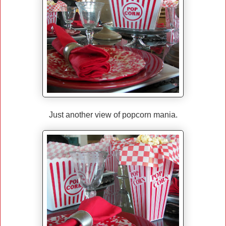
Just another view of popcorn mania.