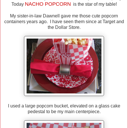
NACHO
POPCORN
Today
is the star of my table!
My sister-in-law Dawnell gave me those cute popcorn
containers years ago. I have seen them since at Target and
the Dollar Store.
I used a large popcorn bucket, elevated on a glass cake
pedestal to be my main centerpiece.