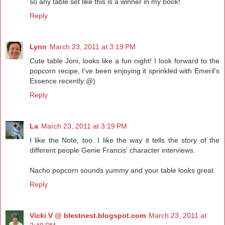
so any table set like this is a winner in my book!
Reply
Lynn
March 23, 2011 at 3:19 PM
Cute table Joni, looks like a fun night! I look forward to the
popcorn recipe, I've been enjoying it sprinkled with Emeril's
Essence recently:@)
Reply
La
March 23, 2011 at 3:19 PM
I like the Note, too. I like the way it tells the story of the
different people Genie Francis' character interviews.
Nacho popcorn sounds yummy and your table looks great.
Reply
Vicki V @ blestnest.blogspot.com
March 23, 2011 at