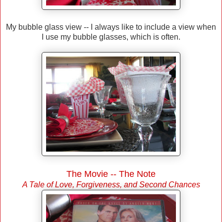
My bubble glass view -- I always like to include a view when
I use my bubble glasses, which is often.
The Movie -- The Note
A Tale of Love, Forgiveness, and Second Chances