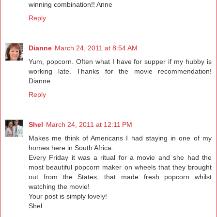
winning combination!! Anne
Reply
Dianne
March 24, 2011 at 8:54 AM
Yum, popcorn. Often what I have for supper if my hubby is
working late. Thanks for the movie recommendation!
Dianne
Reply
Shel
March 24, 2011 at 12:11 PM
Makes me think of Americans I had staying in one of my
homes here in South Africa.
Every Friday it was a ritual for a movie and she had the
most beautiful popcorn maker on wheels that they brought
out from the States, that made fresh popcorn whilst
watching the movie!
Your post is simply lovely!
Shel