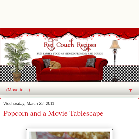
▼
Wednesday, March 23, 2011
Popcorn and a Movie Tablescape