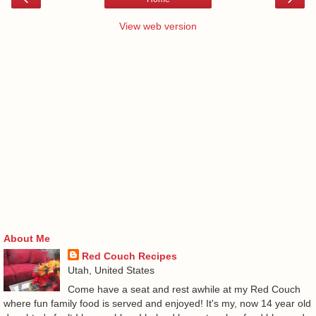
View web version
About Me
Red Couch Recipes
Utah, United States
Come have a seat and rest awhile at my Red Couch
where fun family food is served and enjoyed! It's my, now 14 year old