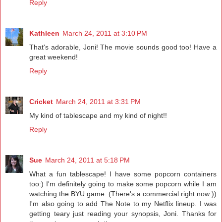
Reply
Kathleen
March 24, 2011 at 3:10 PM
That's adorable, Joni! The movie sounds good too! Have a
great weekend!
Reply
Cricket
March 24, 2011 at 3:31 PM
My kind of tablescape and my kind of night!!
Reply
Sue
March 24, 2011 at 5:18 PM
What a fun tablescape! I have some popcorn containers
too:) I'm definitely going to make some popcorn while I am
watching the BYU game. (There's a commercial right now:))
I'm also going to add The Note to my Netflix lineup. I was
getting teary just reading your synopsis, Joni. Thanks for