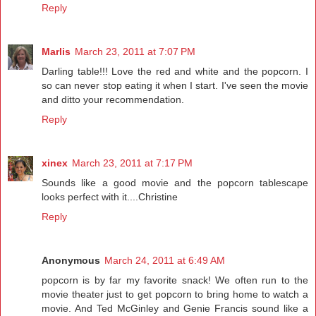
Reply
Marlis
March 23, 2011 at 7:07 PM
Darling table!!! Love the red and white and the popcorn. I
so can never stop eating it when I start. I've seen the movie
and ditto your recommendation.
Reply
xinex
March 23, 2011 at 7:17 PM
Sounds like a good movie and the popcorn tablescape
looks perfect with it....Christine
Reply
Anonymous
March 24, 2011 at 6:49 AM
popcorn is by far my favorite snack! We often run to the
movie theater just to get popcorn to bring home to watch a
movie. And Ted McGinley and Genie Francis sound like a