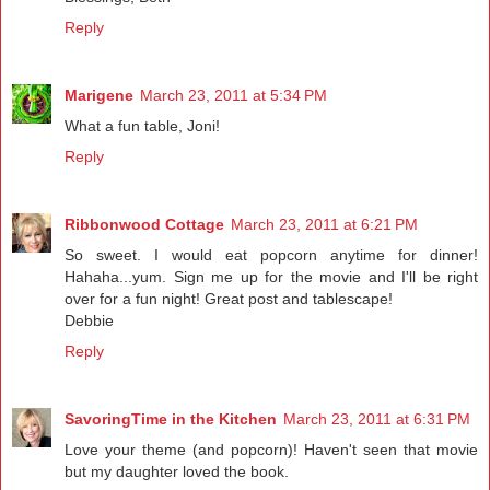
Reply
Marigene
March 23, 2011 at 5:34 PM
What a fun table, Joni!
Reply
Ribbonwood Cottage
March 23, 2011 at 6:21 PM
So sweet. I would eat popcorn anytime for dinner!
Hahaha...yum. Sign me up for the movie and I'll be right
over for a fun night! Great post and tablescape!
Debbie
Reply
SavoringTime in the Kitchen
March 23, 2011 at 6:31 PM
Love your theme (and popcorn)! Haven't seen that movie
but my daughter loved the book.