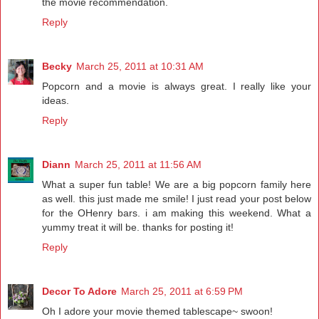
the movie recommendation.
Reply
Becky
March 25, 2011 at 10:31 AM
Popcorn and a movie is always great. I really like your
ideas.
Reply
Diann
March 25, 2011 at 11:56 AM
What a super fun table! We are a big popcorn family here
as well. this just made me smile! I just read your post below
for the OHenry bars. i am making this weekend. What a
yummy treat it will be. thanks for posting it!
Reply
Decor To Adore
March 25, 2011 at 6:59 PM
Oh I adore your movie themed tablescape~ swoon!