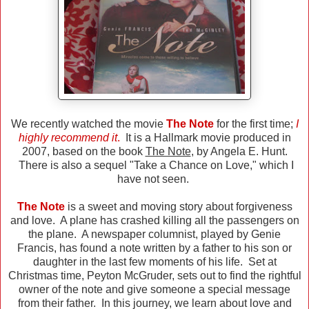
We recently watched the movie
The Note
for the first time;
I
highly recommend it
.
It is a Hallmark movie produced in
2007, based on the book
The Note
, by Angela E. Hunt.
There is also a sequel "Take a Chance on Love," which I
have not seen.
The Note
is a sweet and moving story about forgiveness
and love. A plane has crashed killing all the passengers on
the plane. A newspaper columnist, played by Genie
Francis, has found a note written by a father to his son or
daughter in the last few moments of his life. Set at
Christmas time, Peyton McGruder, sets out to find the rightful
owner of the note and give someone a special message
from their father. In this journey, we learn about love and