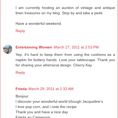
I am currently hosting an auction of vintage and antique
linen treasures on my blog. Stop by and take a peek.
Have a wonderful weekend.
Reply
Entertaining Women
March 27, 2011 at 2:53 PM
Yep, it's hard to keep them from using the cushions as a
napkin for buttery hands. Love your tablescape. Thank you
for sharing your whimsical design. Cherry Kay
Reply
Frieda
March 29, 2011 at 2:32 AM
Bonjour
I discover your wonderful world trhough Jacqueline's
I love pop corn, and i note the recipe
Thank you and have a nice day
Frieda au Cameroon