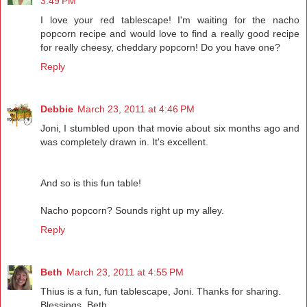
3:49 PM
I love your red tablescape! I'm waiting for the nacho
popcorn recipe and would love to find a really good recipe
for really cheesy, cheddary popcorn! Do you have one?
Reply
Debbie
March 23, 2011 at 4:46 PM
Joni, I stumbled upon that movie about six months ago and
was completely drawn in. It's excellent.
And so is this fun table!
Nacho popcorn? Sounds right up my alley.
Reply
Beth
March 23, 2011 at 4:55 PM
Thius is a fun, fun tablescape, Joni. Thanks for sharing.
Blessings, Beth