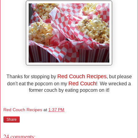
Red Couch Recipes
Thanks for stopping by
, but please
Red Couch
don't eat the popcorn on my
! We wrecked a
former couch by eating popcorn on it!
Red Couch Recipes
at
1:37 PM
Share
24 comments: