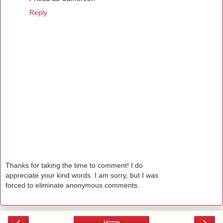
Reply
Thanks for taking the time to comment! I do
appreciate your kind words. I am sorry, but I was
forced to eliminate anonymous comments.
‹
›
Home