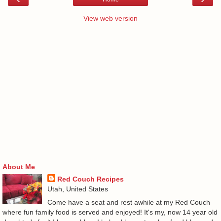
View web version
About Me
Red Couch Recipes
Utah, United States
Come have a seat and rest awhile at my Red Couch
where fun family food is served and enjoyed! It's my, now 14 year old