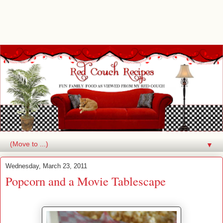
▼
Wednesday, March 23, 2011
Popcorn and a Movie Tablescape