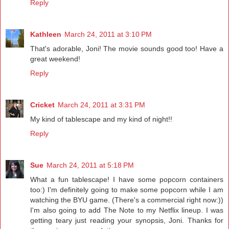
Reply
Kathleen
March 24, 2011 at 3:10 PM
That's adorable, Joni! The movie sounds good too! Have a
great weekend!
Reply
Cricket
March 24, 2011 at 3:31 PM
My kind of tablescape and my kind of night!!
Reply
Sue
March 24, 2011 at 5:18 PM
What a fun tablescape! I have some popcorn containers
too:) I'm definitely going to make some popcorn while I am
watching the BYU game. (There's a commercial right now:))
I'm also going to add The Note to my Netflix lineup. I was
getting teary just reading your synopsis, Joni. Thanks for