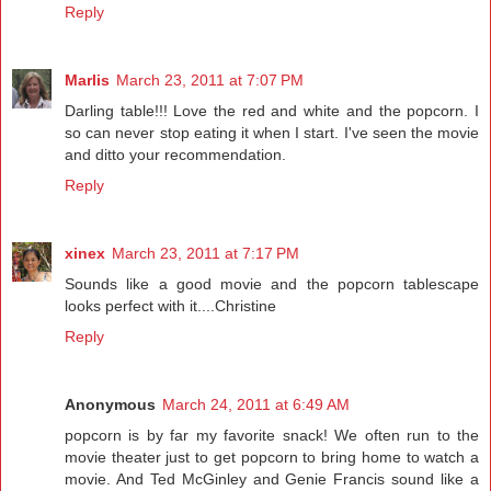
Reply
Marlis
March 23, 2011 at 7:07 PM
Darling table!!! Love the red and white and the popcorn. I
so can never stop eating it when I start. I've seen the movie
and ditto your recommendation.
Reply
xinex
March 23, 2011 at 7:17 PM
Sounds like a good movie and the popcorn tablescape
looks perfect with it....Christine
Reply
Anonymous
March 24, 2011 at 6:49 AM
popcorn is by far my favorite snack! We often run to the
movie theater just to get popcorn to bring home to watch a
movie. And Ted McGinley and Genie Francis sound like a