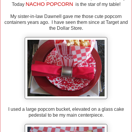
NACHO
POPCORN
Today
is the star of my table!
My sister-in-law Dawnell gave me those cute popcorn
containers years ago. I have seen them since at Target and
the Dollar Store.
I used a large popcorn bucket, elevated on a glass cake
pedestal to be my main centerpiece.