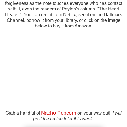
forgiveness as the note touches everyone who has contact
with it, even the readers of Peyton's column, "The Heart
Healer." You can rent it from Netflix, see it on the Hallmark
Channel, borrow it from your library, or click on the image
below to buy it from Amazon.
Nacho Popcorn
Grab a handful of
on your way out!
I will
post the recipe later this week.