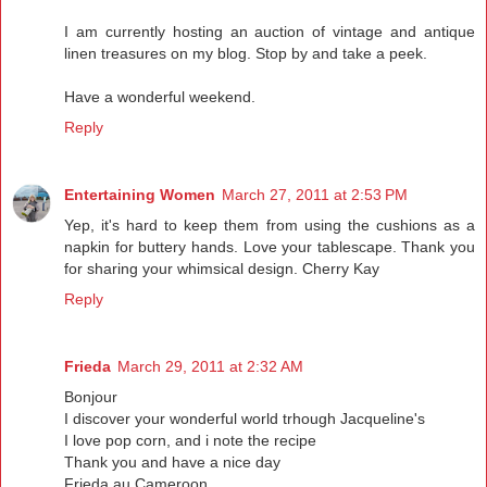
I am currently hosting an auction of vintage and antique
linen treasures on my blog. Stop by and take a peek.
Have a wonderful weekend.
Reply
Entertaining Women
March 27, 2011 at 2:53 PM
Yep, it's hard to keep them from using the cushions as a
napkin for buttery hands. Love your tablescape. Thank you
for sharing your whimsical design. Cherry Kay
Reply
Frieda
March 29, 2011 at 2:32 AM
Bonjour
I discover your wonderful world trhough Jacqueline's
I love pop corn, and i note the recipe
Thank you and have a nice day
Frieda au Cameroon