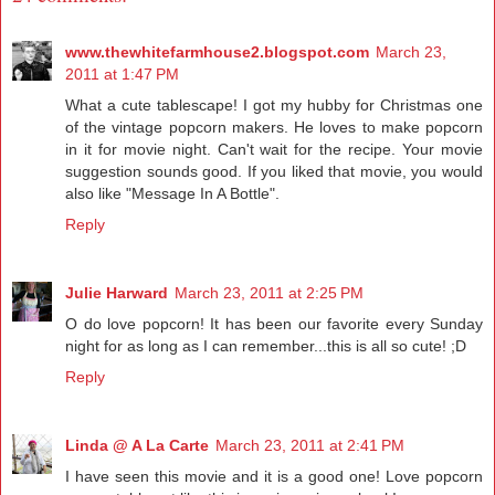
www.thewhitefarmhouse2.blogspot.com
March 23,
2011 at 1:47 PM
What a cute tablescape! I got my hubby for Christmas one
of the vintage popcorn makers. He loves to make popcorn
in it for movie night. Can't wait for the recipe. Your movie
suggestion sounds good. If you liked that movie, you would
also like "Message In A Bottle".
Reply
Julie Harward
March 23, 2011 at 2:25 PM
O do love popcorn! It has been our favorite every Sunday
night for as long as I can remember...this is all so cute! ;D
Reply
Linda @ A La Carte
March 23, 2011 at 2:41 PM
I have seen this movie and it is a good one! Love popcorn