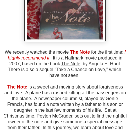
We recently watched the movie
The Note
for the first time;
I
highly recommend it
.
It is a Hallmark movie produced in
2007, based on the book
The Note
, by Angela E. Hunt.
There is also a sequel "Take a Chance on Love," which I
have not seen.
The Note
is a sweet and moving story about forgiveness
and love. A plane has crashed killing all the passengers on
the plane. A newspaper columnist, played by Genie
Francis, has found a note written by a father to his son or
daughter in the last few moments of his life. Set at
Christmas time, Peyton McGruder, sets out to find the rightful
owner of the note and give someone a special message
from their father. In this journey, we learn about love and