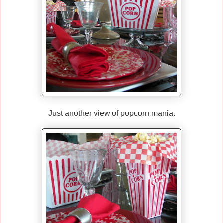
Just another view of popcorn mania.