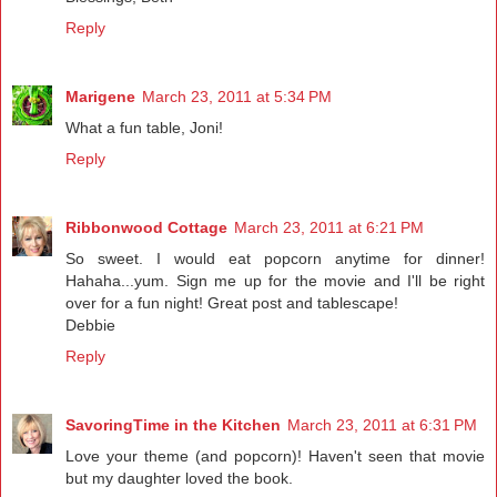
Reply
Marigene
March 23, 2011 at 5:34 PM
What a fun table, Joni!
Reply
Ribbonwood Cottage
March 23, 2011 at 6:21 PM
So sweet. I would eat popcorn anytime for dinner!
Hahaha...yum. Sign me up for the movie and I'll be right
over for a fun night! Great post and tablescape!
Debbie
Reply
SavoringTime in the Kitchen
March 23, 2011 at 6:31 PM
Love your theme (and popcorn)! Haven't seen that movie
but my daughter loved the book.