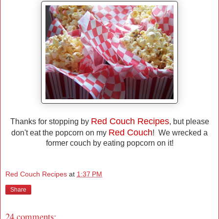
Red Couch Recipes
Thanks for stopping by
, but please
Red Couch
don't eat the popcorn on my
! We wrecked a
former couch by eating popcorn on it!
Red Couch Recipes
at
1:37 PM
Share
24 comments: