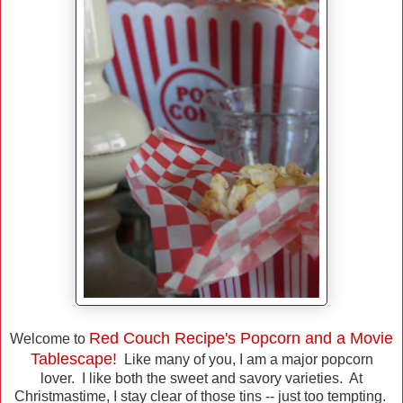
Red Couch Recipe's Popcorn and a Movie
Welcome to
Tablescape!
Like many of you, I am a major popcorn
lover. I like both the sweet and savory varieties. At
Christmastime, I stay clear of those tins -- just too tempting.