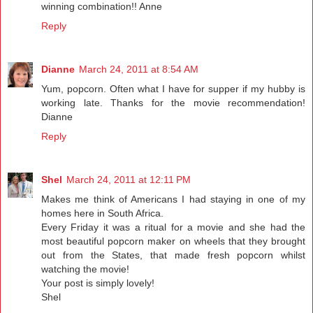
winning combination!! Anne
Reply
Dianne
March 24, 2011 at 8:54 AM
Yum, popcorn. Often what I have for supper if my hubby is
working late. Thanks for the movie recommendation!
Dianne
Reply
Shel
March 24, 2011 at 12:11 PM
Makes me think of Americans I had staying in one of my
homes here in South Africa.
Every Friday it was a ritual for a movie and she had the
most beautiful popcorn maker on wheels that they brought
out from the States, that made fresh popcorn whilst
watching the movie!
Your post is simply lovely!
Shel