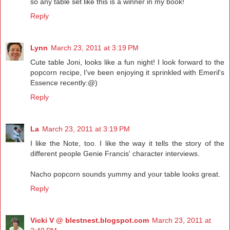
so any table set like this is a winner in my book!
Reply
Lynn
March 23, 2011 at 3:19 PM
Cute table Joni, looks like a fun night! I look forward to the
popcorn recipe, I've been enjoying it sprinkled with Emeril's
Essence recently:@)
Reply
La
March 23, 2011 at 3:19 PM
I like the Note, too. I like the way it tells the story of the
different people Genie Francis' character interviews.
Nacho popcorn sounds yummy and your table looks great.
Reply
Vicki V @ blestnest.blogspot.com
March 23, 2011 at