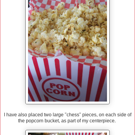
I have also placed two large "chess" pieces, on each side of
the popcorn bucket, as part of my centerpiece.