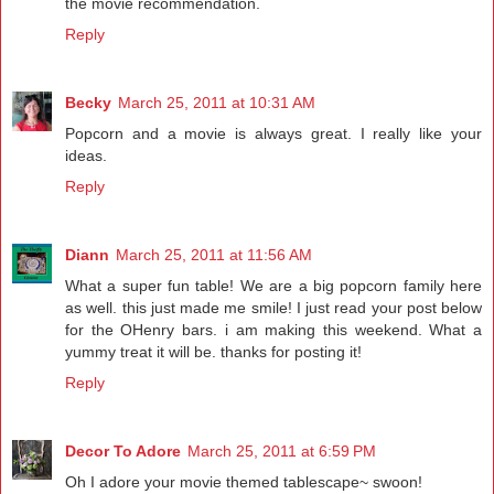
the movie recommendation.
Reply
Becky
March 25, 2011 at 10:31 AM
Popcorn and a movie is always great. I really like your
ideas.
Reply
Diann
March 25, 2011 at 11:56 AM
What a super fun table! We are a big popcorn family here
as well. this just made me smile! I just read your post below
for the OHenry bars. i am making this weekend. What a
yummy treat it will be. thanks for posting it!
Reply
Decor To Adore
March 25, 2011 at 6:59 PM
Oh I adore your movie themed tablescape~ swoon!