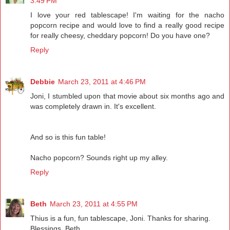
3:49 PM
I love your red tablescape! I'm waiting for the nacho
popcorn recipe and would love to find a really good recipe
for really cheesy, cheddary popcorn! Do you have one?
Reply
Debbie
March 23, 2011 at 4:46 PM
Joni, I stumbled upon that movie about six months ago and
was completely drawn in. It's excellent.
And so is this fun table!
Nacho popcorn? Sounds right up my alley.
Reply
Beth
March 23, 2011 at 4:55 PM
Thius is a fun, fun tablescape, Joni. Thanks for sharing.
Blessings, Beth