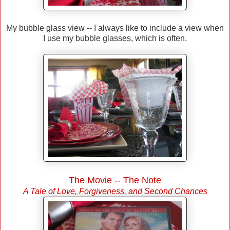
My bubble glass view -- I always like to include a view when
I use my bubble glasses, which is often.
The Movie -- The Note
A Tale of Love, Forgiveness, and Second Chances