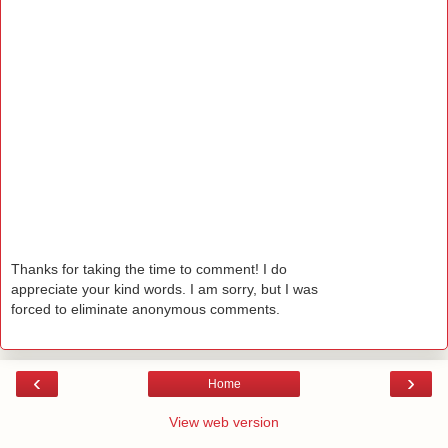
Thanks for taking the time to comment! I do
appreciate your kind words. I am sorry, but I was
forced to eliminate anonymous comments.
‹
›
Home
View web version