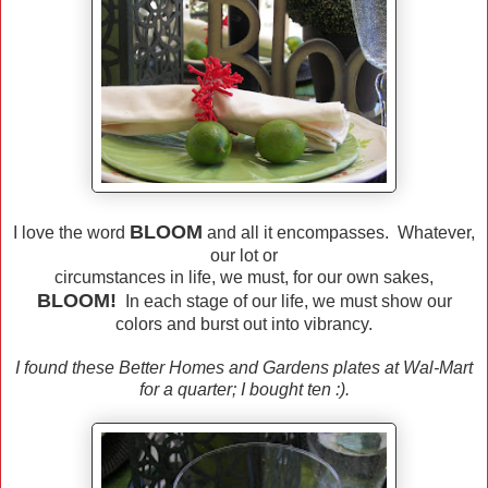
BLOOM
I love the word
and all it encompasses. Whatever,
our lot or
circumstances in life, we must, for our own sakes,
BLOOM!
In each stage of our life, we must show our
colors and burst out into vibrancy.
I found these Better Homes and Gardens plates at Wal-Mart
for a quarter; I bought ten :).