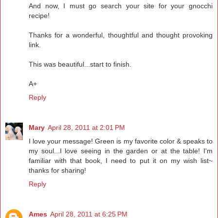
And now, I must go search your site for your gnocchi
recipe!
Thanks for a wonderful, thoughtful and thought provoking
link.
This was beautiful...start to finish.
A+
Reply
Mary
April 28, 2011 at 2:01 PM
I love your message! Green is my favorite color & speaks to
my soul...I love seeing in the garden or at the table! I'm
familiar with that book, I need to put it on my wish list~
thanks for sharing!
Reply
Ames
April 28, 2011 at 6:25 PM