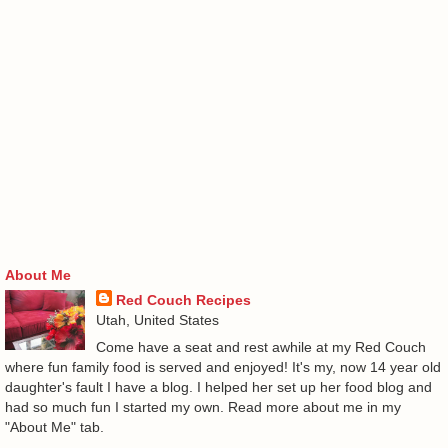
About Me
Red Couch Recipes
Utah, United States
Come have a seat and rest awhile at my Red Couch
where fun family food is served and enjoyed! It's my, now 14 year old
daughter's fault I have a blog. I helped her set up her food blog and
had so much fun I started my own. Read more about me in my
"About Me" tab.