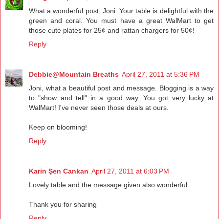
What a wonderful post, Joni. Your table is delightful with the
green and coral. You must have a great WalMart to get
those cute plates for 25¢ and rattan chargers for 50¢!
Reply
Debbie@Mountain Breaths
April 27, 2011 at 5:36 PM
Joni, what a beautiful post and message. Blogging is a way
to "show and tell" in a good way. You got very lucky at
WalMart! I've never seen those deals at ours.
Keep on blooming!
Reply
Karin Şen Cankan
April 27, 2011 at 6:03 PM
Lovely table and the message given also wonderful.
Thank you for sharing
Reply