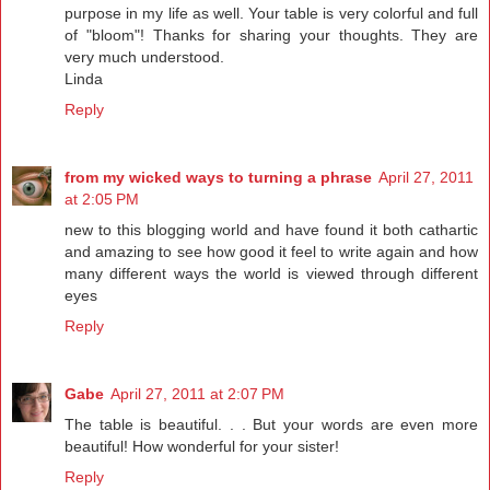
purpose in my life as well. Your table is very colorful and full
of "bloom"! Thanks for sharing your thoughts. They are
very much understood.
Linda
Reply
from my wicked ways to turning a phrase
April 27, 2011
at 2:05 PM
new to this blogging world and have found it both cathartic
and amazing to see how good it feel to write again and how
many different ways the world is viewed through different
eyes
Reply
Gabe
April 27, 2011 at 2:07 PM
The table is beautiful. . . But your words are even more
beautiful! How wonderful for your sister!
Reply