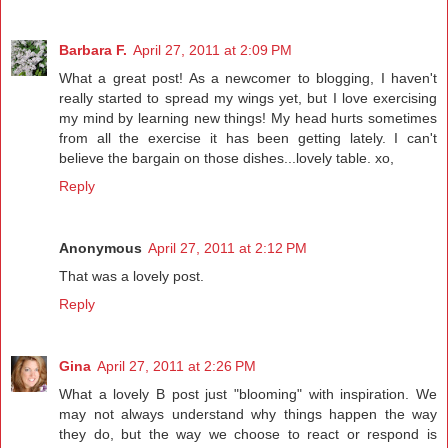
Barbara F.
April 27, 2011 at 2:09 PM
What a great post! As a newcomer to blogging, I haven't
really started to spread my wings yet, but I love exercising
my mind by learning new things! My head hurts sometimes
from all the exercise it has been getting lately. I can't
believe the bargain on those dishes...lovely table. xo,
Reply
Anonymous
April 27, 2011 at 2:12 PM
That was a lovely post.
Reply
Gina
April 27, 2011 at 2:26 PM
What a lovely B post just "blooming" with inspiration. We
may not always understand why things happen the way
they do, but the way we choose to react or respond is