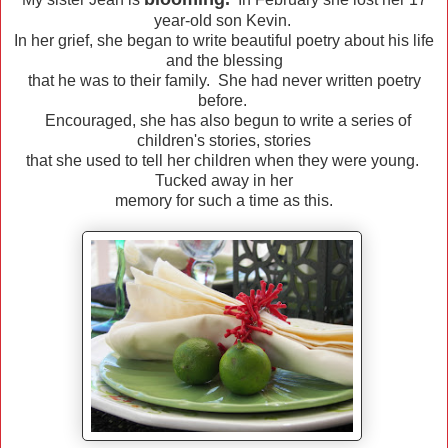
year-old son Kevin.
In her grief, she began to write beautiful poetry about his life
and the blessing
that he was to their family. She had never written poetry
before.
Encouraged, she has also begun to write a series of
children's stories, stories
that she used to tell her children when they were young.
Tucked away in her
memory for such a time as this.