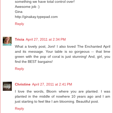
something we have total control over!
Awesome job :)
Gina
http://ginakay.typepad.com
Reply
Tricia
April 27, 2011 at 2:34 PM
What a lovely post, Joni! I also loved The Enchanted April
and its message. Your table is so gorgeous -- that lime
green with the pop of coral is just stunning! And, girl, you
find the BEST bargains!
Reply
Christine
April 27, 2011 at 2:41 PM
I love the words, Bloom where you are planted. I was
planted in the middle of nowhere 10 years ago and I am
just starting to feel like I am blooming. Beautiful post.
Reply