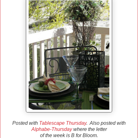
Posted with
Tablescape Thursday
. Also posted with
Alphabe-Thursday
where the letter
of the week is B for Bloom.