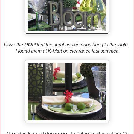
POP
I love the
that the coral napkin rings bring to the table.
I found them at K-Mart on clearance last summer.
blooming.
My sister Jean is
In February she lost her 17