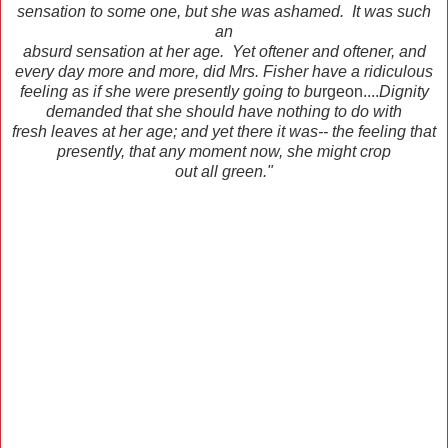
sensation to some one, but she was ashamed. It was such
an
absurd sensation at her age. Yet oftener and oftener, and
every day more and more, did Mrs. Fisher have a ridiculous
feeling as if she were presently going to bu
rgeon....
Dignity
demanded that she should have nothing to do with
fresh leaves at her age; and yet there it was-- the feeling that
presently, that any moment now, she might crop
out all green."