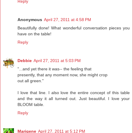
Reply
Anonymous
April 27, 2011 at 4:58 PM
Beautifully done! What wonderful conversation pieces you
have on the table!
Reply
Debbie
April 27, 2011 at 5:03 PM
"...and yet there it was-- the feeling that
presently, that any moment now, she might crop
out all green."
I love that line. I also love the entire concept of this table
and the way it all turned out. Just beautiful. I love your
BLOOM table.
Reply
Marigene
April 27, 2011 at 5:12 PM