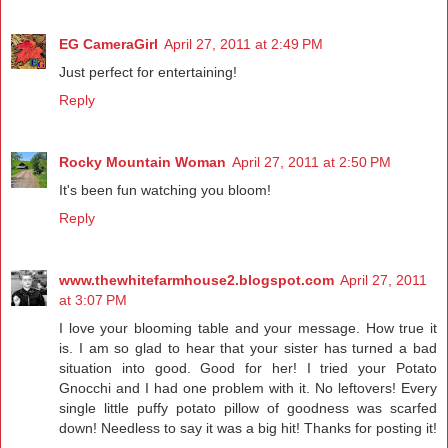
EG CameraGirl
April 27, 2011 at 2:49 PM
Just perfect for entertaining!
Reply
Rocky Mountain Woman
April 27, 2011 at 2:50 PM
It's been fun watching you bloom!
Reply
www.thewhitefarmhouse2.blogspot.com
April 27, 2011
at 3:07 PM
I love your blooming table and your message. How true it
is. I am so glad to hear that your sister has turned a bad
situation into good. Good for her! I tried your Potato
Gnocchi and I had one problem with it. No leftovers! Every
single little puffy potato pillow of goodness was scarfed
down! Needless to say it was a big hit! Thanks for posting it!