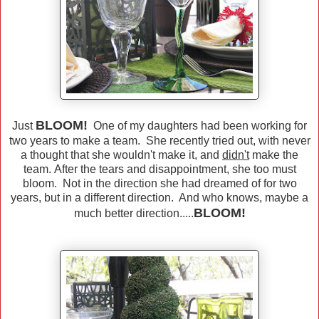
BLOOM!
Just
One of my daughters had been working for
two years to make a team. She recently tried out, with never
a thought that she wouldn't make it, and
didn't
make the
team. After the tears and disappointment, she too must
bloom. Not in the direction she had dreamed of for two
years, but in a different direction. And who knows, maybe a
BLOOM!
much better direction.....