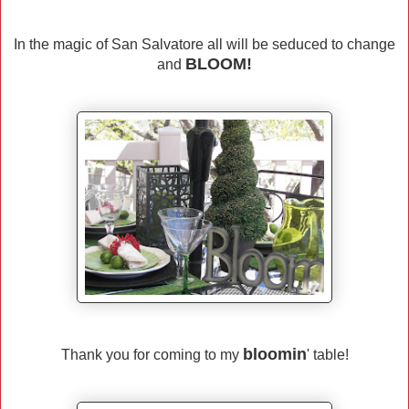
In the magic of San Salvatore all will be seduced to change
BLOOM!
and
bloomin
Thank you for coming to my
' table!