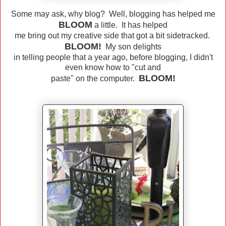
Some may ask, why blog? Well, blogging has helped me
BLOOM
a little. It has helped
me bring out my creative side that got a bit sidetracked.
BLOOM!
My son delights
in telling people that a year ago, before blogging, I didn't
even know how to "cut and
BLOOM!
paste" on the computer.