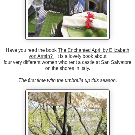
Have you read the book
The Enchanted April by Elizabeth
von Armin?
It is a lovely book about
four very different women who rent a castle at San Salvatore
on the shores in Italy.
The first time with the umbrella up this season.