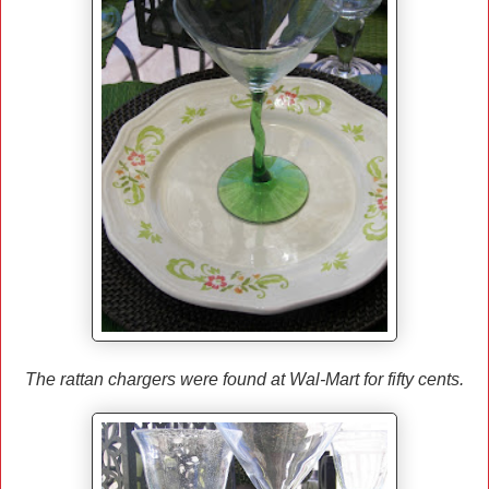
The rattan chargers were found at Wal-Mart for fifty cents.