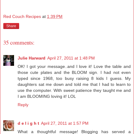
Red Couch Recipes
at
1:39 PM
Share
35 comments:
Julie Harward
April 27, 2011 at 1:48 PM
OK! I got your message..and I love it! Love the table and
those cute plates and the BLOOM sign. I had not even
typed since 1968, too busy raising 8 kids I guess. My
daughters sat me down and told me that I had to learn to
use the computer. With sweet patience they taught me and
I am BLOOMING loving it! LOL
Reply
d e l i g h t
April 27, 2011 at 1:57 PM
What a thoughtful message! Blogging has served a