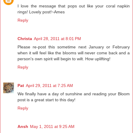
I love the message that pops out like your coral napkin
rings! Lovely post!~Ames
Reply
Christa
April 28, 2011 at 8:01 PM
Please re-post this sometime next January or February
when it will feel like the blooms will never come back and a
person's own spirit will begin to wilt. How uplifting!
Reply
Pat
April 29, 2011 at 7:25 AM
We finally have a day of sunshine and reading your Bloom
post is a great start to this day!
Reply
Ansh
May 1, 2011 at 9:25 AM