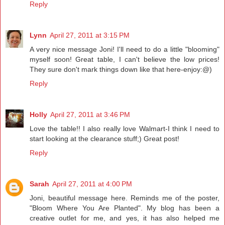
Reply
Lynn
April 27, 2011 at 3:15 PM
A very nice message Joni! I'll need to do a little "blooming"
myself soon! Great table, I can't believe the low prices!
They sure don't mark things down like that here-enjoy:@)
Reply
Holly
April 27, 2011 at 3:46 PM
Love the table!! I also really love Walmart-I think I need to
start looking at the clearance stuff;) Great post!
Reply
Sarah
April 27, 2011 at 4:00 PM
Joni, beautiful message here. Reminds me of the poster,
"Bloom Where You Are Planted". My blog has been a
creative outlet for me, and yes, it has also helped me