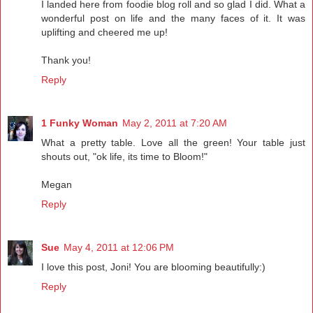
I landed here from foodie blog roll and so glad I did. What a
wonderful post on life and the many faces of it. It was
uplifting and cheered me up!
Thank you!
Reply
1 Funky Woman
May 2, 2011 at 7:20 AM
What a pretty table. Love all the green! Your table just
shouts out, "ok life, its time to Bloom!"
Megan
Reply
Sue
May 4, 2011 at 12:06 PM
I love this post, Joni! You are blooming beautifully:)
Reply