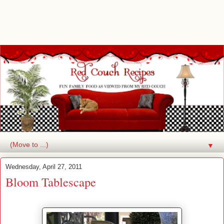
▼
Wednesday, April 27, 2011
Bloom Tablescape