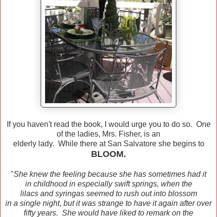
If you haven't read the book, I would urge you to do so. One
of the ladies, Mrs. Fisher, is an
elderly lady. While there at San Salvatore she begins to
BLOOM.
"
She knew the feeling because she has sometimes had it
in childhood in especially swift springs, when the
lilacs and syringas seemed to rush out into blossom
in a single night, but it was strange to have it again after over
fifty years. She would have liked to remark on the