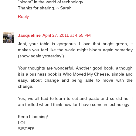
"bloom" in the world of technology.
Thanks for sharing. ~ Sarah
Reply
Jacqueline
April 27, 2011 at 4:55 PM
Joni, your table is gorgeous. I love that bright green, it
makes you feel like the world might bloom again someday
(snow again yesterday!)
Your thoughts are wonderful. Another good book, although
it is a business book is Who Moved My Cheese, simple and
easy, about change and being able to move with the
change.
Yes, we all had to learn to cut and paste and so did he! I
am thrilled when I think how far I have come in technology.
Keep blooming!
LOL
SISTER!