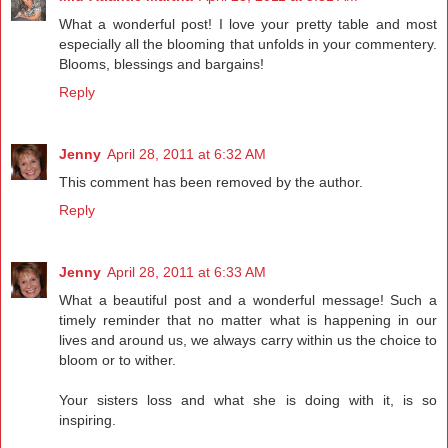
What a wonderful post! I love your pretty table and most
especially all the blooming that unfolds in your commentery.
Blooms, blessings and bargains!
Reply
Jenny
April 28, 2011 at 6:32 AM
This comment has been removed by the author.
Reply
Jenny
April 28, 2011 at 6:33 AM
What a beautiful post and a wonderful message! Such a
timely reminder that no matter what is happening in our
lives and around us, we always carry within us the choice to
bloom or to wither.
Your sisters loss and what she is doing with it, is so
inspiring.