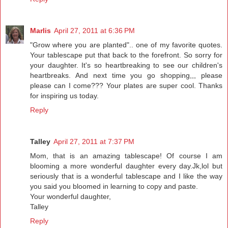
Marlis
April 27, 2011 at 6:36 PM
"Grow where you are planted".. one of my favorite quotes.
Your tablescape put that back to the forefront. So sorry for
your daughter. It's so heartbreaking to see our children's
heartbreaks. And next time you go shopping,,, please
please can I come??? Your plates are super cool. Thanks
for inspiring us today.
Reply
Talley
April 27, 2011 at 7:37 PM
Mom, that is an amazing tablescape! Of course I am
blooming a more wonderful daughter every day.Jk,lol but
seriously that is a wonderful tablescape and I like the way
you said you bloomed in learning to copy and paste.
Your wonderful daughter,
Talley
Reply