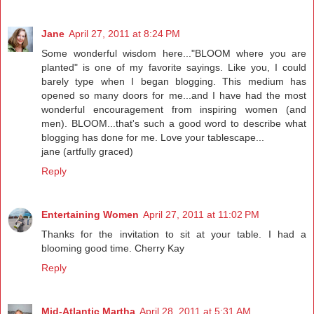
Jane
April 27, 2011 at 8:24 PM
Some wonderful wisdom here..."BLOOM where you are
planted" is one of my favorite sayings. Like you, I could
barely type when I began blogging. This medium has
opened so many doors for me...and I have had the most
wonderful encouragement from inspiring women (and
men). BLOOM...that's such a good word to describe what
blogging has done for me. Love your tablescape...
jane (artfully graced)
Reply
Entertaining Women
April 27, 2011 at 11:02 PM
Thanks for the invitation to sit at your table. I had a
blooming good time. Cherry Kay
Reply
Mid-Atlantic Martha
April 28, 2011 at 5:31 AM