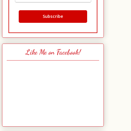
Like Me on Facebook!