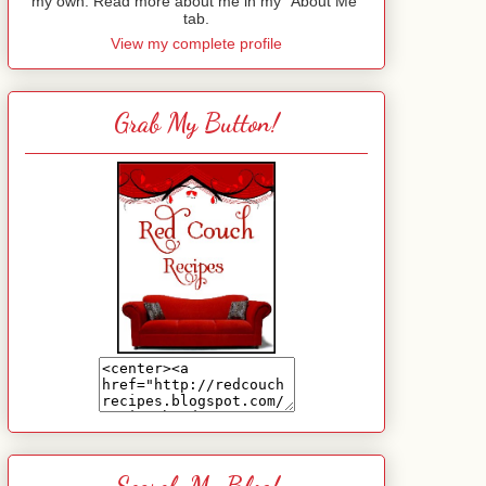
my own. Read more about me in my "About Me"
tab.
View my complete profile
Grab My Button!