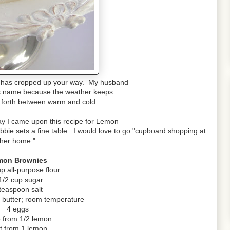
 has cropped up your way. My husband
its name because the weather keeps
 forth between warm and cold.
ay I came upon this recipe for Lemon
ie sets a fine table. I would love to go "cupboard shopping at
her home."
mon Brownies
up all-purpose flour
1/2 cup sugar
teaspoon salt
) butter; room temperature
4 eggs
e from 1/2 lemon
t from 1 lemon