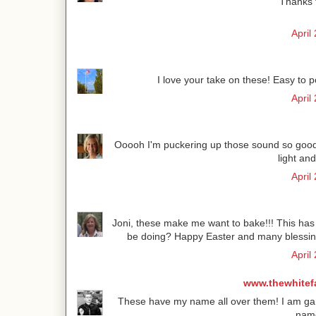
Thanks f
April
I love your take on these! Easy to 
April
Ooooh I'm puckering up those sound so good!
light and
April
Joni, these make me want to bake!!! This has t
be doing? Happy Easter and many blessing
April
www.thewhitef
These have my name all over them! I am game
name