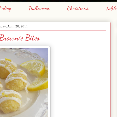
Policy
Halloween
Christmas
Tabl
day, April 20, 2011
Brownie Bites