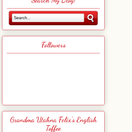
Search My Blog!
Followers
Grandma Utahna Felix's English
Toffee