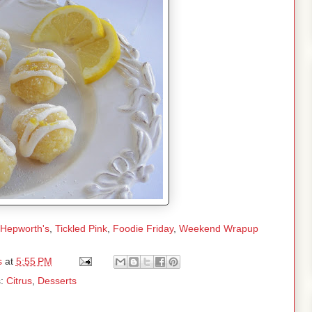
 Hepworth's
,
Tickled Pink
,
Foodie Friday
,
Weekend Wrapup
s
at
5:55 PM
s:
Citrus
,
Desserts