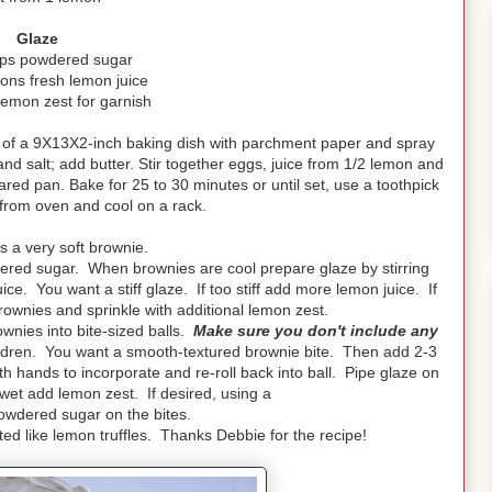
Glaze
ups powdered sugar
ons fresh lemon juice
lemon zest for garnish
 of a 9X13X2-inch baking dish with parchment paper and spray
 and salt; add butter. Stir together eggs, juice from 1/2 lemon and
pared pan. Bake for 25 to 30 minutes or until set, use a toothpick
from oven and cool on a rack.
 a very soft brownie.
ered sugar. When brownies are cool prepare glaze by stirring
. You want a stiff glaze. If too stiff add more lemon juice. If
ownies and sprinkle with additional lemon zest.
ownies into bite-sized balls.
Make sure you don't include any
ildren. You want a smooth-textured brownie bite. Then add 2-3
h hands to incorporate and re-roll back into ball. Pipe glaze on
 wet add lemon zest. If desired, using a
powdered sugar on the bites.
ed like lemon truffles. Thanks Debbie for the recipe!