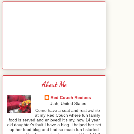
About Me
Red Couch Recipes
Utah, United States
Come have a seat and rest awhile
at my Red Couch where fun family
food is served and enjoyed! It's my, now 14 year
old daughter's fault I have a blog. I helped her set
up her food blog and had so much fun I started