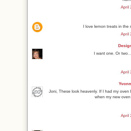
April
I love lemon treats in the 
April
Design
I want one. Or two..
April
Yvonn
Joni, These look heavenly. If I had my oven 
when my new oven is
April