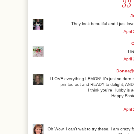
33 
J
They look beautiful and I just love
April
O
The
April
Donna@C
I LOVE everything LEMON! It's just so darn r
printed out and READY to delight, AND n
I think you're Hubby is a
Happy Easte
April
Oh Wow, I can't wait to try these. I am crazy 