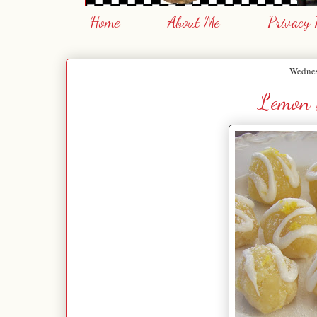
Home
About Me
Privacy 
Wednes
Lemon 