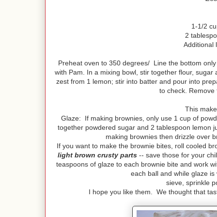
1-1/2 c
2 tablespo
Additional 
Preheat oven to 350 degrees/ Line the bottom only
with Pam. In a mixing bowl, stir together flour, sugar
zest from 1 lemon; stir into batter and pour into pre
to check. Remove 
This makes
Glaze: If making brownies, only use 1 cup of powd
together powdered sugar and 2 tablespoon lemon juice
making brownies then drizzle over br
If you want to make the brownie bites, roll cooled br
light brown crusty parts
-- save those for your ch
teaspoons of glaze to each brownie bite and work wit
each ball and while glaze is
sieve, sprinkle 
I hope you like them. We thought that tast