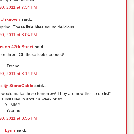
 20, 2011 at 7:34 PM
Unknown
said...
spring! These little bites sound delicious.
 20, 2011 at 8:04 PM
s on 47th Street
said...
..or three. Oh these look goooood!
Donna
 20, 2011 at 8:14 PM
e @ StoneGable
said...
I would make these tomorrow! They are now the "to do list"
 installed in about a week or so.
YUMMY!
Yvonne
 20, 2011 at 8:55 PM
Lynn
said...