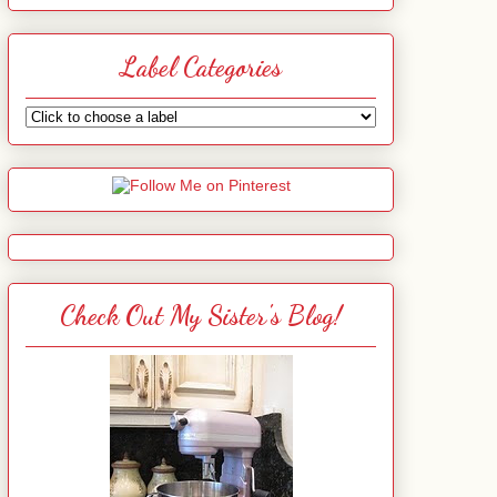
Label Categories
Check Out My Sister's Blog!