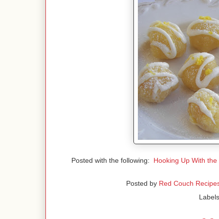
Posted with the following:
Hooking Up With the
Posted by
Red Couch Recipe
Label