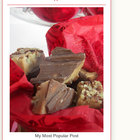
My Most Popular Post