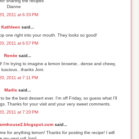
or sharing the recipes
Dianne
 20, 2011 at 6:33 PM
Kathleen
said...
pop one right into your mouth. They looks so good!
 20, 2011 at 6:57 PM
Renée
said...
 I'm trying to imagine a lemon brownie...dense and chewy,
 luscious...thanks Joni.
 20, 2011 at 7:11 PM
Marlis
said...
o be the best dessert ever. I'm off Friday, so guess what I'll
s. Thanks for your visit and your very sweet comments.
 20, 2011 at 7:20 PM
armhouse2.blogspot.com
said...
 for anything lemon! Thanks for posting the recipe! I will
 my next roll Joni!