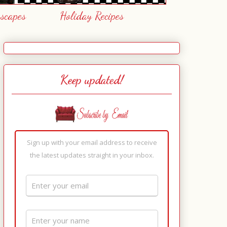
escapes
Holiday Recipes
Keep updated!
Sign up with your email address to receive
the latest updates straight in your inbox.