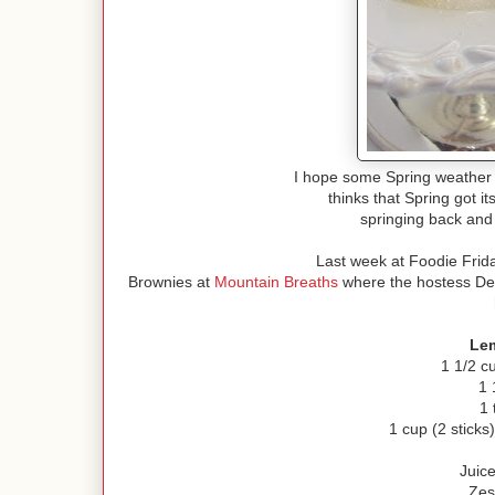
I hope some Spring weather
thinks that Spring got 
springing back and
Last week at Foodie Frid
Brownies at
Mountain Breaths
where the hostess Debb
Le
1 1/2 c
1 
1 
1 cup (2 sticks
Juic
Zes