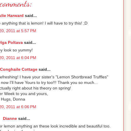
comments:
ulie Harward
said...
 anything that is lemon! I will have to try this! ;D
 20, 2011 at 5:57 PM
lga Poltava
said...
y look so yummy!
 20, 2011 at 6:04 PM
onghaile Cottage
said...
efreshing! I have your sister's "Lemon Shortbread Truffles"
ow I'll have Yours to try too!!! Thank you so much...
ctually right about his theory on spring!
r Week to you and yours,
Hugs, Donna
 20, 2011 at 6:06 PM
Dianne
said...
for lemon anything an these look incredible and beautiful too.