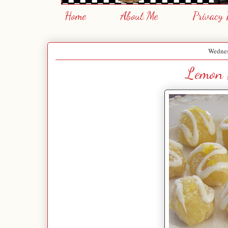
Home
About Me
Privacy 
Wednes
Lemon 