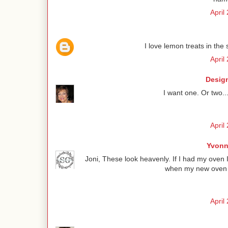
April
I love lemon treats in the 
April
Design
I want one. Or two..
April
Yvonn
Joni, These look heavenly. If I had my oven 
when my new oven is
April