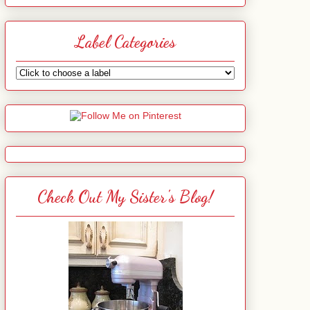
Label Categories
Check Out My Sister's Blog!