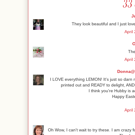
33 
J
They look beautiful and I just love
April
O
The
April
Donna@C
I LOVE everything LEMON! It's just so darn r
printed out and READY to delight, AND n
I think you're Hubby is a
Happy Easte
April
Oh Wow, I can't wait to try these. I am crazy 