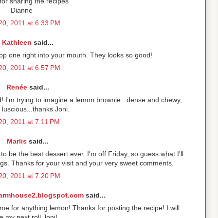
or sharing the recipes
Dianne
 20, 2011 at 6:33 PM
Kathleen
said...
pop one right into your mouth. They looks so good!
 20, 2011 at 6:57 PM
Renée
said...
 I'm trying to imagine a lemon brownie...dense and chewy,
 luscious...thanks Joni.
 20, 2011 at 7:11 PM
Marlis
said...
o be the best dessert ever. I'm off Friday, so guess what I'll
s. Thanks for your visit and your very sweet comments.
 20, 2011 at 7:20 PM
armhouse2.blogspot.com
said...
 for anything lemon! Thanks for posting the recipe! I will
 my next roll Joni!