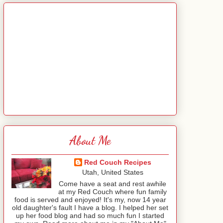
About Me
Red Couch Recipes
Utah, United States
Come have a seat and rest awhile
at my Red Couch where fun family
food is served and enjoyed! It's my, now 14 year
old daughter's fault I have a blog. I helped her set
up her food blog and had so much fun I started