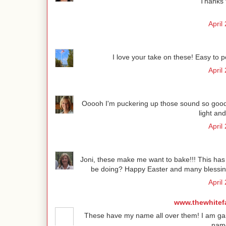
Thanks f
April
I love your take on these! Easy to 
April
Ooooh I'm puckering up those sound so good!
light and
April
Joni, these make me want to bake!!! This has t
be doing? Happy Easter and many blessing
April
www.thewhitef
These have my name all over them! I am game
name