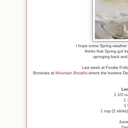
I hope some Spring weather
thinks that Spring got 
springing back and
Last week at Foodie Frid
Brownies at
Mountain Breaths
where the hostess Debb
Le
1 1/2 c
1 
1 
1 cup (2 sticks
Juic
Zes