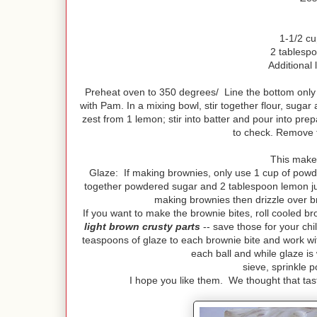
1-1/2 c
2 tablespo
Additional 
Preheat oven to 350 degrees/ Line the bottom only
with Pam. In a mixing bowl, stir together flour, sugar
zest from 1 lemon; stir into batter and pour into pre
to check. Remove 
This makes
Glaze: If making brownies, only use 1 cup of powd
together powdered sugar and 2 tablespoon lemon juice
making brownies then drizzle over br
If you want to make the brownie bites, roll cooled br
light brown crusty parts
-- save those for your ch
teaspoons of glaze to each brownie bite and work wit
each ball and while glaze is
sieve, sprinkle 
I hope you like them. We thought that tast