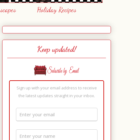
escapes
Holiday Recipes
Keep updated!
Sign up with your email address to receive
the latest updates straight in your inbox.