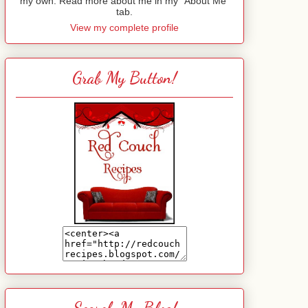
my own. Read more about me in my "About Me"
tab.
View my complete profile
Grab My Button!