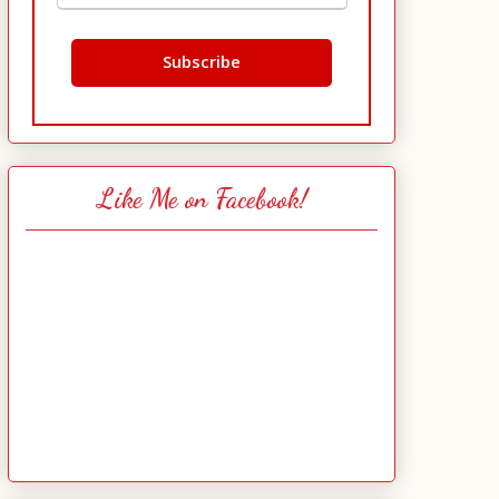
Like Me on Facebook!