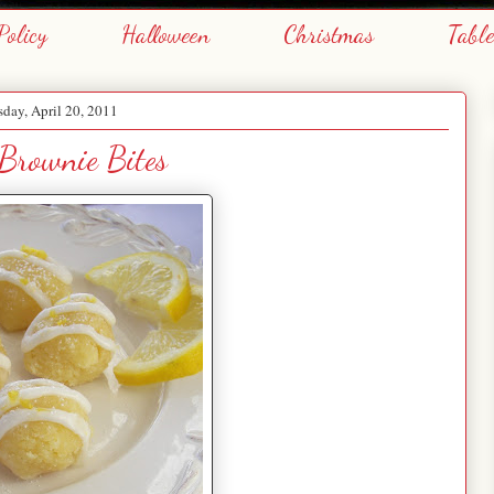
Policy
Halloween
Christmas
Tabl
day, April 20, 2011
Brownie Bites