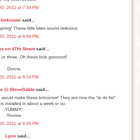
 20, 2011 at 7:34 PM
Unknown
said...
spring! These little bites sound delicious.
 20, 2011 at 8:04 PM
s on 47th Street
said...
..or three. Oh these look goooood!
Donna
 20, 2011 at 8:14 PM
e @ StoneGable
said...
I would make these tomorrow! They are now the "to do list"
 installed in about a week or so.
YUMMY!
Yvonne
 20, 2011 at 8:55 PM
Lynn
said...