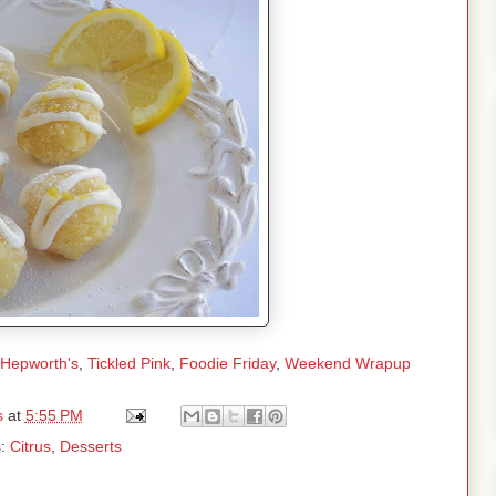
 Hepworth's
,
Tickled Pink
,
Foodie Friday
,
Weekend Wrapup
s
at
5:55 PM
s:
Citrus
,
Desserts