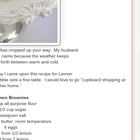
 has cropped up your way. My husband
its name because the weather keeps
 forth between warm and cold.
ay I came upon this recipe for Lemon
ie sets a fine table. I would love to go "cupboard shopping at
her home."
mon Brownies
up all-purpose flour
1/2 cup sugar
teaspoon salt
) butter; room temperature
4 eggs
e from 1/2 lemon
t from 1 lemon