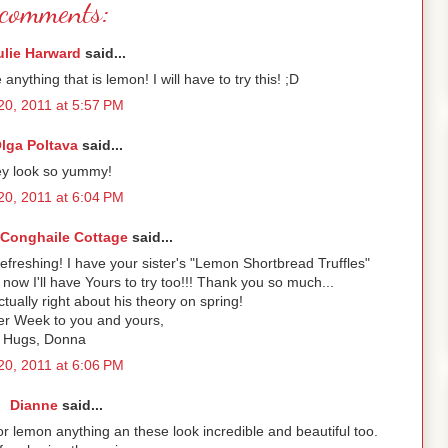
comments:
ulie Harward
said...
 anything that is lemon! I will have to try this! ;D
 20, 2011 at 5:57 PM
lga Poltava
said...
y look so yummy!
 20, 2011 at 6:04 PM
onghaile Cottage
said...
efreshing! I have your sister's "Lemon Shortbread Truffles"
ow I'll have Yours to try too!!! Thank you so much...
ctually right about his theory on spring!
r Week to you and yours,
Hugs, Donna
 20, 2011 at 6:06 PM
Dianne
said...
for lemon anything an these look incredible and beautiful too.