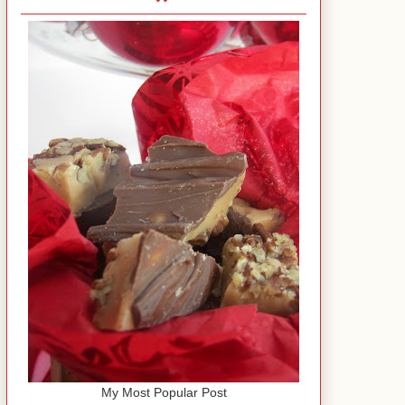
My Most Popular Post