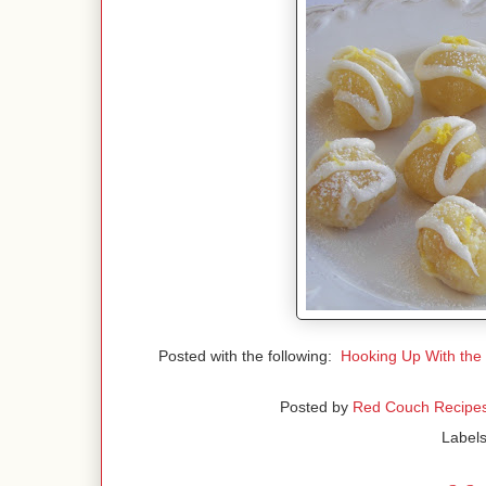
Posted with the following:
Hooking Up With the
Posted by
Red Couch Recipe
Label