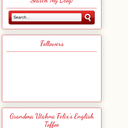
Search My Blog!
Followers
Grandma Utahna Felix's English
Toffee