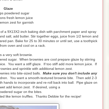
Glaze
ups powdered sugar
ons fresh lemon juice
lemon zest for garnish
 of a 9X13X2-inch baking dish with parchment paper and spray
 and salt; add butter. Stir together eggs, juice from 1/2 lemon and
pared pan. Bake for 25 to 30 minutes or until set, use a toothpick
from oven and cool on a rack.
 a very soft brownie.
ered sugar. When brownies are cool prepare glaze by stirring
. You want a stiff glaze. If too stiff add more lemon juice. If
ownies and sprinkle with additional lemon zest.
ownies into bite-sized balls.
Make sure you don't include any
ildren. You want a smooth-textured brownie bite. Then add 2-3
h hands to incorporate and re-roll back into ball. Pipe glaze on
 wet add lemon zest. If desired, using a
powdered sugar on the bites.
ed like lemon truffles. Thanks Debbie for the recipe!