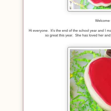
Welcome 
Hi everyone. It's the end of the school year and I m
so great this year. She has loved her an