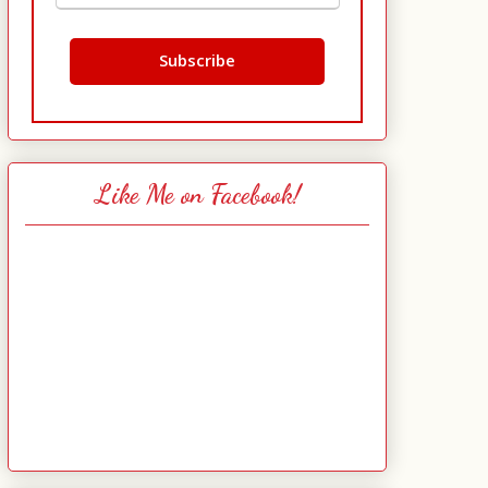
Like Me on Facebook!