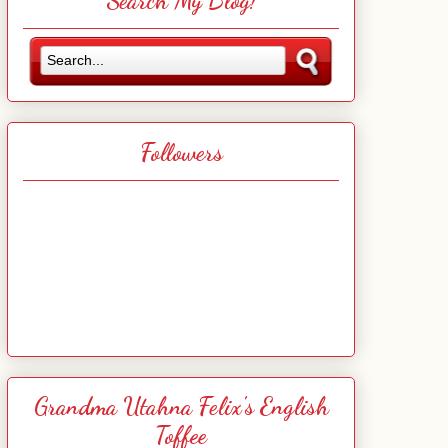
Search My Blog!
Followers
Grandma Utahna Felix's English
Toffee