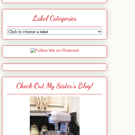
Label Categories
Check Out My Sister's Blog!