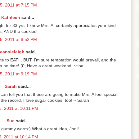
5, 2011 at 7:15 PM
Kathleen
said...
ht for 33 yrs, I know Mrs. A. certainly appreciates your kind
s, AND the cookies!
5, 2011 at 8:52 PM
eansieleigh
said...
e to EAT!.. BUT, I'm sure temptation would prevail, and the
n no time! (0; Have a great weekend! ~tina
5, 2011 at 9:19 PM
Sarah
said...
can tell you that these are going to make Mrs. A feel special.
 the record, I love sugar cookies, too! ~ Sarah
, 2011 at 10:11 PM
Sue
said...
e gummy worm:) What a great idea, Joni!
, 2011 at 10:14 PM