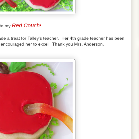
Red Couch!
to my
ade a treat for Talley's teacher. Her 4th grade teacher has been
d encouraged her to excel. Thank you Mrs. Anderson.