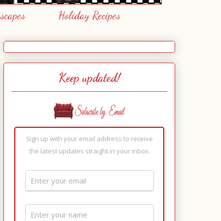
escapes
Holiday Recipes
Keep updated!
Sign up with your email address to receive
the latest updates straight in your inbox.