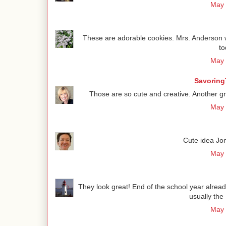
May 
These are adorable cookies. Mrs. Anderson w
to
May 
Savoring
Those are so cute and creative. Another gre
May 
Cute idea Jon
May 
They look great! End of the school year alread
usually the 
May 