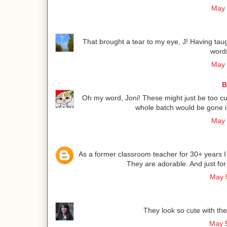
May 
That brought a tear to my eye, J! Having taug
word
May 
B
Oh my word, Joni! These might just be too cut
whole batch would be gone i
May 
As a former classroom teacher for 30+ years I 
They are adorable. And just for
May 5
They look so cute with th
May 5