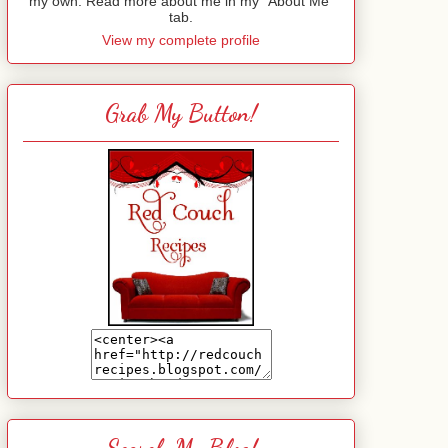
my own. Read more about me in my "About Me"
tab.
View my complete profile
Grab My Button!