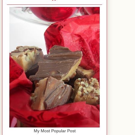
My Most Popular Post