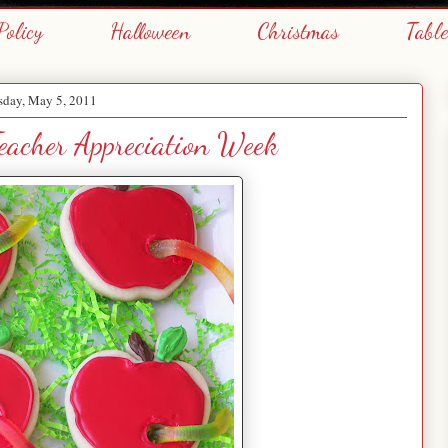
Policy
Halloween
Christmas
Tabl
sday, May 5, 2011
Teacher Appreciation Week