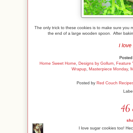
The only trick to these cookies is to make sure you
the end of a large wooden spoon. After baking
I love
Posted 
Home Sweet Home
,
Designs by Gollum
,
Feature 
Wrapup
,
Masterpiece Monday
,
M
Posted by
Red Couch Recipe
Labe
46 
sh
I love sugar cookies too! Hec