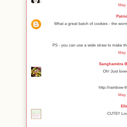
May 
Patri
What a great batch of cookies - the worm
PS - you can use a wide straw to make the
May 
Sanghamitra B
Oh! Just love
http://rainbow-
May 
Ell
CUTE!! Lov