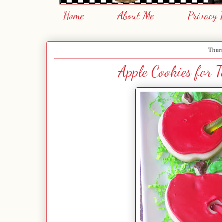
Home
About Me
Privacy 
Thur
Apple Cookies for 