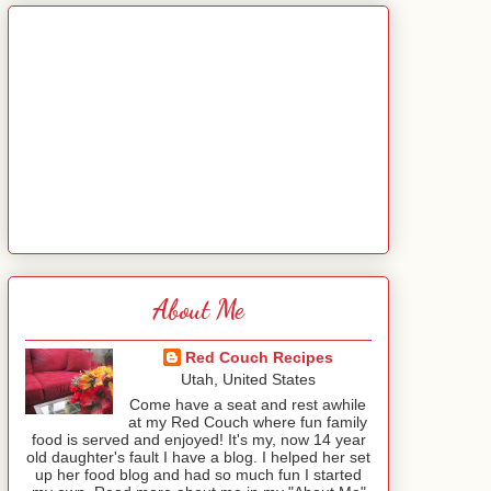
About Me
Red Couch Recipes
Utah, United States
Come have a seat and rest awhile
at my Red Couch where fun family
food is served and enjoyed! It's my, now 14 year
old daughter's fault I have a blog. I helped her set
up her food blog and had so much fun I started