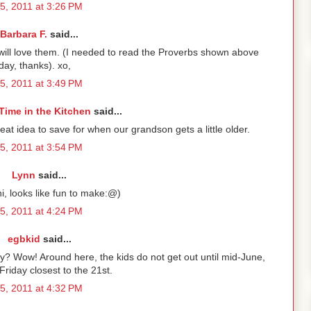
5, 2011 at 3:26 PM
Barbara F.
said...
ill love them. (I needed to read the Proverbs shown above
day, thanks). xo,
5, 2011 at 3:49 PM
Time in the Kitchen
said...
at idea to save for when our grandson gets a little older.
5, 2011 at 3:54 PM
Lynn
said...
i, looks like fun to make:@)
5, 2011 at 4:24 PM
egbkid
said...
y? Wow! Around here, the kids do not get out until mid-June,
Friday closest to the 21st.
5, 2011 at 4:32 PM