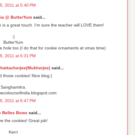
5, 2011 at 5:40 PM
cia @ ButterYum
said...
 is a great touch. I'm sure the teacher will LOVE them!
:)
ButterYum
 hole too (I do that for cookie ornaments at xmas time)
5, 2011 at 6:31 PM
hattacherjee(Mukherjee)
said...
d those cookies! Nice blog:)
Sanghamitra.
thecoloursofindia.blogspot.com
5, 2011 at 6:47 PM
e Belles Bows
said...
e the cookies! Great job!
Kerri