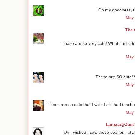
Oh my goodness, th
May 
The 
These are so very cute! What a nice tr
May 
These are SO cute! W
May 
These are so cute that I wish I still had teache
May 
Larissa@Just 
Oh I wished I saw these sooner. Total