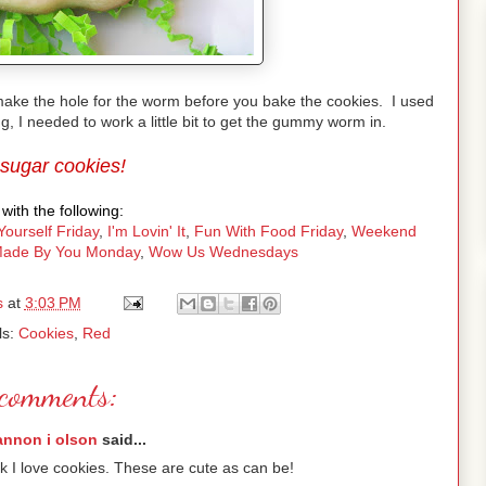
 make the hole for the worm before you bake the cookies. I used
, I needed to work a little bit to get the gummy worm in.
 sugar cookies!
with the following:
Yourself Friday
,
I'm Lovin' It
,
Fun With Food Friday
,
Weekend
ade By You Monday
,
Wow Us Wednesdays
s
at
3:03 PM
ls:
Cookies
,
Red
comments:
annon i olson
said...
k I love cookies. These are cute as can be!