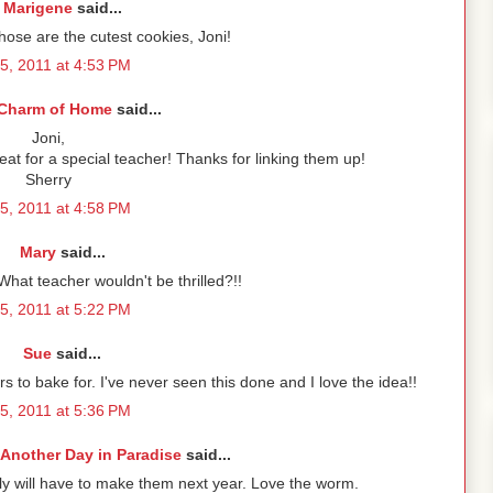
Marigene
said...
ose are the cutest cookies, Joni!
5, 2011 at 4:53 PM
Charm of Home
said...
Joni,
eat for a special teacher! Thanks for linking them up!
Sherry
5, 2011 at 4:58 PM
Mary
said...
hat teacher wouldn't be thrilled?!!
5, 2011 at 5:22 PM
Sue
said...
rs to bake for. I've never seen this done and I love the idea!!
5, 2011 at 5:36 PM
Another Day in Paradise
said...
ly will have to make them next year. Love the worm.