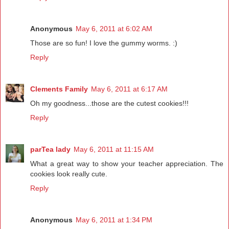
Anonymous
May 6, 2011 at 6:02 AM
Those are so fun! I love the gummy worms. :)
Reply
Clements Family
May 6, 2011 at 6:17 AM
Oh my goodness...those are the cutest cookies!!!
Reply
parTea lady
May 6, 2011 at 11:15 AM
What a great way to show your teacher appreciation. The
cookies look really cute.
Reply
Anonymous
May 6, 2011 at 1:34 PM