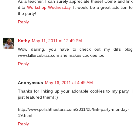
As a teacher, I can surely appreciate these! Come and link
it to
Workshop Wednesday
. It would be a great addition to
the party!
Reply
Kathy
May 11, 2011 at 12:49 PM
Wow darling, you have to check out my dil's blog
www.killerzebras.com she makes cookies too!
Reply
Anonymous
May 16, 2011 at 4:49 AM
Thanks for linking up your adorable cookies to my party. I
just featured them! :)
http://www.polishthestars.com/2011/05/link-party-monday-
19.html
Reply