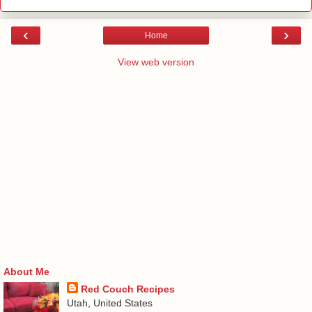
‹
›
Home
View web version
About Me
Red Couch Recipes
Utah, United States