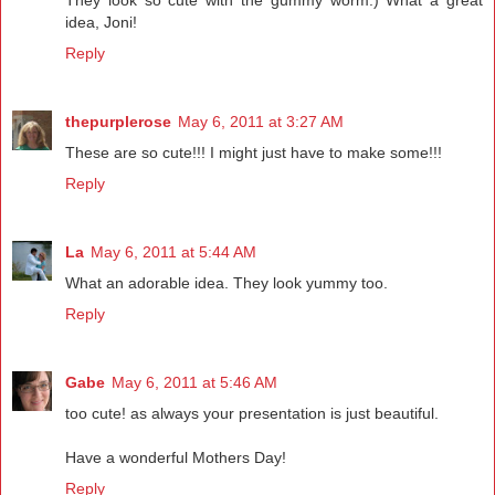
idea, Joni!
Reply
thepurplerose
May 6, 2011 at 3:27 AM
These are so cute!!! I might just have to make some!!!
Reply
La
May 6, 2011 at 5:44 AM
What an adorable idea. They look yummy too.
Reply
Gabe
May 6, 2011 at 5:46 AM
too cute! as always your presentation is just beautiful.
Have a wonderful Mothers Day!
Reply