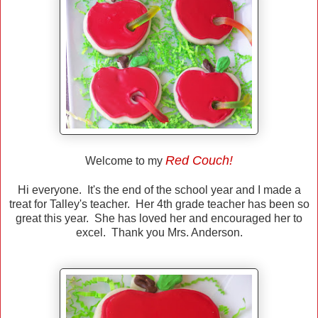
Red Couch!
Welcome to my
Hi everyone. It's the end of the school year and I made a
treat for Talley's teacher. Her 4th grade teacher has been so
great this year. She has loved her and encouraged her to
excel. Thank you Mrs. Anderson.