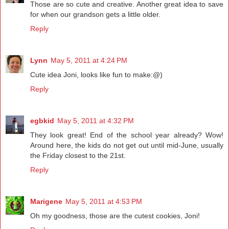
Those are so cute and creative. Another great idea to save
for when our grandson gets a little older.
Reply
Lynn
May 5, 2011 at 4:24 PM
Cute idea Joni, looks like fun to make:@)
Reply
egbkid
May 5, 2011 at 4:32 PM
They look great! End of the school year already? Wow!
Around here, the kids do not get out until mid-June, usually
the Friday closest to the 21st.
Reply
Marigene
May 5, 2011 at 4:53 PM
Oh my goodness, those are the cutest cookies, Joni!