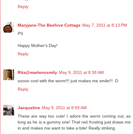
Reply
Maryjane-The Beehive Cottage
May 7, 2011 at 8:13 PM
PS
Happy Mother's Day!
Reply
Rita@martenssmily
May 9, 2011 at 8:38 AM
soooo cool with the worm!!! just makes me smile!!! :D
Reply
Jacqueline
May 9, 2011 at 8:59 AM
These are way too cute! I adore the worm coming out, as
long as he is a gummy one! That red frosting just draws me
in and makes me want to take a bite! Really striking.