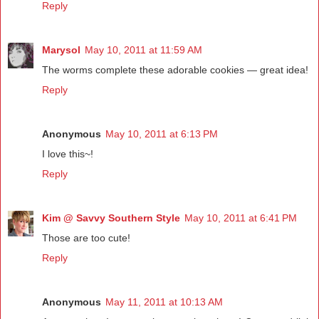
Reply
Marysol
May 10, 2011 at 11:59 AM
The worms complete these adorable cookies — great idea!
Reply
Anonymous
May 10, 2011 at 6:13 PM
I love this~!
Reply
Kim @ Savvy Southern Style
May 10, 2011 at 6:41 PM
Those are too cute!
Reply
Anonymous
May 11, 2011 at 10:13 AM