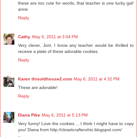
these are too cute for words, that teacher is one lucky gal!
anne
Reply
Cathy
May 6, 2011 at 3:04 PM
Very clever, Joni. I know any teacher would be thrilled to
receive a plate of these adorable cookies.
Reply
Karen thisoldhouse2.com
May 6, 2011 at 4:32 PM
These are adorable!
Reply
Diana Pike
May 6, 2011 at 5:13 PM
Very funny! Love the cookies.....I think I might have to copy
you! Diana from http://closetcrafterohio.blogspot.com/