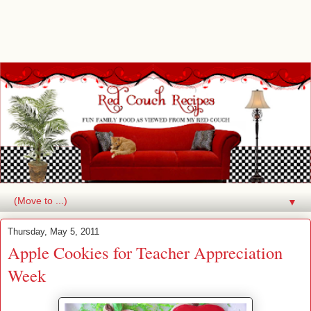
▼
Thursday, May 5, 2011
Apple Cookies for Teacher Appreciation
Week