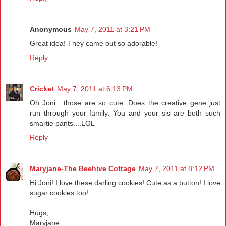
Anonymous
May 7, 2011 at 3:21 PM
Great idea! They came out so adorable!
Reply
Cricket
May 7, 2011 at 6:13 PM
Oh Joni....those are so cute. Does the creative gene just
run through your family. You and your sis are both such
smartie pants....LOL
Reply
Maryjane-The Beehive Cottage
May 7, 2011 at 8:12 PM
Hi Joni! I love these darling cookies! Cute as a button! I love
sugar cookies too!
Hugs,
Maryjane