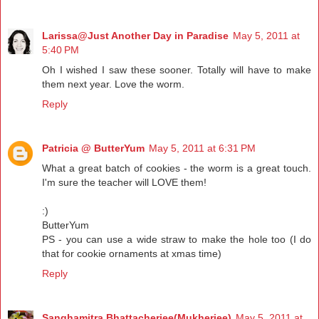
Larissa@Just Another Day in Paradise
May 5, 2011 at
5:40 PM
Oh I wished I saw these sooner. Totally will have to make
them next year. Love the worm.
Reply
Patricia @ ButterYum
May 5, 2011 at 6:31 PM
What a great batch of cookies - the worm is a great touch.
I'm sure the teacher will LOVE them!
:)
ButterYum
PS - you can use a wide straw to make the hole too (I do
that for cookie ornaments at xmas time)
Reply
Sanghamitra Bhattacherjee(Mukherjee)
May 5, 2011 at