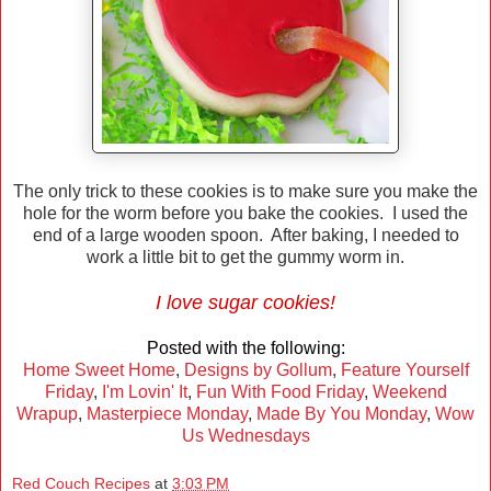
The only trick to these cookies is to make sure you make the
hole for the worm before you bake the cookies. I used the
end of a large wooden spoon. After baking, I needed to
work a little bit to get the gummy worm in.
I love sugar cookies!
Posted with the following:
Home Sweet Home
,
Designs by Gollum
,
Feature Yourself
Friday
,
I'm Lovin' It
,
Fun With Food Friday
,
Weekend
Wrapup
,
Masterpiece Monday
,
Made By You Monday
,
Wow
Us Wednesdays
Red Couch Recipes
at
3:03 PM