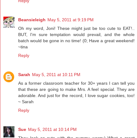
Reply
Beansieleigh
May 5, 2011 at 9:19 PM
Oh my word, Joni! These might just be too cute to EAT!..
BUT, I'm sure temptation would prevail, and the whole
batch would be gone in no time! (0; Have a great weekend!
~tina
Reply
Sarah
May 5, 2011 at 10:11 PM
As a former classroom teacher for 30+ years I can tell you
that these are going to make Mrs. A feel special. They are
adorable. And just for the record, I love sugar cookies, too!
~ Sarah
Reply
Sue
May 5, 2011 at 10:14 PM
They look so cute with the gummy worm:) What a great