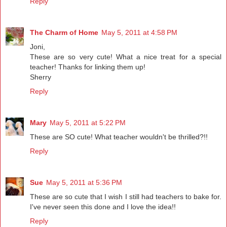
Reply
The Charm of Home
May 5, 2011 at 4:58 PM
Joni,
These are so very cute! What a nice treat for a special
teacher! Thanks for linking them up!
Sherry
Reply
Mary
May 5, 2011 at 5:22 PM
These are SO cute! What teacher wouldn't be thrilled?!!
Reply
Sue
May 5, 2011 at 5:36 PM
These are so cute that I wish I still had teachers to bake for.
I've never seen this done and I love the idea!!
Reply