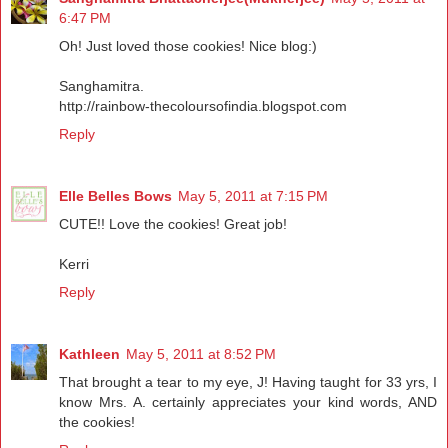
6:47 PM
Oh! Just loved those cookies! Nice blog:)
Sanghamitra.
http://rainbow-thecoloursofindia.blogspot.com
Reply
Elle Belles Bows
May 5, 2011 at 7:15 PM
CUTE!! Love the cookies! Great job!
Kerri
Reply
Kathleen
May 5, 2011 at 8:52 PM
That brought a tear to my eye, J! Having taught for 33 yrs, I
know Mrs. A. certainly appreciates your kind words, AND
the cookies!