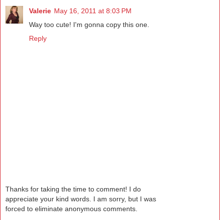
Valerie
May 16, 2011 at 8:03 PM
Way too cute! I'm gonna copy this one.
Reply
Thanks for taking the time to comment! I do
appreciate your kind words. I am sorry, but I was
forced to eliminate anonymous comments.