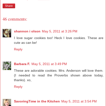
Share
46 comments:
shannon i olson
May 5, 2011 at 3:26 PM
I love sugar cookies too! Heck I love cookies. These are
cute as can be!
Reply
Barbara F.
May 5, 2011 at 3:49 PM
These are adorable cookies. Mrs. Anderson will love them.
(I needed to read the Proverbs shown above today,
thanks). xo,
Reply
SavoringTime in the Kitchen
May 5, 2011 at 3:54 PM