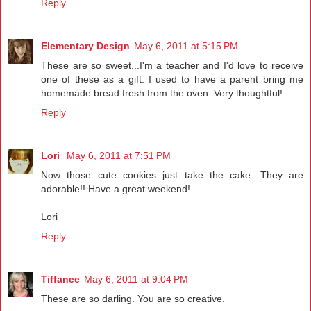
Reply
Elementary Design
May 6, 2011 at 5:15 PM
These are so sweet...I'm a teacher and I'd love to receive
one of these as a gift. I used to have a parent bring me
homemade bread fresh from the oven. Very thoughtful!
Reply
Lori
May 6, 2011 at 7:51 PM
Now those cute cookies just take the cake. They are
adorable!! Have a great weekend!
Lori
Reply
Tiffanee
May 6, 2011 at 9:04 PM
These are so darling. You are so creative.