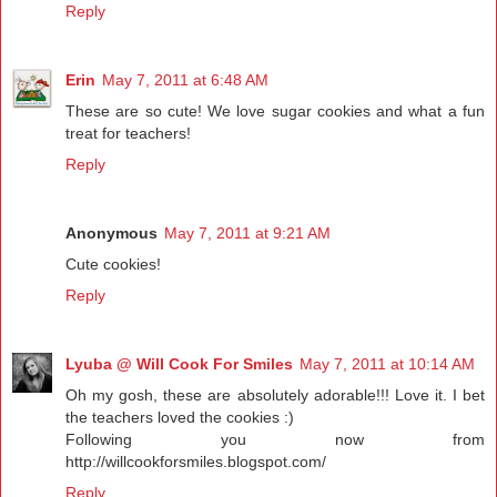
Reply
Erin
May 7, 2011 at 6:48 AM
These are so cute! We love sugar cookies and what a fun
treat for teachers!
Reply
Anonymous
May 7, 2011 at 9:21 AM
Cute cookies!
Reply
Lyuba @ Will Cook For Smiles
May 7, 2011 at 10:14 AM
Oh my gosh, these are absolutely adorable!!! Love it. I bet
the teachers loved the cookies :)
Following you now from
http://willcookforsmiles.blogspot.com/
Reply