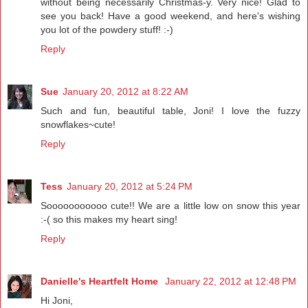
without being necessarily Christmas-y. Very nice! Glad to
see you back! Have a good weekend, and here's wishing
you lot of the powdery stuff! :-)
Reply
Sue
January 20, 2012 at 8:22 AM
Such and fun, beautiful table, Joni! I love the fuzzy
snowflakes~cute!
Reply
Tess
January 20, 2012 at 5:24 PM
Sooooooooooo cute!! We are a little low on snow this year
:-( so this makes my heart sing!
Reply
Danielle's Heartfelt Home
January 22, 2012 at 12:48 PM
Hi Joni,