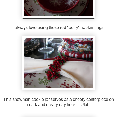
I always love using these red "berry" napkin rings.
This snowman cookie jar serves as a cheery centerpiece on
a dark and dreary day here in Utah.