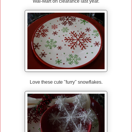
Wal-Mart on clearance last year.
Love these cute "furry" snowflakes.