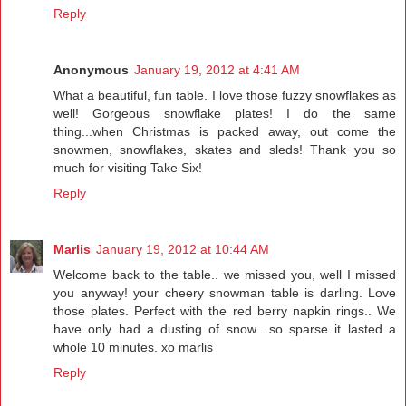
Reply
Anonymous
January 19, 2012 at 4:41 AM
What a beautiful, fun table. I love those fuzzy snowflakes as
well! Gorgeous snowflake plates! I do the same
thing...when Christmas is packed away, out come the
snowmen, snowflakes, skates and sleds! Thank you so
much for visiting Take Six!
Reply
Marlis
January 19, 2012 at 10:44 AM
Welcome back to the table.. we missed you, well I missed
you anyway! your cheery snowman table is darling. Love
those plates. Perfect with the red berry napkin rings.. We
have only had a dusting of snow.. so sparse it lasted a
whole 10 minutes. xo marlis
Reply