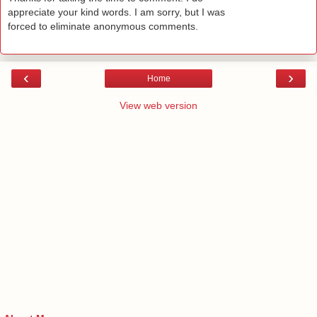
appreciate your kind words. I am sorry, but I was
forced to eliminate anonymous comments.
‹
›
Home
View web version