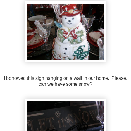
I borrowed this sign hanging on a wall in our home. Please,
can we have some snow?