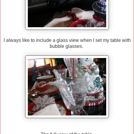
I always like to include a glass view when I set my table with
bubble glasses.