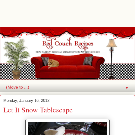
▼
Monday, January 16, 2012
Let It Snow Tablescape