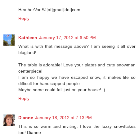
HeatherVonSJ[at]gmail[dot]com
Reply
Kathleen
January 17, 2012 at 6:50 PM
What is with that message above? I am seeing it all over
blogland!
The table is adorable! Love your plates and cute snowman
centerpiece!
I am so happy we have escaped snow, it makes life so
difficult for handicapped people.
Maybe some could fall just on your house! :)
Reply
Dianne
January 18, 2012 at 7:13 PM
This is so warm and inviting. I love the fuzzy snowflakes
too! Dianne