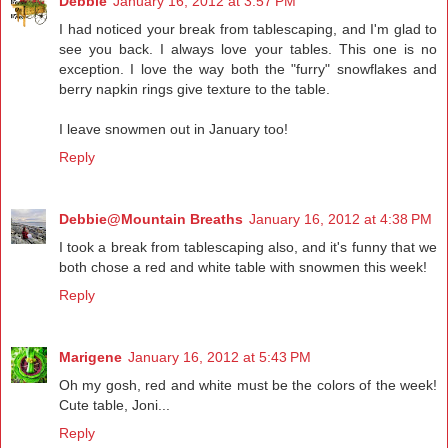
Debbie
January 16, 2012 at 3:57 PM
I had noticed your break from tablescaping, and I'm glad to
see you back. I always love your tables. This one is no
exception. I love the way both the "furry" snowflakes and
berry napkin rings give texture to the table.
I leave snowmen out in January too!
Reply
Debbie@Mountain Breaths
January 16, 2012 at 4:38 PM
I took a break from tablescaping also, and it's funny that we
both chose a red and white table with snowmen this week!
Reply
Marigene
January 16, 2012 at 5:43 PM
Oh my gosh, red and white must be the colors of the week!
Cute table, Joni...
Reply