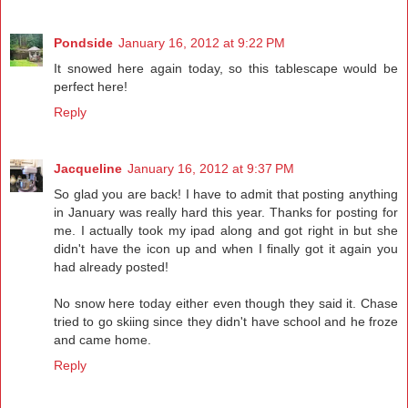
Pondside
January 16, 2012 at 9:22 PM
It snowed here again today, so this tablescape would be
perfect here!
Reply
Jacqueline
January 16, 2012 at 9:37 PM
So glad you are back! I have to admit that posting anything
in January was really hard this year. Thanks for posting for
me. I actually took my ipad along and got right in but she
didn't have the icon up and when I finally got it again you
had already posted!
No snow here today either even though they said it. Chase
tried to go skiing since they didn't have school and he froze
and came home.
Reply