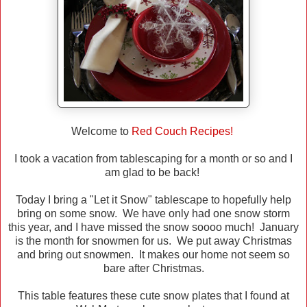
Welcome to
Red Couch Recipes!
I took a vacation from tablescaping for a month or so and I
am glad to be back!
Today I bring a "Let it Snow" tablescape to hopefully help
bring on some snow. We have only had one snow storm
this year, and I have missed the snow soooo much! January
is the month for snowmen for us. We put away Christmas
and bring out snowmen. It makes our home not seem so
bare after Christmas.
This table features these cute snow plates that I found at