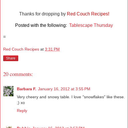
Thanks for dropping by
Red Couch Recipes!
Posted with the following:
Tablescape Thursday
=
Red Couch Recipes
at
3:31 PM
Share
20 comments:
Barbara F.
January 16, 2012 at 3:55 PM
Very cheery and snowy table. I love "snowflakes" like these.
;) xo
Reply