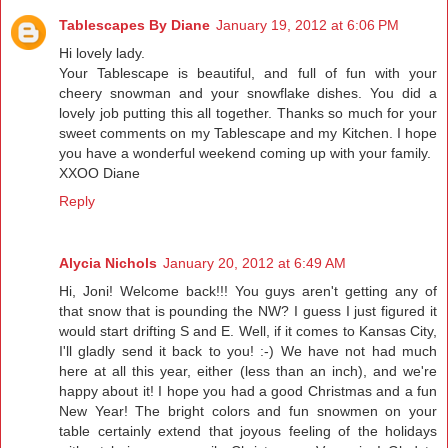
Tablescapes By Diane
January 19, 2012 at 6:06 PM
Hi lovely lady.
Your Tablescape is beautiful, and full of fun with your
cheery snowman and your snowflake dishes. You did a
lovely job putting this all together. Thanks so much for your
sweet comments on my Tablescape and my Kitchen. I hope
you have a wonderful weekend coming up with your family.
XXOO Diane
Reply
Alycia Nichols
January 20, 2012 at 6:49 AM
Hi, Joni! Welcome back!!! You guys aren't getting any of
that snow that is pounding the NW? I guess I just figured it
would start drifting S and E. Well, if it comes to Kansas City,
I'll gladly send it back to you! :-) We have not had much
here at all this year, either (less than an inch), and we're
happy about it! I hope you had a good Christmas and a fun
New Year! The bright colors and fun snowmen on your
table certainly extend that joyous feeling of the holidays