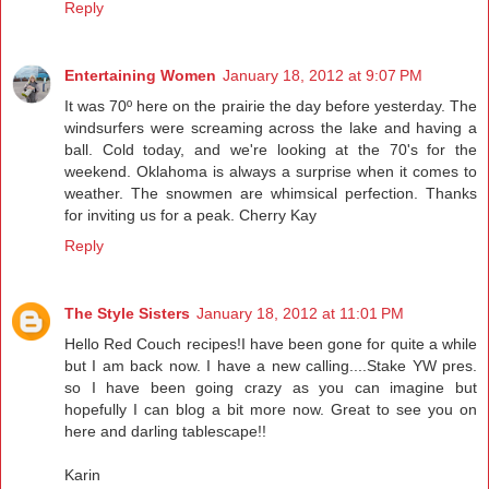
Reply
Entertaining Women
January 18, 2012 at 9:07 PM
It was 70º here on the prairie the day before yesterday. The
windsurfers were screaming across the lake and having a
ball. Cold today, and we're looking at the 70's for the
weekend. Oklahoma is always a surprise when it comes to
weather. The snowmen are whimsical perfection. Thanks
for inviting us for a peak. Cherry Kay
Reply
The Style Sisters
January 18, 2012 at 11:01 PM
Hello Red Couch recipes!I have been gone for quite a while
but I am back now. I have a new calling....Stake YW pres.
so I have been going crazy as you can imagine but
hopefully I can blog a bit more now. Great to see you on
here and darling tablescape!!
Karin