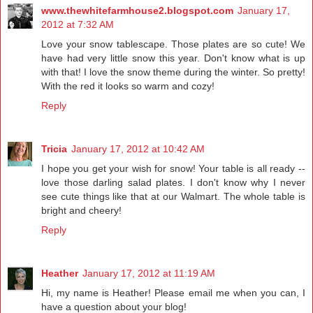
www.thewhitefarmhouse2.blogspot.com
January 17,
2012 at 7:32 AM
Love your snow tablescape. Those plates are so cute! We
have had very little snow this year. Don't know what is up
with that! I love the snow theme during the winter. So pretty!
With the red it looks so warm and cozy!
Reply
Tricia
January 17, 2012 at 10:42 AM
I hope you get your wish for snow! Your table is all ready --
love those darling salad plates. I don't know why I never
see cute things like that at our Walmart. The whole table is
bright and cheery!
Reply
Heather
January 17, 2012 at 11:19 AM
Hi, my name is Heather! Please email me when you can, I
have a question about your blog!