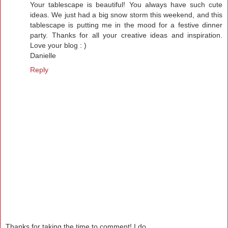
Your tablescape is beautiful! You always have such cute
ideas. We just had a big snow storm this weekend, and this
tablescape is putting me in the mood for a festive dinner
party. Thanks for all your creative ideas and inspiration.
Love your blog : )
Danielle
Reply
Thanks for taking the time to comment! I do