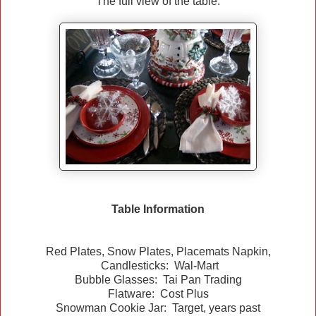
The full view of the table.
Table Information
Red Plates, Snow Plates, Placemats Napkin,
Candlesticks: Wal-Mart
Bubble Glasses: Tai Pan Trading
Flatware: Cost Plus
Snowman Cookie Jar: Target, years past