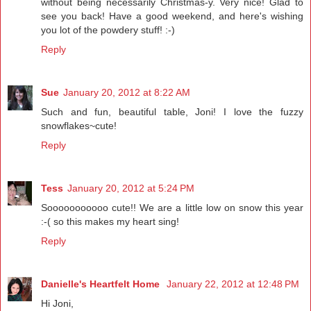
without being necessarily Christmas-y. Very nice! Glad to
see you back! Have a good weekend, and here's wishing
you lot of the powdery stuff! :-)
Reply
Sue
January 20, 2012 at 8:22 AM
Such and fun, beautiful table, Joni! I love the fuzzy
snowflakes~cute!
Reply
Tess
January 20, 2012 at 5:24 PM
Sooooooooooo cute!! We are a little low on snow this year
:-( so this makes my heart sing!
Reply
Danielle's Heartfelt Home
January 22, 2012 at 12:48 PM
Hi Joni,