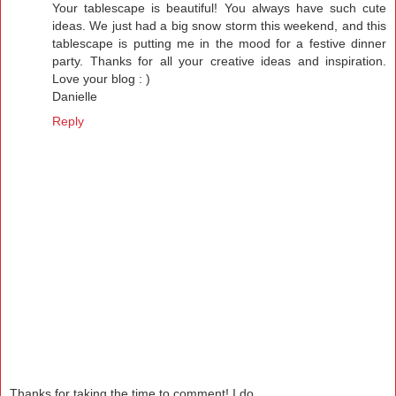
Your tablescape is beautiful! You always have such cute
ideas. We just had a big snow storm this weekend, and this
tablescape is putting me in the mood for a festive dinner
party. Thanks for all your creative ideas and inspiration.
Love your blog : )
Danielle
Reply
Thanks for taking the time to comment! I do