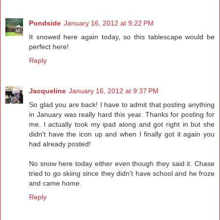
Pondside
January 16, 2012 at 9:22 PM
It snowed here again today, so this tablescape would be
perfect here!
Reply
Jacqueline
January 16, 2012 at 9:37 PM
So glad you are back! I have to admit that posting anything
in January was really hard this year. Thanks for posting for
me. I actually took my ipad along and got right in but she
didn't have the icon up and when I finally got it again you
had already posted!
No snow here today either even though they said it. Chase
tried to go skiing since they didn't have school and he froze
and came home.
Reply