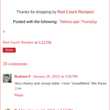
Thanks for dropping by
Red Couch Recipes!
Posted with the following:
Tablescape Thursday
=
Red Couch Recipes
at
3:31 PM
Share
20 comments:
Barbara F.
January 16, 2012 at 3:55 PM
Very cheery and snowy table. I love "snowflakes" like these.
;) xo
Reply