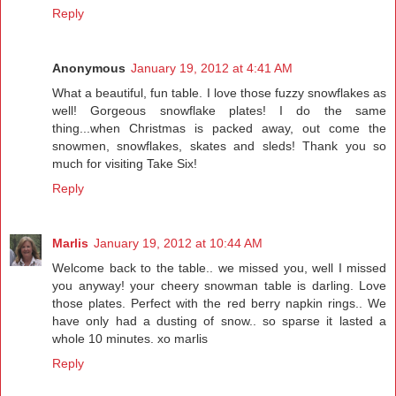
Reply
Anonymous
January 19, 2012 at 4:41 AM
What a beautiful, fun table. I love those fuzzy snowflakes as
well! Gorgeous snowflake plates! I do the same
thing...when Christmas is packed away, out come the
snowmen, snowflakes, skates and sleds! Thank you so
much for visiting Take Six!
Reply
Marlis
January 19, 2012 at 10:44 AM
Welcome back to the table.. we missed you, well I missed
you anyway! your cheery snowman table is darling. Love
those plates. Perfect with the red berry napkin rings.. We
have only had a dusting of snow.. so sparse it lasted a
whole 10 minutes. xo marlis
Reply