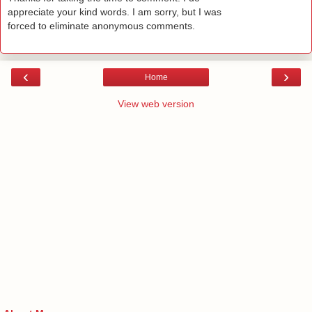
appreciate your kind words. I am sorry, but I was
forced to eliminate anonymous comments.
‹
›
Home
View web version