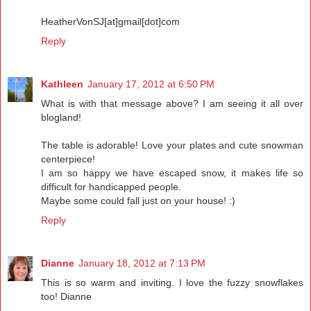
HeatherVonSJ[at]gmail[dot]com
Reply
Kathleen
January 17, 2012 at 6:50 PM
What is with that message above? I am seeing it all over
blogland!
The table is adorable! Love your plates and cute snowman
centerpiece!
I am so happy we have escaped snow, it makes life so
difficult for handicapped people.
Maybe some could fall just on your house! :)
Reply
Dianne
January 18, 2012 at 7:13 PM
This is so warm and inviting. I love the fuzzy snowflakes
too! Dianne