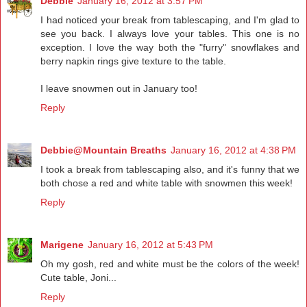
Debbie
January 16, 2012 at 3:57 PM
I had noticed your break from tablescaping, and I'm glad to
see you back. I always love your tables. This one is no
exception. I love the way both the "furry" snowflakes and
berry napkin rings give texture to the table.
I leave snowmen out in January too!
Reply
Debbie@Mountain Breaths
January 16, 2012 at 4:38 PM
I took a break from tablescaping also, and it's funny that we
both chose a red and white table with snowmen this week!
Reply
Marigene
January 16, 2012 at 5:43 PM
Oh my gosh, red and white must be the colors of the week!
Cute table, Joni...
Reply