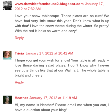
www.thewhitefarmhouse2.blogspot.com
January 17,
2012 at 7:32 AM
Love your snow tablescape. Those plates are so cute! We
have had very little snow this year. Don't know what is up
with that! I love the snow theme during the winter. So pretty!
With the red it looks so warm and cozy!
Reply
Tricia
January 17, 2012 at 10:42 AM
I hope you get your wish for snow! Your table is all ready --
love those darling salad plates. I don't know why I never
see cute things like that at our Walmart. The whole table is
bright and cheery!
Reply
Heather
January 17, 2012 at 11:19 AM
Hi, my name is Heather! Please email me when you can, I
have a question about your blog!