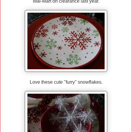
Wal-Mart on clearance last year.
Love these cute "furry" snowflakes.