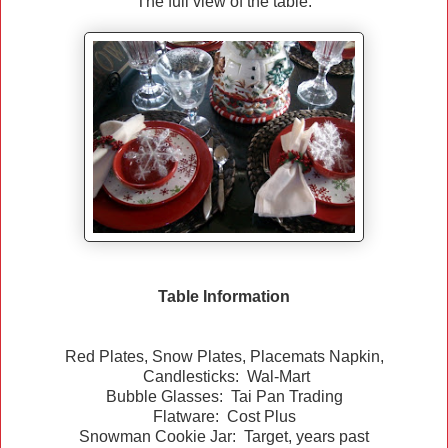
The full view of the table.
Table Information
Red Plates, Snow Plates, Placemats Napkin,
Candlesticks: Wal-Mart
Bubble Glasses: Tai Pan Trading
Flatware: Cost Plus
Snowman Cookie Jar: Target, years past