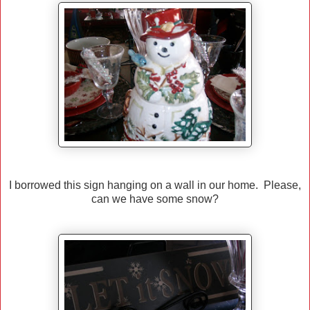
I borrowed this sign hanging on a wall in our home. Please,
can we have some snow?