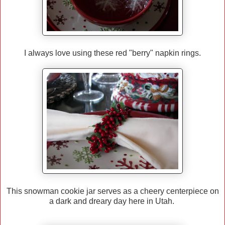
I always love using these red "berry" napkin rings.
This snowman cookie jar serves as a cheery centerpiece on
a dark and dreary day here in Utah.