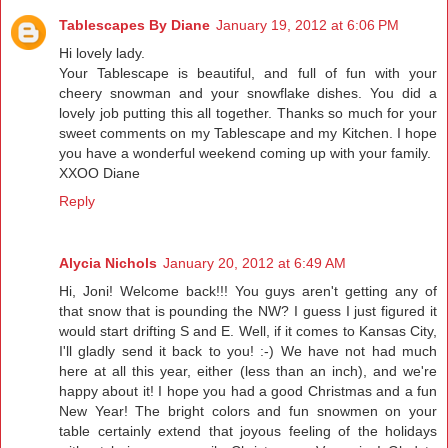
Tablescapes By Diane
January 19, 2012 at 6:06 PM
Hi lovely lady.
Your Tablescape is beautiful, and full of fun with your
cheery snowman and your snowflake dishes. You did a
lovely job putting this all together. Thanks so much for your
sweet comments on my Tablescape and my Kitchen. I hope
you have a wonderful weekend coming up with your family.
XXOO Diane
Reply
Alycia Nichols
January 20, 2012 at 6:49 AM
Hi, Joni! Welcome back!!! You guys aren't getting any of
that snow that is pounding the NW? I guess I just figured it
would start drifting S and E. Well, if it comes to Kansas City,
I'll gladly send it back to you! :-) We have not had much
here at all this year, either (less than an inch), and we're
happy about it! I hope you had a good Christmas and a fun
New Year! The bright colors and fun snowmen on your
table certainly extend that joyous feeling of the holidays