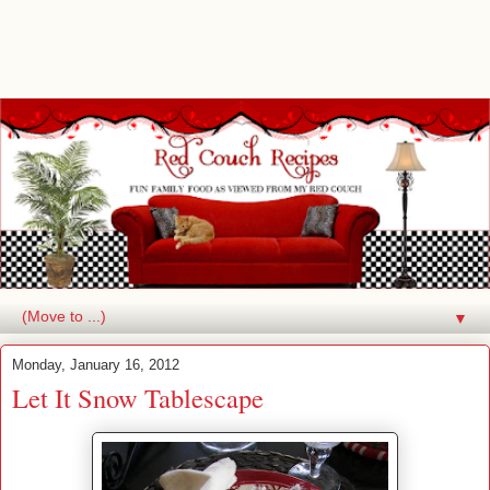
▼
Monday, January 16, 2012
Let It Snow Tablescape