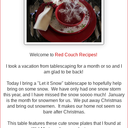
Welcome to
Red Couch Recipes!
I took a vacation from tablescaping for a month or so and I
am glad to be back!
Today I bring a "Let it Snow" tablescape to hopefully help
bring on some snow. We have only had one snow storm
this year, and I have missed the snow soooo much! January
is the month for snowmen for us. We put away Christmas
and bring out snowmen. It makes our home not seem so
bare after Christmas.
This table features these cute snow plates that I found at