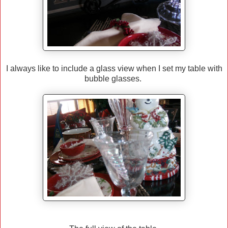
I always like to include a glass view when I set my table with
bubble glasses.