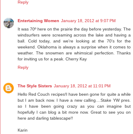
Reply
Entertaining Women
January 18, 2012 at 9:07 PM
It was 70º here on the prairie the day before yesterday. The
windsurfers were screaming across the lake and having a
ball. Cold today, and we're looking at the 70's for the
weekend. Oklahoma is always a surprise when it comes to
weather. The snowmen are whimsical perfection. Thanks
for inviting us for a peak. Cherry Kay
Reply
The Style Sisters
January 18, 2012 at 11:01 PM
Hello Red Couch recipes!I have been gone for quite a while
but I am back now. I have a new calling....Stake YW pres.
so I have been going crazy as you can imagine but
hopefully I can blog a bit more now. Great to see you on
here and darling tablescape!!
Karin