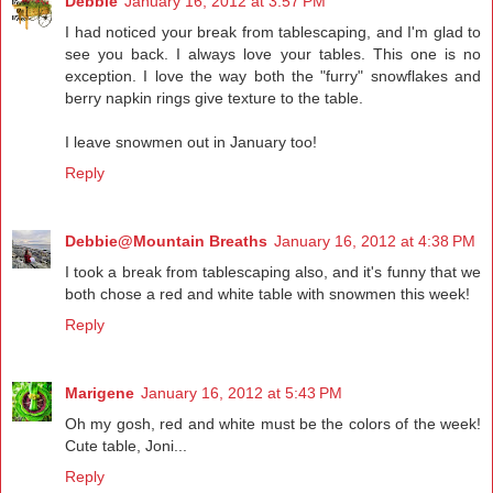
Debbie
January 16, 2012 at 3:57 PM
I had noticed your break from tablescaping, and I'm glad to
see you back. I always love your tables. This one is no
exception. I love the way both the "furry" snowflakes and
berry napkin rings give texture to the table.
I leave snowmen out in January too!
Reply
Debbie@Mountain Breaths
January 16, 2012 at 4:38 PM
I took a break from tablescaping also, and it's funny that we
both chose a red and white table with snowmen this week!
Reply
Marigene
January 16, 2012 at 5:43 PM
Oh my gosh, red and white must be the colors of the week!
Cute table, Joni...
Reply