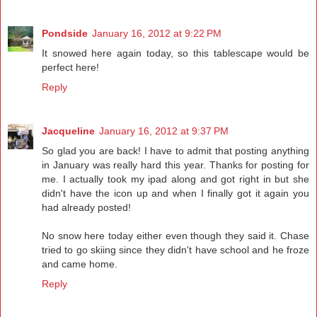
Pondside
January 16, 2012 at 9:22 PM
It snowed here again today, so this tablescape would be
perfect here!
Reply
Jacqueline
January 16, 2012 at 9:37 PM
So glad you are back! I have to admit that posting anything
in January was really hard this year. Thanks for posting for
me. I actually took my ipad along and got right in but she
didn't have the icon up and when I finally got it again you
had already posted!
No snow here today either even though they said it. Chase
tried to go skiing since they didn't have school and he froze
and came home.
Reply