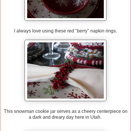
I always love using these red "berry" napkin rings.
This snowman cookie jar serves as a cheery centerpiece on
a dark and dreary day here in Utah.