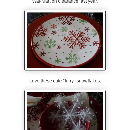
Wal-Mart on clearance last year.
Love these cute "furry" snowflakes.