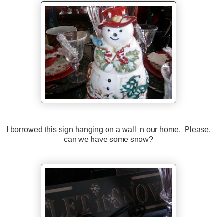
I borrowed this sign hanging on a wall in our home. Please,
can we have some snow?