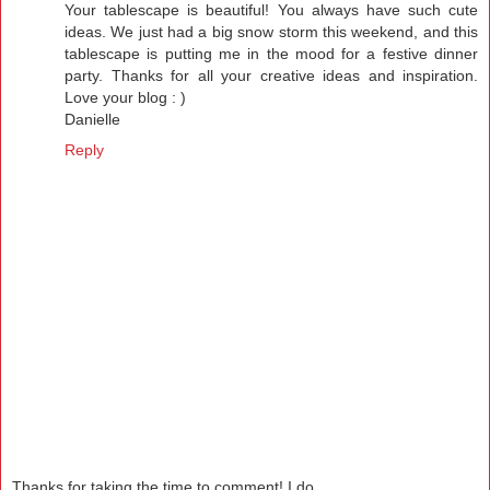
Your tablescape is beautiful! You always have such cute
ideas. We just had a big snow storm this weekend, and this
tablescape is putting me in the mood for a festive dinner
party. Thanks for all your creative ideas and inspiration.
Love your blog : )
Danielle
Reply
Thanks for taking the time to comment! I do