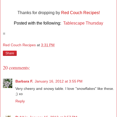
Thanks for dropping by
Red Couch Recipes!
Posted with the following:
Tablescape Thursday
=
Red Couch Recipes
at
3:31 PM
Share
20 comments:
Barbara F.
January 16, 2012 at 3:55 PM
Very cheery and snowy table. I love "snowflakes" like these.
;) xo
Reply