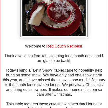
Welcome to
Red Couch Recipes!
I took a vacation from tablescaping for a month or so and I
am glad to be back!
Today I bring a "Let it Snow" tablescape to hopefully help
bring on some snow. We have only had one snow storm
this year, and I have missed the snow soooo much! January
is the month for snowmen for us. We put away Christmas
and bring out snowmen. It makes our home not seem so
bare after Christmas.
This table features these cute snow plates that I found at