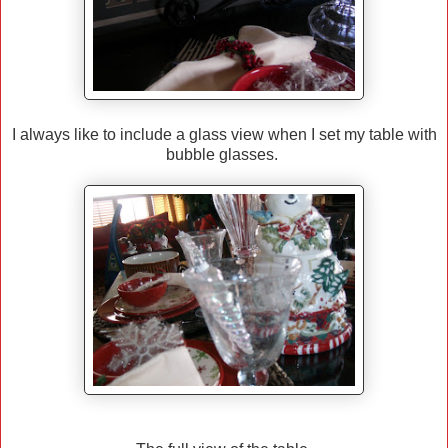
I always like to include a glass view when I set my table with
bubble glasses.