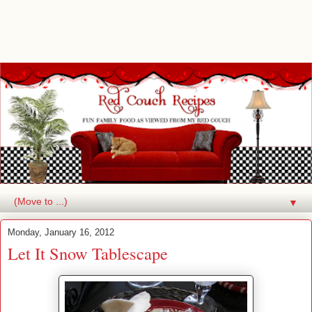
▼
Monday, January 16, 2012
Let It Snow Tablescape