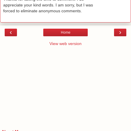
appreciate your kind words. I am sorry, but I was
forced to eliminate anonymous comments.
‹
›
Home
View web version