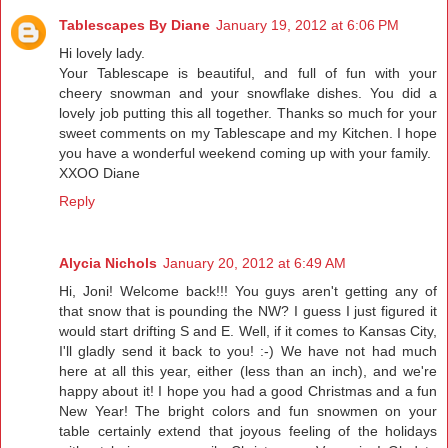
Tablescapes By Diane
January 19, 2012 at 6:06 PM
Hi lovely lady.
Your Tablescape is beautiful, and full of fun with your
cheery snowman and your snowflake dishes. You did a
lovely job putting this all together. Thanks so much for your
sweet comments on my Tablescape and my Kitchen. I hope
you have a wonderful weekend coming up with your family.
XXOO Diane
Reply
Alycia Nichols
January 20, 2012 at 6:49 AM
Hi, Joni! Welcome back!!! You guys aren't getting any of
that snow that is pounding the NW? I guess I just figured it
would start drifting S and E. Well, if it comes to Kansas City,
I'll gladly send it back to you! :-) We have not had much
here at all this year, either (less than an inch), and we're
happy about it! I hope you had a good Christmas and a fun
New Year! The bright colors and fun snowmen on your
table certainly extend that joyous feeling of the holidays