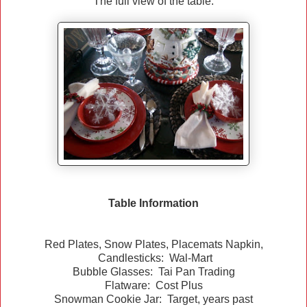
The full view of the table.
Table Information
Red Plates, Snow Plates, Placemats Napkin,
Candlesticks: Wal-Mart
Bubble Glasses: Tai Pan Trading
Flatware: Cost Plus
Snowman Cookie Jar: Target, years past