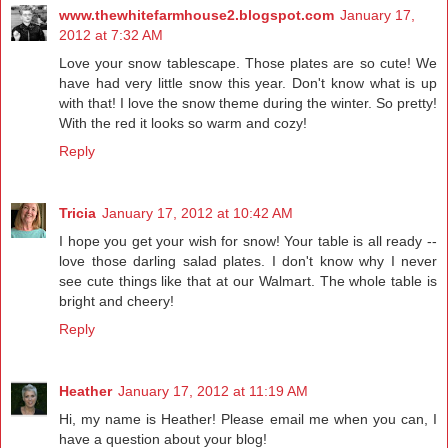
www.thewhitefarmhouse2.blogspot.com
January 17,
2012 at 7:32 AM
Love your snow tablescape. Those plates are so cute! We
have had very little snow this year. Don't know what is up
with that! I love the snow theme during the winter. So pretty!
With the red it looks so warm and cozy!
Reply
Tricia
January 17, 2012 at 10:42 AM
I hope you get your wish for snow! Your table is all ready --
love those darling salad plates. I don't know why I never
see cute things like that at our Walmart. The whole table is
bright and cheery!
Reply
Heather
January 17, 2012 at 11:19 AM
Hi, my name is Heather! Please email me when you can, I
have a question about your blog!