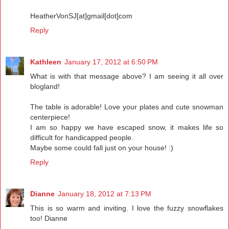
HeatherVonSJ[at]gmail[dot]com
Reply
Kathleen
January 17, 2012 at 6:50 PM
What is with that message above? I am seeing it all over
blogland!
The table is adorable! Love your plates and cute snowman
centerpiece!
I am so happy we have escaped snow, it makes life so
difficult for handicapped people.
Maybe some could fall just on your house! :)
Reply
Dianne
January 18, 2012 at 7:13 PM
This is so warm and inviting. I love the fuzzy snowflakes
too! Dianne