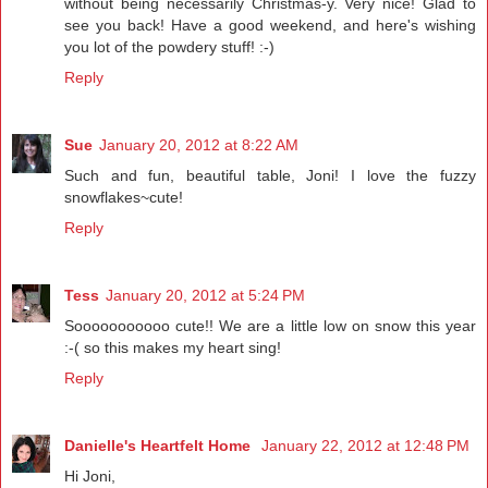
without being necessarily Christmas-y. Very nice! Glad to
see you back! Have a good weekend, and here's wishing
you lot of the powdery stuff! :-)
Reply
Sue
January 20, 2012 at 8:22 AM
Such and fun, beautiful table, Joni! I love the fuzzy
snowflakes~cute!
Reply
Tess
January 20, 2012 at 5:24 PM
Sooooooooooo cute!! We are a little low on snow this year
:-( so this makes my heart sing!
Reply
Danielle's Heartfelt Home
January 22, 2012 at 12:48 PM
Hi Joni,