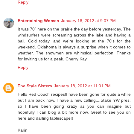
Reply
Entertaining Women
January 18, 2012 at 9:07 PM
It was 70º here on the prairie the day before yesterday. The
windsurfers were screaming across the lake and having a
ball. Cold today, and we're looking at the 70's for the
weekend. Oklahoma is always a surprise when it comes to
weather. The snowmen are whimsical perfection. Thanks
for inviting us for a peak. Cherry Kay
Reply
The Style Sisters
January 18, 2012 at 11:01 PM
Hello Red Couch recipes!I have been gone for quite a while
but I am back now. I have a new calling....Stake YW pres.
so I have been going crazy as you can imagine but
hopefully I can blog a bit more now. Great to see you on
here and darling tablescape!!
Karin