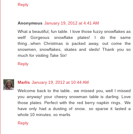
Reply
Anonymous
January 19, 2012 at 4:41 AM
What a beautiful, fun table. I love those fuzzy snowflakes as
well! Gorgeous snowflake plates! I do the same
thing...when Christmas is packed away, out come the
snowmen, snowflakes, skates and sleds! Thank you so
much for visiting Take Six!
Reply
Marlis
January 19, 2012 at 10:44 AM
Welcome back to the table.. we missed you, well I missed
you anyway! your cheery snowman table is darling. Love
those plates. Perfect with the red berry napkin rings.. We
have only had a dusting of snow.. so sparse it lasted a
whole 10 minutes. xo marlis
Reply