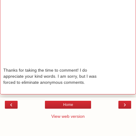
Thanks for taking the time to comment! I do
appreciate your kind words. I am sorry, but I was
forced to eliminate anonymous comments.
‹
›
Home
View web version