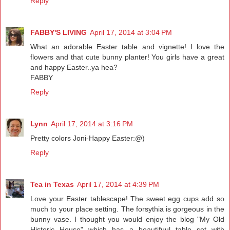
Reply
FABBY'S LIVING
April 17, 2014 at 3:04 PM
What an adorable Easter table and vignette! I love the
flowers and that cute bunny planter! You girls have a great
and happy Easter..ya hea?
FABBY
Reply
Lynn
April 17, 2014 at 3:16 PM
Pretty colors Joni-Happy Easter:@)
Reply
Tea in Texas
April 17, 2014 at 4:39 PM
Love your Easter tablescape! The sweet egg cups add so
much to your place setting. The forsythia is gorgeous in the
bunny vase. I thought you would enjoy the blog "My Old
Historic House" which has a beautifuul table set with