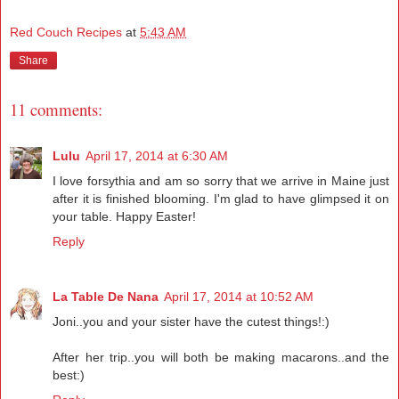
Red Couch Recipes
at
5:43 AM
Share
11 comments:
Lulu
April 17, 2014 at 6:30 AM
I love forsythia and am so sorry that we arrive in Maine just
after it is finished blooming. I'm glad to have glimpsed it on
your table. Happy Easter!
Reply
La Table De Nana
April 17, 2014 at 10:52 AM
Joni..you and your sister have the cutest things!:)
After her trip..you will both be making macarons..and the
best:)