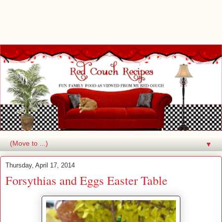
▼
Thursday, April 17, 2014
Forsythias and Eggs Easter Table