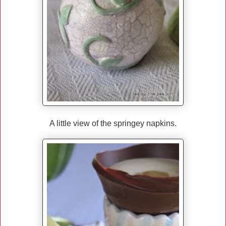
A little view of the springey napkins.