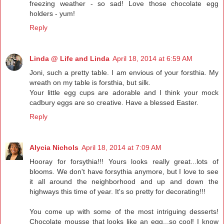
freezing weather - so sad! Love those chocolate egg
holders - yum!
Reply
Linda @ Life and Linda
April 18, 2014 at 6:59 AM
Joni, such a pretty table. I am envious of your forsthia. My
wreath on my table is forsthia, but silk.
Your little egg cups are adorable and I think your mock
cadbury eggs are so creative. Have a blessed Easter.
Reply
Alycia Nichols
April 18, 2014 at 7:09 AM
Hooray for forsythia!!! Yours looks really great...lots of
blooms. We don't have forsythia anymore, but I love to see
it all around the neighborhood and up and down the
highways this time of year. It's so pretty for decorating!!!
You come up with some of the most intriguing desserts!
Chocolate mousse that looks like an egg...so cool! I know