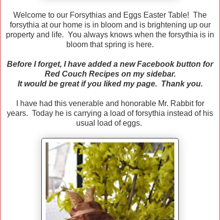
Welcome to our Forsythias and Eggs Easter Table! The
forsythia at our home is in bloom and is brightening up our
property and life. You always knows when the forsythia is in
bloom that spring is here.
Before I forget, I have added a new Facebook button for
Red Couch Recipes on my sidebar.
It would be great if you liked my page. Thank you.
I have had this venerable and honorable Mr. Rabbit for
years. Today he is carrying a load of forsythia instead of his
usual load of eggs.