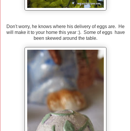
Don't worry, he knows where his delivery of eggs are. He
will make it to your home this year :). Some of eggs have
been skewed around the table.