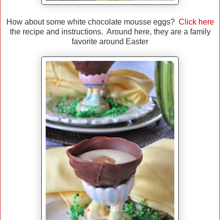
How about some white chocolate mousse eggs?
Click here
the recipe and instructions. Around here, they are a family
favorite around Easter