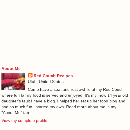
About Me
Red Couch Recipes
Utah, United States
Come have a seat and rest awhile at my Red Couch
where fun family food is served and enjoyed! It's my, now 14 year old
daughter's fault I have a blog. I helped her set up her food blog and
had so much fun I started my own. Read more about me in my
"About Me" tab.
View my complete profile