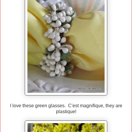
I love these green glasses. C'est magnifique, they are
plastique!