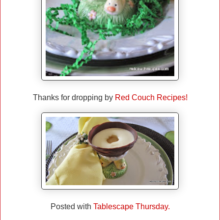
Thanks for dropping by
Red Couch Recipes!
Posted with
Tablescape Thursday.