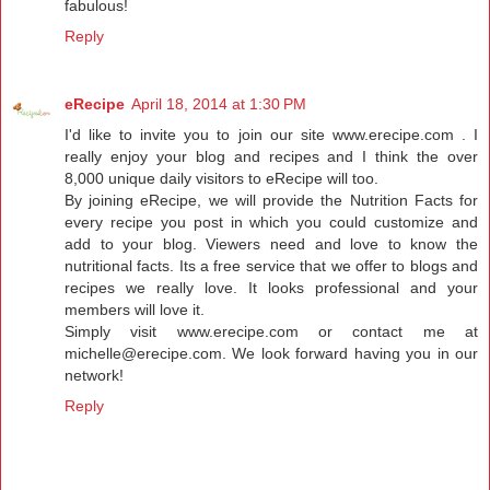
fabulous!
Reply
eRecipe
April 18, 2014 at 1:30 PM
I'd like to invite you to join our site www.erecipe.com . I
really enjoy your blog and recipes and I think the over
8,000 unique daily visitors to eRecipe will too.
By joining eRecipe, we will provide the Nutrition Facts for
every recipe you post in which you could customize and
add to your blog. Viewers need and love to know the
nutritional facts. Its a free service that we offer to blogs and
recipes we really love. It looks professional and your
members will love it.
Simply visit www.erecipe.com or contact me at
michelle@erecipe.com. We look forward having you in our
network!
Reply