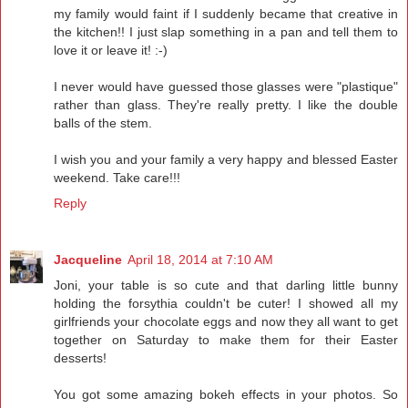
my family would faint if I suddenly became that creative in
the kitchen!! I just slap something in a pan and tell them to
love it or leave it! :-)
I never would have guessed those glasses were "plastique"
rather than glass. They're really pretty. I like the double
balls of the stem.
I wish you and your family a very happy and blessed Easter
weekend. Take care!!!
Reply
Jacqueline
April 18, 2014 at 7:10 AM
Joni, your table is so cute and that darling little bunny
holding the forsythia couldn't be cuter! I showed all my
girlfriends your chocolate eggs and now they all want to get
together on Saturday to make them for their Easter
desserts!
You got some amazing bokeh effects in your photos. So