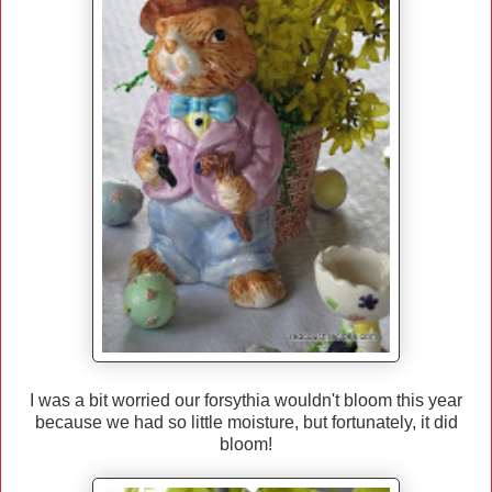
I was a bit worried our forsythia wouldn't bloom this year
because we had so little moisture, but fortunately, it did
bloom!