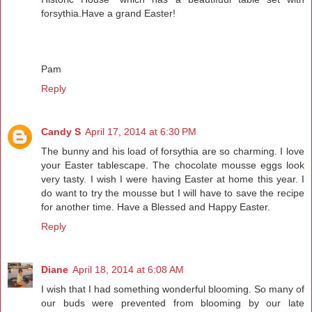
forsythia.Have a grand Easter!
Pam
Reply
Candy S
April 17, 2014 at 6:30 PM
The bunny and his load of forsythia are so charming. I love
your Easter tablescape. The chocolate mousse eggs look
very tasty. I wish I were having Easter at home this year. I
do want to try the mousse but I will have to save the recipe
for another time. Have a Blessed and Happy Easter.
Reply
Diane
April 18, 2014 at 6:08 AM
I wish that I had something wonderful blooming. So many of
our buds were prevented from blooming by our late