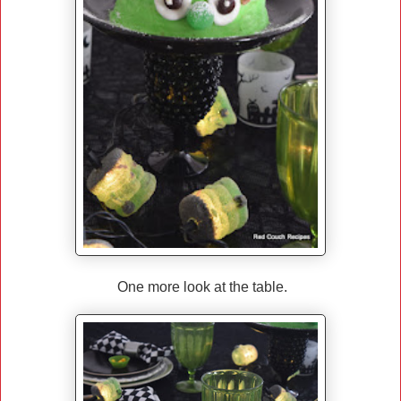
One more look at the table.