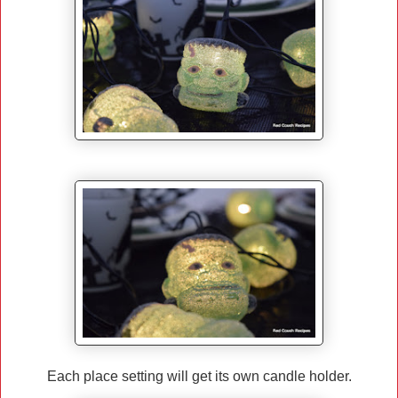
Each place setting will get its own candle holder.