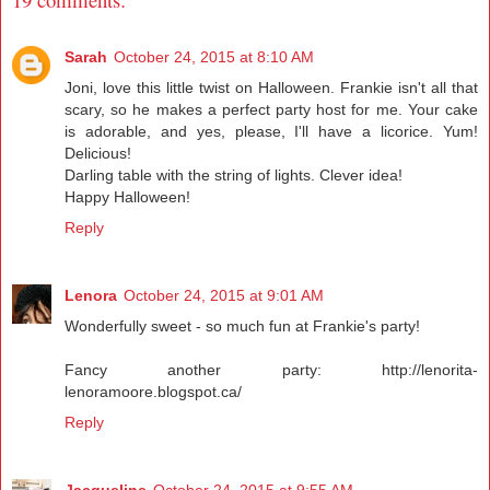
Sarah
October 24, 2015 at 8:10 AM
Joni, love this little twist on Halloween. Frankie isn't all that
scary, so he makes a perfect party host for me. Your cake
is adorable, and yes, please, I'll have a licorice. Yum!
Delicious!
Darling table with the string of lights. Clever idea!
Happy Halloween!
Reply
Lenora
October 24, 2015 at 9:01 AM
Wonderfully sweet - so much fun at Frankie's party!
Fancy another party: http://lenorita-
lenoramoore.blogspot.ca/
Reply