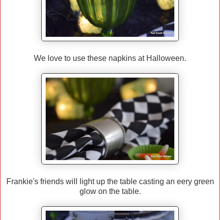
We love to use these napkins at Halloween.
Frankie's friends will light up the table casting an eery green
glow on the table.