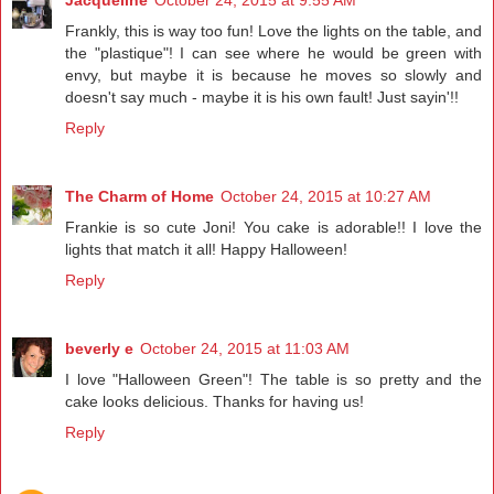
Jacqueline
October 24, 2015 at 9:55 AM
Frankly, this is way too fun! Love the lights on the table, and
the "plastique"! I can see where he would be green with
envy, but maybe it is because he moves so slowly and
doesn't say much - maybe it is his own fault! Just sayin'!!
Reply
The Charm of Home
October 24, 2015 at 10:27 AM
Frankie is so cute Joni! You cake is adorable!! I love the
lights that match it all! Happy Halloween!
Reply
beverly e
October 24, 2015 at 11:03 AM
I love "Halloween Green"! The table is so pretty and the
cake looks delicious. Thanks for having us!
Reply