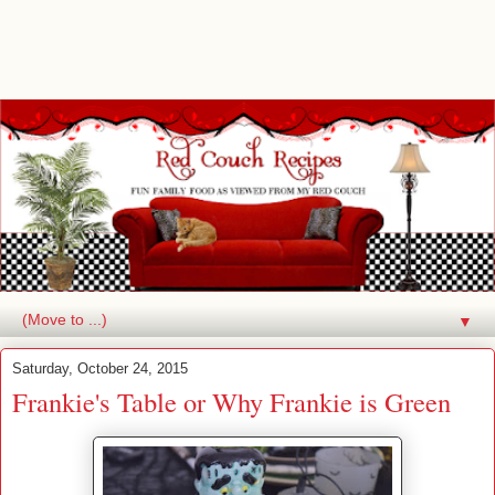
▼
Saturday, October 24, 2015
Frankie's Table or Why Frankie is Green