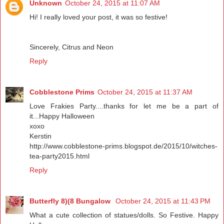
Unknown
October 24, 2015 at 11:07 AM
Hi! I really loved your post, it was so festive!
Sincerely, Citrus and Neon
Reply
Cobblestone Prims
October 24, 2015 at 11:37 AM
Love Frakies Party....thanks for let me be a part of
it...Happy Halloween
xoxo
Kerstin
http://www.cobblestone-prims.blogspot.de/2015/10/witches-
tea-party2015.html
Reply
Butterfly 8)(8 Bungalow
October 24, 2015 at 11:43 PM
What a cute collection of statues/dolls. So Festive. Happy