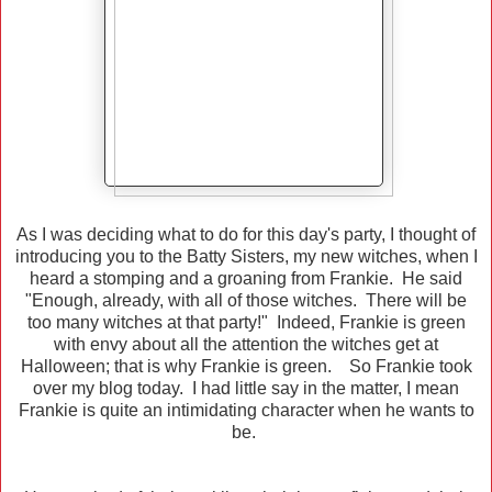
As I was deciding what to do for this day's party, I thought of
introducing you to the Batty Sisters, my new witches, when I
heard a stomping and a groaning from Frankie. He said
"Enough, already, with all of those witches. There will be
too many witches at that party!" Indeed, Frankie is green
with envy about all the attention the witches get at
Halloween; that is why Frankie is green. So Frankie took
over my blog today. I had little say in the matter, I mean
Frankie is quite an intimidating character when he wants to
be.