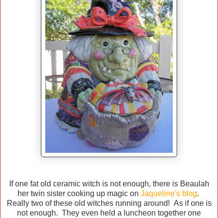
If one fat old ceramic witch is not enough, there is Beaulah
her twin sister cooking up magic on
Jaqueline's blog
.
Really two of these old witches running around! As if one is
not enough. They even held a luncheon together one