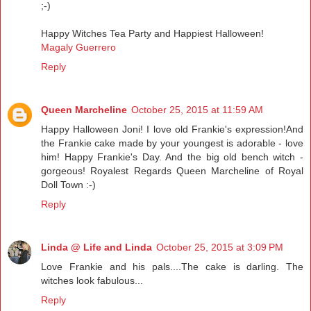
;-)
Happy Witches Tea Party and Happiest Halloween!
Magaly Guerrero
Reply
Queen Marcheline
October 25, 2015 at 11:59 AM
Happy Halloween Joni! I love old Frankie's expression!And
the Frankie cake made by your youngest is adorable - love
him! Happy Frankie's Day. And the big old bench witch -
gorgeous! Royalest Regards Queen Marcheline of Royal
Doll Town :-)
Reply
Linda @ Life and Linda
October 25, 2015 at 3:09 PM
Love Frankie and his pals....The cake is darling. The
witches look fabulous...
Reply