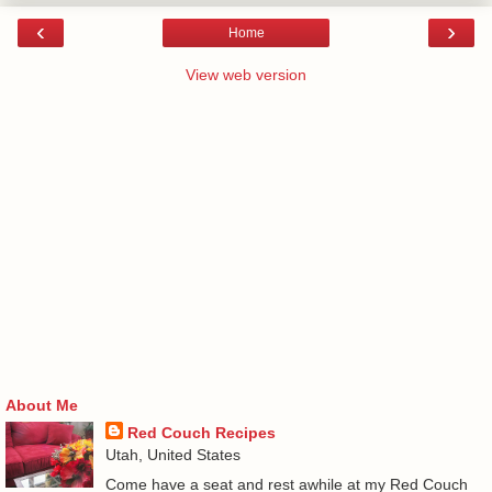
‹
›
Home
View web version
About Me
Red Couch Recipes
Utah, United States
Come have a seat and rest awhile at my Red Couch