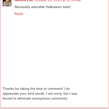
Absolutely adorable Halloween twist!
Reply
Thanks for taking the time to comment! I do
appreciate your kind words. I am sorry, but I was
forced to eliminate anonymous comments.