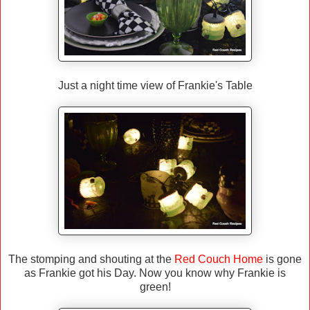
Just a night time view of Frankie's Table
The stomping and shouting at the
Red Couch Home
is gone
as Frankie got his Day. Now you know why Frankie is
green!