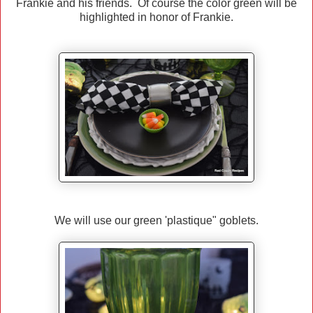
Frankie and his friends. Of course the color green will be
highlighted in honor of Frankie.
We will use our green 'plastique" goblets.