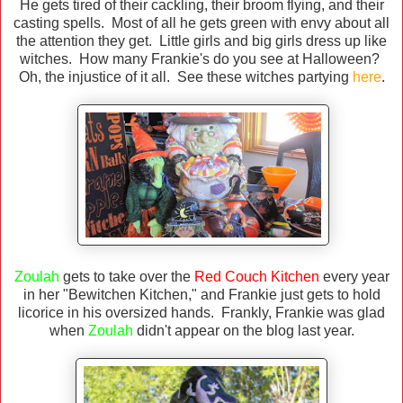
He gets tired of their cackling, their broom flying, and their
casting spells. Most of all he gets green with envy about all
the attention they get. Little girls and big girls dress up like
witches. How many Frankie's do you see at Halloween?
Oh, the injustice of it all. See these witches partying
here
.
Zoulah
gets to take over the
Red Couch Kitchen
every year
in her "Bewitchen Kitchen," and Frankie just gets to hold
licorice in his oversized hands. Frankly, Frankie was glad
when
Zoulah
didn't appear on the blog last year.