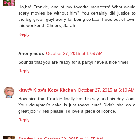
Ha,ha! Frankie, one of my favorite monsters! What would
scary movies be without him? You certainly did justice to
the big green guy! Sorry for being so late, I was out of town
this weekend. Cheers, Sarah
Reply
Anonymous
October 27, 2015 at 1:09 AM
Sounds that you are ready for a party! have a nice time!
Reply
kitty@ Kitty's Kozy Kitchen
October 27, 2015 at 6:19 AM
How nice that Frankie finally has his say and his day, Joni!
Your daughter's cake is just toooo cute! Didn't she do a
great job?? Yes please, I'd love a piece of licorice.
Reply
Sandra Lee
October 29, 2015 at 11:55 AM