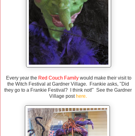
Every year the
Red Couch Family
would make their visit to
the Witch Festival at Gardner Village. Frankie asks, "Did
they go to a Frankie Festival? I think not!" See the Gardner
Village post
here
.