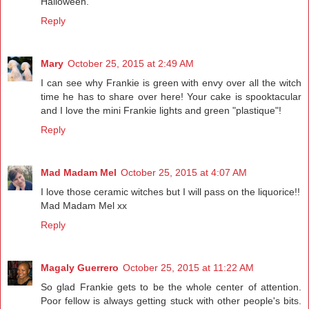
Halloween.
Reply
Mary
October 25, 2015 at 2:49 AM
I can see why Frankie is green with envy over all the witch
time he has to share over here! Your cake is spooktacular
and I love the mini Frankie lights and green "plastique"!
Reply
Mad Madam Mel
October 25, 2015 at 4:07 AM
I love those ceramic witches but I will pass on the liquorice!!
Mad Madam Mel xx
Reply
Magaly Guerrero
October 25, 2015 at 11:22 AM
So glad Frankie gets to be the whole center of attention.
Poor fellow is always getting stuck with other people's bits.