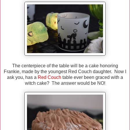
The centerpiece of the table will be a cake honoring
Frankie, made by the youngest Red Couch daughter. Now I
ask you, has a
Red Couch
table ever been graced with a
witch cake? The answer would be NO!