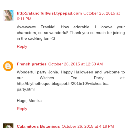
http://afancifultwist.typepad.com
October 25, 2015 at
6:11 PM
Awwwwwe Frankie!! How adorable! I looove your
characters, so so wonderful! Thank you so much for joining
in the cackling fun <3
Reply
French pretties
October 26, 2015 at 12:50 AM
Wonderful party Jonie. Happy Halloween and welcome to
our Witches Tea Party at:
http://blythetheque.blogspot.fr/2015/10/witches-tea-
party.html
Hugs, Monika
Reply
Calamitous Botanicus
October 26, 2015 at 4:19 PM