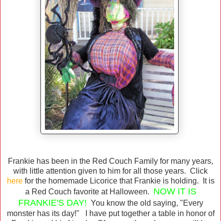
Frankie has been in the Red Couch Family for many years,
with little attention given to him for all those years. Click
here
for the homemade Licorice that Frankie is holding. It is
NOW IT IS
a Red Couch favorite at Halloween.
FRANKIE'S DAY!
You know the old saying, "Every
monster has its day!" I have put together a table in honor of