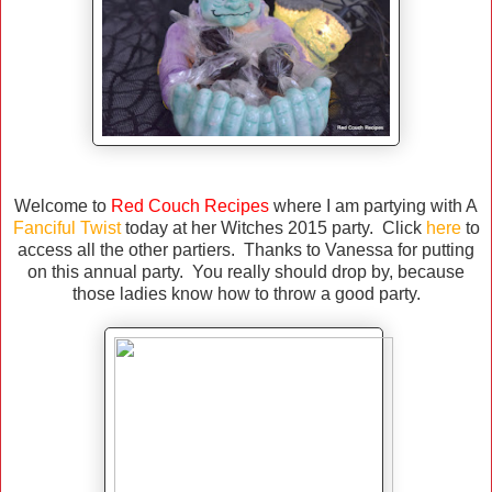
Welcome to
Red Couch Recipes
where I am partying with A
Fanciful Twist
today at her Witches 2015 party. Click
here
to
access all the other partiers. Thanks to Vanessa for putting
on this annual party. You really should drop by, because
those ladies know how to throw a good party.