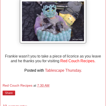
Frankie wasn't you to take a piece of licorice as you leave
and he thanks you for visiting
Red Couch Recipes.
Posted with
Tablescape Thursday.
Red Couch Recipes
at
7:30 AM
Share
19 comments: