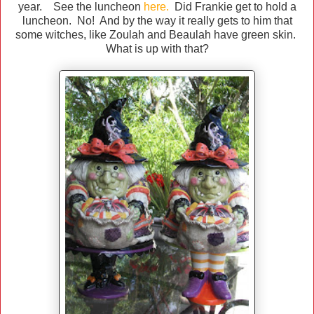
year. See the luncheon
here
.
Did Frankie get to hold a
luncheon. No! And by the way it really gets to him that
some witches, like Zoulah and Beaulah have green skin.
What is up with that?