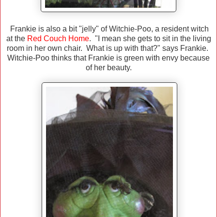
Frankie is also a bit "jelly" of Witchie-Poo, a resident witch
at the
Red Couch Home
. "I mean she gets to sit in the living
room in her own chair. What is up with that?" says Frankie.
Witchie-Poo thinks that Frankie is green with envy because
of her beauty.