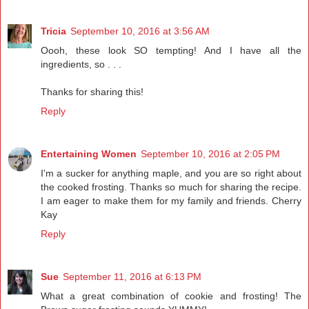
Tricia
September 10, 2016 at 3:56 AM
Oooh, these look SO tempting! And I have all the
ingredients, so . . .
Thanks for sharing this!
Reply
Entertaining Women
September 10, 2016 at 2:05 PM
I'm a sucker for anything maple, and you are so right about
the cooked frosting. Thanks so much for sharing the recipe.
I am eager to make them for my family and friends. Cherry
Kay
Reply
Sue
September 11, 2016 at 6:13 PM
What a great combination of cookie and frosting! The