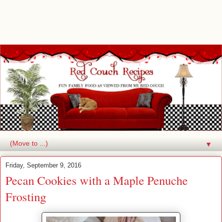
▼
Friday, September 9, 2016
Pecan Cookies with a Maple Penuche
Frosting