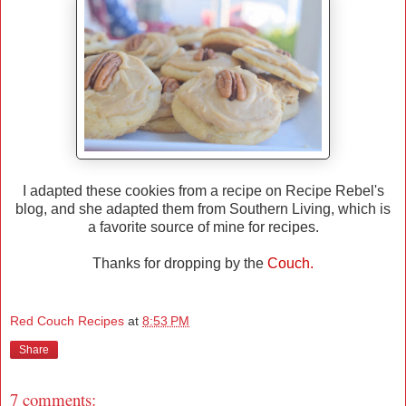
I adapted these cookies from a recipe on Recipe Rebel's
blog, and she adapted them from Southern Living, which is
a favorite source of mine for recipes.
Thanks for dropping by the
Couch.
Red Couch Recipes
at
8:53 PM
Share
7 comments: