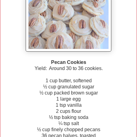
Pecan Cookies
Yield: Around 30 to 36 cookies.
1 cup butter, softened
½ cup granulated sugar
½ cup packed brown sugar
1 large egg
1 tsp vanilla
2 cups flour
½ tsp baking soda
¼ tsp salt
½ cup finely chopped pecans
36 pecan halves, toasted