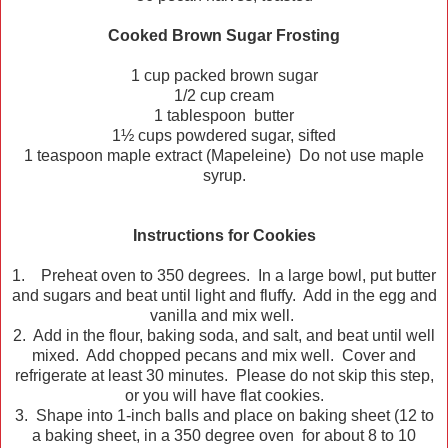
Cooked Brown Sugar Frosting
1 cup packed brown sugar
1/2 cup cream
1 tablespoon butter
1½ cups powdered sugar, sifted
1 teaspoon maple extract (Mapeleine) Do not use maple
syrup.
Instructions for Cookies
1. Preheat oven to 350 degrees. In a large bowl, put butter
and sugars and beat until light and fluffy. Add in the egg and
vanilla and mix well.
2. Add in the flour, baking soda, and salt, and beat until well
mixed. Add chopped pecans and mix well. Cover and
refrigerate at least 30 minutes. Please do not skip this step,
or you will have flat cookies.
3. Shape into 1-inch balls and place on baking sheet (12 to
a baking sheet, in a 350 degree oven for about 8 to 10