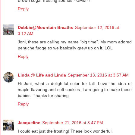
Brown sugar frosting sounds YUMMY!
Reply
Debbie@Mountain Breaths
September 12, 2016 at
3:12 AM
Joni, these are calling my name "big time". My mom adored
penuche fudge so we basically grew up on it. LOL
Reply
Linda @ Life and Linda
September 13, 2016 at 3:57 AM
Hi Joni, what a delightful color for fall. Love the idea of
maple flavoring and soft cookies. I am going to make these
babies. Thanks for sharing.
Reply
Jacqueline
September 21, 2016 at 3:47 PM
I could eat just the frosting! These look wonderful.