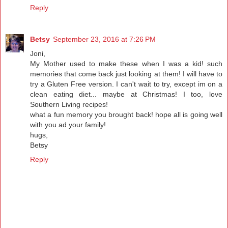
Reply
Betsy
September 23, 2016 at 7:26 PM
Joni,
My Mother used to make these when I was a kid! such
memories that come back just looking at them! I will have to
try a Gluten Free version. I can't wait to try, except im on a
clean eating diet... maybe at Christmas! I too, love
Southern Living recipes!
what a fun memory you brought back! hope all is going well
with you ad your family!
hugs,
Betsy
Reply