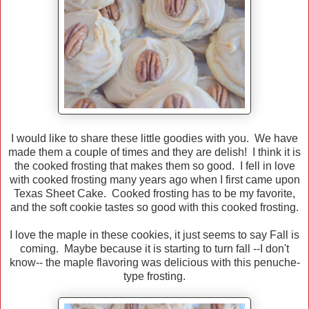
I would like to share these little goodies with you. We have
made them a couple of times and they are delish! I think it is
the cooked frosting that makes them so good. I fell in love
with cooked frosting many years ago when I first came upon
Texas Sheet Cake. Cooked frosting has to be my favorite,
and the soft cookie tastes so good with this cooked frosting.
I love the maple in these cookies, it just seems to say Fall is
coming. Maybe because it is starting to turn fall --I don't
know-- the maple flavoring was delicious with this penuche-
type frosting.