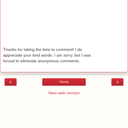
Thanks for taking the time to comment! I do
appreciate your kind words. I am sorry, but I was
forced to eliminate anonymous comments.
‹
›
Home
View web version