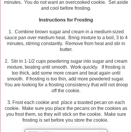
minutes. You do not want an overcooked cookie. Set aside
and cool before frosting.
Instructions for Frosting
1. Combine brown sugar and cream in a medium-sized
sauce pan over medium heat. Bring mixture to a boil, 3 to 4
minutes, stirring constantly. Remove from heat and stir in
butter.
2. Stir in 1-1/2 cups powdering sugar into sugar and cream
mixture, beating until smooth. Work quickly. If frosting is
too thick, add some more cream and beat again until
smooth. If frosting is too thin, add more powdered sugar.
You are looking for a frosting consistency that will not droop
off the cookie.
3. Frost each cookie and place a toasted pecan on each
cookie. Make sure you place the pecans on the cookies as
you frost them, so they will stick on the cookie. Make sure
frosting is set before you store the cookie.