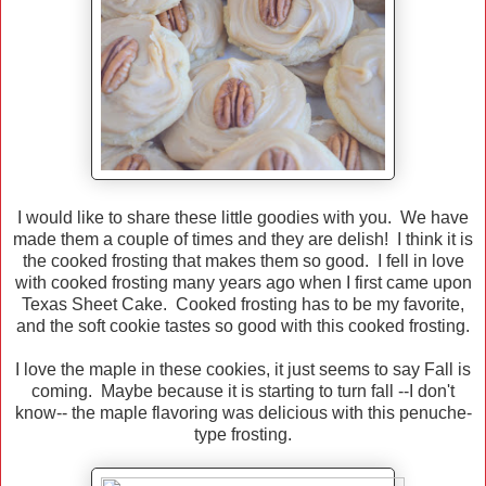
I would like to share these little goodies with you. We have
made them a couple of times and they are delish! I think it is
the cooked frosting that makes them so good. I fell in love
with cooked frosting many years ago when I first came upon
Texas Sheet Cake. Cooked frosting has to be my favorite,
and the soft cookie tastes so good with this cooked frosting.
I love the maple in these cookies, it just seems to say Fall is
coming. Maybe because it is starting to turn fall --I don't
know-- the maple flavoring was delicious with this penuche-
type frosting.