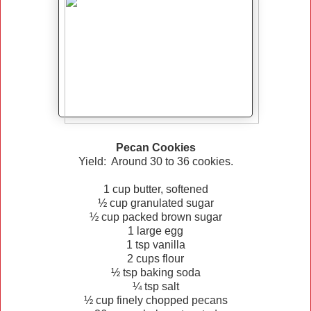
Pecan Cookies
Yield: Around 30 to 36 cookies.
1 cup butter, softened
½ cup granulated sugar
½ cup packed brown sugar
1 large egg
1 tsp vanilla
2 cups flour
½ tsp baking soda
¼ tsp salt
½ cup finely chopped pecans