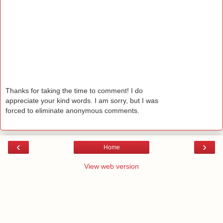
Thanks for taking the time to comment! I do
appreciate your kind words. I am sorry, but I was
forced to eliminate anonymous comments.
‹
›
Home
View web version