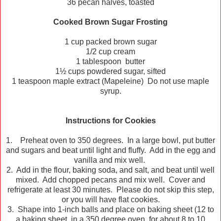
36 pecan halves, toasted
Cooked Brown Sugar Frosting
1 cup packed brown sugar
1/2 cup cream
1 tablespoon butter
1½ cups powdered sugar, sifted
1 teaspoon maple extract (Mapeleine) Do not use maple
syrup.
Instructions for Cookies
1. Preheat oven to 350 degrees. In a large bowl, put butter
and sugars and beat until light and fluffy. Add in the egg and
vanilla and mix well.
2. Add in the flour, baking soda, and salt, and beat until well
mixed. Add chopped pecans and mix well. Cover and
refrigerate at least 30 minutes. Please do not skip this step,
or you will have flat cookies.
3. Shape into 1-inch balls and place on baking sheet (12 to
a baking sheet, in a 350 degree oven for about 8 to 10