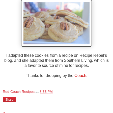
I adapted these cookies from a recipe on Recipe Rebel's
blog, and she adapted them from Southern Living, which is
a favorite source of mine for recipes.
Thanks for dropping by the
Couch.
Red Couch Recipes
at
8:53 PM
Share