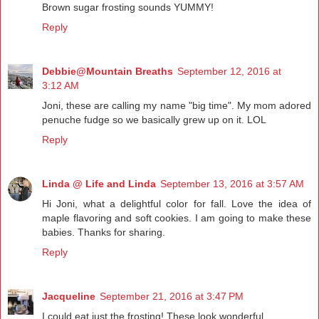
Brown sugar frosting sounds YUMMY!
Reply
Debbie@Mountain Breaths
September 12, 2016 at
3:12 AM
Joni, these are calling my name "big time". My mom adored
penuche fudge so we basically grew up on it. LOL
Reply
Linda @ Life and Linda
September 13, 2016 at 3:57 AM
Hi Joni, what a delightful color for fall. Love the idea of
maple flavoring and soft cookies. I am going to make these
babies. Thanks for sharing.
Reply
Jacqueline
September 21, 2016 at 3:47 PM
I could eat just the frosting! These look wonderful.