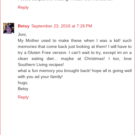
Reply
Betsy
September 23, 2016 at 7:26 PM
Joni,
My Mother used to make these when I was a kid! such
memories that come back just looking at them! I will have to
try a Gluten Free version. I can't wait to try, except im on a
clean eating diet... maybe at Christmas! I too, love
Southern Living recipes!
what a fun memory you brought back! hope all is going well
with you ad your family!
hugs,
Betsy
Reply