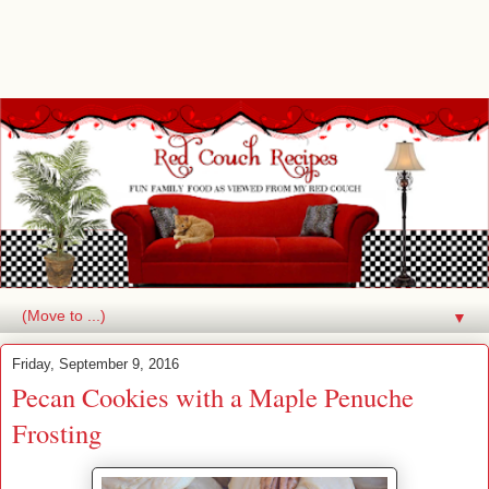
▼
Friday, September 9, 2016
Pecan Cookies with a Maple Penuche
Frosting