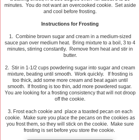
minutes. You do not want an overcooked cookie. Set aside
and cool before frosting.
Instructions for Frosting
1. Combine brown sugar and cream in a medium-sized
sauce pan over medium heat. Bring mixture to a boil, 3 to 4
minutes, stirring constantly. Remove from heat and stir in
butter.
2. Stir in 1-1/2 cups powdering sugar into sugar and cream
mixture, beating until smooth. Work quickly. If frosting is
too thick, add some more cream and beat again until
smooth. If frosting is too thin, add more powdered sugar.
You are looking for a frosting consistency that will not droop
off the cookie.
3. Frost each cookie and place a toasted pecan on each
cookie. Make sure you place the pecans on the cookies as
you frost them, so they will stick on the cookie. Make sure
frosting is set before you store the cookie.