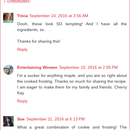
7 comments:
Tricia
September 10, 2016 at 3:56 AM
Oooh, these look SO tempting! And I have all the
ingredients, so . . .
Thanks for sharing this!
Reply
Entertaining Women
September 10, 2016 at 2:05 PM
I'm a sucker for anything maple, and you are so right about
the cooked frosting. Thanks so much for sharing the recipe.
I am eager to make them for my family and friends. Cherry
Kay
Reply
Sue
September 11, 2016 at 6:13 PM
What a great combination of cookie and frosting! The