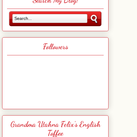
Search My Blog!
Followers
Grandma Utahna Felix's English
Toffee