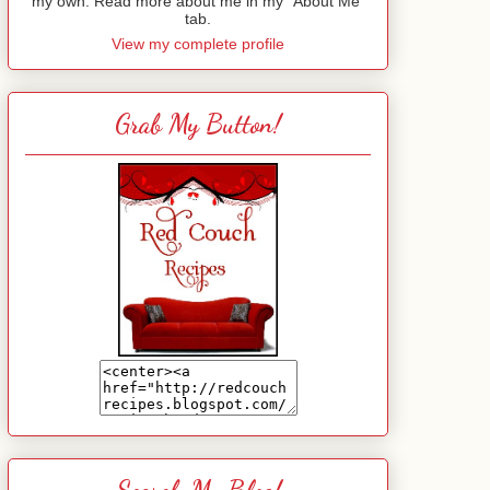
my own. Read more about me in my "About Me"
tab.
View my complete profile
Grab My Button!