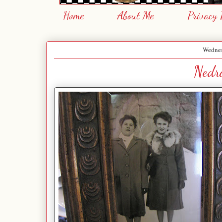
Home
About Me
Privacy 
Wednes
Nedra