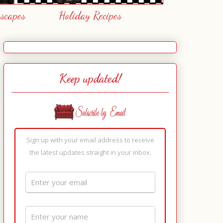
escapes
Holiday Recipes
Keep updated!
Sign up with your email address to receive
the latest updates straight in your inbox.