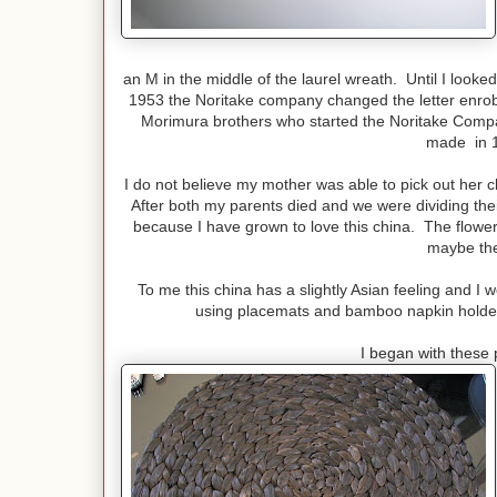
an M in the middle of the laurel wreath. Until I looked
1953 the Noritake company changed the letter enrobe
Morimura brothers who started the Noritake Comp
made in 1
I do not believe my mother was able to pick out her c
After both my parents died and we were dividing their
because I have grown to love this china. The flower
maybe the
To me this china has a slightly Asian feeling and I 
using placemats and bamboo napkin holders
I began with these 