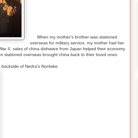
When my mother's brother was stationed
overseas for military service, my mother had her
 War II, sales of china dishware from Japan helped their economy
 stationed overseas brought china back to their loved ones.
 backside of Nedra's Noritake.