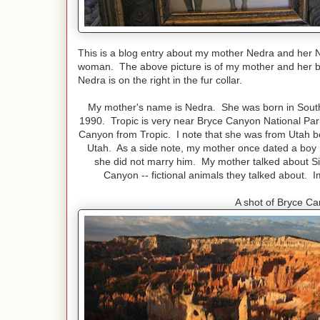
This is a blog entry about my mother Nedra and her 
woman. The above picture is of my mother and her bes
Nedra is on the right in the fur collar.
My mother's name is Nedra. She was born in Souther
1990. Tropic is very near Bryce Canyon National Park.
Canyon from Tropic. I note that she was from Utah b
Utah. As a side note, my mother once dated a boy 
she did not marry him. My mother talked about S
Canyon -- fictional animals they talked about.
A shot of Bryce Ca