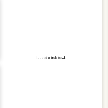
I added a fruit bowl.