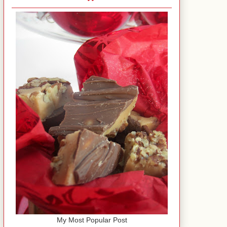
My Most Popular Post