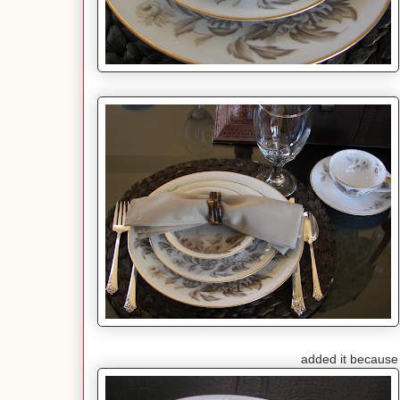
added it because I