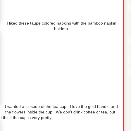
I liked these taupe colored napkins with the bamboo napkin
holders.
I wanted a closeup of the tea cup. I love the gold handle and
the flowers inside the cup. We don't drink coffee or tea, but I
 think the cup is very pretty.