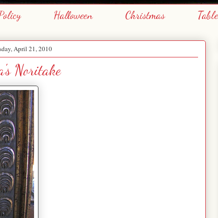
Policy
Halloween
Christmas
Tabl
day, April 21, 2010
's Noritake