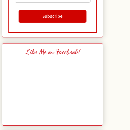
Like Me on Facebook!