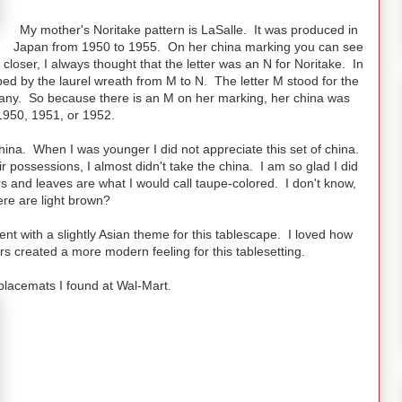
My mother's Noritake pattern is LaSalle. It was produced in
Japan from 1950 to 1955. On her china marking you can see
 closer, I always thought that the letter was an N for Noritake. In
d by the laurel wreath from M to N. The letter M stood for the
any. So because there is an M on her marking, her china was
950, 1951, or 1952.
hina. When I was younger I did not appreciate this set of china.
 possessions, I almost didn't take the china. I am so glad I did
s and leaves are what I would call taupe-colored. I don't know,
re are light brown?
went with a slightly Asian theme for this tablescape. I loved how
 created a more modern feeling for this tablesetting.
placemats I found at Wal-Mart.