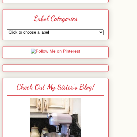
Label Categories
Check Out My Sister's Blog!