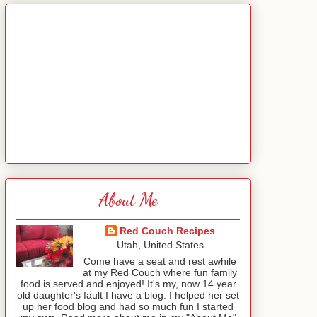
About Me
Red Couch Recipes
Utah, United States
Come have a seat and rest awhile
at my Red Couch where fun family
food is served and enjoyed! It's my, now 14 year
old daughter's fault I have a blog. I helped her set
up her food blog and had so much fun I started