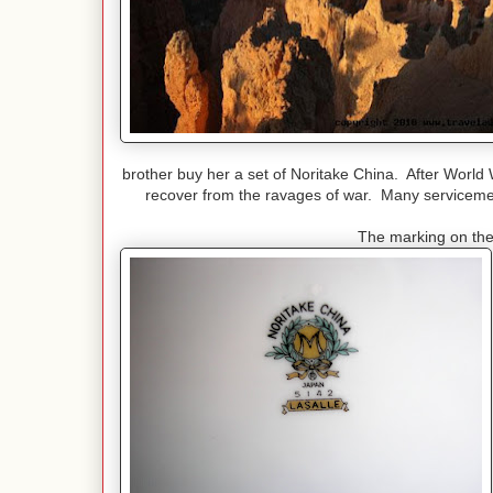
brother buy her a set of Noritake China. After World
recover from the ravages of war. Many servicemen
The marking on the