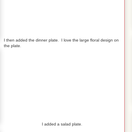
I then added the dinner plate. I love the large floral design on
the plate.
I added a salad plate.