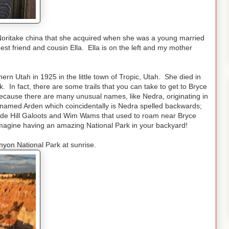
Noritake china that she acquired when she was a young married
t friend and cousin Ella. Ella is on the left and my mother
n Utah in 1925 in the little town of Tropic, Utah. She died in
 In fact, there are some trails that you can take to get to Bryce
ecause there are many unusual names, like Nedra, originating in
named Arden which coincidentally is Nedra spelled backwards;
ide Hill Galoots and Wim Wams that used to roam near Bryce
 Imagine having an amazing National Park in your backyard!
nyon National Park at sunrise.