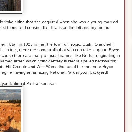
Noritake china that she acquired when she was a young married
t friend and cousin Ella. Ella is on the left and my mother
n Utah in 1925 in the little town of Tropic, Utah. She died in
 In fact, there are some trails that you can take to get to Bryce
ecause there are many unusual names, like Nedra, originating in
named Arden which coincidentally is Nedra spelled backwards;
ide Hill Galoots and Wim Wams that used to roam near Bryce
 Imagine having an amazing National Park in your backyard!
nyon National Park at sunrise.