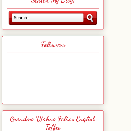
Search My Blog!
Followers
Grandma Utahna Felix's English
Toffee