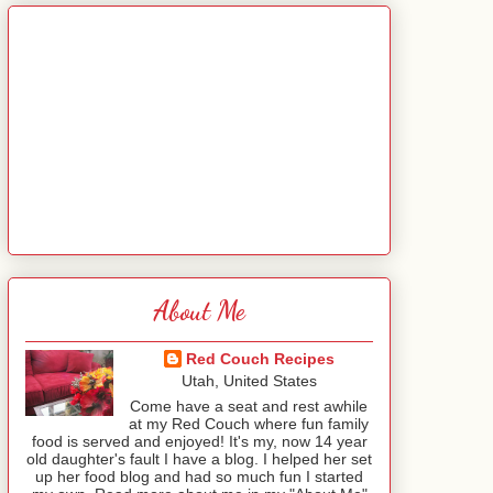
About Me
Red Couch Recipes
Utah, United States
Come have a seat and rest awhile
at my Red Couch where fun family
food is served and enjoyed! It's my, now 14 year
old daughter's fault I have a blog. I helped her set
up her food blog and had so much fun I started