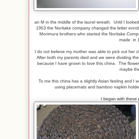
an M in the middle of the laurel wreath. Until I looked
1953 the Noritake company changed the letter enrobe
Morimura brothers who started the Noritake Comp
made in 1
I do not believe my mother was able to pick out her c
After both my parents died and we were dividing their
because I have grown to love this china. The flower
maybe the
To me this china has a slightly Asian feeling and I 
using placemats and bamboo napkin holders
I began with these 