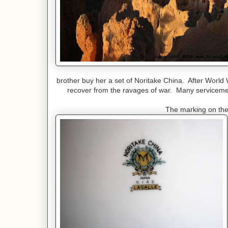
brother buy her a set of Noritake China. After World
recover from the ravages of war. Many servicemen
The marking on the