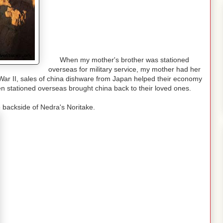
When my mother's brother was stationed
overseas for military service, my mother had her
 War II, sales of china dishware from Japan helped their economy
 stationed overseas brought china back to their loved ones.
 backside of Nedra's Noritake.