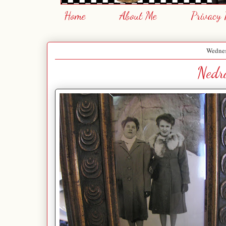
Home
About Me
Privacy 
Wednes
Nedra