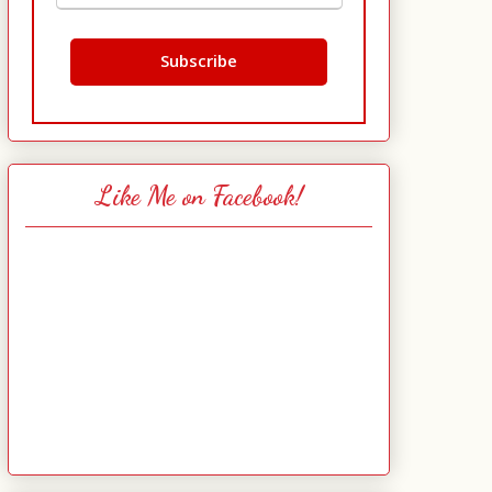
Like Me on Facebook!