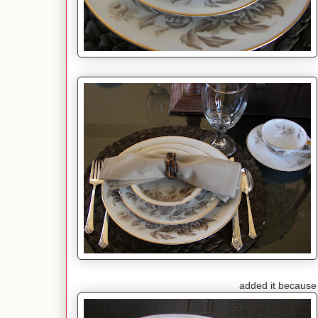
added it because I