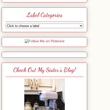
Label Categories
Check Out My Sister's Blog!