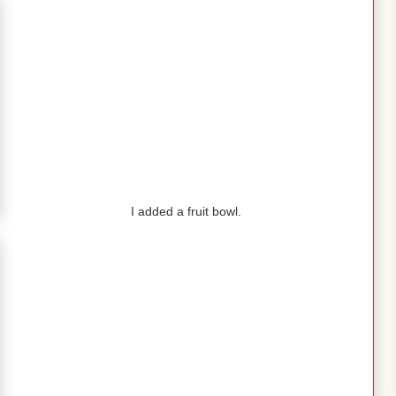
I added a fruit bowl.