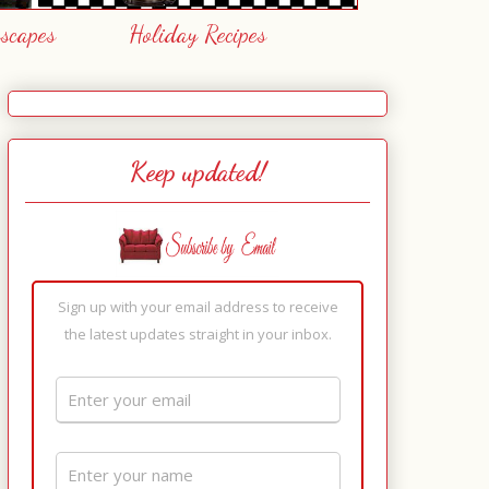
escapes
Holiday Recipes
Keep updated!
Sign up with your email address to receive
the latest updates straight in your inbox.