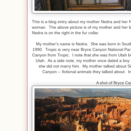
This is a blog entry about my mother Nedra and her 
woman. The above picture is of my mother and her bes
Nedra is on the right in the fur collar.
My mother's name is Nedra. She was born in Souther
1990. Tropic is very near Bryce Canyon National Park.
Canyon from Tropic. I note that she was from Utah b
Utah. As a side note, my mother once dated a boy 
she did not marry him. My mother talked about S
Canyon -- fictional animals they talked about.
A shot of Bryce Ca