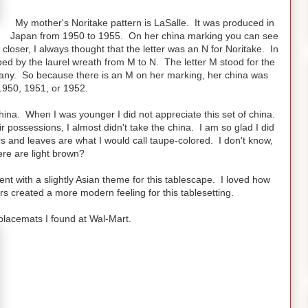
My mother's Noritake pattern is LaSalle. It was produced in
Japan from 1950 to 1955. On her china marking you can see
 closer, I always thought that the letter was an N for Noritake. In
d by the laurel wreath from M to N. The letter M stood for the
any. So because there is an M on her marking, her china was
950, 1951, or 1952.
hina. When I was younger I did not appreciate this set of china.
 possessions, I almost didn't take the china. I am so glad I did
s and leaves are what I would call taupe-colored. I don't know,
re are light brown?
went with a slightly Asian theme for this tablescape. I loved how
 created a more modern feeling for this tablesetting.
placemats I found at Wal-Mart.