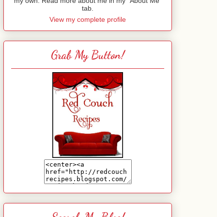
my own. Read more about me in my "About Me"
tab.
View my complete profile
Grab My Button!