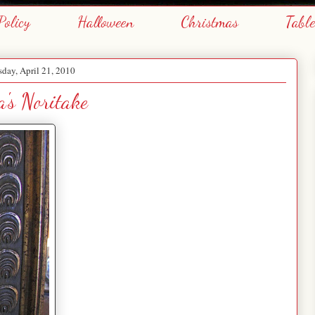
Policy
Halloween
Christmas
Tabl
day, April 21, 2010
's Noritake