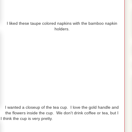
I liked these taupe colored napkins with the bamboo napkin
holders.
I wanted a closeup of the tea cup. I love the gold handle and
the flowers inside the cup. We don't drink coffee or tea, but I
 think the cup is very pretty.