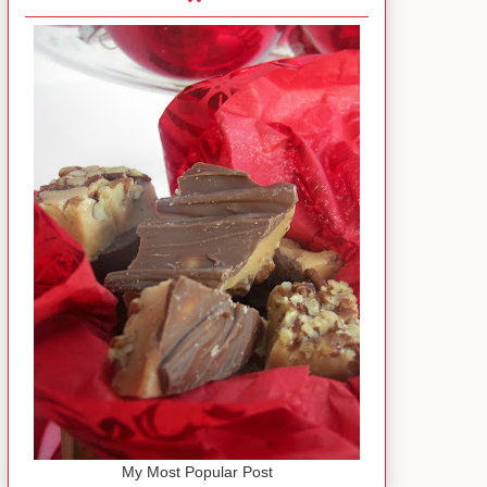
My Most Popular Post