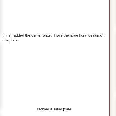
I then added the dinner plate. I love the large floral design on
the plate.
I added a salad plate.