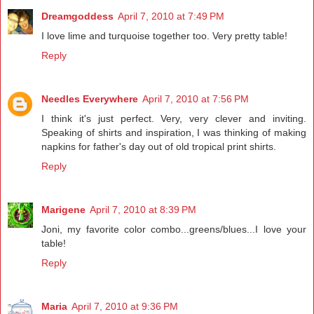
Dreamgoddess
April 7, 2010 at 7:49 PM
I love lime and turquoise together too. Very pretty table!
Reply
Needles Everywhere
April 7, 2010 at 7:56 PM
I think it's just perfect. Very, very clever and inviting.
Speaking of shirts and inspiration, I was thinking of making
napkins for father's day out of old tropical print shirts.
Reply
Marigene
April 7, 2010 at 8:39 PM
Joni, my favorite color combo...greens/blues...I love your
table!
Reply
Maria
April 7, 2010 at 9:36 PM