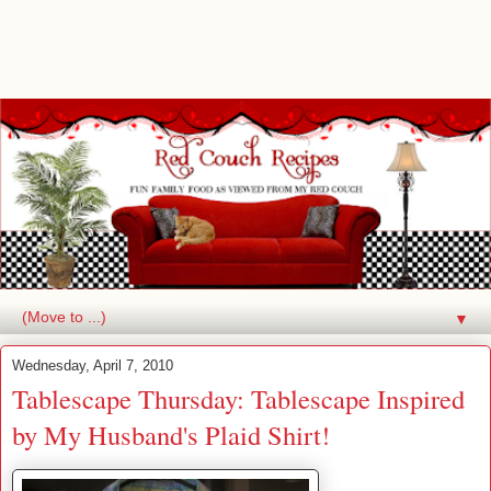
▼
Wednesday, April 7, 2010
Tablescape Thursday: Tablescape Inspired
by My Husband's Plaid Shirt!