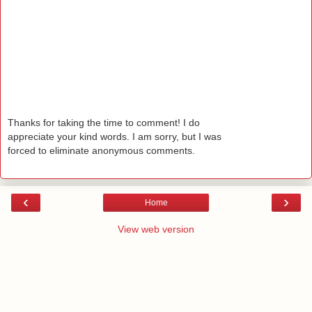
Thanks for taking the time to comment! I do
appreciate your kind words. I am sorry, but I was
forced to eliminate anonymous comments.
‹
›
Home
View web version