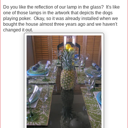
Do you like the reflection of our lamp in the glass? It's like
one of those lamps in the artwork that depicts the dogs
playing poker. Okay, so it was already installed when we
bought the house almost three years ago and we haven't
changed it out.