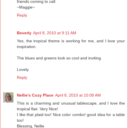
friends coming to call.
~Maggie~
Reply
Beverly
April 8, 2010 at 9:11 AM
Yes, the tropical theme is working for me, and I love your
inspiration.
The blues and greens look so cool and inviting.
Lovely.
Reply
Nellie's Cozy Place
April 8, 2010 at 10:08 AM
This is a charming and unusual tablescape, and I love the
tropical flair. Very Nice!
I like that plaid too! Nice color combo! good idea for a table
too!
Blessing, Nellie