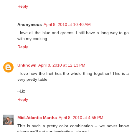
Reply
Anonymous
April 8, 2010 at 10:40 AM
I love all the blue and greens. I still have a long way to go
with my cooking.
Reply
Unknown
April 8, 2010 at 12:13 PM
I love how the fruit ties the whole thing together! This is a
very pretty table.
~Liz
Reply
Mid-Atlantic Martha
April 8, 2010 at 4:55 PM
This is such a pretty color combination -- we never know
where we'll get our inspiration...do we!