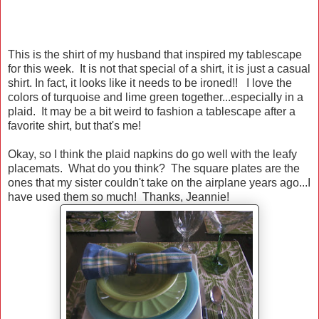
This is the shirt of my husband that inspired my tablescape
for this week. It is not that special of a shirt, it is just a casual
shirt. In fact, it looks like it needs to be ironed!! I love the
colors of turquoise and lime green together...especially in a
plaid. It may be a bit weird to fashion a tablescape after a
favorite shirt, but that's me!
Okay, so I think the plaid napkins do go well with the leafy
placemats. What do you think? The square plates are the
ones that my sister couldn't take on the airplane years ago...I
have used them so much! Thanks, Jeannie!