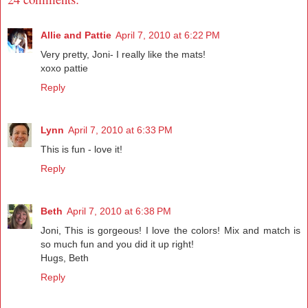
Allie and Pattie
April 7, 2010 at 6:22 PM
Very pretty, Joni- I really like the mats!
xoxo pattie
Reply
Lynn
April 7, 2010 at 6:33 PM
This is fun - love it!
Reply
Beth
April 7, 2010 at 6:38 PM
Joni, This is gorgeous! I love the colors! Mix and match is
so much fun and you did it up right!
Hugs, Beth
Reply