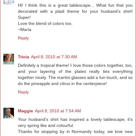
Hi! I think this is a great tablescape... What fun that you
decorated with a plaid theme for your husband's shirt!
Super!
Love the blend of colors too.
~Maria
Reply
Tricia
April 8, 2010 at 7:30 AM
Definitely a tropical theme! I love those colors together, too,
and your layering of the plates really ties everything
together nicely. The martini glasses add a fun touch, and so
do the pineapple and citrus in the centerpiece!
Reply
Maggie
April 8, 2010 at 7:54 AM
Your husband's shirt has inspired a lovely tablescape, it's
very spring like and colourful.
Thanks for stopping by in Normandy today, we love new