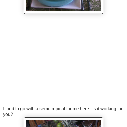
I tried to go with a semi-tropical theme here. Is it working for
you?