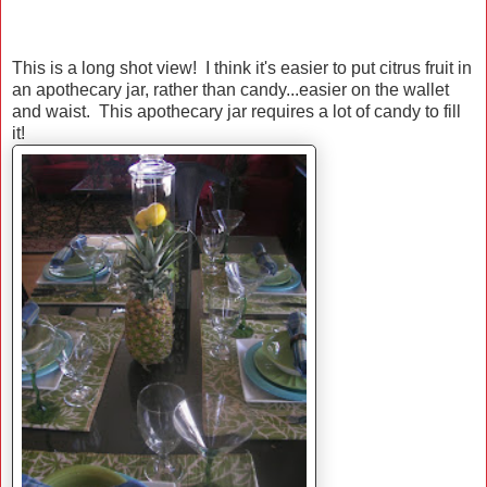
This is a long shot view! I think it's easier to put citrus fruit in
an apothecary jar, rather than candy...easier on the wallet
and waist. This apothecary jar requires a lot of candy to fill
it!