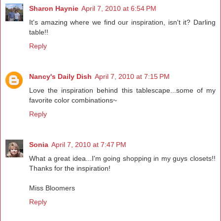
Sharon Haynie
April 7, 2010 at 6:54 PM
It's amazing where we find our inspiration, isn't it? Darling
table!!
Reply
Nancy's Daily Dish
April 7, 2010 at 7:15 PM
Love the inspiration behind this tablescape...some of my
favorite color combinations~
Reply
Sonia
April 7, 2010 at 7:47 PM
What a great idea...I'm going shopping in my guys closets!!
Thanks for the inspiration!
Miss Bloomers
Reply