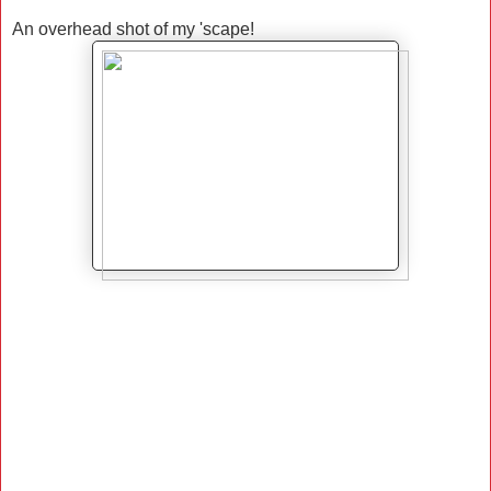
An overhead shot of my 'scape!