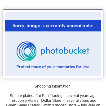
Shopping Information:
Square plates: Tai Pan Trading -- several years ago
Turquoise Plates: Dollar Store -- several years ago
Green Salad Plates: Smith's grocery store -- this year on