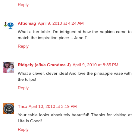
Reply
Atticmag
April 9, 2010 at 4:24 AM
What a fun table. I'm intrigued at how the napkins came to
match the inspiration piece. - Jane F.
Reply
Ridgely (a/k/a Grandma J)
April 9, 2010 at 8:35 PM
What a clever, clever idea! And love the pineapple vase with
the tulips!
Reply
Tina
April 10, 2010 at 3:19 PM
Your table looks absolutely beautiful! Thanks for visiting at
Life is Good!
Reply