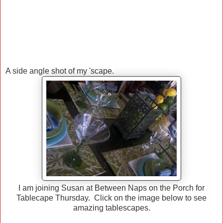
A side angle shot of my 'scape.
I am joining Susan at Between Naps on the Porch for
Tablecape Thursday. Click on the image below to see
amazing tablescapes.