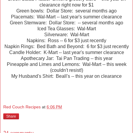
clearance right now for $1
Green bowls: Dollar Store: several months ago
Placemats: Wal-Mart -- last year's summer clearance
Green Stemware: Dollar Store: -- several months ago
Iced Tea Glasses: Wal-Mart
Silverware: Wal-Mart
Napkins: Ross -- 6 for $3 just recently
Napkin Rings: Bed Bath and Beyond: 6 for $3 just recently
Candle Holder: K-Mart -- last year's summer clearance
Apothecary Jar: Tai Pan Trading -- this year
Pineapple and Limes and Lemons: Wal-Mart -- this week
(couldn't resist!)
My Husband's Shirt: Beall's -- this year on clearance
Red Couch Recipes
at
6:06 PM
Share
24 comments: