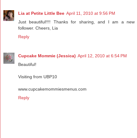
Lia at Petite Little Bee
April 11, 2010 at 9:56 PM
Just beautiful!!!! Thanks for sharing, and I am a new
follower. Cheers, Lia
Reply
Cupcake Mommie (Jessica)
April 12, 2010 at 6:54 PM
Beautiful!
Visiting from UBP10
www.cupcakemommiesmenus.com
Reply