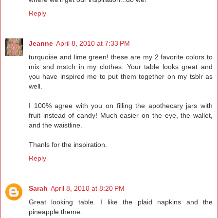
Reply
Jeanne
April 8, 2010 at 7:33 PM
turquoise and lime green! these are my 2 favorite colors to
mix snd mstch in my clothes. Your table looks great and
you have inspired me to put them together on my tsblr as
well.
I 100% agree with you on filling the apothecary jars with
fruit instead of candy! Much easier on the eye, the wallet,
and the waistline.
Thanls for the inspiration.
Reply
Sarah
April 8, 2010 at 8:20 PM
Great looking table. I like the plaid napkins and the
pineapple theme.