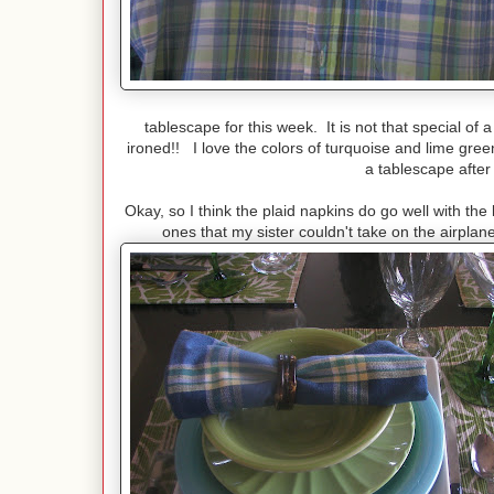
tablescape for this week. It is not that special of a sh
ironed!! I love the colors of turquoise and lime green
a tablescape after 
Okay, so I think the plaid napkins do go well with t
ones that my sister couldn't take on the airpl