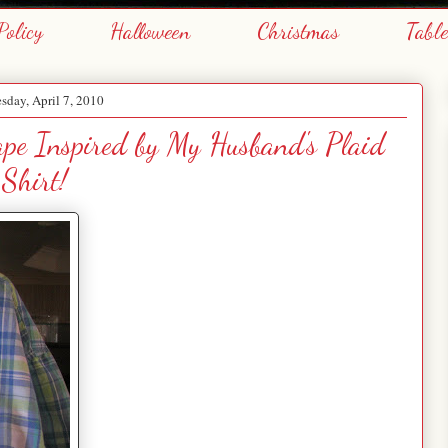
Policy
Halloween
Christmas
Tabl
day, April 7, 2010
cape Inspired by My Husband's Plaid
Shirt!