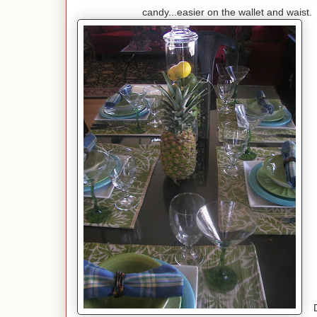
candy...easier on the wallet and waist. T