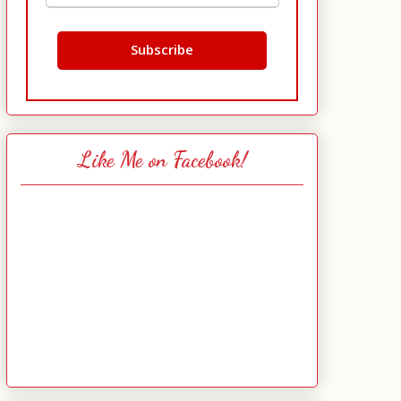
Like Me on Facebook!