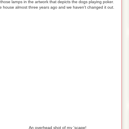
those lamps in the artwork that depicts the dogs playing poker.
he house almost three years ago and we haven't changed it out.
An overhead shot of my 'scape!