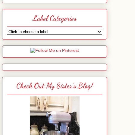
Label Categories
Check Out My Sister's Blog!