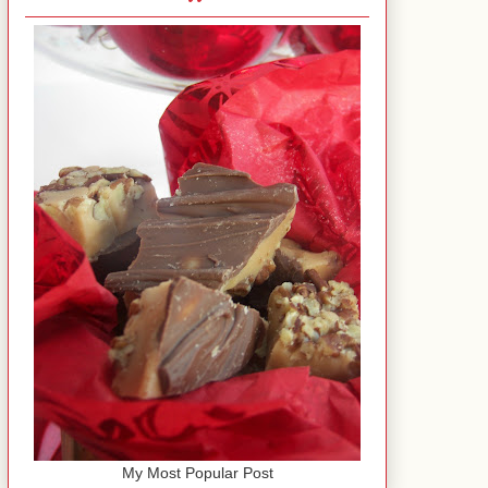
My Most Popular Post