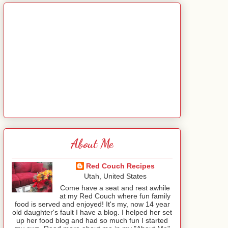
About Me
Red Couch Recipes
Utah, United States
Come have a seat and rest awhile
at my Red Couch where fun family
food is served and enjoyed! It's my, now 14 year
old daughter's fault I have a blog. I helped her set
up her food blog and had so much fun I started