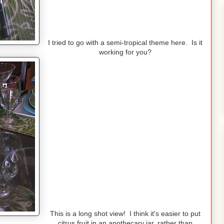
I tried to go with a semi-tropical theme here. Is it
working for you?
This is a long shot view! I think it's easier to put
citrus fruit in an apothecary jar, rather than