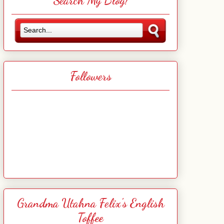
Search My Blog!
Followers
Grandma Utahna Felix's English
Toffee