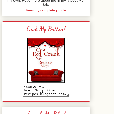
my own. Read more about me in my "About Me"
tab.
View my complete profile
Grab My Button!