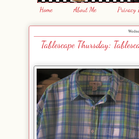
Home
About Me
Privacy 
Wednes
Tablescape Thursday: Tables