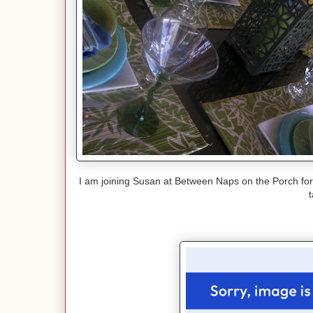
I am joining Susan at Between Naps on the Porch fo