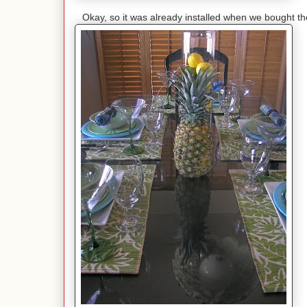
Okay, so it was already installed when we bought t