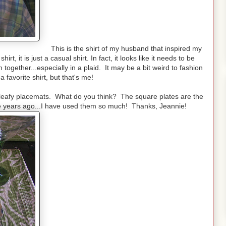
This is the shirt of my husband that inspired my
irt, it is just a casual shirt. In fact, it looks like it needs to be
 together...especially in a plaid. It may be a bit weird to fashion
a favorite shirt, but that's me!
he leafy placemats. What do you think? The square plates are the
ane years ago...I have used them so much! Thanks, Jeannie!