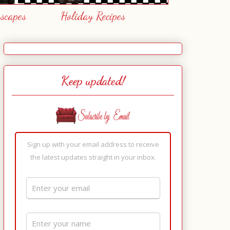
escapes
Holiday Recipes
Keep updated!
Sign up with your email address to receive
the latest updates straight in your inbox.