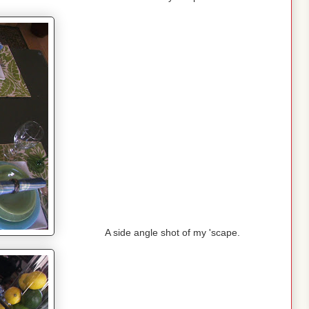
A side angle shot of my 'scape.