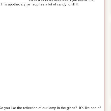
his apothecary jar requires a lot of candy to fill it!
Do you like the reflection of our lamp in the glass? It's like one of