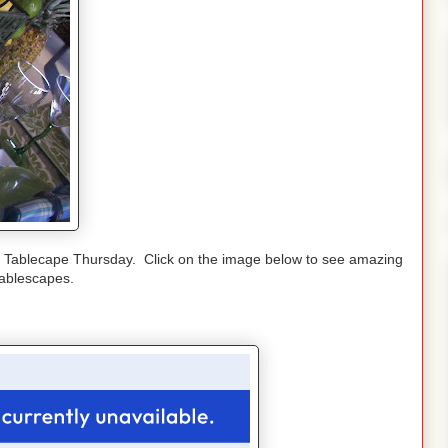
r Tablecape Thursday. Click on the image below to see amazing
tablescapes.