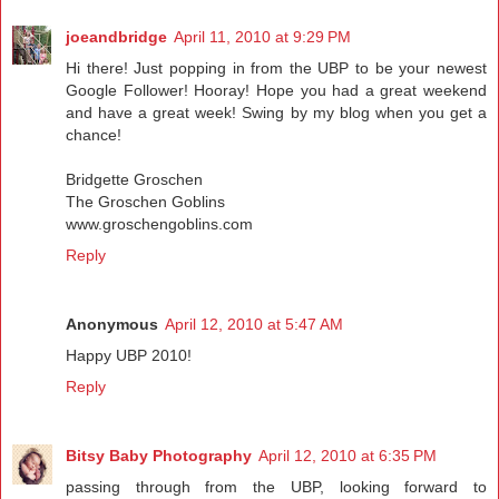
joeandbridge
April 11, 2010 at 9:29 PM
Hi there! Just popping in from the UBP to be your newest
Google Follower! Hooray! Hope you had a great weekend
and have a great week! Swing by my blog when you get a
chance!
Bridgette Groschen
The Groschen Goblins
www.groschengoblins.com
Reply
Anonymous
April 12, 2010 at 5:47 AM
Happy UBP 2010!
Reply
Bitsy Baby Photography
April 12, 2010 at 6:35 PM
passing through from the UBP, looking forward to