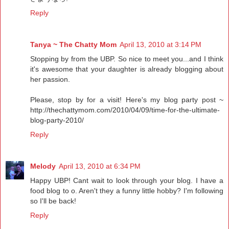
Reply
Tanya ~ The Chatty Mom
April 13, 2010 at 3:14 PM
Stopping by from the UBP. So nice to meet you...and I think
it's awesome that your daughter is already blogging about
her passion.
Please, stop by for a visit! Here's my blog party post ~
http://thechattymom.com/2010/04/09/time-for-the-ultimate-
blog-party-2010/
Reply
Melody
April 13, 2010 at 6:34 PM
Happy UBP! Cant wait to look through your blog. I have a
food blog to o. Aren't they a funny little hobby? I'm following
so I'll be back!
Reply