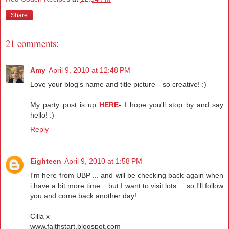
Share
21 comments:
Amy
April 9, 2010 at 12:48 PM
Love your blog's name and title picture-- so creative! :)
My party post is up
HERE
- I hope you'll stop by and say
hello! :)
Reply
Eighteen
April 9, 2010 at 1:58 PM
I'm here from UBP ... and will be checking back again when
i have a bit more time... but I want to visit lots ... so I'll follow
you and come back another day!
Cilla x
www.faithstart.blogspot.com