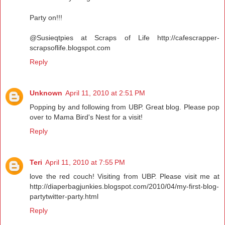
Party on!!!
@Susieqtpies at Scraps of Life http://cafescrapper-
scrapsoflife.blogspot.com
Reply
Unknown
April 11, 2010 at 2:51 PM
Popping by and following from UBP. Great blog. Please pop
over to Mama Bird's Nest for a visit!
Reply
Teri
April 11, 2010 at 7:55 PM
love the red couch! Visiting from UBP. Please visit me at
http://diaperbagjunkies.blogspot.com/2010/04/my-first-blog-
partytwitter-party.html
Reply