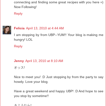
connecting and finding some great recipes with you here =)
Now Following!
Reply
Felicia
April 13, 2010 at 4:44 AM
I am stopping by from UBP--YUM!! Your blog is making me
hungry! LOL
Reply
Jenny
April 13, 2010 at 8:10 AM
オッス!
Nice to meet you! :D Just stopping by from the party to say
howdy. Love your blog.
Have a great weekend and happy UBP! :D And hope to see
you stop by sometime!!
さようなら!