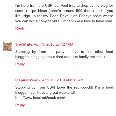
I'm here from the UBP too. Feel free to drop by my blog for
some recipe ideas (there's around 500 there) and if you
like, sign up for my Food Revolution Fridays posts where
you can win a copy of Kid's Kitchen! We'd love to have you!
Reply
SnoWhite
April 9, 2010 at 7:27 PM
Stopping by from the party -- love to find other food
bloggers blogging about tired and true family recipes :)
Reply
Inspired2cook
April 10, 2010 at 8:15 AM
Stopping by from UBP! Love the red couch!! I'm a food
blogger, too. Have a great weekend!
http://www.inspired2cook.com/
Reply