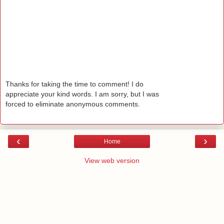
Thanks for taking the time to comment! I do
appreciate your kind words. I am sorry, but I was
forced to eliminate anonymous comments.
‹
›
Home
View web version