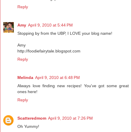
Reply
Amy
April 9, 2010 at 5:44 PM
Stopping by from the UBP, I LOVE your blog name!
Amy
http://foodiefairytale.blogspot.com
Reply
Melinda
April 9, 2010 at 6:48 PM
Always love finding new recipes! You've got some great
ones here!
Reply
Scatteredmom
April 9, 2010 at 7:26 PM
Oh Yummy!