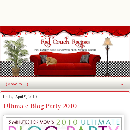
▼
Friday, April 9, 2010
Ultimate Blog Party 2010