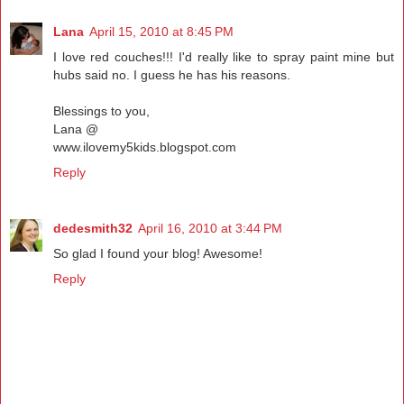
Lana
April 15, 2010 at 8:45 PM
I love red couches!!! I'd really like to spray paint mine but
hubs said no. I guess he has his reasons.
Blessings to you,
Lana @
www.ilovemy5kids.blogspot.com
Reply
dedesmith32
April 16, 2010 at 3:44 PM
So glad I found your blog! Awesome!
Reply