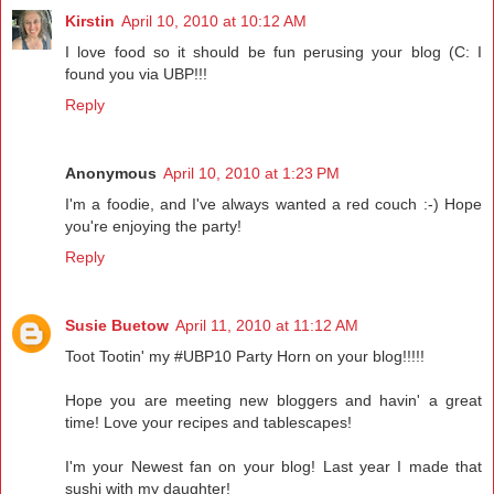
Kirstin
April 10, 2010 at 10:12 AM
I love food so it should be fun perusing your blog (C: I
found you via UBP!!!
Reply
Anonymous
April 10, 2010 at 1:23 PM
I'm a foodie, and I've always wanted a red couch :-) Hope
you're enjoying the party!
Reply
Susie Buetow
April 11, 2010 at 11:12 AM
Toot Tootin' my #UBP10 Party Horn on your blog!!!!!
Hope you are meeting new bloggers and havin' a great
time! Love your recipes and tablescapes!
I'm your Newest fan on your blog! Last year I made that
sushi with my daughter!