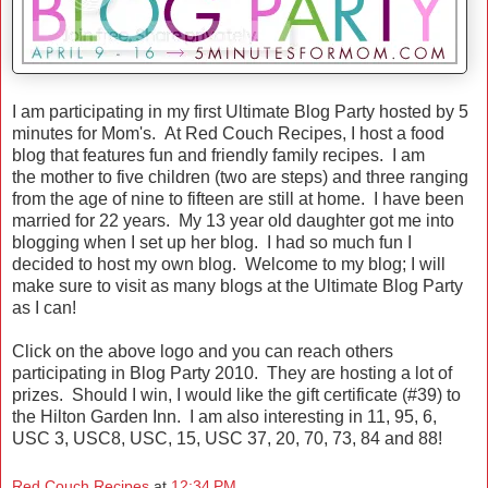
I am participating in my first Ultimate Blog Party hosted by 5
minutes for Mom's. At Red Couch Recipes, I host a food
blog that features fun and friendly family recipes. I am
the mother to five children (two are steps) and three ranging
from the age of nine to fifteen are still at home. I have been
married for 22 years. My 13 year old daughter got me into
blogging when I set up her blog. I had so much fun I
decided to host my own blog. Welcome to my blog; I will
make sure to visit as many blogs at the Ultimate Blog Party
as I can!
Click on the above logo and you can reach others
participating in Blog Party 2010. They are hosting a lot of
prizes. Should I win, I would like the gift certificate (#39) to
the Hilton Garden Inn. I am also interesting in 11, 95, 6,
USC 3, USC8, USC, 15, USC 37, 20, 70, 73, 84 and 88!
Red Couch Recipes
at
12:34 PM