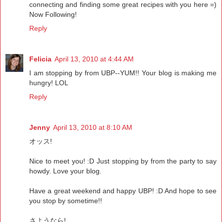
connecting and finding some great recipes with you here =)
Now Following!
Reply
Felicia
April 13, 2010 at 4:44 AM
I am stopping by from UBP--YUM!! Your blog is making me
hungry! LOL
Reply
Jenny
April 13, 2010 at 8:10 AM
オッス!
Nice to meet you! :D Just stopping by from the party to say
howdy. Love your blog.
Have a great weekend and happy UBP! :D And hope to see
you stop by sometime!!
さようなら!