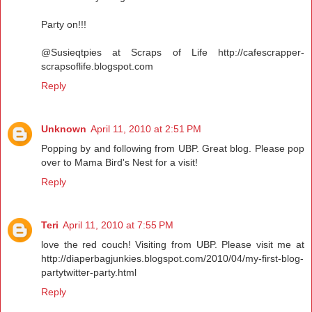
Party on!!!
@Susieqtpies at Scraps of Life http://cafescrapper-
scrapsoflife.blogspot.com
Reply
Unknown
April 11, 2010 at 2:51 PM
Popping by and following from UBP. Great blog. Please pop
over to Mama Bird's Nest for a visit!
Reply
Teri
April 11, 2010 at 7:55 PM
love the red couch! Visiting from UBP. Please visit me at
http://diaperbagjunkies.blogspot.com/2010/04/my-first-blog-
partytwitter-party.html
Reply