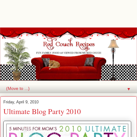
▼
Friday, April 9, 2010
Ultimate Blog Party 2010