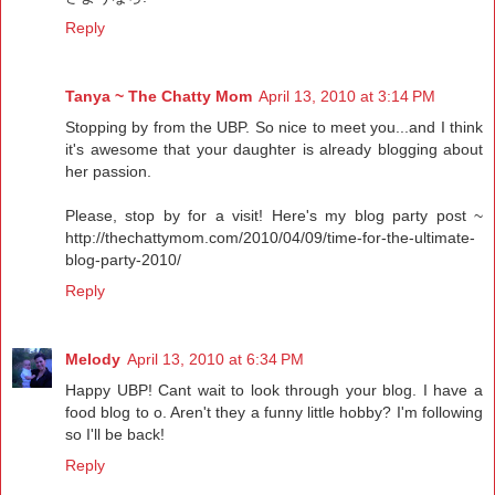
Reply
Tanya ~ The Chatty Mom
April 13, 2010 at 3:14 PM
Stopping by from the UBP. So nice to meet you...and I think
it's awesome that your daughter is already blogging about
her passion.
Please, stop by for a visit! Here's my blog party post ~
http://thechattymom.com/2010/04/09/time-for-the-ultimate-
blog-party-2010/
Reply
Melody
April 13, 2010 at 6:34 PM
Happy UBP! Cant wait to look through your blog. I have a
food blog to o. Aren't they a funny little hobby? I'm following
so I'll be back!
Reply