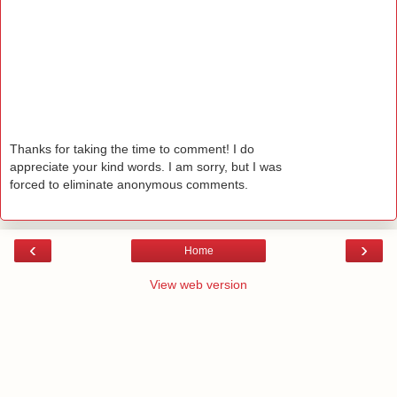
Thanks for taking the time to comment! I do
appreciate your kind words. I am sorry, but I was
forced to eliminate anonymous comments.
‹
›
Home
View web version