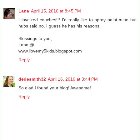
Lana
April 15, 2010 at 8:45 PM
I love red couches!!! I'd really like to spray paint mine but
hubs said no. I guess he has his reasons.
Blessings to you,
Lana @
www.ilovemy5kids.blogspot.com
Reply
dedesmith32
April 16, 2010 at 3:44 PM
So glad I found your blog! Awesome!
Reply