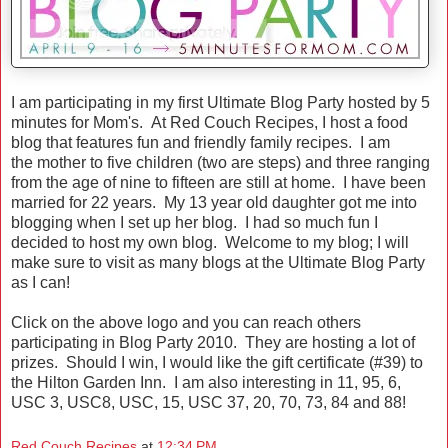
I am participating in my first Ultimate Blog Party hosted by 5
minutes for Mom's. At Red Couch Recipes, I host a food
blog that features fun and friendly family recipes. I am
the mother to five children (two are steps) and three ranging
from the age of nine to fifteen are still at home. I have been
married for 22 years. My 13 year old daughter got me into
blogging when I set up her blog. I had so much fun I
decided to host my own blog. Welcome to my blog; I will
make sure to visit as many blogs at the Ultimate Blog Party
as I can!
Click on the above logo and you can reach others
participating in Blog Party 2010. They are hosting a lot of
prizes. Should I win, I would like the gift certificate (#39) to
the Hilton Garden Inn. I am also interesting in 11, 95, 6,
USC 3, USC8, USC, 15, USC 37, 20, 70, 73, 84 and 88!
Red Couch Recipes
at
12:34 PM