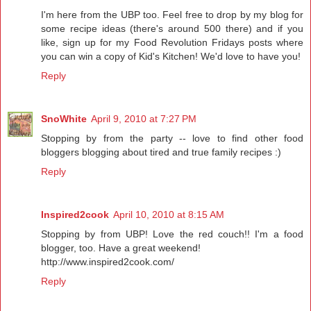
I'm here from the UBP too. Feel free to drop by my blog for
some recipe ideas (there's around 500 there) and if you
like, sign up for my Food Revolution Fridays posts where
you can win a copy of Kid's Kitchen! We'd love to have you!
Reply
SnoWhite
April 9, 2010 at 7:27 PM
Stopping by from the party -- love to find other food
bloggers blogging about tired and true family recipes :)
Reply
Inspired2cook
April 10, 2010 at 8:15 AM
Stopping by from UBP! Love the red couch!! I'm a food
blogger, too. Have a great weekend!
http://www.inspired2cook.com/
Reply