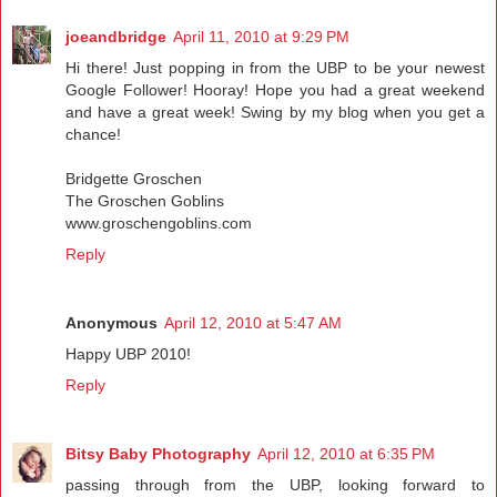
joeandbridge
April 11, 2010 at 9:29 PM
Hi there! Just popping in from the UBP to be your newest
Google Follower! Hooray! Hope you had a great weekend
and have a great week! Swing by my blog when you get a
chance!
Bridgette Groschen
The Groschen Goblins
www.groschengoblins.com
Reply
Anonymous
April 12, 2010 at 5:47 AM
Happy UBP 2010!
Reply
Bitsy Baby Photography
April 12, 2010 at 6:35 PM
passing through from the UBP, looking forward to