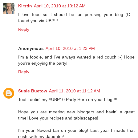
Kirstin
April 10, 2010 at 10:12 AM
I love food so it should be fun perusing your blog (C: I
found you via UBP!!!
Reply
Anonymous
April 10, 2010 at 1:23 PM
I'm a foodie, and I've always wanted a red couch :-) Hope
you're enjoying the party!
Reply
Susie Buetow
April 11, 2010 at 11:12 AM
Toot Tootin' my #UBP10 Party Horn on your blog!!!!!
Hope you are meeting new bloggers and havin' a great
time! Love your recipes and tablescapes!
I'm your Newest fan on your blog! Last year I made that
sushi with my daughter!