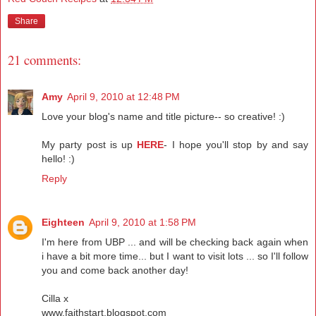
Share
21 comments:
Amy
April 9, 2010 at 12:48 PM
Love your blog's name and title picture-- so creative! :)
My party post is up
HERE
- I hope you'll stop by and say
hello! :)
Reply
Eighteen
April 9, 2010 at 1:58 PM
I'm here from UBP ... and will be checking back again when
i have a bit more time... but I want to visit lots ... so I'll follow
you and come back another day!
Cilla x
www.faithstart.blogspot.com