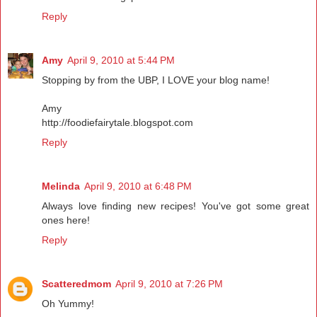
Reply
Amy
April 9, 2010 at 5:44 PM
Stopping by from the UBP, I LOVE your blog name!
Amy
http://foodiefairytale.blogspot.com
Reply
Melinda
April 9, 2010 at 6:48 PM
Always love finding new recipes! You've got some great
ones here!
Reply
Scatteredmom
April 9, 2010 at 7:26 PM
Oh Yummy!