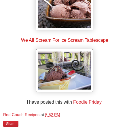
We All Scream For Ice Scream Tablescape
I have posted this with
Foodie Friday.
Red Couch Recipes
at
5:52 PM
Share