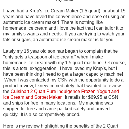
I have had a Krup's Ice Cream Maker (1.5 quart) for about 15
years and have loved the convenience and ease of using an
automatic ice cream maker! There is nothing like
homemade ice cream and I love the fact that I can tailor it to
my family's wants and needs. If you are trying to watch your
fats or sugars, an automatic ice cream maker is for you!
Lately my 16 year old son has began to complain that he
"only gets a teaspoon of ice cream," when I make
homemade ice cream with my 1.5 quart machine. Of course,
this is a total exaggeration! I have loved my Krup's, but I
have been thinking I need to get a larger capacity machine!
When I was contacted my CSN with the opportunity to do a
product review, I knew immediately that I wanted to review
the
Cuisinart 2 Quart Pure Indulgence Frozen Yogurt and
Ice Cream and Sorbet Maker.
It retails for $69.95 at CSN
and ships for free in many locations. My machine was
shipped for free and came packed safely and arrived
quickly. It is also competitively priced.
Here is my review highlighting the benefits of the 2 Quart