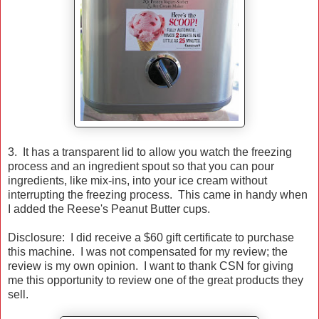
3. It has a transparent lid to allow you watch the freezing
process and an ingredient spout so that you can pour
ingredients, like mix-ins, into your ice cream without
interrupting the freezing process. This came in handy when
I added the Reese's Peanut Butter cups.
Disclosure: I did receive a $60 gift certificate to purchase
this machine. I was not compensated for my review; the
review is my own opinion. I want to thank CSN for giving
me this opportunity to review one of the great products they
sell.