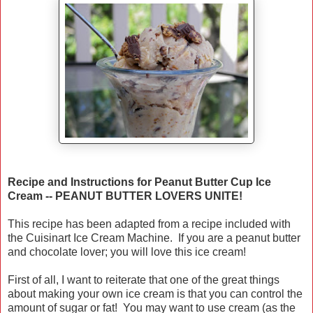
Recipe and Instructions for Peanut Butter Cup Ice
Cream -- PEANUT BUTTER LOVERS UNITE!
This recipe has been adapted from a recipe included with
the Cuisinart Ice Cream Machine. If you are a peanut butter
and chocolate lover; you will love this ice cream!
First of all, I want to reiterate that one of the great things
about making your own ice cream is that you can control the
amount of sugar or fat! You may want to use cream (as the