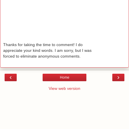
Thanks for taking the time to comment! I do
appreciate your kind words. I am sorry, but I was
forced to eliminate anonymous comments.
‹
›
Home
View web version