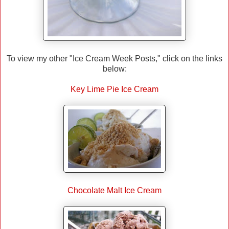
To view my other "Ice Cream Week Posts," click on the links
below:
Key Lime Pie Ice Cream
Chocolate Malt Ice Cream