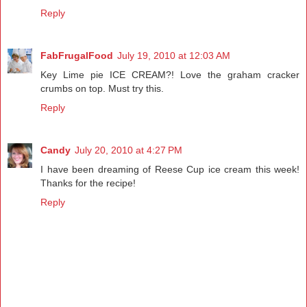
Reply
FabFrugalFood
July 19, 2010 at 12:03 AM
Key Lime pie ICE CREAM?! Love the graham cracker
crumbs on top. Must try this.
Reply
Candy
July 20, 2010 at 4:27 PM
I have been dreaming of Reese Cup ice cream this week!
Thanks for the recipe!
Reply