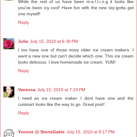
While the rest of us have been m.e.l.t.i.n.g it looks like
you've been icy cool! Have fun with the new toy-gotta get
one myself!
Reply
Julie
July 15, 2010 at 6:36 PM
I too have one of those noisy older ice cream makers. I
want a new one but can't decide which one. This ice cream
looks delicious. I love homemade ice cream. YUM!
Reply
Vanessa
July 15, 2010 at 7:24 PM
I need an ice cream maker. I dont have one and the
cuisinart looks like the way to go. Great post!
Reply
Yvonne @ StoneGable
July 15, 2010 at 8:17 PM