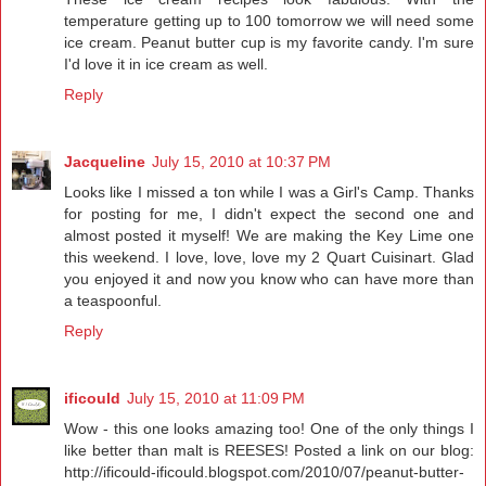
temperature getting up to 100 tomorrow we will need some
ice cream. Peanut butter cup is my favorite candy. I'm sure
I'd love it in ice cream as well.
Reply
Jacqueline
July 15, 2010 at 10:37 PM
Looks like I missed a ton while I was a Girl's Camp. Thanks
for posting for me, I didn't expect the second one and
almost posted it myself! We are making the Key Lime one
this weekend. I love, love, love my 2 Quart Cuisinart. Glad
you enjoyed it and now you know who can have more than
a teaspoonful.
Reply
ificould
July 15, 2010 at 11:09 PM
Wow - this one looks amazing too! One of the only things I
like better than malt is REESES! Posted a link on our blog:
http://ificould-ificould.blogspot.com/2010/07/peanut-butter-