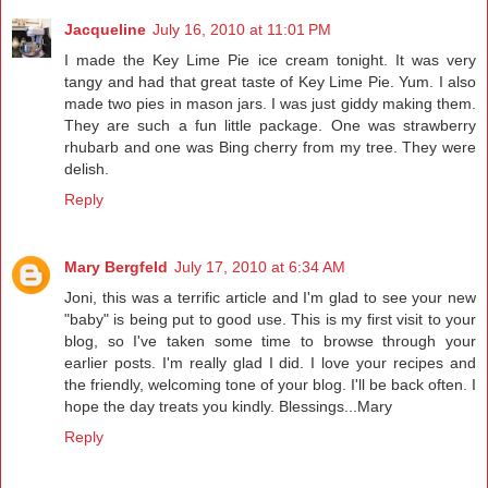
Jacqueline
July 16, 2010 at 11:01 PM
I made the Key Lime Pie ice cream tonight. It was very
tangy and had that great taste of Key Lime Pie. Yum. I also
made two pies in mason jars. I was just giddy making them.
They are such a fun little package. One was strawberry
rhubarb and one was Bing cherry from my tree. They were
delish.
Reply
Mary Bergfeld
July 17, 2010 at 6:34 AM
Joni, this was a terrific article and I'm glad to see your new
"baby" is being put to good use. This is my first visit to your
blog, so I've taken some time to browse through your
earlier posts. I'm really glad I did. I love your recipes and
the friendly, welcoming tone of your blog. I'll be back often. I
hope the day treats you kindly. Blessings...Mary
Reply