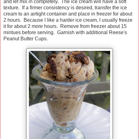
and let mix in completely. The ice cream will have a soft
texture. If a firmer consistency is desired, transfer the ice
cream to an airtight container and place in freezer for about
2 hours. Because I like a harder ice cream, I usually freeze
it for about 2 more hours. Remove from freezer about 15
mintues before serving. Garnish with additional Reese's
Peanut Butter Cups.