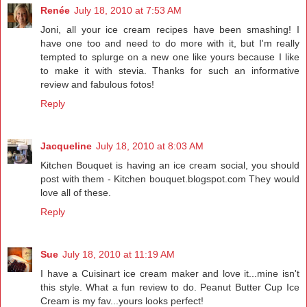
Renée
July 18, 2010 at 7:53 AM
Joni, all your ice cream recipes have been smashing! I
have one too and need to do more with it, but I'm really
tempted to splurge on a new one like yours because I like
to make it with stevia. Thanks for such an informative
review and fabulous fotos!
Reply
Jacqueline
July 18, 2010 at 8:03 AM
Kitchen Bouquet is having an ice cream social, you should
post with them - Kitchen bouquet.blogspot.com They would
love all of these.
Reply
Sue
July 18, 2010 at 11:19 AM
I have a Cuisinart ice cream maker and love it...mine isn't
this style. What a fun review to do. Peanut Butter Cup Ice
Cream is my fav...yours looks perfect!