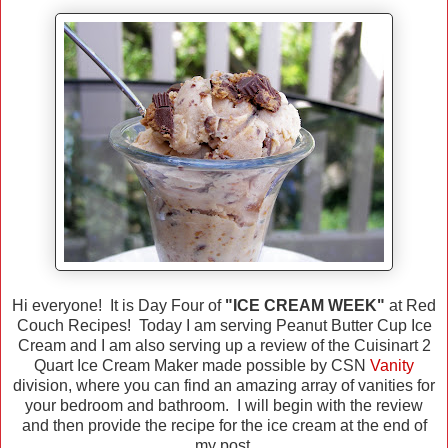
Hi everyone! It is Day Four of
"ICE CREAM WEEK"
at Red
Couch Recipes! Today I am serving Peanut Butter Cup Ice
Cream and I am also serving up a review of the Cuisinart 2
Quart Ice Cream Maker made possible by CSN
Vanity
division, where you can find an amazing array of vanities for
your bedroom and bathroom. I will begin with the review
and then provide the recipe for the ice cream at the end of
my post.