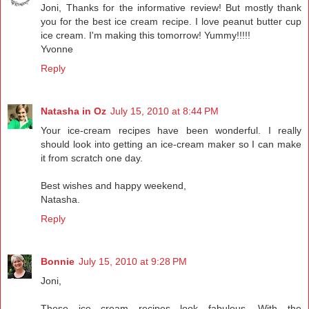
Joni, Thanks for the informative review! But mostly thank
you for the best ice cream recipe. I love peanut butter cup
ice cream. I'm making this tomorrow! Yummy!!!!!
Yvonne
Reply
Natasha in Oz
July 15, 2010 at 8:44 PM
Your ice-cream recipes have been wonderful. I really
should look into getting an ice-cream maker so I can make
it from scratch one day.
Best wishes and happy weekend,
Natasha.
Reply
Bonnie
July 15, 2010 at 9:28 PM
Joni,
These ice cream recipes look fabulous. With the