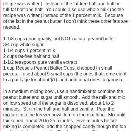
recipe was written) instead of the fat-free half and half or
full-fat half and half. You could also use whole milk (as the
recipe was written) instead of the 1 percent milk. Because
of the fat in the peanut butter, I don't think these other fats are
needed.
1-1/8 cups good quality, but NOT natural peanut butter
3/4 cup white sugar
1-1/4 cups 1 percent milk
2 cups fat-free half and half
1-1/2 teaspoons pure vanilla extract
1 cup Reese's Peanut Butter Cups, chopped in small
pieces. I used about 9 small cups (the ones that come eight
to a package for about $1) and additional ones to garnish.
In a medium mixing bowl, use a handmixer to combine the
peanut butter and sugar until smooth. Add the milk and mix
on low speed until the sugar is dissolved, about 1 to 2
minutes. Stir in the half and half and vanilla. Pour the
mixture into the freezer bowl; turn on the machine. Mix until
thickened, about 20 to 25 minutes. Five minutes before
mixing is completed, add the chopped candy though the top