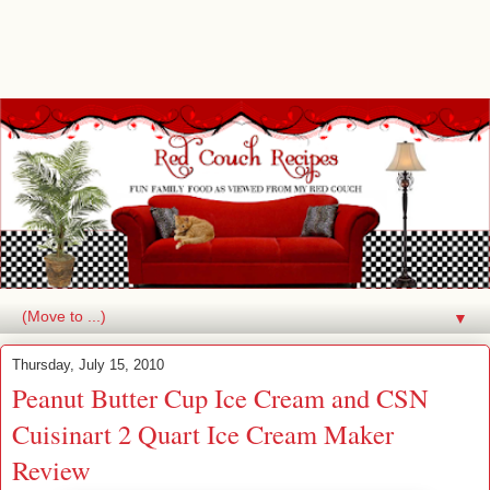
▼
Thursday, July 15, 2010
Peanut Butter Cup Ice Cream and CSN
Cuisinart 2 Quart Ice Cream Maker
Review