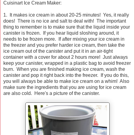
Cuisinart Ice Cream Maker:
1. It makes ice cream in about 20-25 minutes! Yes, it really
does! There is no ice and salt to deal with! The important
thing to remember is to make sure that the liquid inside your
canister is frozen. If you hear liquid sloshing around, it
needs to be frozen more. If after mixing your ice cream in
the freezer and you prefer harder ice cream, then take the
ice cream out of the canister and put it in an air-tight
container with a cover for about 2 hours more! Just always
keep your canister, wrapped in a plastic bag to avoid freezer
burn. When you are finished making ice cream, wash the
canister and pop it right back into the freezer. If you do this,
you will always be able to make ice cream on a whim! Also
make sure the ingredients that you are using for ice cream
are also cold. Here's a picture of the canister.