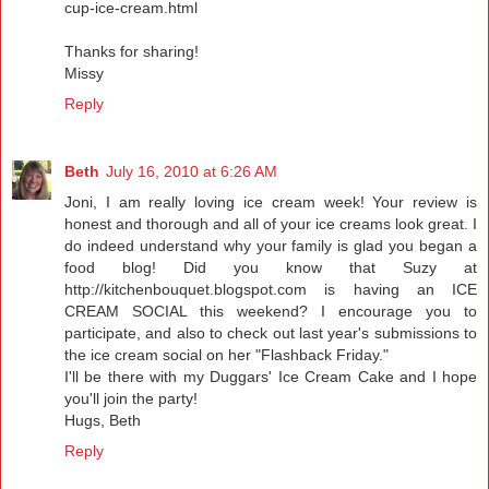
cup-ice-cream.html
Thanks for sharing!
Missy
Reply
Beth
July 16, 2010 at 6:26 AM
Joni, I am really loving ice cream week! Your review is
honest and thorough and all of your ice creams look great. I
do indeed understand why your family is glad you began a
food blog! Did you know that Suzy at
http://kitchenbouquet.blogspot.com is having an ICE
CREAM SOCIAL this weekend? I encourage you to
participate, and also to check out last year's submissions to
the ice cream social on her "Flashback Friday."
I'll be there with my Duggars' Ice Cream Cake and I hope
you'll join the party!
Hugs, Beth
Reply