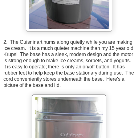
2. The Cuisninart hums along quietly while you are making
ice cream. It is a much quieter machine than my 15 year old
Krups! The base has a sleek, modern design and the motor
is strong enough to make ice creams, sorbets, and yogurts.
It is easy to operate; there is only an on/off button. It has
rubber feet to help keep the base stationary during use. The
cord conveniently stores underneath the base. Here's a
picture of the base and lid.