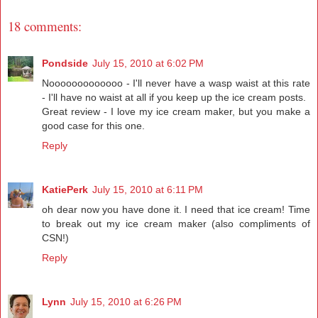
18 comments:
Pondside
July 15, 2010 at 6:02 PM
Nooooooooooooo - I'll never have a wasp waist at this rate
- I'll have no waist at all if you keep up the ice cream posts.
Great review - I love my ice cream maker, but you make a
good case for this one.
Reply
KatiePerk
July 15, 2010 at 6:11 PM
oh dear now you have done it. I need that ice cream! Time
to break out my ice cream maker (also compliments of
CSN!)
Reply
Lynn
July 15, 2010 at 6:26 PM