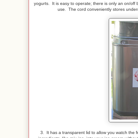
yogurts. It is easy to operate; there is only an on/off
use. The cord conveniently stores undern
3. It has a transparent lid to allow you watch the