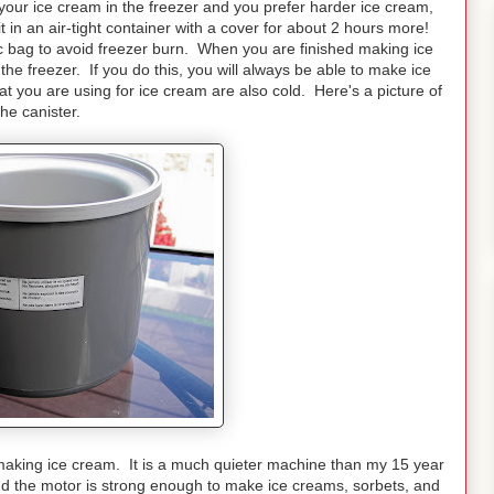
 your ice cream in the freezer and you prefer harder ice cream,
it in an air-tight container with a cover for about 2 hours more!
ic bag to avoid freezer burn. When you are finished making ice
the freezer. If you do this, you will always be able to make ice
 you are using for ice cream are also cold. Here's a picture of
the canister.
making ice cream. It is a much quieter machine than my 15 year
d the motor is strong enough to make ice creams, sorbets, and