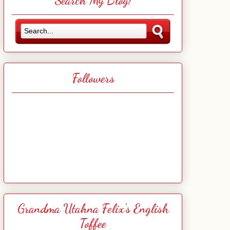
Search My Blog!
Followers
Grandma Utahna Felix's English
Toffee