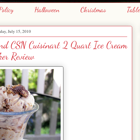
Policy
Halloween
Christmas
Tabl
day, July 15, 2010
and CSN Cuisinart 2 Quart Ice Cream
er Review