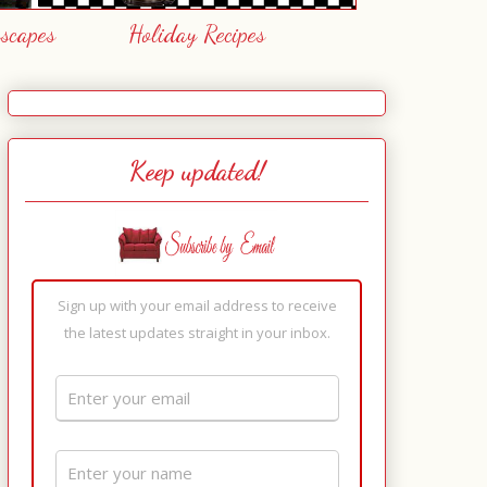
escapes
Holiday Recipes
Keep updated!
Sign up with your email address to receive
the latest updates straight in your inbox.