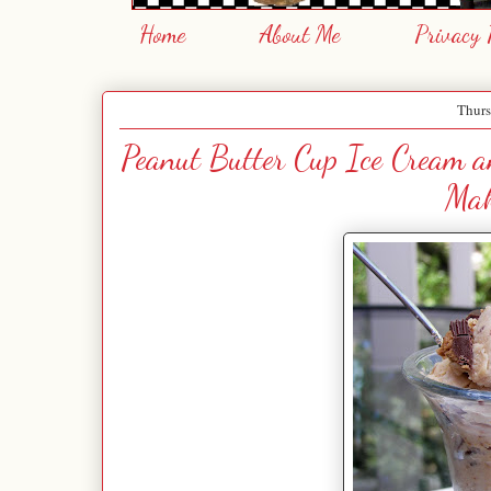
Home
About Me
Privacy 
Thurs
Peanut Butter Cup Ice Cream 
Mak