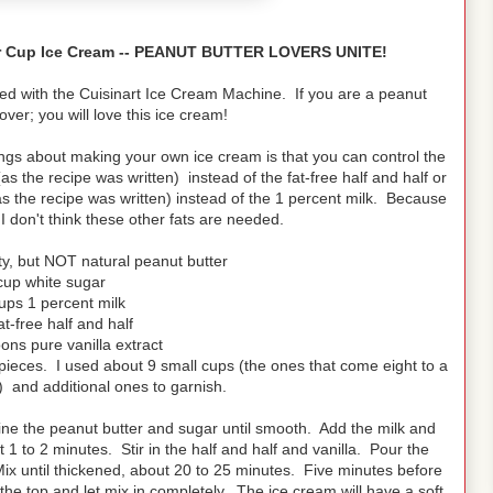
ter Cup Ice Cream -- PEANUT BUTTER LOVERS UNITE!
ed with the Cuisinart Ice Cream Machine. If you are a peanut
over; you will love this ice cream!
 things about making your own ice cream is that you can control the
 the recipe was written) instead of the fat-free half and half or
(as the recipe was written) instead of the 1 percent milk. Because
, I don't think these other fats are needed.
ty, but NOT natural peanut butter
cup white sugar
ups 1 percent milk
at-free half and half
ons pure vanilla extract
ieces. I used about 9 small cups (the ones that come eight to a
 and additional ones to garnish.
ne the peanut butter and sugar until smooth. Add the milk and
 1 to 2 minutes. Stir in the half and half and vanilla. Pour the
Mix until thickened, about 20 to 25 minutes. Five minutes before
e top and let mix in completely. The ice cream will have a soft