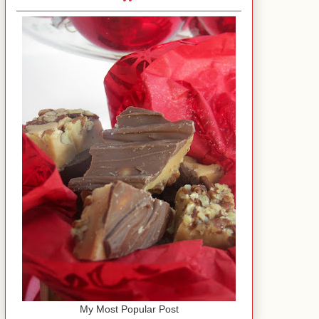
My Most Popular Post