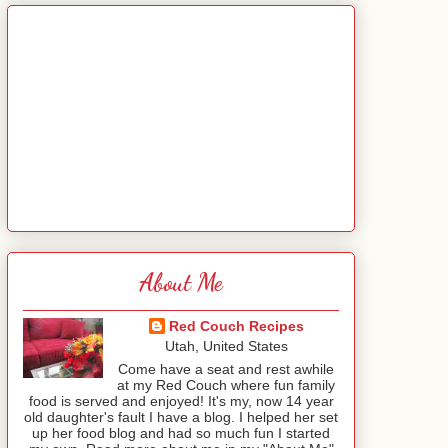
About Me
Red Couch Recipes
Utah, United States
Come have a seat and rest awhile
at my Red Couch where fun family
food is served and enjoyed! It's my, now 14 year
old daughter's fault I have a blog. I helped her set
up her food blog and had so much fun I started