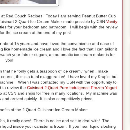
at Red Couch Recipes! Today I am serving Peanut Butter Cup
 Cuisinart 2 Quart Ice Cream Maker made possible by CSN
Vanity
ties for your bedroom and bathroom. I will begin with the review
for the ice cream at the end of my post.
or about 15 years and have loved the convenience and ease of
like homemade ice cream and I love the fact that I can tailor it
 watch your fats or sugars, an automatic ice cream maker is for
you!
n that he "only gets a teaspoon of ice cream," when I make
urse, this is a total exaggeration! I have loved my Krup's, but
y machine! When I was contacted my CSN with the opportunity to
d to review the
Cuisinart 2 Quart Pure Indulgence Frozen Yogurt
.95 at CSN and ships for free in many locations. My machine was
nd arrived quickly. It is also competitively priced.
nefits of the 2 Quart Cuisinart Ice Cream Maker:
, it really does! There is no ice and salt to deal with! The
liquid inside your canister is frozen. If you hear liquid sloshing