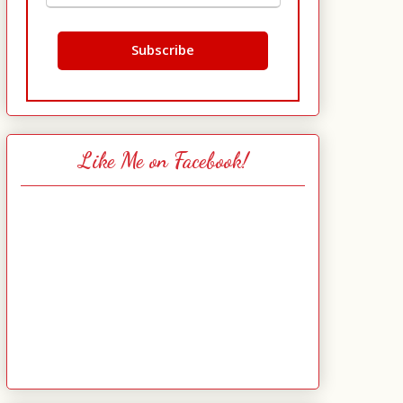
Like Me on Facebook!