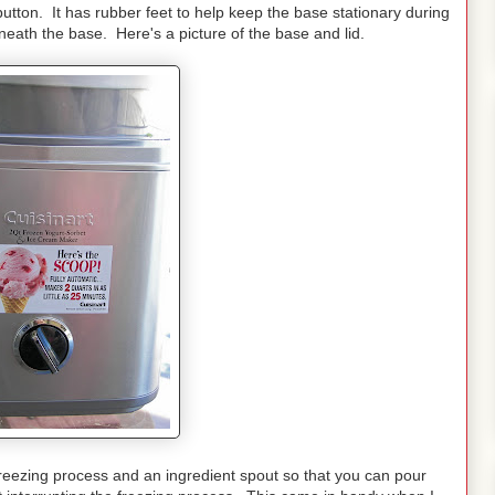
 button. It has rubber feet to help keep the base stationary during
eath the base. Here's a picture of the base and lid.
 freezing process and an ingredient spout so that you can pour