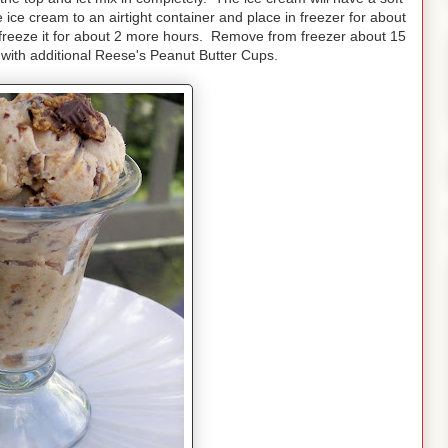
he ice cream to an airtight container and place in freezer for about
y freeze it for about 2 more hours. Remove from freezer about 15
with additional Reese's Peanut Butter Cups.