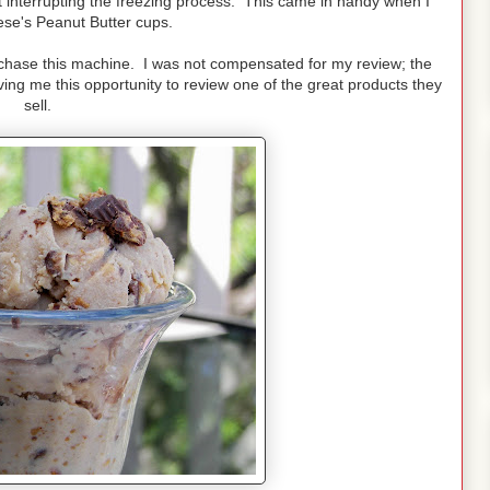
ut interrupting the freezing process. This came in handy when I
se's Peanut Butter cups.
purchase this machine. I was not compensated for my review; the
ing me this opportunity to review one of the great products they
sell.