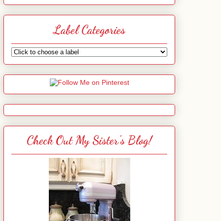
Label Categories
Check Out My Sister's Blog!