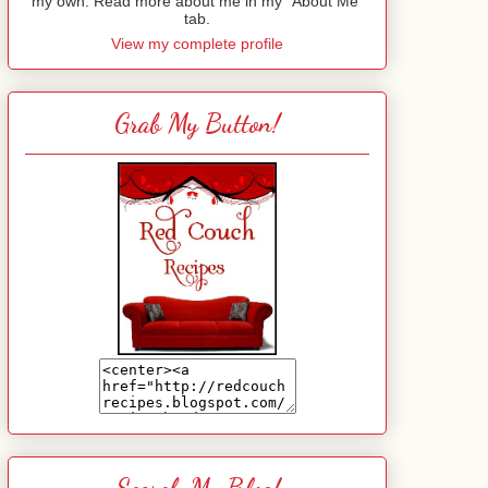
my own. Read more about me in my "About Me"
tab.
View my complete profile
Grab My Button!