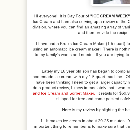
Hi everyone! It is Day Four of
"ICE CREAM WEEK"
Ice Cream and I am also serving up a review of the
division, where you can find an amazing array of vani
and then provide the recipe 
I have had a Krup's Ice Cream Maker (1.5 quart) f
using an automatic ice cream maker! There is nothing 
to my family's wants and needs. If you are trying to
Lately my 16 year old son has began to complai
homemade ice cream with my 1.5 quart machine. Of co
I have been thinking I need to get a larger capacit
do a product review, I knew immediately that I wante
and Ice Cream and Sorbet Maker.
It retails for $69
shipped for free and came packed safely a
Here is my review highlighting the be
1. It makes ice cream in about 20-25 minutes! Yes
important thing to remember is to make sure that the 