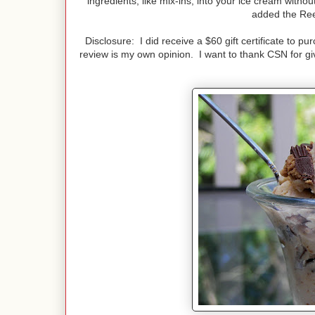
ingredients, like mix-ins, into your ice cream witho
added the Ree
Disclosure: I did receive a $60 gift certificate to 
review is my own opinion. I want to thank CSN for giv