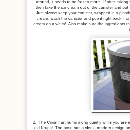
around, it needs to be frozen more. If after mixing
then take the ice cream out of the canister and put 
Just always keep your canister, wrapped in a plast
cream, wash the canister and pop it right back into 
cream on a whim! Also make sure the ingredients that
2. The Cuisninart hums along quietly while you are 
old Krups! The base has a sleek, modern design an