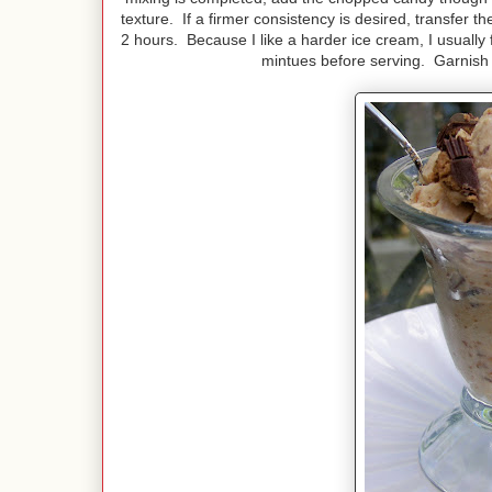
texture. If a firmer consistency is desired, transfer t
2 hours. Because I like a harder ice cream, I usuall
mintues before serving. Garnish 