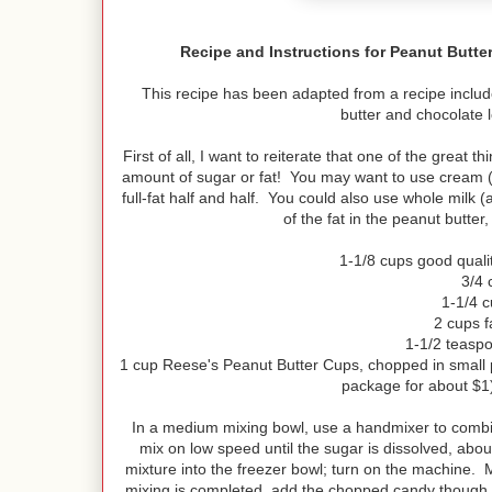
Recipe and Instructions for Peanut But
This recipe has been adapted from a recipe includ
butter and chocolate l
First of all, I want to reiterate that one of the great
amount of sugar or fat! You may want to use cream (as
full-fat half and half. You could also use whole milk 
of the fat in the peanut butter
1-1/8 cups good quali
3/4 
1-1/4 c
2 cups f
1-1/2 teaspo
1 cup Reese's Peanut Butter Cups, chopped in small p
package for about $1)
In a medium mixing bowl, use a handmixer to combi
mix on low speed until the sugar is dissolved, about
mixture into the freezer bowl; turn on the machine. 
mixing is completed, add the chopped candy though th