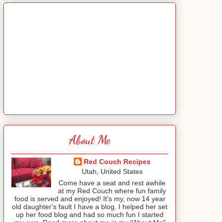
About Me
Red Couch Recipes
Utah, United States
Come have a seat and rest awhile
at my Red Couch where fun family
food is served and enjoyed! It's my, now 14 year
old daughter's fault I have a blog. I helped her set
up her food blog and had so much fun I started