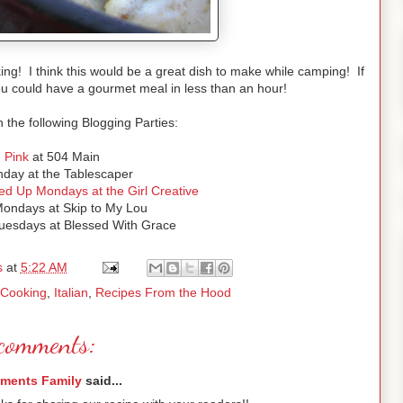
ing! I think this would be a great dish to make while camping! If
ou could have a gourmet meal in less than an hour!
h the following Blogging Parties:
d Pink
at 504 Main
ay at the Tablescaper
ed Up Mondays at the Girl Creative
ondays at Skip to My Lou
esdays at Blessed With Grace
s
at
5:22 AM
 Cooking
,
Italian
,
Recipes From the Hood
comments:
ements Family
said...