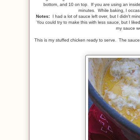
bottom, and 10 on top. If you are using an insid
minutes. While baking, I occas
Notes:
I had a lot of sauce left over, but I didn't min
You could try to make this with less sauce, but I lik
my sauce wo
This is my stuffed chicken ready to serve. The sauce h