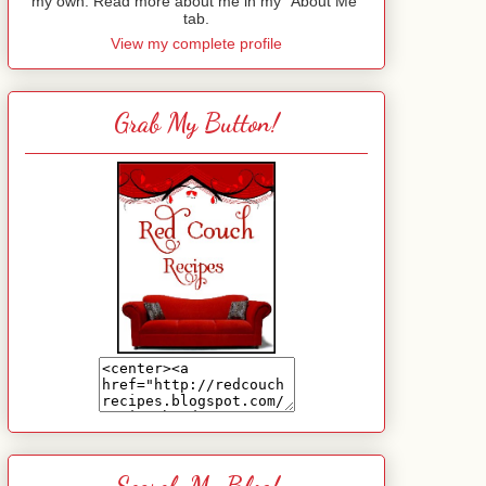
my own. Read more about me in my "About Me"
tab.
View my complete profile
Grab My Button!