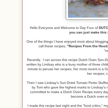
Hello Everyone and Welcome to Day Four of
DUTCH
you can just make this 
One of the things I have enjoyed most about blogging 
call these recipes,
"Recipes From the Hood,
"n
Recently, I ran across this recipe Dutch Oven Sun-D
written by Lindsay who is a busy mother of three chi
minute to peruse her recipes; her most recent is a G
her recipes; 
Then I saw Lindsay's Sun-Dried Tomato Pesto Stuff
by Toni who gave the highest marks to Lindsay's 
committed to make a Dutch Oven Recipe every day 
become a Dutch oven e
I made this recipe last night and the "food critics," 