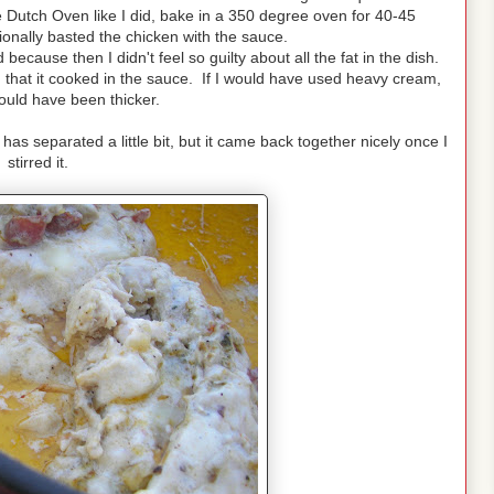
e Dutch Oven like I did, bake in a 350 degree oven for 40-45
ionally basted the chicken with the sauce.
d because then I didn't feel so guilty about all the fat in the dish.
ed that it cooked in the sauce. If I would have used heavy cream,
uld have been thicker.
as separated a little bit, but it came back together nicely once I
stirred it.