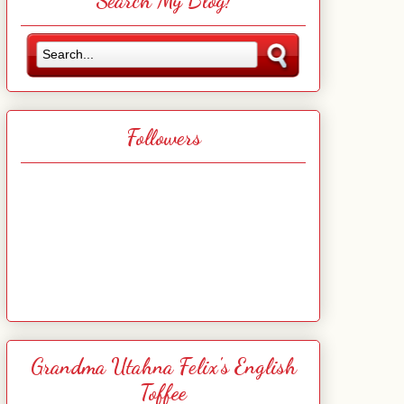
Search My Blog!
Followers
Grandma Utahna Felix's English
Toffee