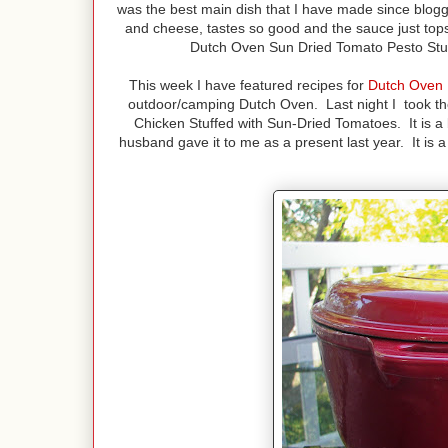
was the best main dish that I have made since bloggi
and cheese, tastes so good and the sauce just tops i
Dutch Oven Sun Dried Tomato Pesto Stuff
This week I have featured recipes for
Dutch Oven 
outdoor/camping Dutch Oven. Last night I took t
Chicken Stuffed with Sun-Dried Tomatoes. It is a b
husband gave it to me as a present last year. It is