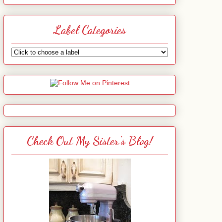
Label Categories
Check Out My Sister's Blog!