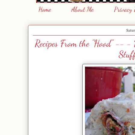
Home
About Me
Privacy 
Satur
Recipes From the "Hood" -- -
Stuf