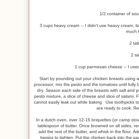
1/2 container of sou
3 cups heavy cream -- I didn't use heavy cream, b
much t
2 ta
2 ta
1 cup parmesan cheese -- I used 
Start by pounding out your chicken breasts using a 
processor, mix the pesto and the tomatoes until fully
dry. Season each side of the breasts with salt and p
pesto mixture, a slice of cheese and slice of salami. Fo
cannot easily leak out while baking. Use toothpicks 
are ready to cook. Rep
In a dutch oven, over 12-15 briquettes (or camp stove
tablespoon of butter. Once browned on all sides, rem
add the rest of the butter, and whisk in the flour. A
begins to tighten. Put the chicken back into the s