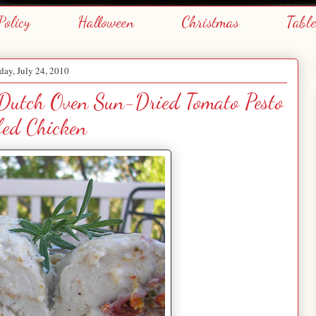
Policy
Halloween
Christmas
Tabl
day, July 24, 2010
 Dutch Oven Sun-Dried Tomato Pesto
fed Chicken