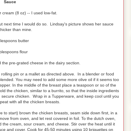
Sauce
r cream (8 oz) -- I used low-fat.
ut next time I would do so. Lindsay's picture shows her sauce
hicker than mine.
blespoons butter
blespoons flour
the pre-grated cheese in the dairy section.
rolling pin or a mallet as directed above. In a blender or food
 blended. You may need to add some more olive oil if it seems too
epper. In the middle of the breast place a teaspoon or so of the
ld the chicken, similar to a burrito, so that the inside ingredients
to secure chicken. Wrap in a Tupperware, and keep cool until you
eat with all the chicken breasts.
 to start) brown the chicken breasts, seam side down first, in a
ove from oven, and let rest covered in foil. To the dutch oven,
dd the cream, sour cream, and cheese. Stir over the heat until it
auce and cover. Cook for 45-50 minutes using 10 briquettes on