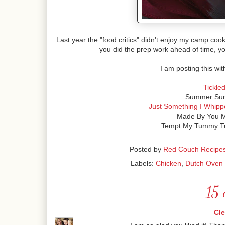
Last year the "food critics" didn't enjoy my camp cook
you did the prep work ahead of time, y
I am posting this wit
Tickle
Summer Sund
Just Something I Whipp
Made By You M
Tempt My Tummy Tu
Posted by
Red Couch Recipe
Labels:
Chicken
,
Dutch Oven
15 
Cl