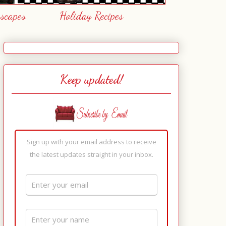
escapes
Holiday Recipes
Keep updated!
Sign up with your email address to receive
the latest updates straight in your inbox.