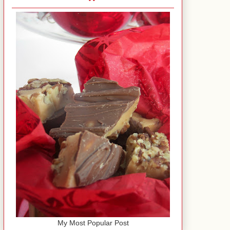
My Most Popular Post