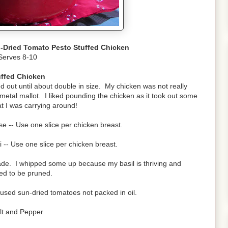
-Dried Tomato Pesto Stuffed Chicken
Serves 8-10
uffed Chicken
 out until about double in size. My chicken was not really
y metal mallot. I liked pounding the chicken as it took out some
t I was carrying around!
e -- Use one slice per chicken breast.
i -- Use one slice per chicken breast.
de. I whipped some up because my basil is thriving and
d to be pruned.
 used sun-dried tomatoes not packed in oil.
lt and Pepper