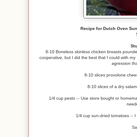
Recipe for Dutch Oven Sun
St
8-10 Boneless skinless chicken breasts pounded
cooperative, but I did the best that I could with m
agression tha
8-10 slices provolone chees
8-10 slices of a dry salam
1/4 cup pesto -- Use store bought or homema
neede
1/4 cup sun-dried tomatoes -- I
Sa