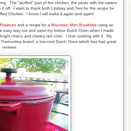
ng. The "stuffed" part of the chicken, the pesto with the salami
t off. I want to thank both Lindsay and Toni for the recipe for
ed Chicken. I know I will make it again and again!
Potatoes
and a recipe for a
Mountain Man Breakfast
using an
he easy way out and used my indoor Dutch Oven when I made
right cherry and cheery red color. I love cooking with it. My
 a Tramontina brand, a low-cost Dutch Oven which has had great
reviews.