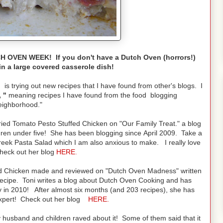
 OVEN WEEK! If you don't have a Dutch Oven (horrors!)
in a large covered casserole dish!
is trying out new recipes that I have found from other's blogs. I
 "
meaning recipes I have found from the food blogging
eighborhood."
ried Tomato Pesto Stuffed Chicken on "Our Family Treat." a blog
ldren under five! She has been blogging since April 2009. Take a
reek Pasta Salad which I am also anxious to make. I really love
check out her blog
HERE
.
ed Chicken made and reviewed on "Dutch Oven Madness" written
recipe. Toni writes a blog about Dutch Oven Cooking and has
in 2010! After almost six months (and 203 recipes), she has
xpert! Check out her blog
HERE.
my husband and children raved about it! Some of them said that it