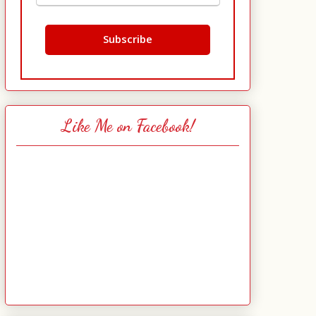
Like Me on Facebook!