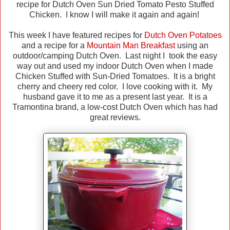
recipe for Dutch Oven Sun Dried Tomato Pesto Stuffed
Chicken. I know I will make it again and again!
This week I have featured recipes for
Dutch Oven Potatoes
and a recipe for a
Mountain Man Breakfast
using an
outdoor/camping Dutch Oven. Last night I took the easy
way out and used my indoor Dutch Oven when I made
Chicken Stuffed with Sun-Dried Tomatoes. It is a bright
cherry and cheery red color. I love cooking with it. My
husband gave it to me as a present last year. It is a
Tramontina brand, a low-cost Dutch Oven which has had
great reviews.