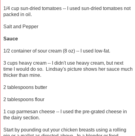
1/4 cup sun-dried tomatoes -- I used sun-dried tomatoes not
packed in oil.
Salt and Pepper
Sauce
1/2 container of sour cream (8 oz) -- I used low-fat.
3 cups heavy cream -- I didn't use heavy cream, but next
time I would do so. Lindsay's picture shows her sauce much
thicker than mine.
2 tablespoons butter
2 tablespoons flour
1 cup parmesan cheese -- I used the pre-grated cheese in
the dairy section.
Start by pounding out your chicken breasts using a rolling
pin or a mallet as directed above. In a blender or food