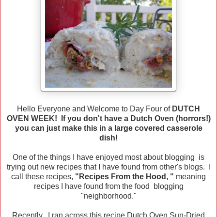
Hello Everyone and Welcome to Day Four of
DUTCH
OVEN WEEK! If you don't have a Dutch Oven (horrors!)
you can just make this in a large covered casserole
dish!
One of the things I have enjoyed most about blogging is
trying out new recipes that I have found from other's blogs. I
call these recipes,
"Recipes From the Hood, "
meaning
recipes I have found from the food blogging
"neighborhood."
Recently, I ran across this recipe Dutch Oven Sun-Dried