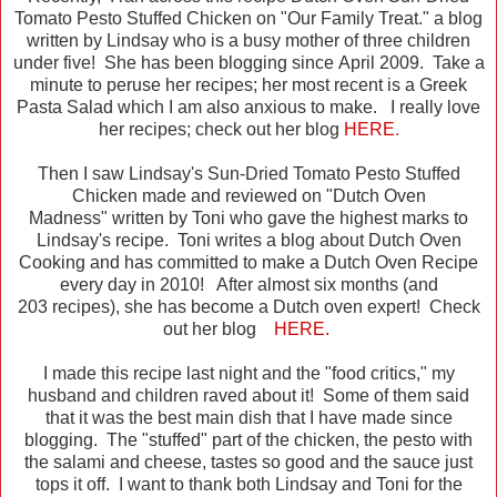
Tomato Pesto Stuffed Chicken on "Our Family Treat." a blog
written by Lindsay who is a busy mother of three children
under five! She has been blogging since April 2009. Take a
minute to peruse her recipes; her most recent is a Greek
Pasta Salad which I am also anxious to make. I really love
her recipes; check out her blog
HERE
.
Then I saw Lindsay's Sun-Dried Tomato Pesto Stuffed
Chicken made and reviewed on "Dutch Oven
Madness" written by Toni who gave the highest marks to
Lindsay's recipe. Toni writes a blog about Dutch Oven
Cooking and has committed to make a Dutch Oven Recipe
every day in 2010! After almost six months (and
203 recipes), she has become a Dutch oven expert! Check
out her blog
HERE.
I made this recipe last night and the "food critics," my
husband and children raved about it! Some of them said
that it was the best main dish that I have made since
blogging. The "stuffed" part of the chicken, the pesto with
the salami and cheese, tastes so good and the sauce just
tops it off. I want to thank both Lindsay and Toni for the