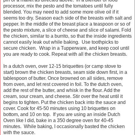
processor, mix the pesto and the tomatoes until fully
blended. You may need to add some more olive oil if it
seems too dry. Season each side of the breasts with salt and
pepper. In the middle of the breast place a teaspoon or so of
the pesto mixture, a slice of cheese and slice of salami. Fold
the chicken, similar to a burrito, so that the inside ingredients
cannot easily leak out while baking. Use toothpicks to
secure chicken. Wrap in a Tupperware, and keep cool until
you are ready to cook. Repeat with all the chicken breasts.
In a dutch oven, over 12-15 briquettes (or camp stove to
start) brown the chicken breasts, seam side down first, in a
tablespoon of butter. Once browned on all sides, remove
from oven, and let rest covered in foil. To the dutch oven,
add the rest of the butter, and whisk in the flour. Add the
cream, sour cream, and cheese. Stir over the heat until it
begins to tighten. Put the chicken back into the sauce and
cover. Cook for 45-50 minutes using 10 briquettes on
bottom, and 10 on top. If you are using an inside Dutch
Oven like I did, bake in a 350 degree oven for 40-45
minutes. While baking, I occasionally basted the chicken
with the sauce.