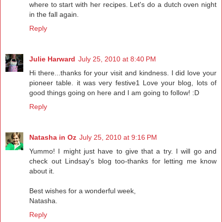
where to start with her recipes. Let's do a dutch oven night
in the fall again.
Reply
Julie Harward
July 25, 2010 at 8:40 PM
Hi there...thanks for your visit and kindness. I did love your
pioneer table. it was very festive1 Love your blog, lots of
good things going on here and I am going to follow! :D
Reply
Natasha in Oz
July 25, 2010 at 9:16 PM
Yummo! I might just have to give that a try. I will go and
check out Lindsay's blog too-thanks for letting me know
about it.
Best wishes for a wonderful week,
Natasha.
Reply