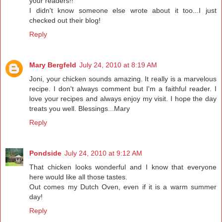
your readers!!
I didn't know someone else wrote about it too...I just
checked out their blog!
Reply
Mary Bergfeld
July 24, 2010 at 8:19 AM
Joni, your chicken sounds amazing. It really is a marvelous
recipe. I don't always comment but I'm a faithful reader. I
love your recipes and always enjoy my visit. I hope the day
treats you well. Blessings...Mary
Reply
Pondside
July 24, 2010 at 9:12 AM
That chicken looks wonderful and I know that everyone
here would like all those tastes.
Out comes my Dutch Oven, even if it is a warm summer
day!
Reply