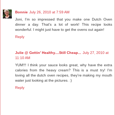
Bonnie
July 26, 2010 at 7:59 AM
Joni, I'm so impressed that you make one Dutch Oven
dinner a day. That's a lot of work! This recipe looks
wonderful. I might just have to get the ovens out again!
Reply
Julie @ Gettin' Healthy....Still Cheap...
July 27, 2010 at
11:10 AM
YUM!!! I think your sauce looks great, why have the extra
calories from the heavy cream? This is a must try! I'm
loving all the dutch oven recipes, they're making my mouth
water just looking at the pictures. :)
Reply