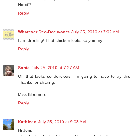
Hood"!
Reply
Whatever Dee-Dee wants
July 25, 2010 at 7:02 AM
I am drooling! That chicken looks so yummy!
Reply
Sonia
July 25, 2010 at 7:27 AM
Oh that looks so delicious! I'm going to have to try this!!
Thanks for sharing.
Miss Bloomers
Reply
Kathleen
July 25, 2010 at 9:03 AM
Hi Joni,