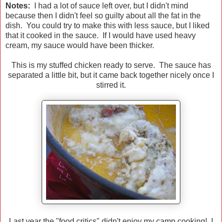
Notes:
I had a lot of sauce left over, but I didn't mind
because then I didn't feel so guilty about all the fat in the
dish. You could try to make this with less sauce, but I liked
that it cooked in the sauce. If I would have used heavy
cream, my sauce would have been thicker.
This is my stuffed chicken ready to serve. The sauce has
separated a little bit, but it came back together nicely once I
stirred it.
Last year the "food critics" didn't enjoy my camp cooking! I