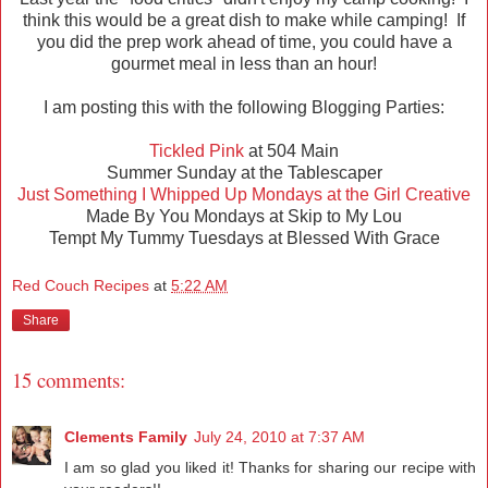
think this would be a great dish to make while camping! If
you did the prep work ahead of time, you could have a
gourmet meal in less than an hour!
I am posting this with the following Blogging Parties:
Tickled Pink
at 504 Main
Summer Sunday at the Tablescaper
Just Something I Whipped Up Mondays at the Girl Creative
Made By You Mondays at Skip to My Lou
Tempt My Tummy Tuesdays at Blessed With Grace
Red Couch Recipes
at
5:22 AM
Share
15 comments:
Clements Family
July 24, 2010 at 7:37 AM
I am so glad you liked it! Thanks for sharing our recipe with