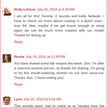
Holly Lefevre
July 24, 2010 at 9:49 AM
I am all for this! Yummy. It sounds and looks fantastic. I
have to check out more about cooking in a dutch oven -
love the idea...maybe if we get brave enough to vamp
again we can be much more creative with our meals!
Thanks for linking up.
Reply
Renée
July 24, 2010 at 12:58 PM
You have shared some fab recipes this week, Joni. I'm after
a cast-iron enamel pot too, so thanks for sharing. I'm going
to try this mouth-watering chicken on our next camp-out.
Thanks Joni...I heart visiting you!
Reply
Lynn
July 25, 2010 at 6:48 AM
This sounds good, had to crack up at "recipes from the