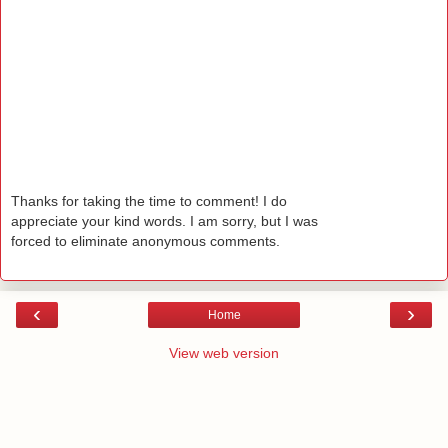
Thanks for taking the time to comment! I do
appreciate your kind words. I am sorry, but I was
forced to eliminate anonymous comments.
‹
›
Home
View web version