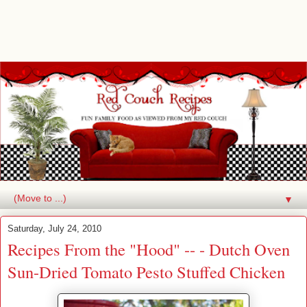
▼
Saturday, July 24, 2010
Recipes From the "Hood" -- - Dutch Oven
Sun-Dried Tomato Pesto Stuffed Chicken