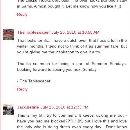
The chicken looks delicious! The oven looks like one I saw
in Sams. Almost bought it. Let me know how you like it. :)
Reply
The Tablescaper
July 25, 2010 at 10:58 AM
That looks terrific. I have a dutch oven that I use a lot in the
winter months. I tend not to think of it as summer fare, but
you're giving me the inspiration to give it a try.
Thanks so much for being a part of Summer Sundays.
Looking forward to seeing you next Sunday.
- The Tablescaper
Reply
Jacqueline
July 25, 2010 at 12:33 PM
This is my 5th try to comment. It keeps kicking me out -
have you had me blocked???!!! JK, but I love this and love
the lady who is doing dutch oven every day . Don't know