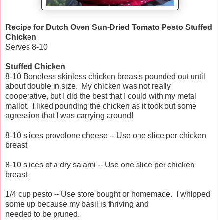
Recipe for Dutch Oven Sun-Dried Tomato Pesto Stuffed
Chicken
Serves 8-10
Stuffed Chicken
8-10 Boneless skinless chicken breasts pounded out until
about double in size. My chicken was not really
cooperative, but I did the best that I could with my metal
mallot. I liked pounding the chicken as it took out some
agression that I was carrying around!
8-10 slices provolone cheese -- Use one slice per chicken
breast.
8-10 slices of a dry salami -- Use one slice per chicken
breast.
1/4 cup pesto -- Use store bought or homemade. I whipped
some up because my basil is thriving and
needed to be pruned.