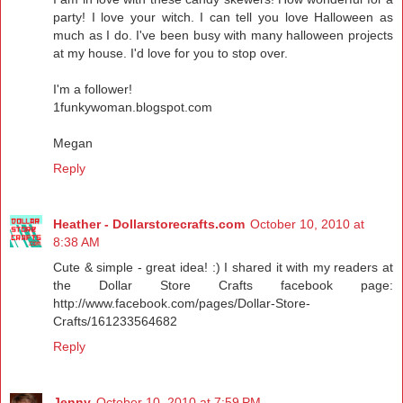
party! I love your witch. I can tell you love Halloween as
much as I do. I've been busy with many halloween projects
at my house. I'd love for you to stop over.
I'm a follower!
1funkywoman.blogspot.com
Megan
Reply
Heather - Dollarstorecrafts.com
October 10, 2010 at
8:38 AM
Cute & simple - great idea! :) I shared it with my readers at
the Dollar Store Crafts facebook page:
http://www.facebook.com/pages/Dollar-Store-
Crafts/161233564682
Reply
Jenny
October 10, 2010 at 7:59 PM