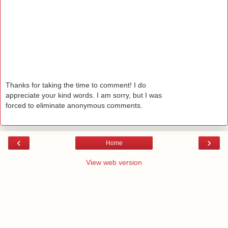
Thanks for taking the time to comment! I do
appreciate your kind words. I am sorry, but I was
forced to eliminate anonymous comments.
‹
›
Home
View web version