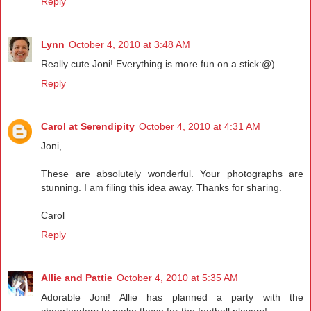
Reply
Lynn
October 4, 2010 at 3:48 AM
Really cute Joni! Everything is more fun on a stick:@)
Reply
Carol at Serendipity
October 4, 2010 at 4:31 AM
Joni,
These are absolutely wonderful. Your photographs are
stunning. I am filing this idea away. Thanks for sharing.
Carol
Reply
Allie and Pattie
October 4, 2010 at 5:35 AM
Adorable Joni! Allie has planned a party with the