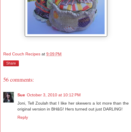
Red Couch Recipes
at
9:09 PM
Share
56 comments:
Sue
October 3, 2010 at 10:12 PM
Joni, Tell Zoulah that I like her skewers a lot more than the
original version in BH&G! Hers turned out just DARLING!
Reply