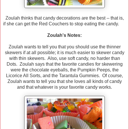
Zoulah thinks that candy decorations are the best -- that is,
if she can get the Red Couchers to stop eating the candy.
Zoulah's Notes:
Zoulah wants to tell you that you should use the thinner
skewers if at all possible; it is much easier to skewer candy
with thin skewers. Also, use soft candy, no harder than
Dots. Zoulah says that the favorite candies for skewering
were the chocolate eyeballs, the Pumpkin Peeps, the
Licorice All Sorts, and the Tarantula Gummies. Of course,
Zoulah wants to tell you that she loves all kinds of candy
and that whatever is your favorite candy works.