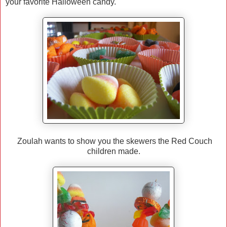
your favorite Halloween candy.
Zoulah wants to show you the skewers the Red Couch
children made.