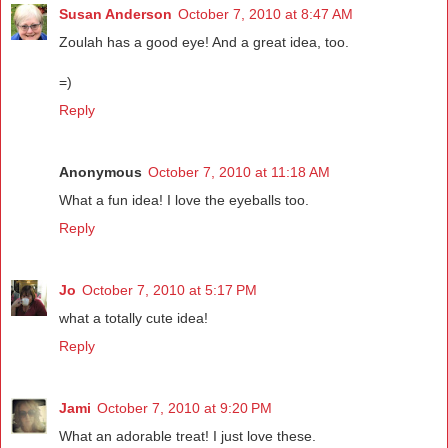
Susan Anderson
October 7, 2010 at 8:47 AM
Zoulah has a good eye! And a great idea, too.
=)
Reply
Anonymous
October 7, 2010 at 11:18 AM
What a fun idea! I love the eyeballs too.
Reply
Jo
October 7, 2010 at 5:17 PM
what a totally cute idea!
Reply
Jami
October 7, 2010 at 9:20 PM
What an adorable treat! I just love these.