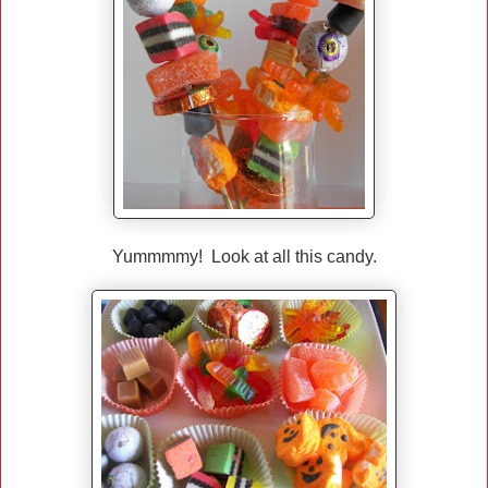
Yummmmy! Look at all this candy.