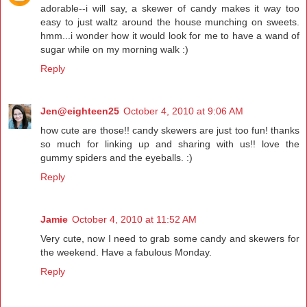
adorable--i will say, a skewer of candy makes it way too
easy to just waltz around the house munching on sweets.
hmm...i wonder how it would look for me to have a wand of
sugar while on my morning walk :)
Reply
Jen@eighteen25
October 4, 2010 at 9:06 AM
how cute are those!! candy skewers are just too fun! thanks
so much for linking up and sharing with us!! love the
gummy spiders and the eyeballs. :)
Reply
Jamie
October 4, 2010 at 11:52 AM
Very cute, now I need to grab some candy and skewers for
the weekend. Have a fabulous Monday.
Reply