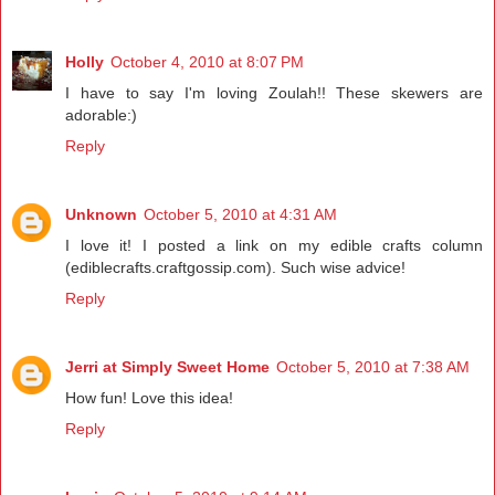
Holly
October 4, 2010 at 8:07 PM
I have to say I'm loving Zoulah!! These skewers are
adorable:)
Reply
Unknown
October 5, 2010 at 4:31 AM
I love it! I posted a link on my edible crafts column
(ediblecrafts.craftgossip.com). Such wise advice!
Reply
Jerri at Simply Sweet Home
October 5, 2010 at 7:38 AM
How fun! Love this idea!
Reply