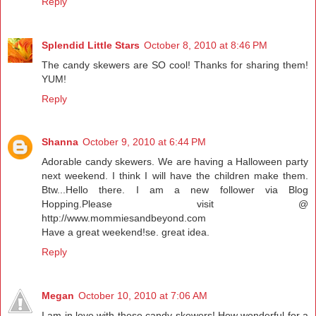
Reply
Splendid Little Stars
October 8, 2010 at 8:46 PM
The candy skewers are SO cool! Thanks for sharing them!
YUM!
Reply
Shanna
October 9, 2010 at 6:44 PM
Adorable candy skewers. We are having a Halloween party
next weekend. I think I will have the children make them.
Btw...Hello there. I am a new follower via Blog
Hopping.Please visit @
http://www.mommiesandbeyond.com
Have a great weekend!se. great idea.
Reply
Megan
October 10, 2010 at 7:06 AM
I am in love with these candy skewers! How wonderful for a