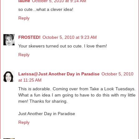
laurie
October 5, 2010 at 9:14 AM
so cute...what a clever idea!
Reply
FROSTED!
October 5, 2010 at 9:23 AM
Your skewers turned out so cute. I love them!
Reply
Larissa@Just Another Day in Paradise
October 5, 2010
at 11:25 AM
This is adorable. Coming over from Take a Look Tuesdays.
What a fun idea I am going to have to do this with my little
men! Thanks for sharing.
Just Another Day in Paradise
Reply