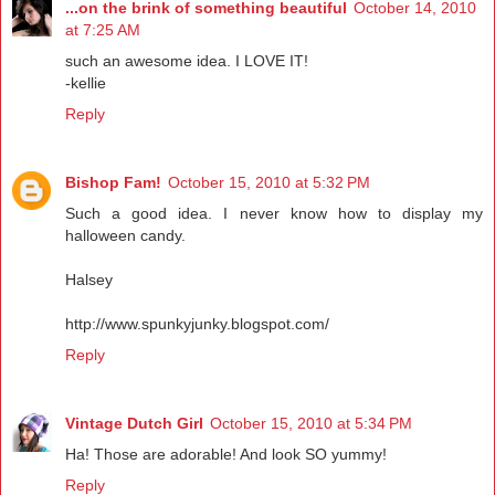
...on the brink of something beautiful
October 14, 2010
at 7:25 AM
such an awesome idea. I LOVE IT!
-kellie
Reply
Bishop Fam!
October 15, 2010 at 5:32 PM
Such a good idea. I never know how to display my
halloween candy.
Halsey
http://www.spunkyjunky.blogspot.com/
Reply
Vintage Dutch Girl
October 15, 2010 at 5:34 PM
Ha! Those are adorable! And look SO yummy!
Reply