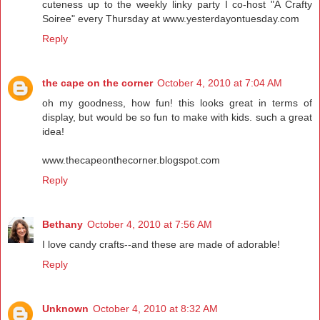
cuteness up to the weekly linky party I co-host "A Crafty
Soiree" every Thursday at www.yesterdayontuesday.com
Reply
the cape on the corner
October 4, 2010 at 7:04 AM
oh my goodness, how fun! this looks great in terms of
display, but would be so fun to make with kids. such a great
idea!
www.thecapeonthecorner.blogspot.com
Reply
Bethany
October 4, 2010 at 7:56 AM
I love candy crafts--and these are made of adorable!
Reply
Unknown
October 4, 2010 at 8:32 AM