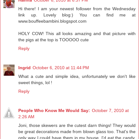
Hi there! I am your newest follower from the Wednesday
link up. Lovely blog:) You can find me at
www.bouffeebambini.blogspot.com
HOLY COW! This all looks amazing and that picture with
the pigs at the top is TOOOOO cute
Reply
Ingrid
October 6, 2010 at 11:44 PM
What a cute and simple idea, unfortunately we don't like
sweet things, lol !
Reply
People Who Know Me Would Say:
October 7, 2010 at
2:26 AM
Joni, those skewers are the cutest darn things! They would
be great decorations made from blown glass too. That's the
only way I could have them in my house. I'd eat the candy.