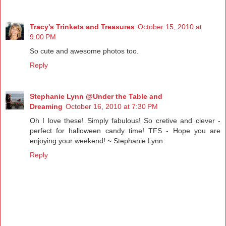
Tracy's Trinkets and Treasures
October 15, 2010 at
9:00 PM
So cute and awesome photos too.
Reply
Stephanie Lynn @Under the Table and
Dreaming
October 16, 2010 at 7:30 PM
Oh I love these! Simply fabulous! So cretive and clever -
perfect for halloween candy time! TFS - Hope you are
enjoying your weekend! ~ Stephanie Lynn
Reply