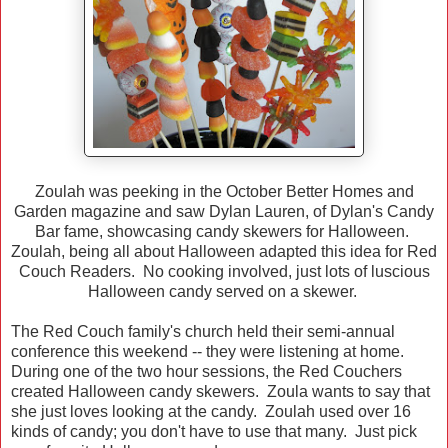
Zoulah was peeking in the October Better Homes and
Garden magazine and saw Dylan Lauren, of Dylan's Candy
Bar fame, showcasing candy skewers for Halloween.
Zoulah, being all about Halloween adapted this idea for Red
Couch Readers. No cooking involved, just lots of luscious
Halloween candy served on a skewer.
The Red Couch family's church held their semi-annual
conference this weekend -- they were listening at home.
During one of the two hour sessions, the Red Couchers
created Halloween candy skewers. Zoula wants to say that
she just loves looking at the candy. Zoulah used over 16
kinds of candy; you don't have to use that many. Just pick