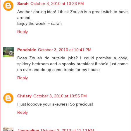
Sarah
October 3, 2010 at 10:33 PM
Another darling idea! I think Zoulah is a great witch to have
around.
Enjoy the week. ~ sarah
Reply
Pondside
October 3, 2010 at 10:41 PM
Does Zoulah do outside jobs? I could promise a cosy,
spidery bedroom and a spooky breakfast if she'd just come
on over and do up some treats for my house.
Reply
Christy
October 3, 2010 at 10:55 PM
I just loooove your skewers! So precious!
Reply
Jacqueline
October 3, 2010 at 11:13 PM