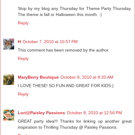
Stop by my blog any Thursday for Theme Party Thursday.
The theme is fall or Halloween this month. :)
Reply
H
October 7, 2010 at 10:57 PM
This comment has been removed by the author.
Reply
MaryBerry Boutique
October 8, 2010 at 8:20 AM
I LOVE THESE! SO FUN AND GREAT FOR KIDS:)
Reply
Lori@Paisley Passions
October 8, 2010 at 12:56 PM
GREAT party idea!!! Thanks for linking up another great
inspiration to Thrilling Thursday @ Paisley Passions.