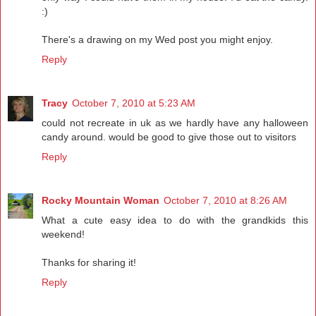
:)
There's a drawing on my Wed post you might enjoy.
Reply
Tracy
October 7, 2010 at 5:23 AM
could not recreate in uk as we hardly have any halloween
candy around. would be good to give those out to visitors
Reply
Rocky Mountain Woman
October 7, 2010 at 8:26 AM
What a cute easy idea to do with the grandkids this
weekend!
Thanks for sharing it!
Reply