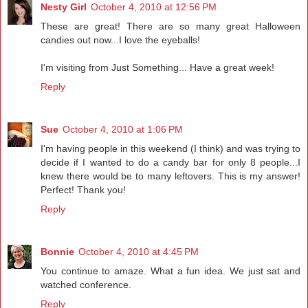
Nesty Girl
October 4, 2010 at 12:56 PM
These are great! There are so many great Halloween
candies out now...I love the eyeballs!
I'm visiting from Just Something... Have a great week!
Reply
Sue
October 4, 2010 at 1:06 PM
I'm having people in this weekend (I think) and was trying to
decide if I wanted to do a candy bar for only 8 people...I
knew there would be to many leftovers. This is my answer!
Perfect! Thank you!
Reply
Bonnie
October 4, 2010 at 4:45 PM
You continue to amaze. What a fun idea. We just sat and
watched conference.
Reply