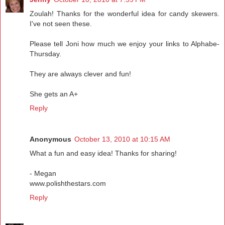
Zoulah! Thanks for the wonderful idea for candy skewers.
I've not seen these.
Please tell Joni how much we enjoy your links to Alphabe-
Thursday.
They are always clever and fun!
She gets an A+
Reply
Anonymous
October 13, 2010 at 10:15 AM
What a fun and easy idea! Thanks for sharing!
- Megan
www.polishthestars.com
Reply