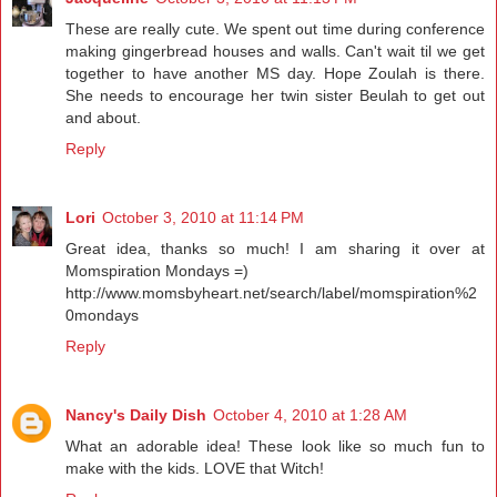
These are really cute. We spent out time during conference
making gingerbread houses and walls. Can't wait til we get
together to have another MS day. Hope Zoulah is there.
She needs to encourage her twin sister Beulah to get out
and about.
Reply
Lori
October 3, 2010 at 11:14 PM
Great idea, thanks so much! I am sharing it over at
Momspiration Mondays =)
http://www.momsbyheart.net/search/label/momspiration%2
0mondays
Reply
Nancy's Daily Dish
October 4, 2010 at 1:28 AM
What an adorable idea! These look like so much fun to
make with the kids. LOVE that Witch!