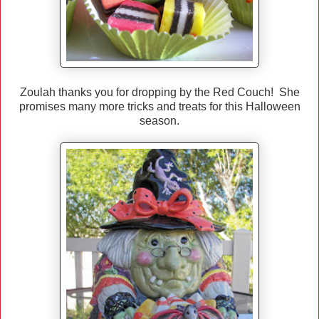
Zoulah thanks you for dropping by the Red Couch! She
promises many more tricks and treats for this Halloween
season.