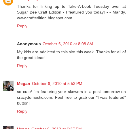
Thanks for linking up to Take-A-Look Tuesday over at
Sugar Bee Craft Edition - I featured you today! - - Mandy,
www.craftedition.blogspot.com
Reply
Anonymous
October 6, 2010 at 8:08 AM
My kids are addicted to this site this week. Thanks for all of
the great ideas!!
Reply
Megan
October 6, 2010 at 5:53 PM
so cute! I'm featuring your skewers in a post tomorrow on
crazydomestic.com. Feel free to grab our "I was featured"
button!
Reply
Hanna
October 6, 2010 at 6:37 PM