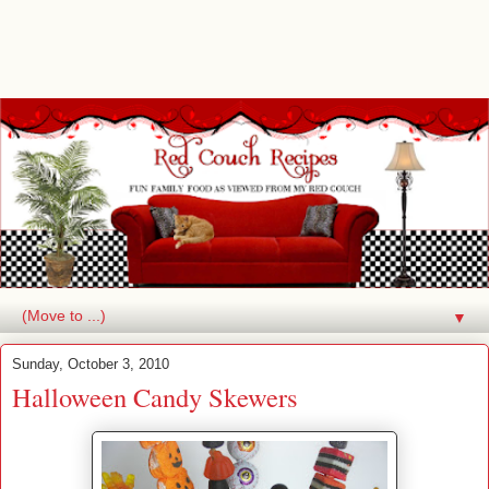
▼
Sunday, October 3, 2010
Halloween Candy Skewers