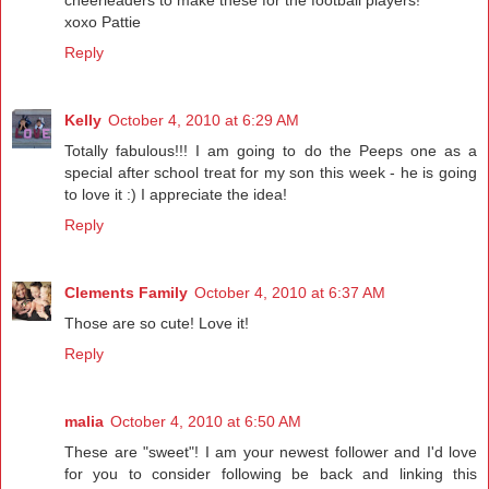
cheerleaders to make these for the football players!
xoxo Pattie
Reply
Kelly
October 4, 2010 at 6:29 AM
Totally fabulous!!! I am going to do the Peeps one as a
special after school treat for my son this week - he is going
to love it :) I appreciate the idea!
Reply
Clements Family
October 4, 2010 at 6:37 AM
Those are so cute! Love it!
Reply
malia
October 4, 2010 at 6:50 AM
These are "sweet"! I am your newest follower and I'd love
for you to consider following be back and linking this