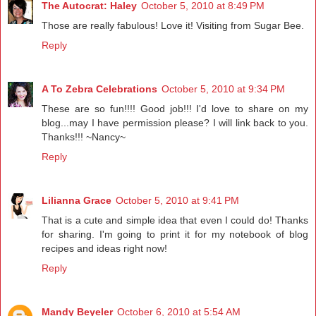
The Autocrat: Haley
October 5, 2010 at 8:49 PM
Those are really fabulous! Love it! Visiting from Sugar Bee.
Reply
A To Zebra Celebrations
October 5, 2010 at 9:34 PM
These are so fun!!!! Good job!!! I'd love to share on my
blog...may I have permission please? I will link back to you.
Thanks!!! ~Nancy~
Reply
Lilianna Grace
October 5, 2010 at 9:41 PM
That is a cute and simple idea that even I could do! Thanks
for sharing. I'm going to print it for my notebook of blog
recipes and ideas right now!
Reply
Mandy Beyeler
October 6, 2010 at 5:54 AM