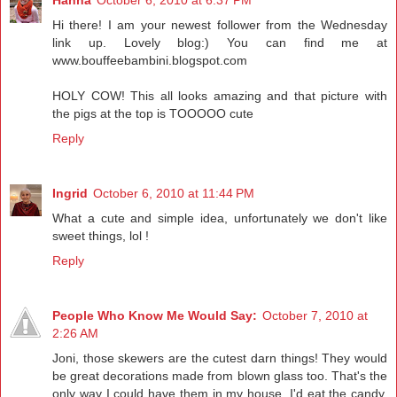
Hi there! I am your newest follower from the Wednesday
link up. Lovely blog:) You can find me at
www.bouffeebambini.blogspot.com
HOLY COW! This all looks amazing and that picture with
the pigs at the top is TOOOOO cute
Reply
Ingrid
October 6, 2010 at 11:44 PM
What a cute and simple idea, unfortunately we don't like
sweet things, lol !
Reply
People Who Know Me Would Say:
October 7, 2010 at
2:26 AM
Joni, those skewers are the cutest darn things! They would
be great decorations made from blown glass too. That's the
only way I could have them in my house. I'd eat the candy.