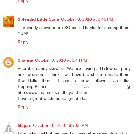
Reply
Splendid Little Stars
October 8, 2010 at 8:46 PM
The candy skewers are SO cool! Thanks for sharing them!
YUM!
Reply
Shanna
October 9, 2010 at 6:44 PM
Adorable candy skewers. We are having a Halloween party
next weekend. I think I will have the children make them.
Btw...Hello there. I am a new follower via Blog
Hopping.Please visit @
http://www.mommiesandbeyond.com
Have a great weekend!se. great idea.
Reply
Megan
October 10, 2010 at 7:06 AM
I am in love with these candy skewers! How wonderful for a