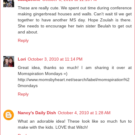
These are really cute. We spent out time during conference
making gingerbread houses and walls. Can't wait til we get
together to have another MS day. Hope Zoulah is there.
She needs to encourage her twin sister Beulah to get out
and about.
Reply
Lori
October 3, 2010 at 11:14 PM
Great idea, thanks so much! I am sharing it over at
Momspiration Mondays =)
http://www.momsbyheart.net/search/label/momspiration%2
0mondays
Reply
Nancy's Daily Dish
October 4, 2010 at 1:28 AM
What an adorable idea! These look like so much fun to
make with the kids. LOVE that Witch!