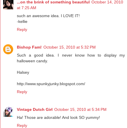
...on the brink of something beautiful
October 14, 2010
at 7:25 AM
such an awesome idea. I LOVE IT!
-kellie
Reply
Bishop Fam!
October 15, 2010 at 5:32 PM
Such a good idea. I never know how to display my
halloween candy.
Halsey
http://www.spunkyjunky.blogspot.com/
Reply
Vintage Dutch Girl
October 15, 2010 at 5:34 PM
Ha! Those are adorable! And look SO yummy!
Reply