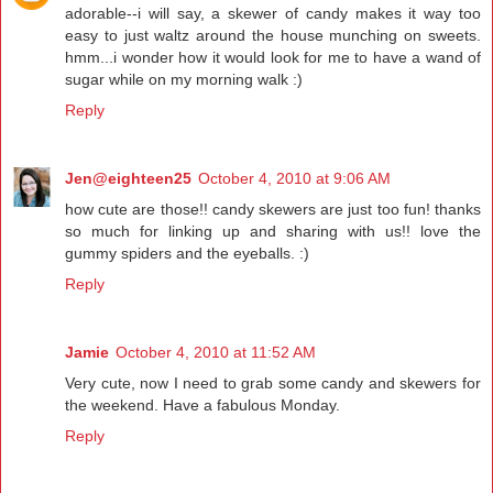
adorable--i will say, a skewer of candy makes it way too
easy to just waltz around the house munching on sweets.
hmm...i wonder how it would look for me to have a wand of
sugar while on my morning walk :)
Reply
Jen@eighteen25
October 4, 2010 at 9:06 AM
how cute are those!! candy skewers are just too fun! thanks
so much for linking up and sharing with us!! love the
gummy spiders and the eyeballs. :)
Reply
Jamie
October 4, 2010 at 11:52 AM
Very cute, now I need to grab some candy and skewers for
the weekend. Have a fabulous Monday.
Reply