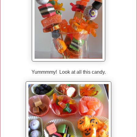
Yummmmy! Look at all this candy.