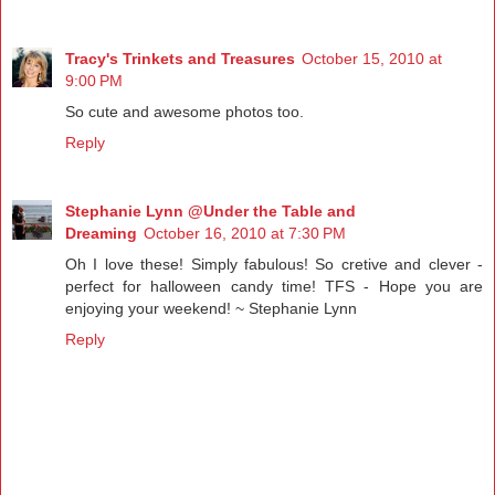
Tracy's Trinkets and Treasures
October 15, 2010 at
9:00 PM
So cute and awesome photos too.
Reply
Stephanie Lynn @Under the Table and
Dreaming
October 16, 2010 at 7:30 PM
Oh I love these! Simply fabulous! So cretive and clever -
perfect for halloween candy time! TFS - Hope you are
enjoying your weekend! ~ Stephanie Lynn
Reply