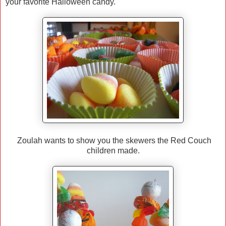
your favorite Halloween candy.
Zoulah wants to show you the skewers the Red Couch
children made.