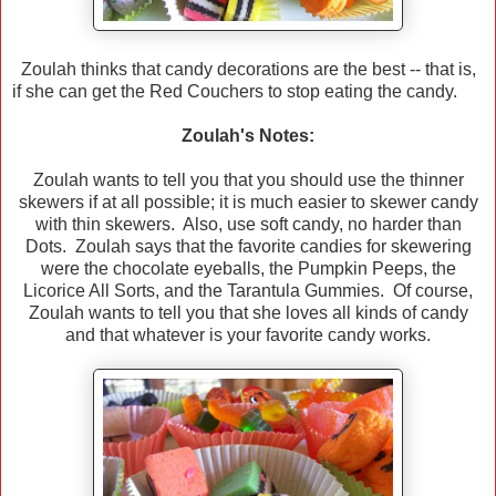
Zoulah thinks that candy decorations are the best -- that is,
if she can get the Red Couchers to stop eating the candy.
Zoulah's Notes:
Zoulah wants to tell you that you should use the thinner
skewers if at all possible; it is much easier to skewer candy
with thin skewers. Also, use soft candy, no harder than
Dots. Zoulah says that the favorite candies for skewering
were the chocolate eyeballs, the Pumpkin Peeps, the
Licorice All Sorts, and the Tarantula Gummies. Of course,
Zoulah wants to tell you that she loves all kinds of candy
and that whatever is your favorite candy works.