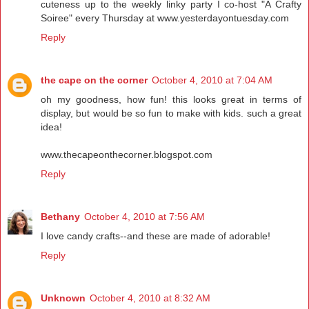
cuteness up to the weekly linky party I co-host "A Crafty
Soiree" every Thursday at www.yesterdayontuesday.com
Reply
the cape on the corner
October 4, 2010 at 7:04 AM
oh my goodness, how fun! this looks great in terms of
display, but would be so fun to make with kids. such a great
idea!
www.thecapeonthecorner.blogspot.com
Reply
Bethany
October 4, 2010 at 7:56 AM
I love candy crafts--and these are made of adorable!
Reply
Unknown
October 4, 2010 at 8:32 AM