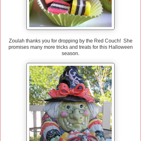
Zoulah thanks you for dropping by the Red Couch! She
promises many more tricks and treats for this Halloween
season.