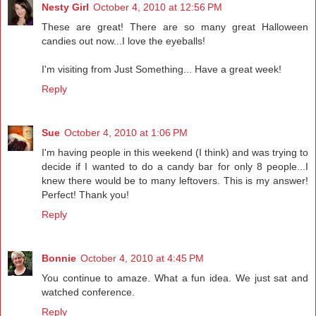
Nesty Girl
October 4, 2010 at 12:56 PM
These are great! There are so many great Halloween
candies out now...I love the eyeballs!
I'm visiting from Just Something... Have a great week!
Reply
Sue
October 4, 2010 at 1:06 PM
I'm having people in this weekend (I think) and was trying to
decide if I wanted to do a candy bar for only 8 people...I
knew there would be to many leftovers. This is my answer!
Perfect! Thank you!
Reply
Bonnie
October 4, 2010 at 4:45 PM
You continue to amaze. What a fun idea. We just sat and
watched conference.
Reply