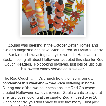
Zoulah was peeking in the October Better Homes and
Garden magazine and saw Dylan Lauren, of Dylan's Candy
Bar fame, showcasing candy skewers for Halloween.
Zoulah, being all about Halloween adapted this idea for Red
Couch Readers. No cooking involved, just lots of luscious
Halloween candy served on a skewer.
The Red Couch family's church held their semi-annual
conference this weekend -- they were listening at home.
During one of the two hour sessions, the Red Couchers
created Halloween candy skewers. Zoula wants to say that
she just loves looking at the candy. Zoulah used over 16
kinds of candy; you don't have to use that many. Just pick