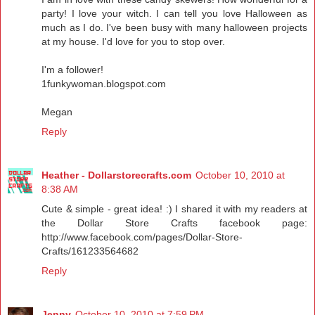
party! I love your witch. I can tell you love Halloween as
much as I do. I've been busy with many halloween projects
at my house. I'd love for you to stop over.
I'm a follower!
1funkywoman.blogspot.com
Megan
Reply
Heather - Dollarstorecrafts.com
October 10, 2010 at
8:38 AM
Cute & simple - great idea! :) I shared it with my readers at
the Dollar Store Crafts facebook page:
http://www.facebook.com/pages/Dollar-Store-
Crafts/161233564682
Reply
Jenny
October 10, 2010 at 7:59 PM