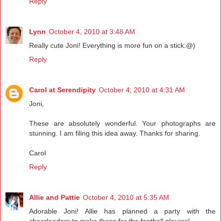
Reply
Lynn
October 4, 2010 at 3:48 AM
Really cute Joni! Everything is more fun on a stick:@)
Reply
Carol at Serendipity
October 4, 2010 at 4:31 AM
Joni,
These are absolutely wonderful. Your photographs are
stunning. I am filing this idea away. Thanks for sharing.
Carol
Reply
Allie and Pattie
October 4, 2010 at 5:35 AM
Adorable Joni! Allie has planned a party with the