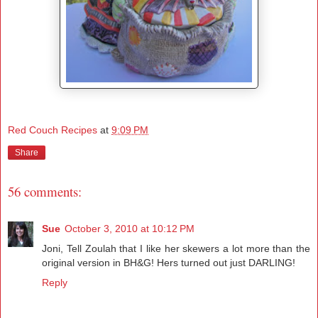
Red Couch Recipes
at
9:09 PM
Share
56 comments:
Sue
October 3, 2010 at 10:12 PM
Joni, Tell Zoulah that I like her skewers a lot more than the
original version in BH&G! Hers turned out just DARLING!
Reply