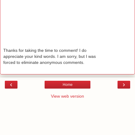
Thanks for taking the time to comment! I do
appreciate your kind words. I am sorry, but I was
forced to eliminate anonymous comments.
‹
›
Home
View web version