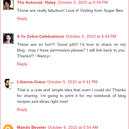
The Autocrat: Haley
October 5, 2010 at 8:49 PM
Those are really fabulous! Love it! Visiting from Sugar Bee.
Reply
A To Zebra Celebrations
October 5, 2010 at 9:34 PM
These are so fun!!!! Good job!!! I'd love to share on my
blog...may I have permission please? I will link back to you.
Thanks!!! ~Nancy~
Reply
Lilianna Grace
October 5, 2010 at 9:41 PM
That is a cute and simple idea that even I could do! Thanks
for sharing. I'm going to print it for my notebook of blog
recipes and ideas right now!
Reply
Mandy Beyeler
October 6, 2010 at 5:54 AM