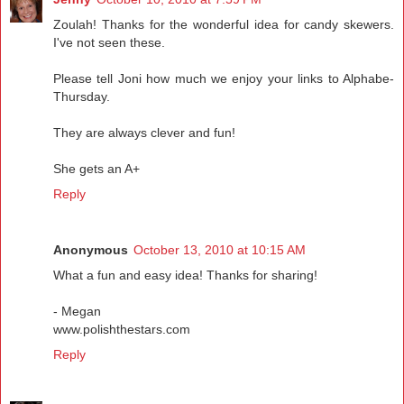
Zoulah! Thanks for the wonderful idea for candy skewers.
I've not seen these.
Please tell Joni how much we enjoy your links to Alphabe-
Thursday.
They are always clever and fun!
She gets an A+
Reply
Anonymous
October 13, 2010 at 10:15 AM
What a fun and easy idea! Thanks for sharing!
- Megan
www.polishthestars.com
Reply