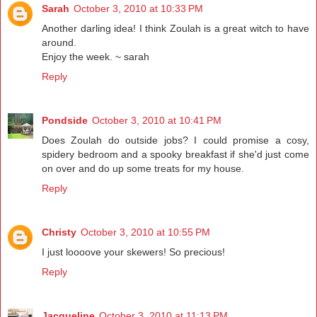
Sarah
October 3, 2010 at 10:33 PM
Another darling idea! I think Zoulah is a great witch to have
around.
Enjoy the week. ~ sarah
Reply
Pondside
October 3, 2010 at 10:41 PM
Does Zoulah do outside jobs? I could promise a cosy,
spidery bedroom and a spooky breakfast if she'd just come
on over and do up some treats for my house.
Reply
Christy
October 3, 2010 at 10:55 PM
I just loooove your skewers! So precious!
Reply
Jacqueline
October 3, 2010 at 11:13 PM