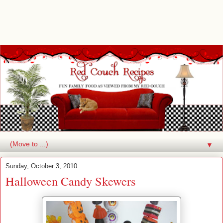
▼
Sunday, October 3, 2010
Halloween Candy Skewers