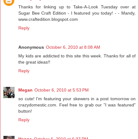
Thanks for linking up to Take-A-Look Tuesday over at
Sugar Bee Craft Edition - I featured you today! - - Mandy,
www.craftedition.blogspot.com
Reply
Anonymous
October 6, 2010 at 8:08 AM
My kids are addicted to this site this week. Thanks for all of
the great ideas!!
Reply
Megan
October 6, 2010 at 5:53 PM
so cute! I'm featuring your skewers in a post tomorrow on
crazydomestic.com. Feel free to grab our "I was featured"
button!
Reply
Hanna
October 6, 2010 at 6:37 PM