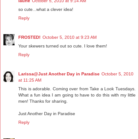
laurie
October 5, 2010 at 9:14 AM
so cute...what a clever idea!
Reply
FROSTED!
October 5, 2010 at 9:23 AM
Your skewers turned out so cute. I love them!
Reply
Larissa@Just Another Day in Paradise
October 5, 2010
at 11:25 AM
This is adorable. Coming over from Take a Look Tuesdays.
What a fun idea I am going to have to do this with my little
men! Thanks for sharing.
Just Another Day in Paradise
Reply