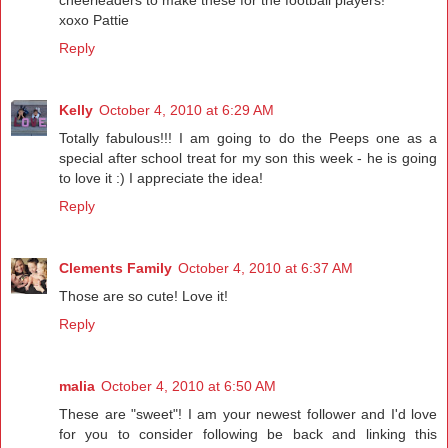
cheerleaders to make these for the football players!
xoxo Pattie
Reply
Kelly
October 4, 2010 at 6:29 AM
Totally fabulous!!! I am going to do the Peeps one as a
special after school treat for my son this week - he is going
to love it :) I appreciate the idea!
Reply
Clements Family
October 4, 2010 at 6:37 AM
Those are so cute! Love it!
Reply
malia
October 4, 2010 at 6:50 AM
These are "sweet"! I am your newest follower and I'd love
for you to consider following be back and linking this