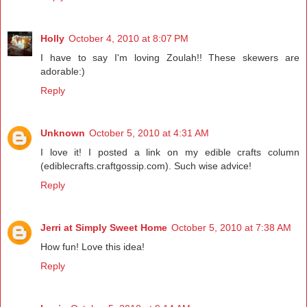
Holly
October 4, 2010 at 8:07 PM
I have to say I'm loving Zoulah!! These skewers are
adorable:)
Reply
Unknown
October 5, 2010 at 4:31 AM
I love it! I posted a link on my edible crafts column
(ediblecrafts.craftgossip.com). Such wise advice!
Reply
Jerri at Simply Sweet Home
October 5, 2010 at 7:38 AM
How fun! Love this idea!
Reply