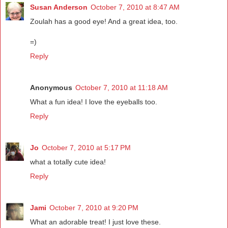
Susan Anderson
October 7, 2010 at 8:47 AM
Zoulah has a good eye! And a great idea, too.
=)
Reply
Anonymous
October 7, 2010 at 11:18 AM
What a fun idea! I love the eyeballs too.
Reply
Jo
October 7, 2010 at 5:17 PM
what a totally cute idea!
Reply
Jami
October 7, 2010 at 9:20 PM
What an adorable treat! I just love these.