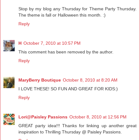
Stop by my blog any Thursday for Theme Party Thursday.
The theme is fall or Halloween this month. :)
Reply
H
October 7, 2010 at 10:57 PM
This comment has been removed by the author.
Reply
MaryBerry Boutique
October 8, 2010 at 8:20 AM
I LOVE THESE! SO FUN AND GREAT FOR KIDS:)
Reply
Lori@Paisley Passions
October 8, 2010 at 12:56 PM
GREAT party idea!!! Thanks for linking up another great
inspiration to Thrilling Thursday @ Paisley Passions.