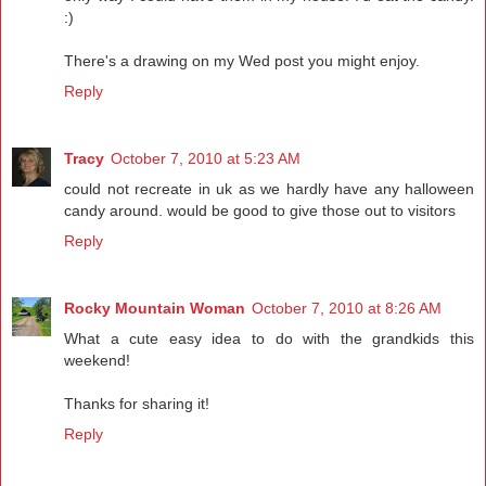
:)
There's a drawing on my Wed post you might enjoy.
Reply
Tracy
October 7, 2010 at 5:23 AM
could not recreate in uk as we hardly have any halloween
candy around. would be good to give those out to visitors
Reply
Rocky Mountain Woman
October 7, 2010 at 8:26 AM
What a cute easy idea to do with the grandkids this
weekend!
Thanks for sharing it!
Reply